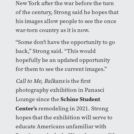
New York after the war before the turn
of the century, Strong said he hopes that
his images allow people to see the once
war-torn country as it is now.
“Some don’t have the opportunity to go
back,” Strong said. “This would
hopefully be an updated opportunity
for them to see the current images.”
Call to Me, Balkans
is the first
photography exhibition in Panasci
Schine Student
Lounge since the
Center’s
remodeling in 2021. Strong
hopes that the exhibition will serve to
educate Americans unfamiliar with