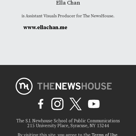
Ella Chan
is Assistant Visuals Producer for The NewsHouse.
www.ellachan.me
The S.I. Newhouse School of Public Communications
215 University Place, Syracuse, NY 13244
By visiting this site, you agree to the
Terms of Use
.