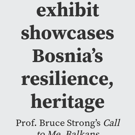
exhibit
showcases
Bosnia’s
resilience,
heritage
Prof. Bruce Strong’s
Call
to Me, Balkans