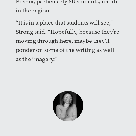
Bosnia, particularly SU students, on life
in the region.
“It is in a place that students will see,”
Strong said. “Hopefully, because they’re
moving through here, maybe they’ll
ponder on some of the writing as well
as the imagery.”