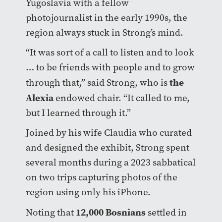
Yugoslavia with a fellow
photojournalist in the early 1990s, the
region always stuck in Strong’s mind.
“It was sort of a call to listen and to look
… to be friends with people and to grow
the
through that,” said Strong, who is
Alexia
endowed chair. “It called to me,
but I learned through it.”
Joined by his wife Claudia who curated
and designed the exhibit, Strong spent
several months during a 2023 sabbatical
on two trips capturing photos of the
region using only his iPhone.
12,000 Bosnians
Noting that
settled in