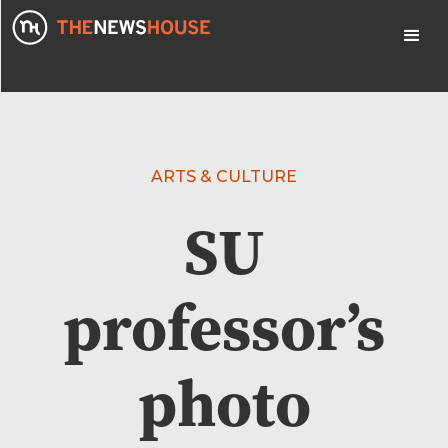
ARTS & CULTURE
SU
professor’s
photo