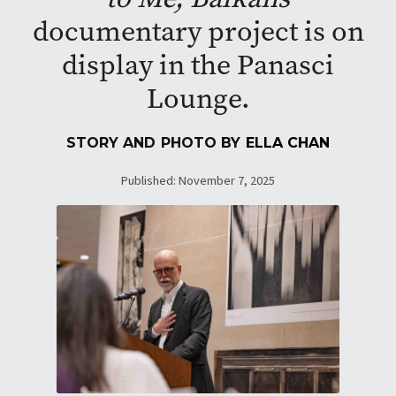
documentary project is on
display in the Panasci
Lounge.
STORY AND PHOTO BY
ELLA CHAN
Published: November 7, 2025