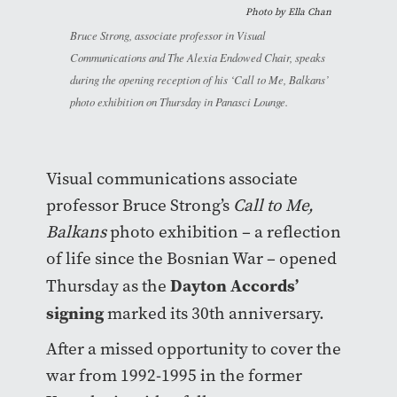
Photo by
Ella Chan
Bruce Strong, associate professor in Visual
Communications and The Alexia Endowed Chair, speaks
during the opening reception of his ‘Call to Me, Balkans’
photo exhibition on Thursday in Panasci Lounge.
Visual communications associate
professor Bruce Strong’s
Call to Me,
Balkans
photo exhibition – a reflection
of life since the Bosnian War – opened
Dayton Accords’
Thursday as the
signing
marked its 30th anniversary.
After a missed opportunity to cover the
war from 1992-1995 in the former