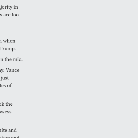
ority in
s are too
on when
 Trump.
en the mic.
my. Vance
just
tes of
ok the
rowess
hite and
oters and