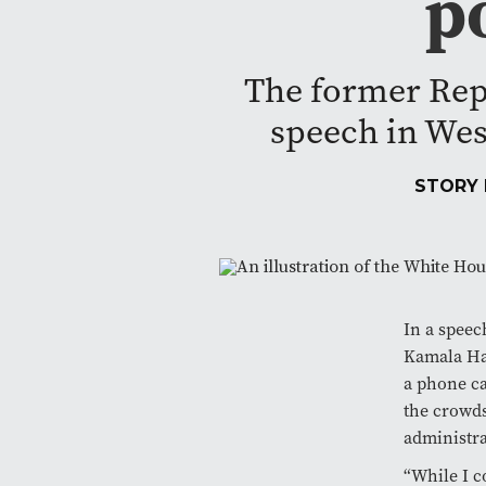
p
The former Rep
speech in Wes
STORY
In a speec
Kamala Har
a phone ca
the crowds
administra
“While I c