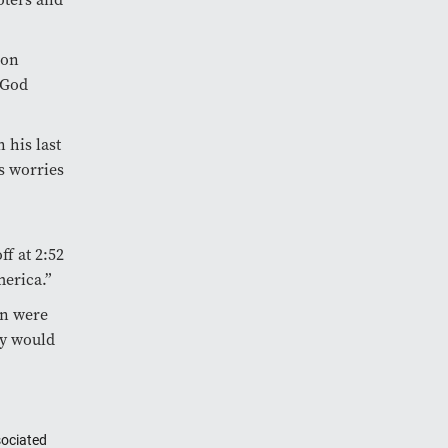
ion
 God
 his last
s worries
f at 2:52
erica.”
on were
ry would