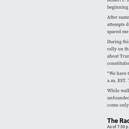
beginning 
After summ
attempts d
spared me 
During thi
rally on t
about Trum
constitutio
“We have t
a.m. EST. 
While walk
unfounded,
come only 