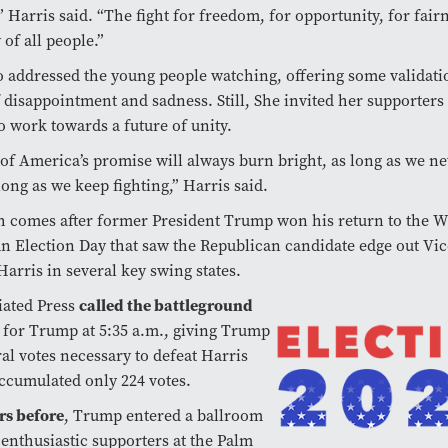
 Harris said. “The fight for freedom, for opportunity, for fair
 of all people.”
o addressed the young people watching, offering some validati
f disappointment and sadness. Still, She invited her supporters 
o work towards a future of unity.
 of America’s promise will always burn bright, as long as we ne
long as we keep fighting,” Harris said.
 comes after former President Trump won his return to the W
n Election Day that saw the Republican candidate edge out Vic
Harris in several key swing states.
called the battleground
iated Press
n
for Trump at 5:35 a.m., giving Trump
ral votes necessary to defeat Harris
ccumulated only 224 votes.
rs before
, Trump entered a ballroom
h enthusiastic supporters at the Palm