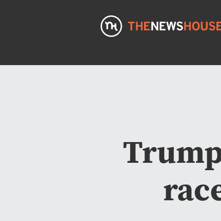
Trump 
rac