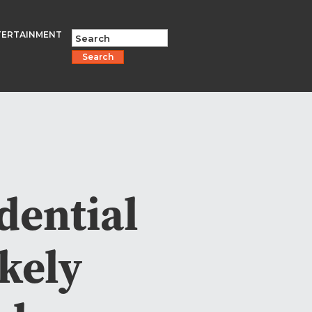
TERTAINMENT
Search
dential
kely