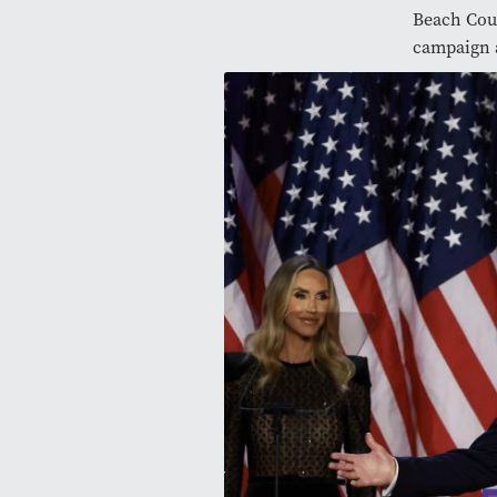
Beach Cou
campaign 