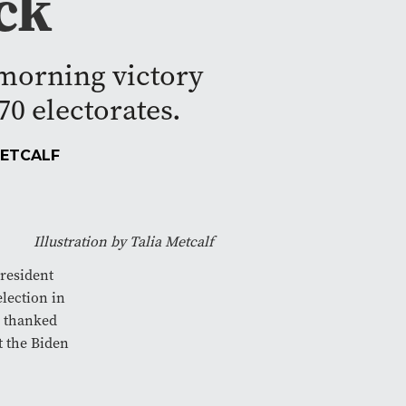
ck
morning victory
0 electorates.
METCALF
Illustration by Talia Metcalf
resident
election in
s thanked
t the Biden