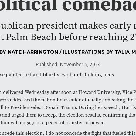
olitical comeba
ublican president makes early 
t Palm Beach before reaching 27
 BY
NATE HARRINGTON
/ ILLUSTRATIONS BY
TALIA 
Published: November 5, 2024
h delivered Wednesday afternoon at Howard University, Vice P
ris addressed the nation hours after officially conceding the 
ll to President-elect Donald Trump. During her speech, Harri
 and urged them to accept the election results, confirming tha
tion will engage in a peaceful transfer of power.
oncede this election, I do not concede the fight that fueled this