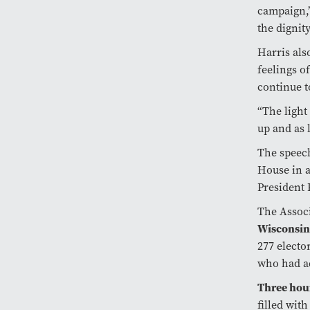
campaign,”
the dignity
Harris als
feelings o
continue t
“The light
up and as 
The speech
House in a
President 
The Assoc
Wisconsi
277 electo
who had a
Three hou
filled wit