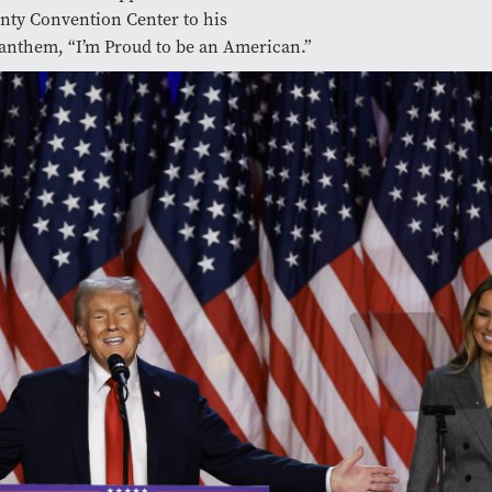
nty Convention Center to his
anthem, “I’m Proud to be an American.”