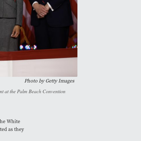
Photo by
Getty Images
ent at the Palm Beach Convention
the White
ted as they