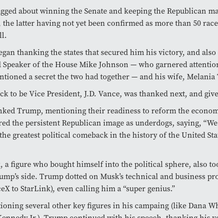
ged about winning the Senate and keeping the Republican maj
 the latter having not yet been confirmed as more than 50 race
ll.
gan thanking the states that secured him his victory, and also
 Speaker of the House Mike Johnson — who garnered attenti
ioned a secret the two had together — and his wife, Melania
ck to be Vice President, J.D. Vance, was thanked next, and giv
nked Trump, mentioning their readiness to reform the econo
red the persistent Republican image as underdogs, saying, “We 
the greatest political comeback in the history of the United Sta
 a figure who bought himself into the political sphere, also to
rump’s side. Trump dotted on Musk’s technical and business p
eX to StarLink), even calling him a “super genius.”
ioning several other key figures in his campaing (like Dana W
Kennedy Jr.), Trump continued with his speech, thanking his v