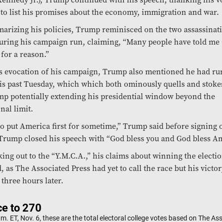
to list his promises about the economy, immigration and war.
arizing his policies, Trump reminisced on the two assassinat
uring his campaign run, claiming, “Many people have told me
for a reason.”
s evocation of his campaign, Trump also mentioned he had run
his past Tuesday, which which both ominously quells and stoke
p potentially extending his presidential window beyond the
nal limit.
o put America first for sometime,” Trump said before signing of
Trump closed his speech with “God bless you and God bless Am
ing out to the “Y.M.C.A.,” his claims about winning the electi
 as The Associated Press had yet to call the race but his victo
three hours later.