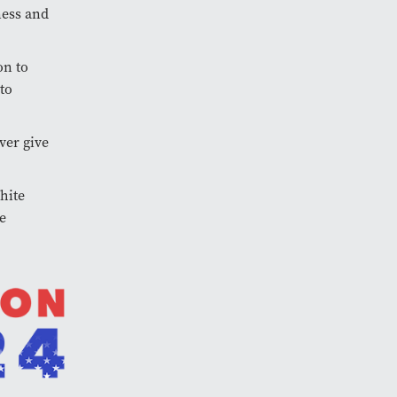
ness and
on to
to
ver give
hite
e