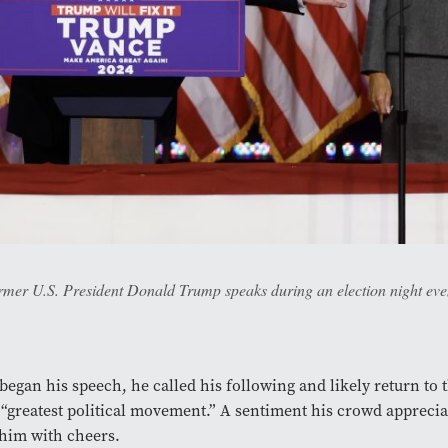
ormer U.S. President Donald Trump speaks during an election night ev
egan his speech, he called his following and likely return to 
“greatest political movement.” A sentiment his crowd apprecia
him with cheers.