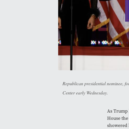
Republican presidential nominee, f
Center early Wednesday.
As Trump b
House the 
showered 