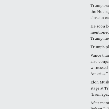
Trump brag
the House,
close to ca
He soon be
mentioned
Trump ment
Trump’s pi
Vance tha
also conju
witnessed 
America.”
Elon Musk,
stage at T
(from Spac
After ment
Robert F. 