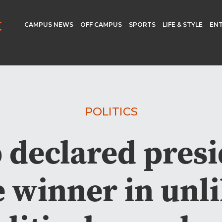
CAMPUS NEWS
OFF CAMPUS
SPORTS
LIFE & STYLE
EN
POLITICS
declared presi
e winner in unli