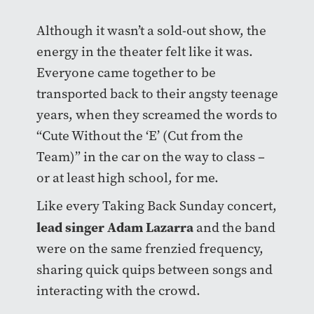
Although it wasn’t a sold-out show, the
energy in the theater felt like it was.
Everyone came together to be
transported back to their angsty teenage
years, when they screamed the words to
“Cute Without the ‘E’ (Cut from the
Team)” in the car on the way to class –
or at least high school, for me.
Like every Taking Back Sunday concert,
lead singer Adam Lazarra
and the band
were on the same frenzied frequency,
sharing quick quips between songs and
interacting with the crowd.