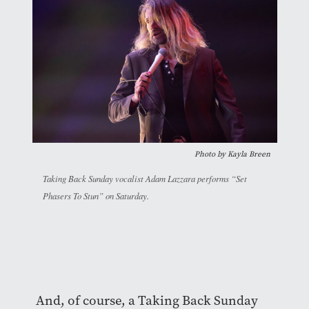
Photo by
Kayla Breen
Taking Back Sunday vocalist Adam Lazzara performs “Set
Phasers To Stun” on Saturday.
And, of course, a Taking Back Sunday