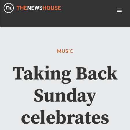
MUSIC
Taking Back
Sunday
celebrates