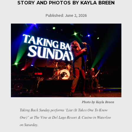
STORY AND PHOTOS BY
KAYLA BREEN
Published: June 2, 2026
Photo by
Kayla Breen
Taking Back Sunday performs ‘Liar (It Takes One To Know
One)” at The Vine at Del Lago Resort & Casino in Waterloo
on Saturday.