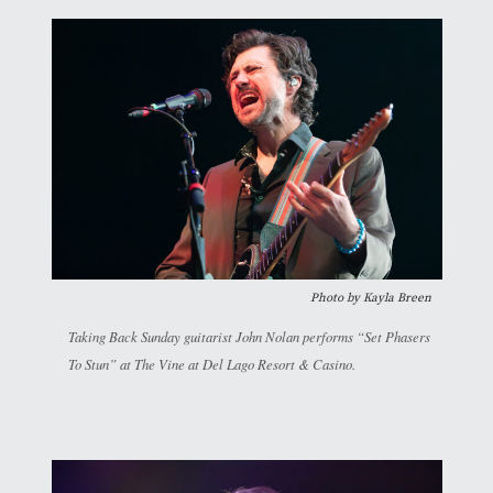
Photo by
Kayla Breen
Taking Back Sunday guitarist John Nolan performs “Set Phasers
To Stun” at The Vine at Del Lago Resort & Casino.