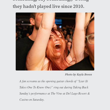
they hadn’t played live since 2010.
Photo by
Kayla Breen
A fan screams as the opening guitar chords of “Liar (It
Takes One To Know One)” ring out during Taking Back
Sunday’s performance at The Vine at Del Lago Resort &
Casino on Saturday.