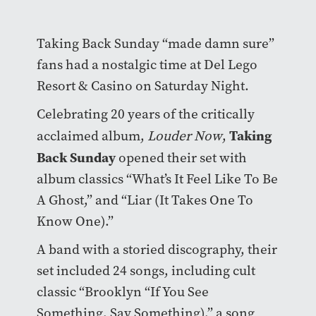
Taking Back Sunday “made damn sure”
fans had a nostalgic time at Del Lego
Resort & Casino on Saturday Night.
Celebrating 20 years of the critically
Taking
acclaimed album,
Louder Now
,
Back Sunday
opened their set with
album classics “What’s It Feel Like To Be
A Ghost,” and “Liar (It Takes One To
Know One).”
A band with a storied discography, their
set included 24 songs, including cult
classic “Brooklyn “If You See
Something, Say Something),” a song