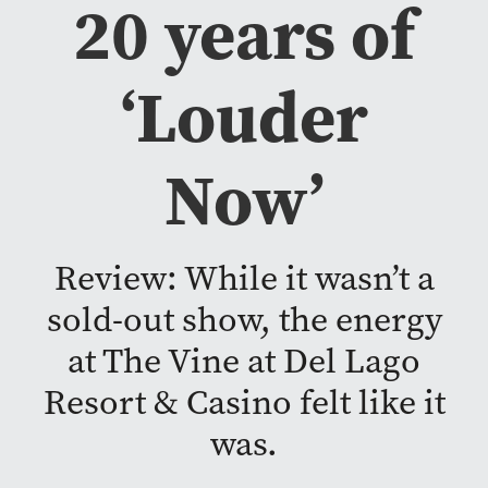
20 years of
‘Louder
Now’
Review: While it wasn’t a
sold-out show, the energy
at The Vine at Del Lago
Resort & Casino felt like it
was.