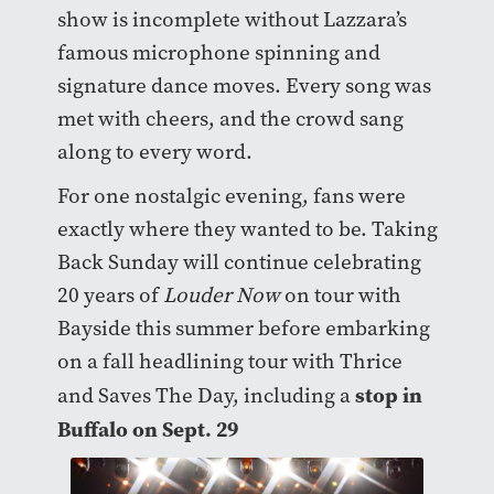
show is incomplete without Lazzara’s
famous microphone spinning and
signature dance moves. Every song was
met with cheers, and the crowd sang
along to every word.
For one nostalgic evening, fans were
exactly where they wanted to be. Taking
Back Sunday will continue celebrating
20 years of
Louder Now
on tour with
Bayside this summer before embarking
on a fall headlining tour with Thrice
stop in
and Saves The Day, including a
Buffalo on Sept. 29