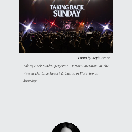
Photo by
Kayla Breen
Taking Back Sunday performs ‘”Error: Operator” at The
Vine at Del Lago Resort & Casino in Waterloo on
Saturday.