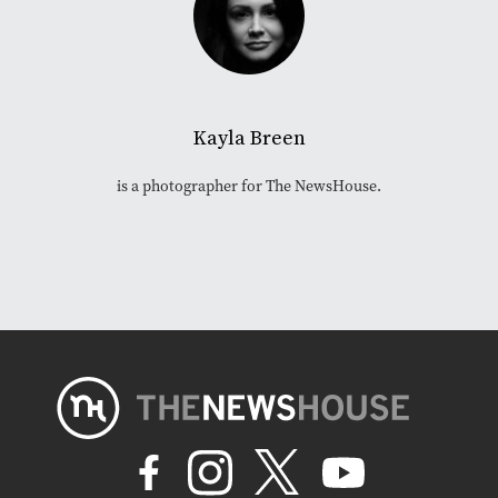
Kayla Breen
is a photographer for The NewsHouse.