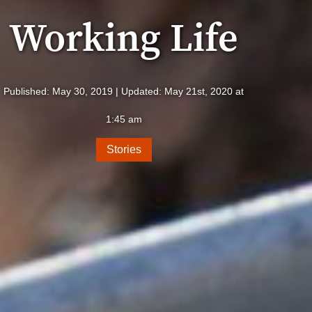
Working Life
Published: May 30, 2019 | Updated: May 21st, 2020 at
1:45 am
Stories