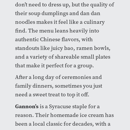
don’t need to dress up, but the quality of
their soup dumplings and dan dan
noodles makes it feel like a culinary
find. The menu leans heavily into
authentic Chinese flavors, with
standouts like juicy bao, ramen bowls,
and a variety of shareable small plates
that make it perfect for a group.
After a long day of ceremonies and
family dinners, sometimes you just
need a sweet treat to top it off.
Gannon’s
is a Syracuse staple for a
reason. Their homemade ice cream has
been a local classic for decades, with a