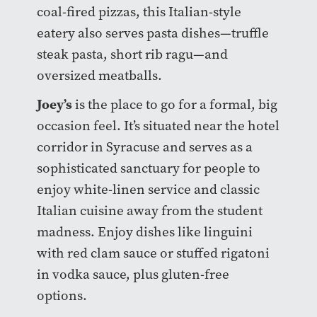
coal-fired pizzas, this Italian-style
eatery also serves pasta dishes—truffle
steak pasta, short rib ragu—and
oversized meatballs.
Joey’s
is the place to go for a formal, big
occasion feel. It’s situated near the hotel
corridor in Syracuse and serves as a
sophisticated sanctuary for people to
enjoy white-linen service and classic
Italian cuisine away from the student
madness. Enjoy dishes like linguini
with red clam sauce or stuffed rigatoni
in vodka sauce, plus gluten-free
options.