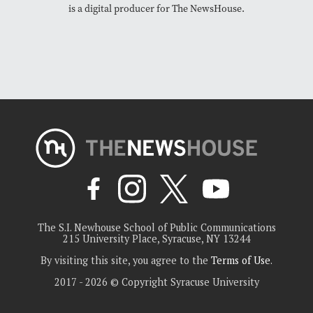
is a digital producer for The NewsHouse.
The S.I. Newhouse School of Public Communications
215 University Place, Syracuse, NY 13244
By visiting this site, you agree to the
Terms of Use
.
2017 - 2026 © Copyright Syracuse University