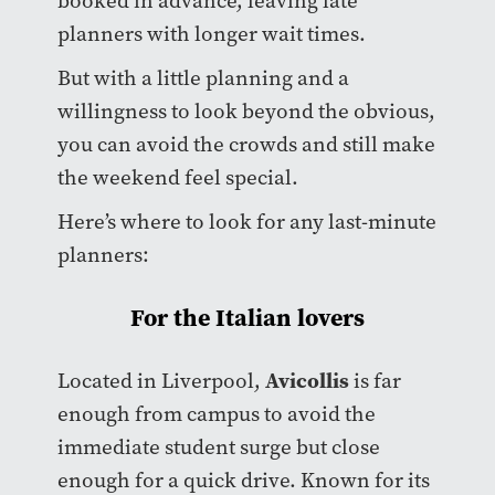
booked in advance, leaving late
planners with longer wait times.
But with a little planning and a
willingness to look beyond the obvious,
you can avoid the crowds and still make
the weekend feel special.
Here’s where to look for any last-minute
planners:
For the Italian lovers
Avicollis
Located in Liverpool,
is far
enough from campus to avoid the
immediate student surge but close
enough for a quick drive. Known for its