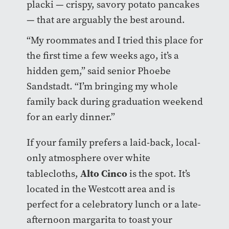
placki — crispy, savory potato pancakes
— that are arguably the best around.
“My roommates and I tried this place for
the first time a few weeks ago, it’s a
hidden gem,” said senior Phoebe
Sandstadt. “I’m bringing my whole
family back during graduation weekend
for an early dinner.”
If your family prefers a laid-back, local-
only atmosphere over white
Alto Cinco
tablecloths,
is the spot. It’s
located in the Westcott area and is
perfect for a celebratory lunch or a late-
afternoon margarita to toast your