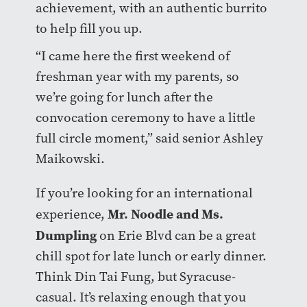
achievement, with an authentic burrito
to help fill you up.
“I came here the first weekend of
freshman year with my parents, so
we’re going for lunch after the
convocation ceremony to have a little
full circle moment,” said senior Ashley
Maikowski.
If you’re looking for an international
Mr. Noodle and Ms.
experience,
Dumpling
on Erie Blvd can be a great
chill spot for late lunch or early dinner.
Think Din Tai Fung, but Syracuse-
casual. It’s relaxing enough that you