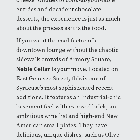
entrées and decadent chocolate
desserts, the experience is just as much
about the process as it is the food.
If you want the cool factor of a
downtown lounge without the chaotic
sidewalk crowds of Armory Square,
Noble Cellar
is your move. Located on
East Genesee Street, this is one of
Syracuse’s most sophisticated recent
additions. It features an industrial-chic
basement feel with exposed brick, an
ambitious wine list and high-end New
American small plates. They have
delicious, unique dishes, such as Olive