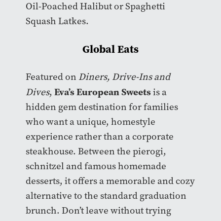
Oil-Poached Halibut or Spaghetti
Squash Latkes.
Global Eats
Featured on
Diners, Drive-Ins and
Eva’s European Sweets
Dives
,
is a
hidden gem destination for families
who want a unique, homestyle
experience rather than a corporate
steakhouse. Between the pierogi,
schnitzel and famous homemade
desserts, it offers a memorable and cozy
alternative to the standard graduation
brunch. Don’t leave without trying