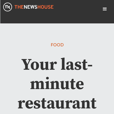
FOOD
Your last-
minute
restaurant