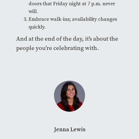
doors that Friday night at 7 p.m. never
will.
Embrace walk-ins; availability changes
quickly.
And at the end of the day, it’s about the
people you’re celebrating with.
Jenna Lewis