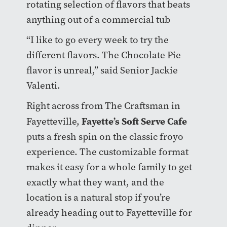
rotating selection of flavors that beats
anything out of a commercial tub
“I like to go every week to try the
different flavors. The Chocolate Pie
flavor is unreal,” said Senior Jackie
Valenti.
Right across from The Craftsman in
Fayette’s Soft Serve Cafe
Fayetteville,
puts a fresh spin on the classic froyo
experience. The customizable format
makes it easy for a whole family to get
exactly what they want, and the
location is a natural stop if you’re
already heading out to Fayetteville for