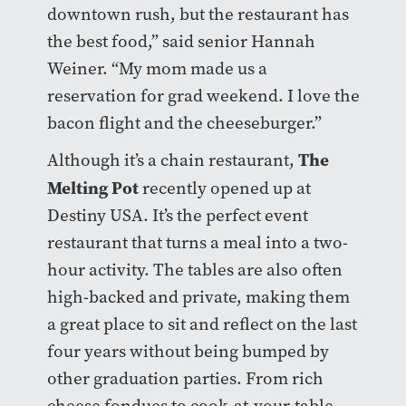
downtown rush, but the restaurant has
the best food,” said senior Hannah
Weiner. “My mom made us a
reservation for grad weekend. I love the
bacon flight and the cheeseburger.”
The
Although it’s a chain restaurant,
Melting Pot
recently opened up at
Destiny USA. It’s the perfect event
restaurant that turns a meal into a two-
hour activity. The tables are also often
high-backed and private, making them
a great place to sit and reflect on the last
four years without being bumped by
other graduation parties. From rich
cheese fondues to cook-at-your-table