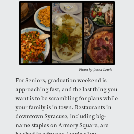
Photo by
Jenna Lewis
For Seniors, graduation weekend is
approaching fast, and the last thing you
want is to be scrambling for plans while
your family is in town. Restaurants in
downtown Syracuse, including big-
name staples on Armory Square, are