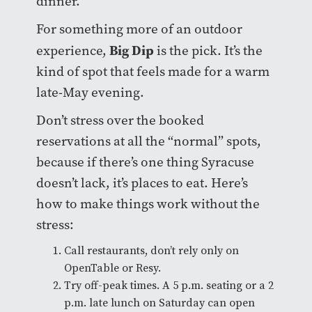
dinner.
For something more of an outdoor
Big Dip
experience,
is the pick. It’s the
kind of spot that feels made for a warm
late-May evening.
Don’t stress over the booked
reservations at all the “normal” spots,
because if there’s one thing Syracuse
doesn’t lack, it’s places to eat. Here’s
how to make things work without the
stress:
Call restaurants, don’t rely only on
OpenTable or Resy.
Try off-peak times. A 5 p.m. seating or a 2
p.m. late lunch on Saturday can open