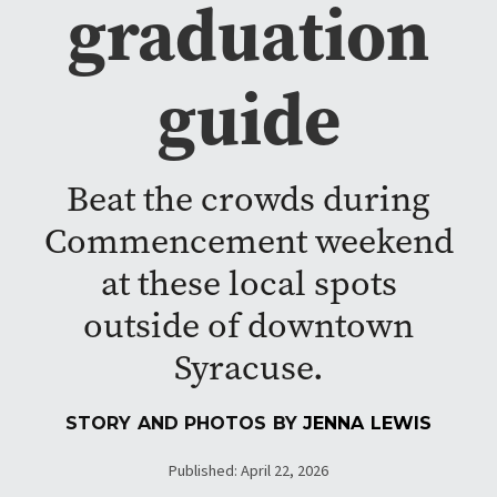
graduation
guide
Beat the crowds during
Commencement weekend
at these local spots
outside of downtown
Syracuse.
STORY AND PHOTOS BY
JENNA LEWIS
Published: April 22, 2026