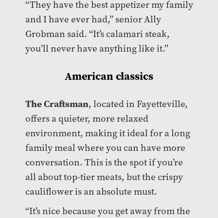
“They have the best appetizer my family
and I have ever had,” senior Ally
Grobman said. “It’s calamari steak,
you’ll never have anything like it.”
American classics
The Craftsman
, located in Fayetteville,
offers a quieter, more relaxed
environment, making it ideal for a long
family meal where you can have more
conversation. This is the spot if you’re
all about top-tier meats, but the crispy
cauliflower is an absolute must.
“It’s nice because you get away from the