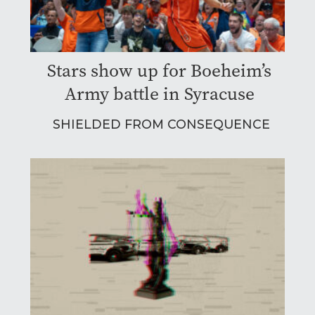
Stars show up for Boeheim’s
Army battle in Syracuse
SHIELDED FROM CONSEQUENCE