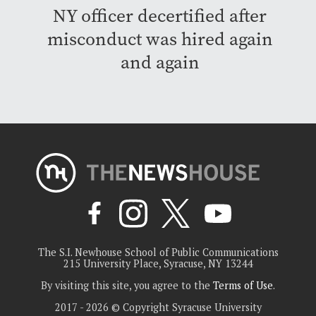
NY officer decertified after
misconduct was hired again
and again
The S.I. Newhouse School of Public Communications
215 University Place, Syracuse, NY 13244
By visiting this site, you agree to the
Terms of Use
.
2017 - 2026 © Copyright Syracuse University