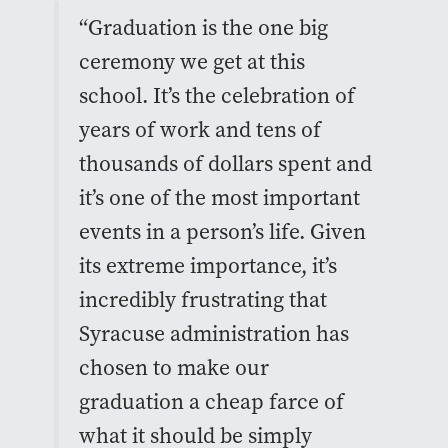
“Graduation is the one big
ceremony we get at this
school. It’s the celebration of
years of work and tens of
thousands of dollars spent and
it’s one of the most important
events in a person’s life. Given
its extreme importance, it’s
incredibly frustrating that
Syracuse administration has
chosen to make our
graduation a cheap farce of
what it should be simply