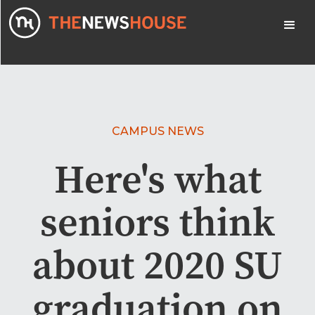
CAMPUS NEWS
Here's what
seniors think
about 2020 SU
graduation on