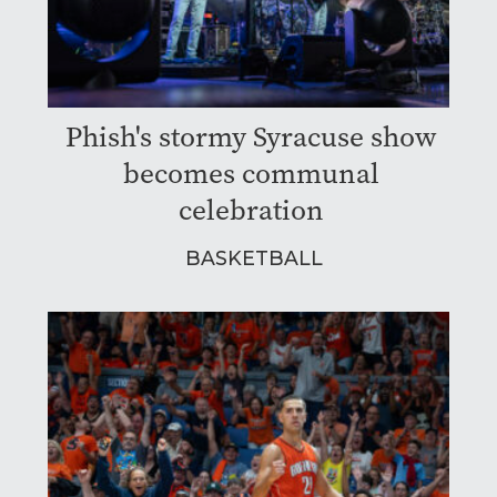
Phish's stormy Syracuse show
becomes communal
celebration
BASKETBALL