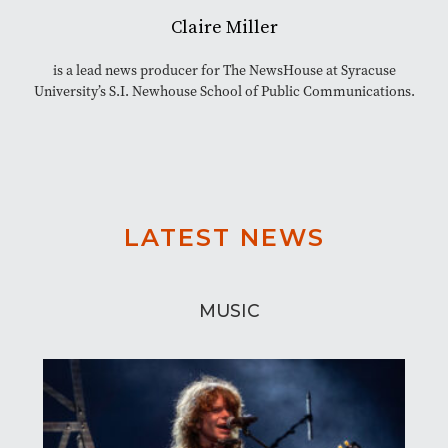
Claire Miller
is a lead news producer for The NewsHouse at Syracuse
University’s S.I. Newhouse School of Public Communications.
LATEST NEWS
MUSIC