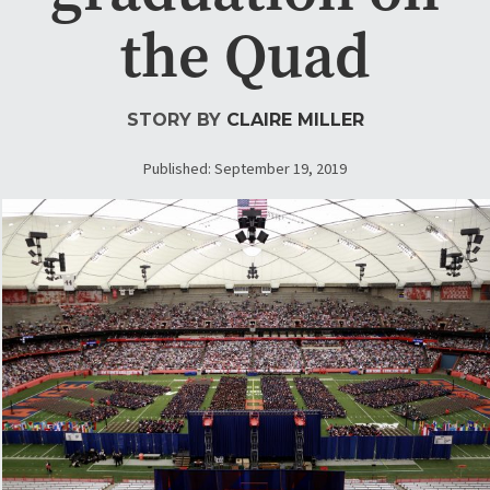
the Quad
STORY BY
CLAIRE MILLER
Published: September 19, 2019