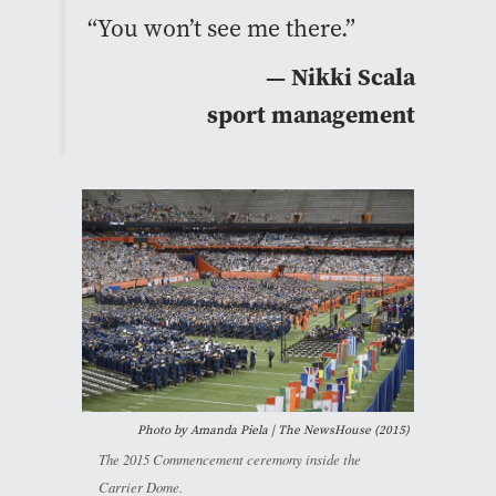
“You won’t see me there.”
— Nikki Scala
sport management
Photo by Amanda Piela | The NewsHouse (2015)
The 2015 Commencement ceremony inside the
Carrier Dome.