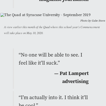
Photo by Gabe Stern
A view earlier this month of the Quad where this school year's Commencement
will take place on May 10, 2020.
“No one will be able to see. I
feel like it’ll suck.”
— Pat Lampert
advertising
“I’m actually into it. I think it’ll
be cool.”