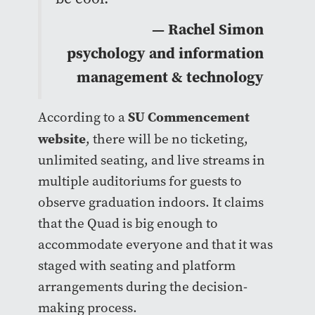
— Rachel Simon
psychology and information
management & technology
SU Commencement
According to a
website
, there will be no ticketing,
unlimited seating, and live streams in
multiple auditoriums for guests to
observe graduation indoors. It claims
that the Quad is big enough to
accommodate everyone and that it was
staged with seating and platform
arrangements during the decision-
making process.