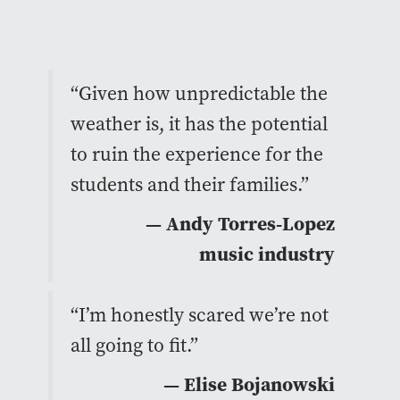
“Given how unpredictable the
weather is, it has the potential
to ruin the experience for the
students and their families.”
— Andy Torres-Lopez
music industry
“I’m honestly scared we’re not
all going to fit.”
— Elise Bojanowski