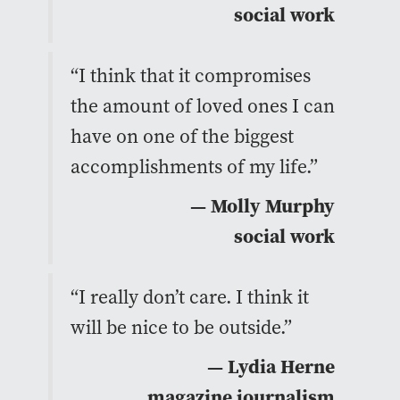
social work
“I think that it compromises
the amount of loved ones I can
have on one of the biggest
accomplishments of my life.”
— Molly Murphy
social work
“I really don’t care. I think it
will be nice to be outside.”
— Lydia Herne
magazine journalism