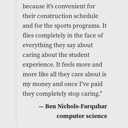
because it’s convenient for
their construction schedule
and for the sports programs. It
flies completely in the face of
everything they say about
caring about the student
experience. It feels more and
more like all they care about is
my money and once I’ve paid
they completely stop caring.”
— Ben Nichols-Farquhar
computer science