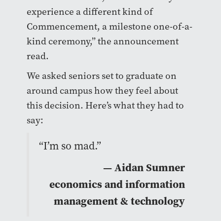
experience a different kind of
Commencement, a milestone one-of-a-
kind ceremony,” the announcement
read.
We asked seniors set to graduate on
around campus how they feel about
this decision. Here’s what they had to
say:
“I’m so mad.”
— Aidan Sumner
economics and information
management & technology