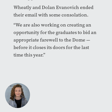
Wheatly and Dolan Evanovich ended
their email with some consolation.
“We are also working on creating an
opportunity for the graduates to bid an
appropriate farewell to the Dome —
before it closes its doors for the last
time this year.”