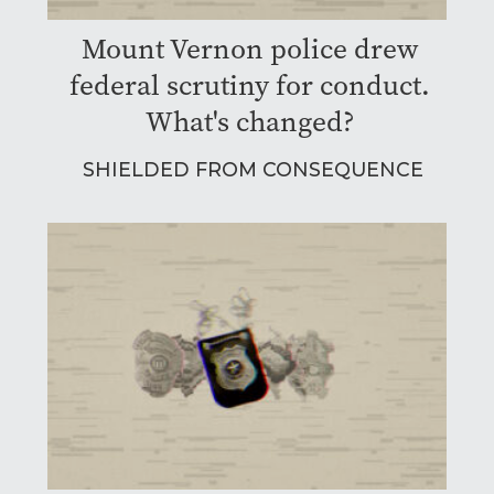
Mount Vernon police drew
federal scrutiny for conduct.
What's changed?
SHIELDED FROM CONSEQUENCE