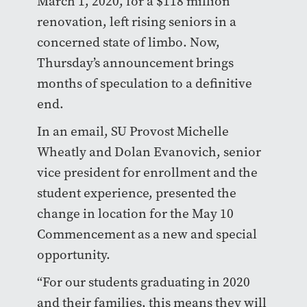
March 1, 2020, for a $118 million
renovation, left rising seniors in a
concerned state of limbo. Now,
Thursday’s announcement brings
months of speculation to a definitive
end.
In an email, SU Provost Michelle
Wheatly and Dolan Evanovich, senior
vice president for enrollment and the
student experience, presented the
change in location for the May 10
Commencement as a new and special
opportunity.
“For our students graduating in 2020
and their families, this means they will