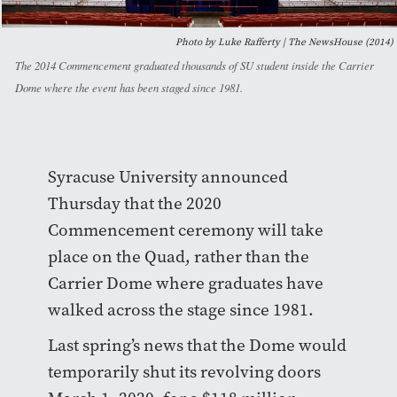
Photo by Luke Rafferty | The NewsHouse (2014)
The 2014 Commencement graduated thousands of SU student inside the Carrier
Dome where the event has been staged since 1981.
Syracuse University announced
Thursday that the 2020
Commencement ceremony will take
place on the Quad, rather than the
Carrier Dome where graduates have
walked across the stage since 1981.
Last spring’s news that the Dome would
temporarily shut its revolving doors