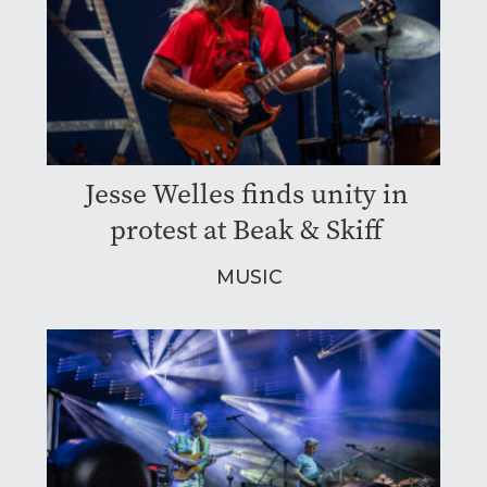
Jesse Welles finds unity in
protest at Beak & Skiff
MUSIC