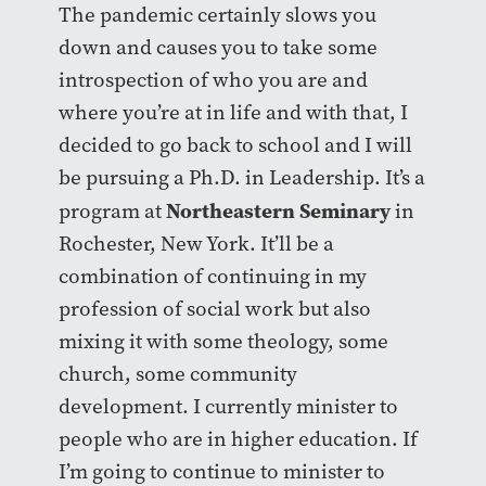
The pandemic certainly slows you
down and causes you to take some
introspection of who you are and
where you’re at in life and with that, I
decided to go back to school and I will
be pursuing a Ph.D. in Leadership. It’s a
Northeastern Seminary
program at
in
Rochester, New York. It’ll be a
combination of continuing in my
profession of social work but also
mixing it with some theology, some
church, some community
development. I currently minister to
people who are in higher education. If
I’m going to continue to minister to