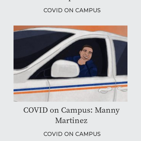
COVID ON CAMPUS
COVID on Campus: Manny
Martinez
COVID ON CAMPUS