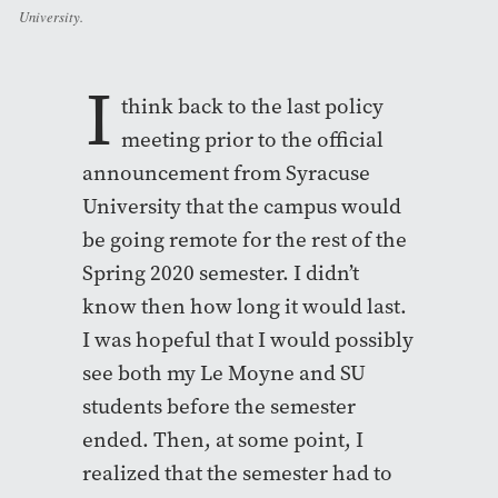
University.
I
think back to the last policy
meeting prior to the official
announcement from Syracuse
University that the campus would
be going remote for the rest of the
Spring 2020 semester. I didn’t
know then how long it would last.
I was hopeful that I would possibly
see both my Le Moyne and SU
students before the semester
ended. Then, at some point, I
realized that the semester had to