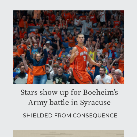
Stars show up for Boeheim’s
Army battle in Syracuse
SHIELDED FROM CONSEQUENCE