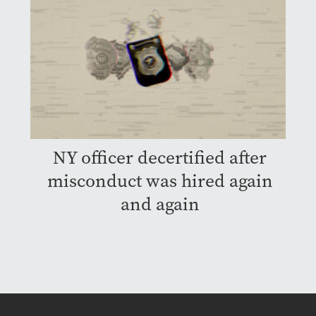
NY officer decertified after
misconduct was hired again
and again