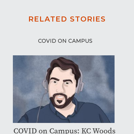
RELATED STORIES
COVID ON CAMPUS
COVID on Campus: KC Woods