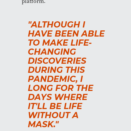
platform.
"ALTHOUGH I
HAVE BEEN ABLE
TO MAKE LIFE-
CHANGING
DISCOVERIES
DURING THIS
PANDEMIC, I
LONG FOR THE
DAYS WHERE
IT'LL BE LIFE
WITHOUT A
MASK."