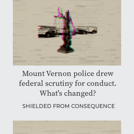
Mount Vernon police drew
federal scrutiny for conduct.
What's changed?
SHIELDED FROM CONSEQUENCE