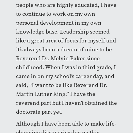
people who are highly educated, I have
to continue to work on my own
personal development in my own
knowledge base. Leadership seemed
like a great area of focus for myself and
it’s always been a dream of mine to be
Reverend Dr. Melvin Baker since
childhood. When I was in third grade, I
came in on my school’s career day, and
said, “I want to be like Reverend Dr.
Martin Luther King.” I have the
reverend part but I haven’t obtained the
doctorate part yet.
Although I have been able to make life-
changing discoveries during this