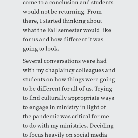
come to a conclusion and students
would not be returning. From
there, I started thinking about
what the Fall semester would like
for us and how different it was
going to look.
Several conversations were had
with my chaplaincy colleagues and
students on how things were going
to be different for all of us. Trying
to find culturally appropriate ways
to engage in ministry in light of
the pandemic was critical for me
to do with my ministries. Deciding
to focus heavily on social media