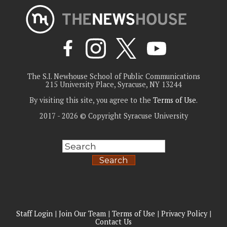
The S.I. Newhouse School of Public Communications
215 University Place, Syracuse, NY 13244
By visiting this site, you agree to the
Terms of Use
.
2017 - 2026 © Copyright Syracuse University
Search
Staff Login
|
Join Our Team
|
Terms of Use
|
Privacy Policy
|
Contact Us