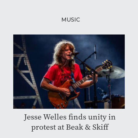
MUSIC
Jesse Welles finds unity in
protest at Beak & Skiff