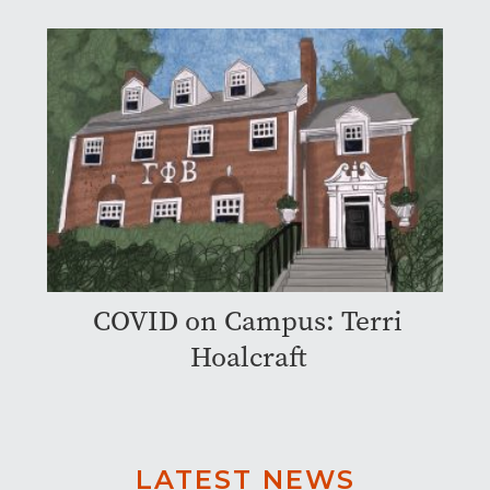
COVID on Campus: Terri
Hoalcraft
LATEST NEWS