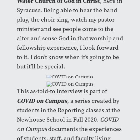
Water Church of God in Christ
, here in
Syracuse. Being able to hear the band
play, the choir sing, watch my pastor
minister and see people come to the
alter and sense God in that worship and
fellowship experience, I look forward
to it. I don’t know when it’s going to be
but it’ll be special.
This as-told-to interview is part of
COVID on Campus
, a series created by
students in the Reporting classes at the
Newhouse School in Fall 2020.
COVID
on Campus
documents the experiences
of students, staff, and faculty living