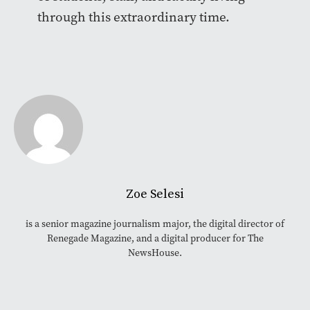
through this extraordinary time.
Zoe Selesi
is a senior magazine journalism major, the digital director of
Renegade Magazine, and a digital producer for The
NewsHouse.