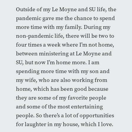
Outside of my Le Moyne and SU life, the
pandemic gave me the chance to spend
more time with my family. During my
non-pandemic life, there will be two to
four times a week where I’m not home,
between ministering at Le Moyne and
SU, but now I’m home more. I am
spending more time with my son and
my wife, who are also working from
home, which has been good because
they are some of my favorite people
and some of the most entertaining
people. So there’s a lot of opportunities
for laughter in my house, which I love.