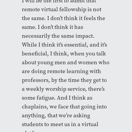
I will be the first to admit that
remote virtual fellowship is not
the same. I don’t think it feels the
same. I don’t think it has
necessarily the same impact.
While I think it’s essential, and it’s
beneficial, I think, when you talk
about young men and women who
are doing remote learning with
professors, by the time they get to
a weekly worship service, there’s
some fatigue. And I think as
chaplains, we face that going into
anything, that we’re asking
students to meet us in a virtual