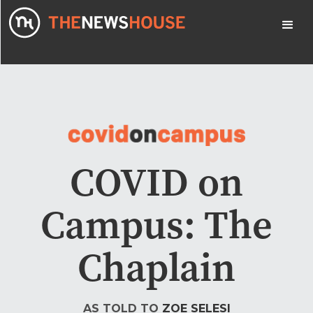
COVID on
Campus: The
Chaplain
AS TOLD TO
ZOE SELESI