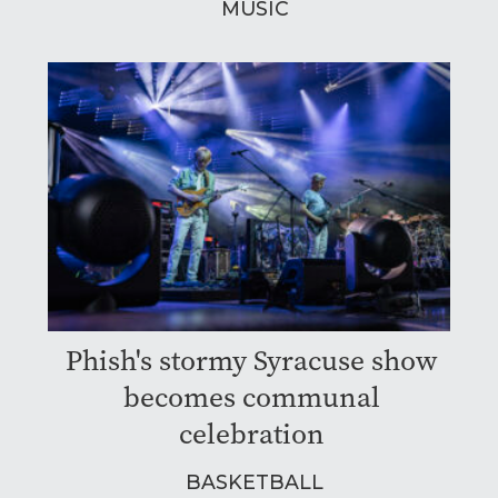
MUSIC
Phish's stormy Syracuse show
becomes communal
celebration
BASKETBALL