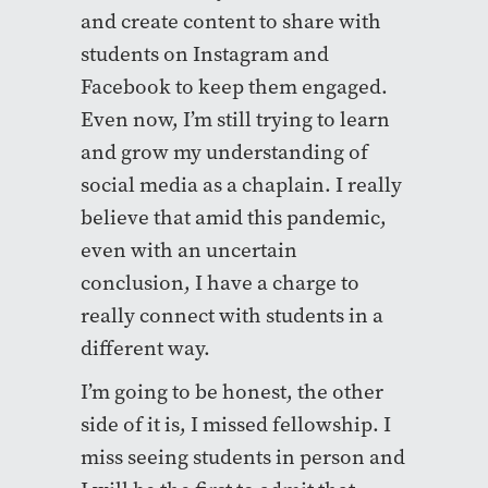
and create content to share with
students on Instagram and
Facebook to keep them engaged.
Even now, I’m still trying to learn
and grow my understanding of
social media as a chaplain. I really
believe that amid this pandemic,
even with an uncertain
conclusion, I have a charge to
really connect with students in a
different way.
I’m going to be honest, the other
side of it is, I missed fellowship. I
miss seeing students in person and