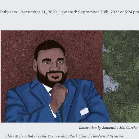
Published: December 21, 2020 | Updated: September 30th, 2022 at 5:24 pm
Illustration by Samantha Mai Currier
Elder Melvin Baker is the Historically Black Church chaplain at Syracuse