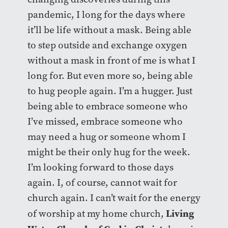
pandemic, I long for the days where
it’ll be life without a mask. Being able
to step outside and exchange oxygen
without a mask in front of me is what I
long for. But even more so, being able
to hug people again. I’m a hugger. Just
being able to embrace someone who
I’ve missed, embrace someone who
may need a hug or someone whom I
might be their only hug for the week.
I’m looking forward to those days
again. I, of course, cannot wait for
church again. I can’t wait for the energy
Living
of worship at my home church,