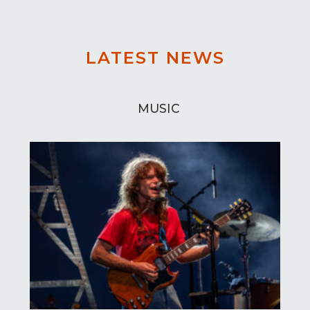
LATEST NEWS
MUSIC