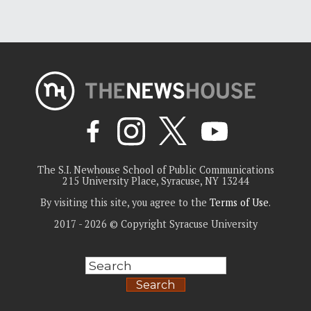
The S.I. Newhouse School of Public Communications
215 University Place, Syracuse, NY 13244
By visiting this site, you agree to the
Terms of Use
.
2017 - 2026 © Copyright Syracuse University
Search