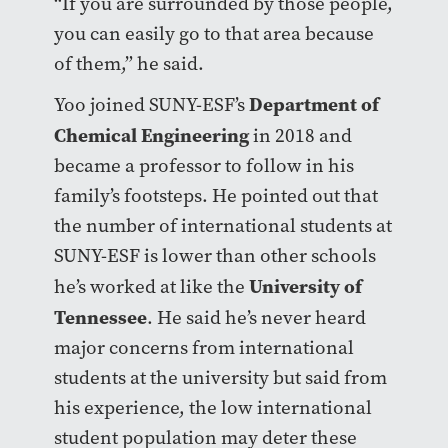
“If you are surrounded by those people,
you can easily go to that area because
of them,” he said.
Department of
Yoo joined SUNY-ESF’s
Chemical Engineering
in 2018 and
became a professor to follow in his
family’s footsteps. He pointed out that
the number of international students at
SUNY-ESF is lower than other schools
University of
he’s worked at like the
Tennessee
. He said he’s never heard
major concerns from international
students at the university but said from
his experience, the low international
student population may deter these