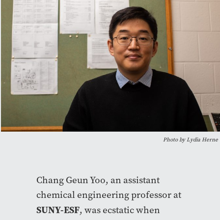
Photo by Lydia Herne
Chang Geun Yoo, an assistant
chemical engineering professor at
SUNY-ESF
, was ecstatic when