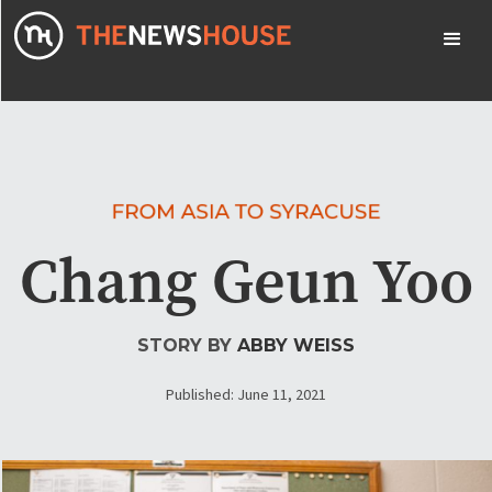
Chang Geun Yoo
STORY BY
ABBY WEISS
Published: June 11, 2021