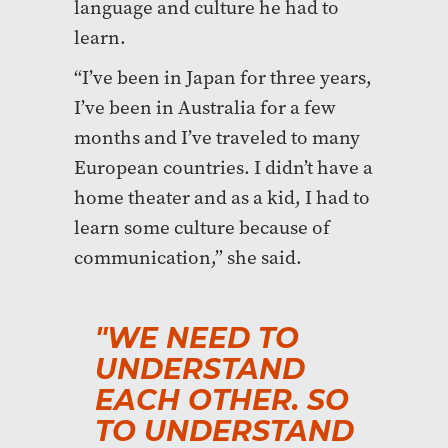
language and culture he had to
learn.
“I’ve been in Japan for three years,
I’ve been in Australia for a few
months and I’ve traveled to many
European countries. I didn’t have a
home theater and as a kid, I had to
learn some culture because of
communication,” she said.
"WE NEED TO
UNDERSTAND
EACH OTHER. SO
TO UNDERSTAND