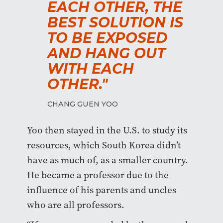
EACH OTHER, THE
BEST SOLUTION IS
TO BE EXPOSED
AND HANG OUT
WITH EACH
OTHER."
CHANG GUEN YOO
Yoo then stayed in the U.S. to study its
resources, which South Korea didn’t
have as much of, as a smaller country.
He became a professor due to the
influence of his parents and uncles
who are all professors.