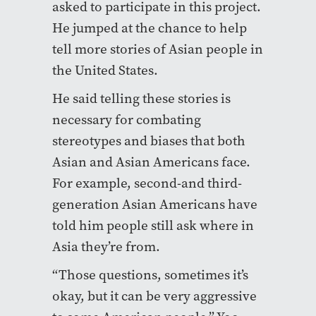
asked to participate in this project.
He jumped at the chance to help
tell more stories of Asian people in
the United States.
He said telling these stories is
necessary for combating
stereotypes and biases that both
Asian and Asian Americans face.
For example, second-and third-
generation Asian Americans have
told him people still ask where in
Asia they’re from.
“Those questions, sometimes it’s
okay, but it can be very aggressive