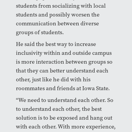
students from socializing with local
students and possibly worsen the
communication between diverse
groups of students.
He said the best way to increase
inclusivity within and outside campus
is more interaction between groups so
that they can better understand each
other, just like he did with his
roommates and friends at Iowa State.
“We need to understand each other. So
to understand each other, the best
solution is to be exposed and hang out
with each other. With more experience,