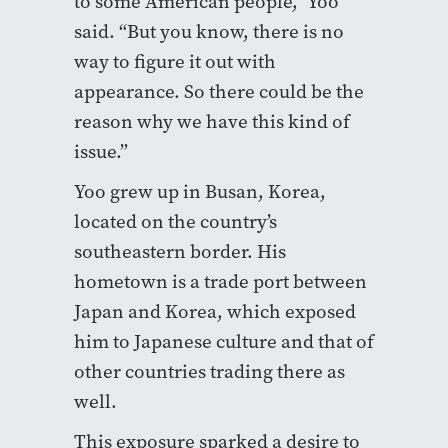
to some American people,” Yoo
said. “But you know, there is no
way to figure it out with
appearance. So there could be the
reason why we have this kind of
issue.”
Yoo grew up in Busan, Korea,
located on the country’s
southeastern border. His
hometown is a trade port between
Japan and Korea, which exposed
him to Japanese culture and that of
other countries trading there as
well.
This exposure sparked a desire to