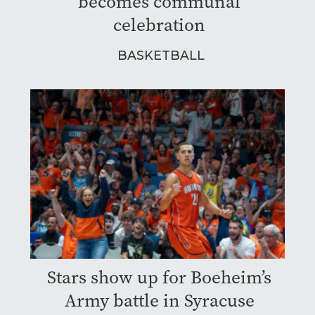
becomes communal
celebration
BASKETBALL
Stars show up for Boeheim’s
Army battle in Syracuse