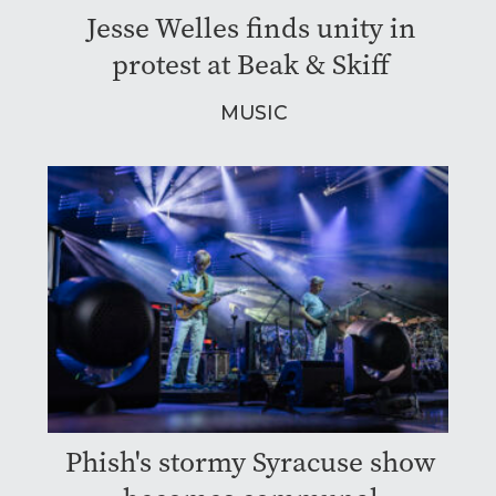
Jesse Welles finds unity in
protest at Beak & Skiff
MUSIC
Phish's stormy Syracuse show