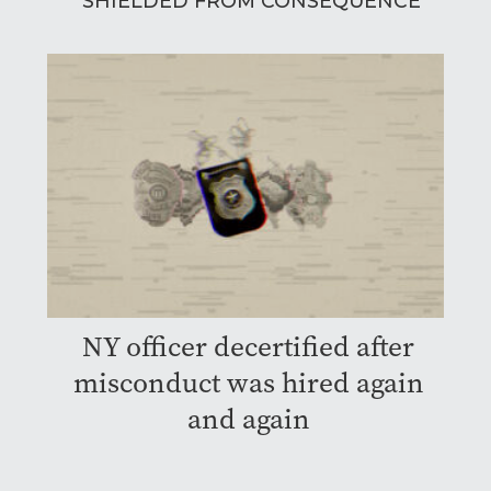
SHIELDED FROM CONSEQUENCE
NY officer decertified after
misconduct was hired again
and again