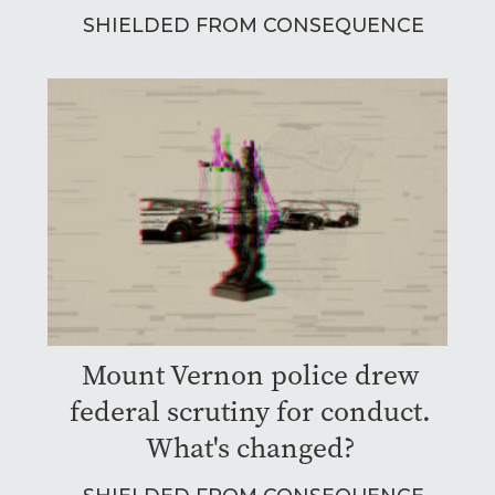
SHIELDED FROM CONSEQUENCE
Mount Vernon police drew
federal scrutiny for conduct.
What's changed?