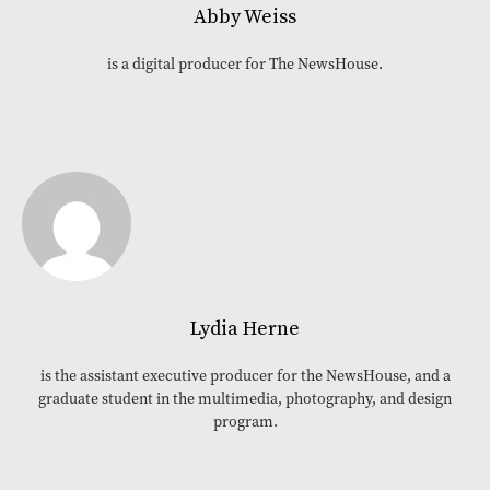
Abby Weiss
is a digital producer for The NewsHouse.
Lydia Herne
is the assistant executive producer for the NewsHouse, and a
graduate student in the multimedia, photography, and design
program.