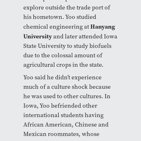
explore outside the trade port of
his hometown. Yoo studied
Hanyang
chemical engineering at
University
and later attended Iowa
State University to study biofuels
due to the colossal amount of
agricultural crops in the state.
Yoo said he didn’t experience
much of a culture shock because
he was used to other cultures. In
Iowa, Yoo befriended other
international students having
African American, Chinese and
Mexican roommates, whose