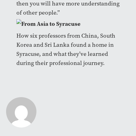
then you will have more understanding
of other people.”
How six professors from China, South
Korea and Sri Lanka found a home in
Syracuse, and what they’ve learned
during their professional journey.