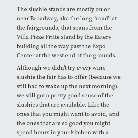
The slushie stands are mostly on or
near Broadway, aka the long “road” at
the fairgrounds, that spans from the
Villa Pizze Fritte stand by the Eatery
building all the way past the Expo
Center at the west end of the grounds.
Although we didn’t try
every
wine
slushie the fair has to offer (because we
still had to wake up the next morning),
we still got a pretty good sense of the
slushies that are available. Like the
ones that you might want to avoid, and
the ones that are so good you might
spend hours in your kitchen with a