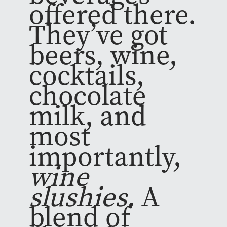
offered there.
They’ve got
beers, wine,
cocktails,
chocolate
milk, and
most
importantly,
wine
slushies.
A
blend of