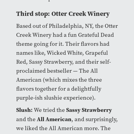
Third stop: Otter Creek Winery
Based out of Philadelphia, NY, the Otter
Creek Winery had a fun Grateful Dead
theme going for it. Their flavors had
names like, Wicked White, Grapeful
Red, Sassy Strawberry, and their self-
proclaimed bestseller — The All
American (which mixes the three
flavors together for a delightfully
purple-ish slushie experience).
Slush:
Sassy Strawberry
We tried the
All American
and the
, and surprisingly,
we liked the All American more. The