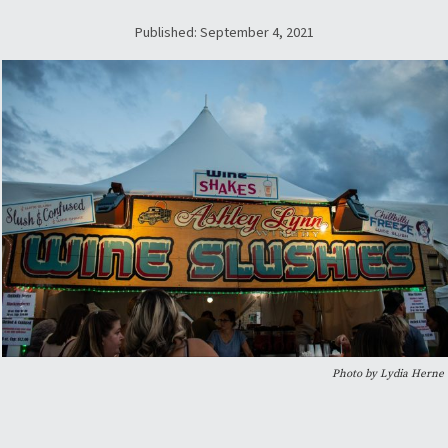
Published: September 4, 2021
Photo by Lydia Herne