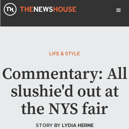
LIFE & STYLE
Commentary: All
slushie'd out at
the NYS fair
STORY BY
LYDIA HERNE