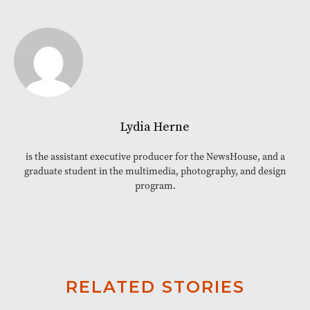
Lydia Herne
is the assistant executive producer for the NewsHouse, and a
graduate student in the multimedia, photography, and design
program.
RELATED STORIES