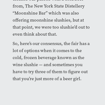
from, The New York State Distellery
“Moonshine Bar” which was also
offering moonshine slushies, but at
that point, we were too slushie’d out to
even think about that.
So, here’s our consensus, the fair has a
lot of options when it comes to the
cold, frozen beverage known as the
wine slushie — and sometimes you
have to try three of them to figure out
that you’re just more of a beer girl.