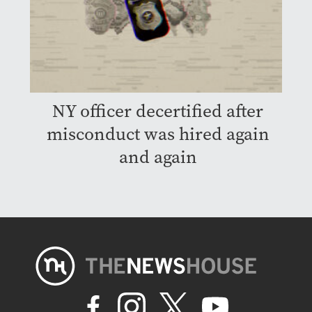
NY officer decertified after
misconduct was hired again
and again