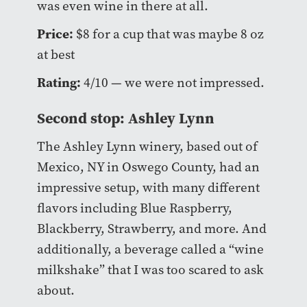
was even wine in there at all.
Price:
$8 for a cup that was maybe 8 oz
at best
Rating:
4/10 — we were not impressed.
Second stop: Ashley Lynn
The Ashley Lynn winery, based out of
Mexico, NY in Oswego County, had an
impressive setup, with many different
flavors including Blue Raspberry,
Blackberry, Strawberry, and more. And
additionally, a beverage called a “wine
milkshake” that I was too scared to ask
about.