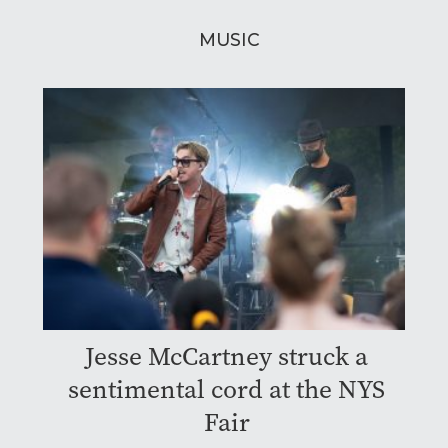
MUSIC
Jesse McCartney struck a
sentimental cord at the NYS
Fair