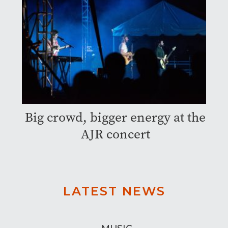
Big crowd, bigger energy at the
AJR concert
LATEST NEWS