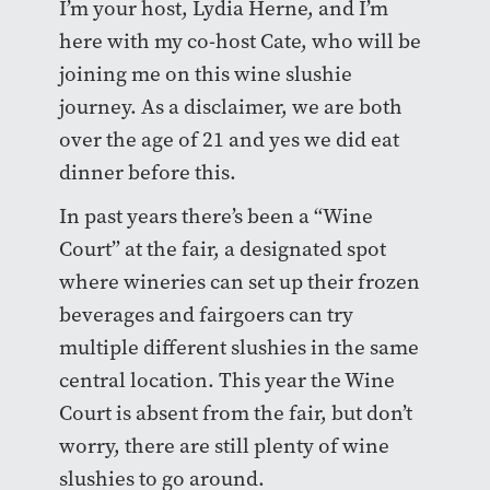
I’m your host, Lydia Herne, and I’m
here with my co-host Cate, who will be
joining me on this wine slushie
journey. As a disclaimer, we are both
over the age of 21 and yes we did eat
dinner before this.
In past years there’s been a “Wine
Court” at the fair, a designated spot
where wineries can set up their frozen
beverages and fairgoers can try
multiple different slushies in the same
central location. This year the Wine
Court is absent from the fair, but don’t
worry, there are still plenty of wine
slushies to go around.