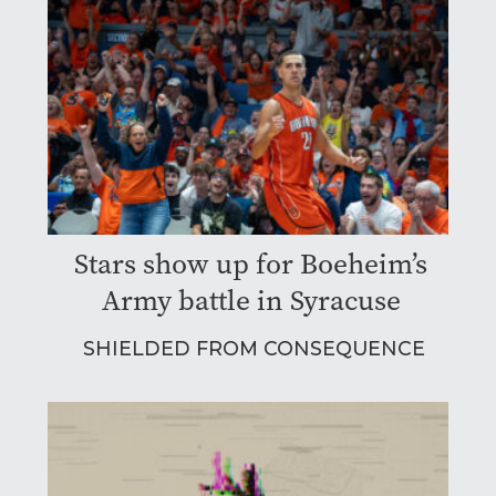
Stars show up for Boeheim’s
Army battle in Syracuse
SHIELDED FROM CONSEQUENCE