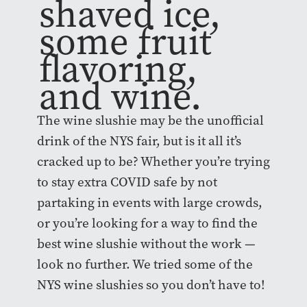
shaved ice,
some fruit
flavoring,
and wine.
The wine slushie may be the unofficial
drink of the NYS fair, but is it all it’s
cracked up to be? Whether you’re trying
to stay extra COVID safe by not
partaking in events with large crowds,
or you’re looking for a way to find the
best wine slushie without the work —
look no further. We tried some of the
NYS wine slushies so you don’t have to!