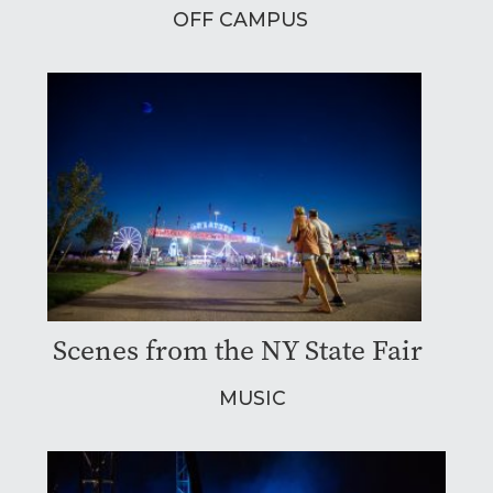
OFF CAMPUS
Scenes from the NY State Fair
MUSIC