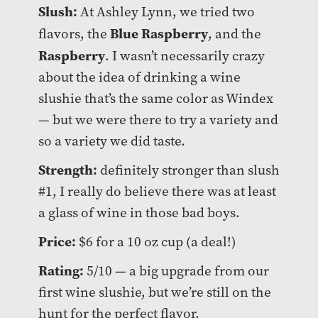
Slush:
At Ashley Lynn, we tried two
Blue Raspberry
flavors, the
, and the
Raspberry
. I wasn’t necessarily crazy
about the idea of drinking a wine
slushie that’s the same color as Windex
— but we were there to try a variety and
so a variety we did taste.
Strength:
definitely stronger than slush
#1, I really do believe there was at least
a glass of wine in those bad boys.
Price:
$6 for a 10 oz cup (a deal!)
Rating:
5/10 — a big upgrade from our
first wine slushie, but we’re still on the
hunt for the perfect flavor.