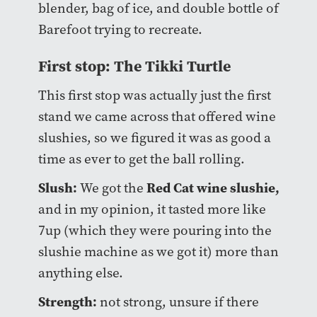
blender, bag of ice, and double bottle of
Barefoot trying to recreate.
First stop: The Tikki Turtle
This first stop was actually just the first
stand we came across that offered wine
slushies, so we figured it was as good a
time as ever to get the ball rolling.
Slush:
Red Cat wine slushie,
We got the
and in my opinion, it tasted more like
7up (which they were pouring into the
slushie machine as we got it) more than
anything else.
Strength:
not strong, unsure if there