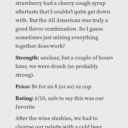
strawberry had a cherry cough syrup
aftertaste that I couldn’t quite get down
with. But the All American was truly a
good flavor combination. So I guess
sometimes just mixing everything
together does work?
Strength:
unclear, but a couple of hours
later, we were drunk (so probably
strong).
Price:
$6 for an 8 (or so) oz cup
Rating:
6/10, safe to say this was our
favorite
After the wine slushies, we had to
cleanse our palette with a cold beer