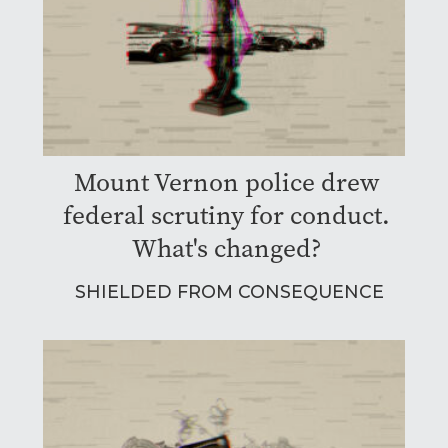
Mount Vernon police drew
federal scrutiny for conduct.
What's changed?
SHIELDED FROM CONSEQUENCE