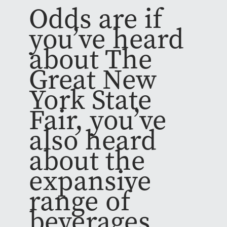
Odds are if
you’ve heard
about The
Great New
York State
Fair, you’ve
also heard
about the
expansive
range of
beverages