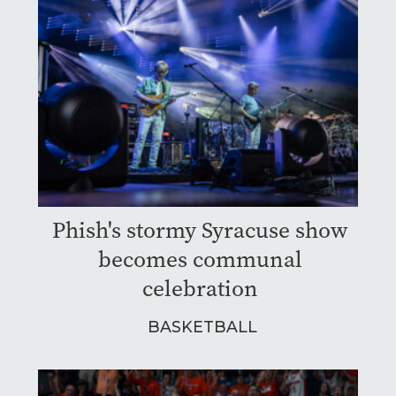
Phish's stormy Syracuse show
becomes communal
celebration
BASKETBALL