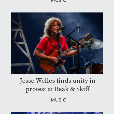
MUSIC
Jesse Welles finds unity in
protest at Beak & Skiff
MUSIC