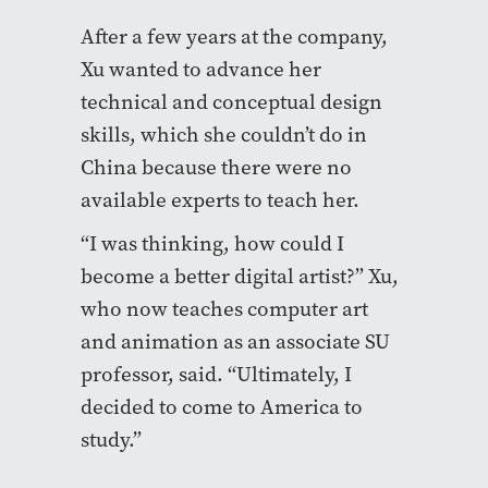
After a few years at the company,
Xu wanted to advance her
technical and conceptual design
skills, which she couldn’t do in
China because there were no
available experts to teach her.
“I was thinking, how could I
become a better digital artist?” Xu,
who now teaches computer art
and animation as an associate SU
professor, said. “Ultimately, I
decided to come to America to
study.”