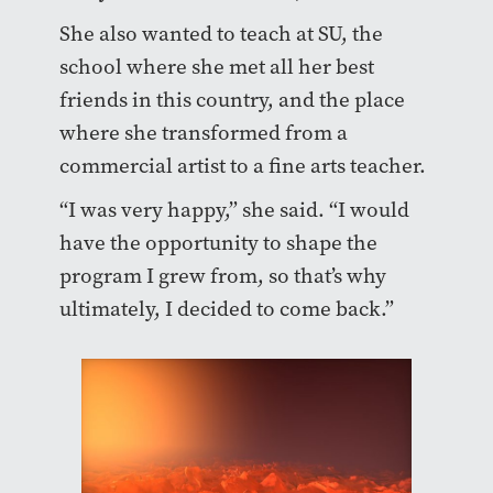
She also wanted to teach at SU, the
school where she met all her best
friends in this country, and the place
where she transformed from a
commercial artist to a fine arts teacher.
“I was very happy,” she said. “I would
have the opportunity to shape the
program I grew from, so that’s why
ultimately, I decided to come back.”