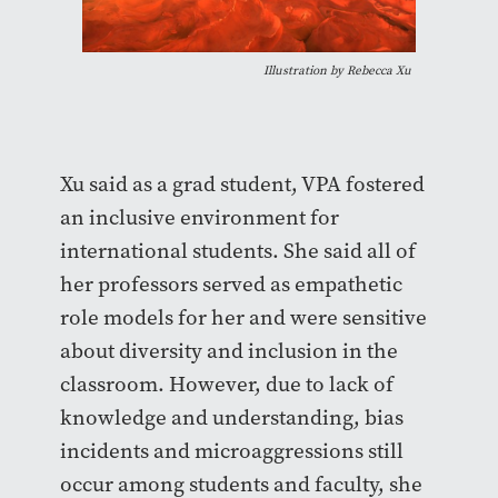
Illustration by Rebecca Xu
Xu said as a grad student, VPA fostered
an inclusive environment for
international students. She said all of
her professors served as empathetic
role models for her and were sensitive
about diversity and inclusion in the
classroom. However, due to lack of
knowledge and understanding, bias
incidents and microaggressions still
occur among students and faculty, she