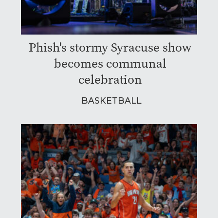
Phish's stormy Syracuse show
becomes communal
celebration
BASKETBALL