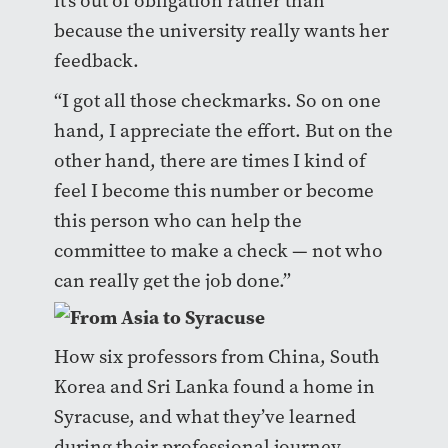
it’s out of obligation rather than
because the university really wants her
feedback.
“I got all those checkmarks. So on one
hand, I appreciate the effort. But on the
other hand, there are times I kind of
feel I become this number or become
this person who can help the
committee to make a check — not who
can really get the job done.”
How six professors from China, South
Korea and Sri Lanka found a home in
Syracuse, and what they’ve learned
during their professional journey.