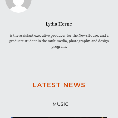
Lydia Herne
is the assistant executive producer for the NewsHouse, and a
graduate student in the multimedia, photography, and design
program.
LATEST NEWS
MUSIC