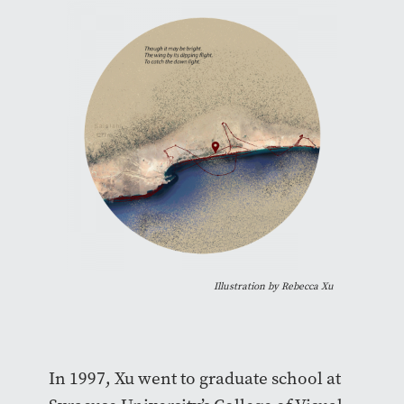
Illustration by Rebecca Xu
In 1997, Xu went to graduate school at