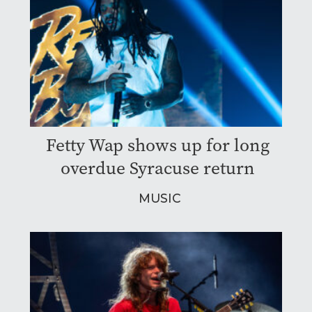
Fetty Wap shows up for long
overdue Syracuse return
MUSIC