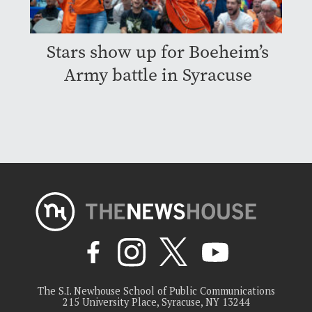
Stars show up for Boeheim’s
Army battle in Syracuse
The S.I. Newhouse School of Public Communications
215 University Place, Syracuse, NY 13244