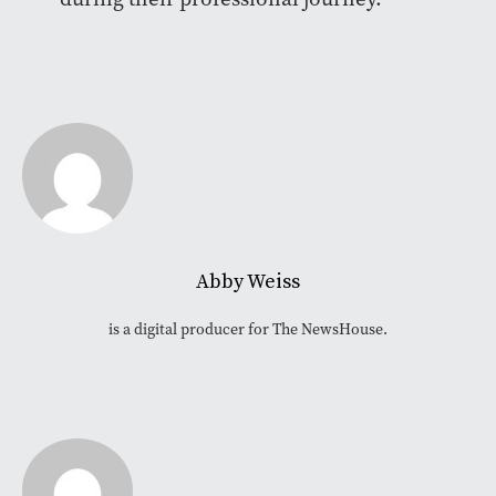
Abby Weiss
is a digital producer for The NewsHouse.