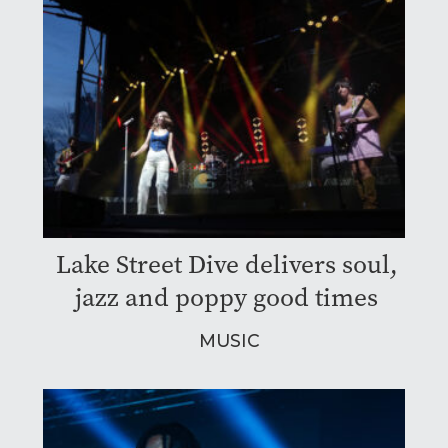
Lake Street Dive delivers soul,
jazz and poppy good times
MUSIC