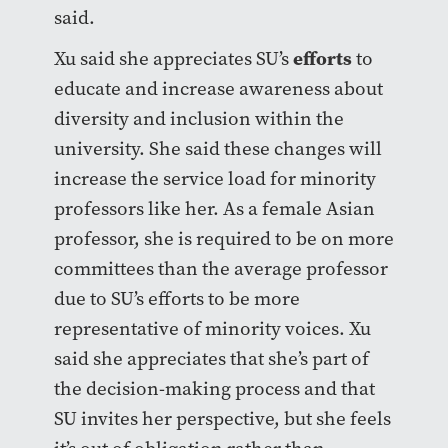
said.
efforts
Xu said she appreciates SU’s
to
educate and increase awareness about
diversity and inclusion within the
university. She said these changes will
increase the service load for minority
professors like her. As a female Asian
professor, she is required to be on more
committees than the average professor
due to SU’s efforts to be more
representative of minority voices. Xu
said she appreciates that she’s part of
the decision-making process and that
SU invites her perspective, but she feels