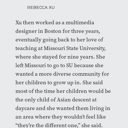
REBECCA XU
Xu then worked as a multimedia
designer in Boston for three years,
eventually going back to her love of
teaching at Missouri State University,
where she stayed for nine years. She
left Missouri to go to SU because she
wanted a more diverse community for
her children to grow up in. She said
most of the time her children would be
the only child of Asian descent at
daycare and she wanted them living in
an area where they wouldn’t feel like
“they’re the different one,” she said.