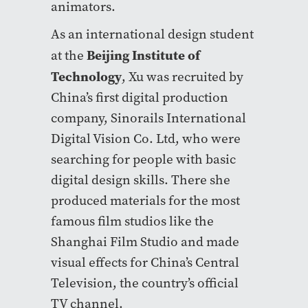
animators.
As an international design student
Beijing Institute of
at the
Technology
, Xu was recruited by
China’s first digital production
company, Sinorails International
Digital Vision Co. Ltd, who were
searching for people with basic
digital design skills. There she
produced materials for the most
famous film studios like the
Shanghai Film Studio and made
visual effects for China’s Central
Television, the country’s official
TV channel.