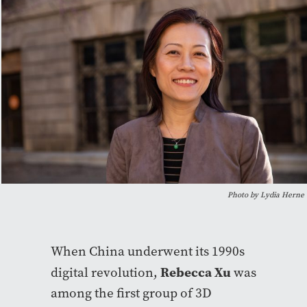
Photo by Lydia Herne
When China underwent its 1990s
Rebecca Xu
digital revolution,
was
among the first group of 3D