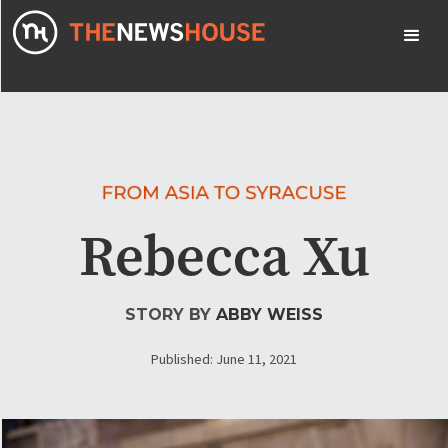
Rebecca Xu
STORY BY
ABBY WEISS
Published: June 11, 2021