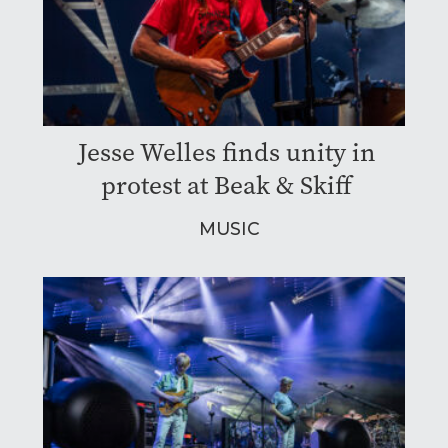
Jesse Welles finds unity in
protest at Beak & Skiff
MUSIC