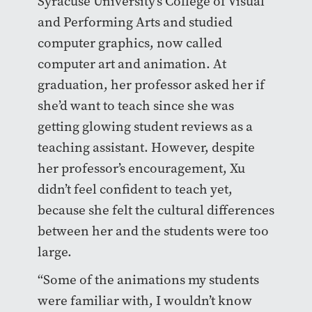
Syracuse University’s College of Visual
and Performing Arts and studied
computer graphics, now called
computer art and animation. At
graduation, her professor asked her if
she’d want to teach since she was
getting glowing student reviews as a
teaching assistant. However, despite
her professor’s encouragement, Xu
didn’t feel confident to teach yet,
because she felt the cultural differences
between her and the students were too
large.
“Some of the animations my students
were familiar with, I wouldn’t know