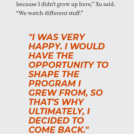
because I didn’t grow up here,” Xu said.
“We watch different stuff.”
"I WAS VERY
HAPPY. I WOULD
HAVE THE
OPPORTUNITY TO
SHAPE THE
PROGRAM I
GREW FROM, SO
THAT'S WHY
ULTIMATELY, I
DECIDED TO
COME BACK."