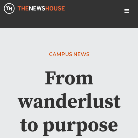
CAMPUS NEWS
From
wanderlust
to purpose