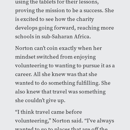
using the tablets for their lessons,
proving the mission to be a success. She
is excited to see how the charity
develops going forward, reaching more
schools in sub-Saharan Africa.
Norton can’t coin exactly when her
mindset switched from enjoying
volunteering to wanting to pursue it as a
career. All she knew was that she
wanted to do something fulfilling. She
also knew that travel was something
she couldn’t give up.
“I think travel came before
volunteering,” Norton said. “I’ve always
wanted to go to places that are off the