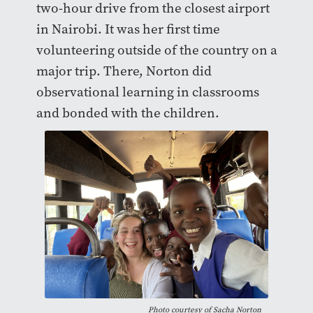
two-hour drive from the closest airport
in Nairobi. It was her first time
volunteering outside of the country on a
major trip. There, Norton did
observational learning in classrooms
and bonded with the children.
Photo courtesy of Sacha Norton