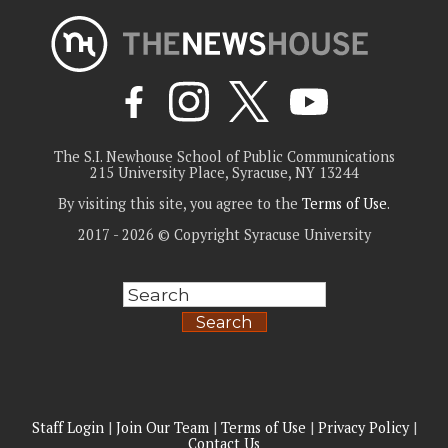
The S.I. Newhouse School of Public Communications
215 University Place, Syracuse, NY 13244
By visiting this site, you agree to the
Terms of Use
.
2017 - 2026 © Copyright Syracuse University
Search
Staff Login
|
Join Our Team
|
Terms of Use
|
Privacy Policy
|
Contact Us