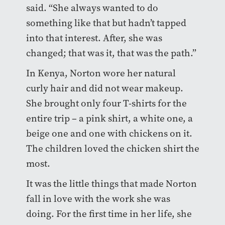
said. “She always wanted to do
something like that but hadn’t tapped
into that interest. After, she was
changed; that was it, that was the path.”
In Kenya, Norton wore her natural
curly hair and did not wear makeup.
She brought only four T-shirts for the
entire trip – a pink shirt, a white one, a
beige one and one with chickens on it.
The children loved the chicken shirt the
most.
It was the little things that made Norton
fall in love with the work she was
doing. For the first time in her life, she