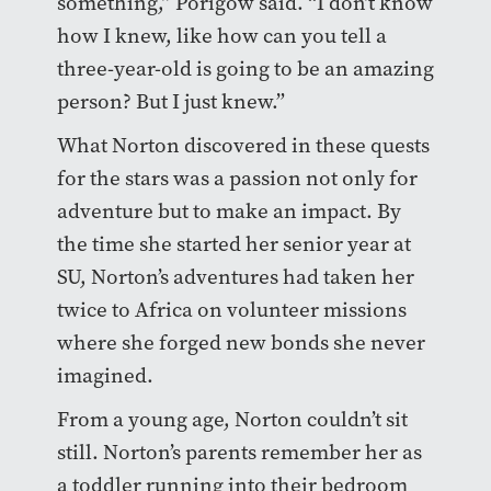
something,” Porigow said. “I don’t know
how I knew, like how can you tell a
three-year-old is going to be an amazing
person? But I just knew.”
What Norton discovered in these quests
for the stars was a passion not only for
adventure but to make an impact. By
the time she started her senior year at
SU, Norton’s adventures had taken her
twice to Africa on volunteer missions
where she forged new bonds she never
imagined.
From a young age, Norton couldn’t sit
still. Norton’s parents remember her as
a toddler running into their bedroom