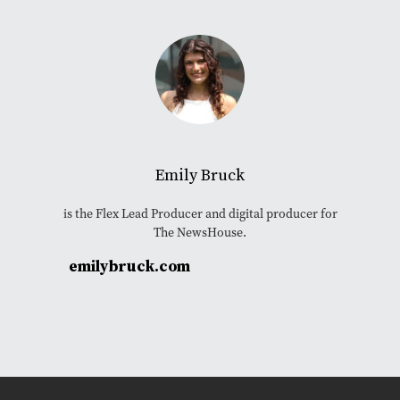
Emily Bruck
is the Flex Lead Producer and digital producer for
The NewsHouse.
emilybruck.com