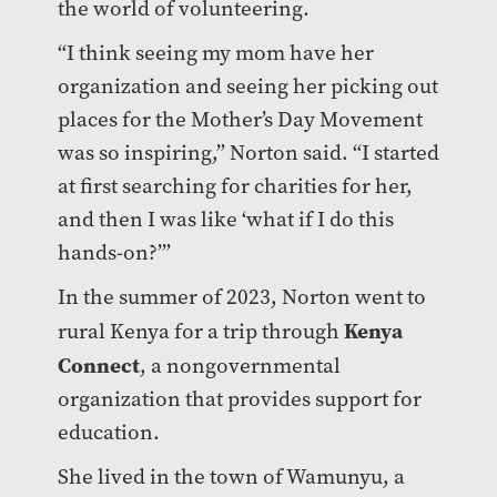
the world of volunteering.
“I think seeing my mom have her
organization and seeing her picking out
places for the Mother’s Day Movement
was so inspiring,” Norton said. “I started
at first searching for charities for her,
and then I was like ‘what if I do this
hands-on?’”
In the summer of 2023, Norton went to
Kenya
rural Kenya for a trip through
Connect
, a nongovernmental
organization that provides support for
education.
She lived in the town of Wamunyu, a