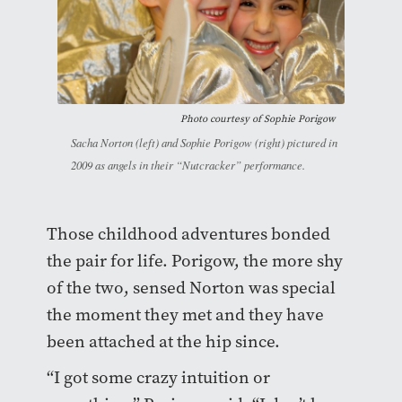
Photo courtesy of Sophie Porigow
Sacha Norton (left) and Sophie Porigow (right) pictured in
2009 as angels in their “Nutcracker” performance.
Those childhood adventures bonded
the pair for life. Porigow, the more shy
of the two, sensed Norton was special
the moment they met and they have
been attached at the hip since.
“I got some crazy intuition or