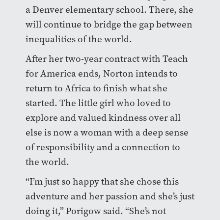
a Denver elementary school. There, she
will continue to bridge the gap between
inequalities of the world.
After her two-year contract with Teach
for America ends, Norton intends to
return to Africa to finish what she
started. The little girl who loved to
explore and valued kindness over all
else is now a woman with a deep sense
of responsibility and a connection to
the world.
“I’m just so happy that she chose this
adventure and her passion and she’s just
doing it,” Porigow said. “She’s not