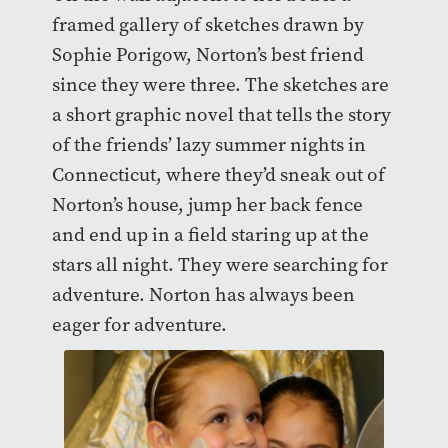
framed gallery of sketches drawn by
Sophie Porigow, Norton’s best friend
since they were three. The sketches are
a short graphic novel that tells the story
of the friends’ lazy summer nights in
Connecticut, where they’d sneak out of
Norton’s house, jump her back fence
and end up in a field staring up at the
stars all night. They were searching for
adventure. Norton has always been
eager for adventure.