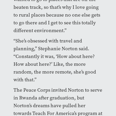
beaten track, so that’s why I love going
to rural places because no one else gets
to go there and I get to see this totally
different environment.”
“She’s obsessed with travel and
planning,” Stephanie Norton said.
“Constantly it was, ‘How about here?
How about here?’ Like, the more
random, the more remote, she’s good
with that.”
The Peace Corps invited Norton to serve
in Rwanda after graduation, but
Norton’s dreams have pulled her
towards Teach For America’s program at