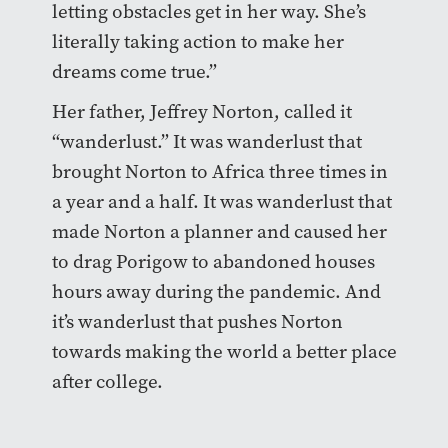
letting obstacles get in her way. She’s
literally taking action to make her
dreams come true.”
Her father, Jeffrey Norton, called it
“wanderlust.” It was wanderlust that
brought Norton to Africa three times in
a year and a half. It was wanderlust that
made Norton a planner and caused her
to drag Porigow to abandoned houses
hours away during the pandemic. And
it’s wanderlust that pushes Norton
towards making the world a better place
after college.