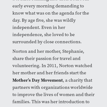
early every morning demanding to
know what was on the agenda for the
day. By age five, she was wildly
independent. Even in her
independence, she loved to be
surrounded by close connections.
Norton and her mother, Stephanie,
share their passion for travel and
volunteering. In 2011, Norton watched
her mother and her friends start the
Mother’s Day Movement
, a charity that
partners with organizations worldwide
to improve the lives of women and their
families. This was her introduction to