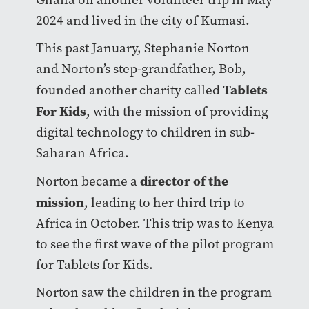
2024 and lived in the city of Kumasi.
This past January, Stephanie Norton
and Norton’s step-grandfather, Bob,
Tablets
founded another charity called
For Kids
, with the mission of providing
digital technology to children in sub-
Saharan Africa.
director of the
Norton became a
mission
, leading to her third trip to
Africa in October. This trip was to Kenya
to see the first wave of the pilot program
for Tablets for Kids.
Norton saw the children in the program