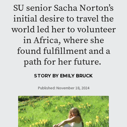
SU senior Sacha Norton’s
initial desire to travel the
world led her to volunteer
in Africa, where she
found fulfillment and a
path for her future.
STORY BY
EMILY BRUCK
Published: November 18, 2024