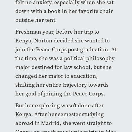
felt no anxiety, especially when she sat
down with a book in her favorite chair
outside her tent.
Freshman year, before her trip to
Kenya, Norton decided she wanted to
join the Peace Corps post-graduation. At
the time, she was a political philosophy
major destined for law school, but she
changed her major to education,
shifting her entire trajectory towards
her goal of joining the Peace Corps.
But her exploring wasn’t done after
Kenya. After her semester studying
abroad in Madrid, she went straight to
Ghana on another volunteer trip in May