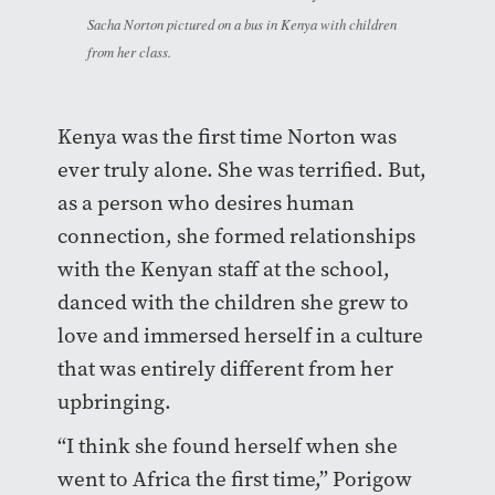
Sacha Norton pictured on a bus in Kenya with children
from her class.
Kenya was the first time Norton was
ever truly alone. She was terrified. But,
as a person who desires human
connection, she formed relationships
with the Kenyan staff at the school,
danced with the children she grew to
love and immersed herself in a culture
that was entirely different from her
upbringing.
“I think she found herself when she
went to Africa the first time,” Porigow