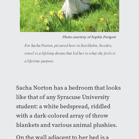
Photo courtesy of Sophie Porigow
For Sacha Norton, pictured here in Stockholm, Sweden,
travel is a lifelong dream that led her to what she feels is
a lifetime purpose.
Sacha Norton has a bedroom that looks
like that of any Syracuse University
student: a white bedspread, riddled
with a dark-colored array of throw
blankets and various animal plushies.
On the wall adjacent to her bed is a