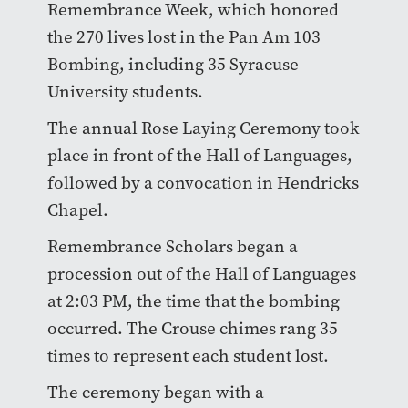
Remembrance Week, which honored
the 270 lives lost in the Pan Am 103
Bombing, including 35 Syracuse
University students.
The annual Rose Laying Ceremony took
place in front of the Hall of Languages,
followed by a convocation in Hendricks
Chapel.
Remembrance Scholars began a
procession out of the Hall of Languages
at 2:03 PM, the time that the bombing
occurred. The Crouse chimes rang 35
times to represent each student lost.
The ceremony began with a