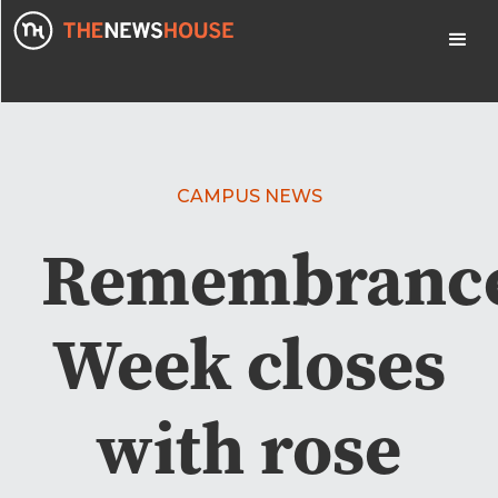
CAMPUS NEWS
Remembranc
Week closes
with rose