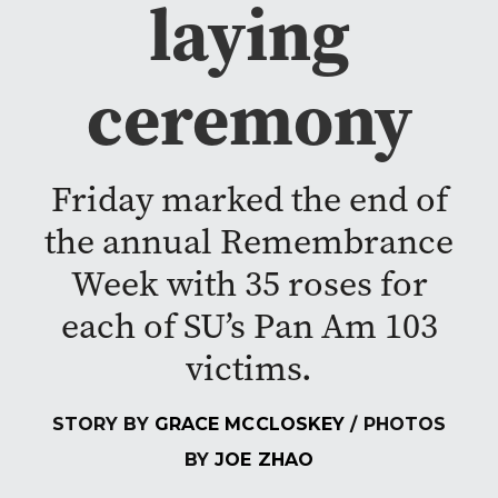
laying
ceremony
Friday marked the end of
the annual Remembrance
Week with 35 roses for
each of SU’s Pan Am 103
victims.
STORY BY
GRACE MCCLOSKEY
/ PHOTOS
BY
JOE ZHAO