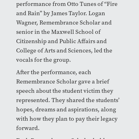
performance from Otto Tunes of “Fire
and Rain” by James Taylor. Logan
Wagner, Remembrance Scholar and
senior in the Maxwell School of
Citizenship and Public Affairs and
College of Arts and Sciences, led the
vocals for the group.
After the performance, each
Remembrance Scholar gave a brief
speech about the student victim they
represented. They shared the students’
hopes, dreams and aspirations, along
with how they plan to pay their legacy
forward.