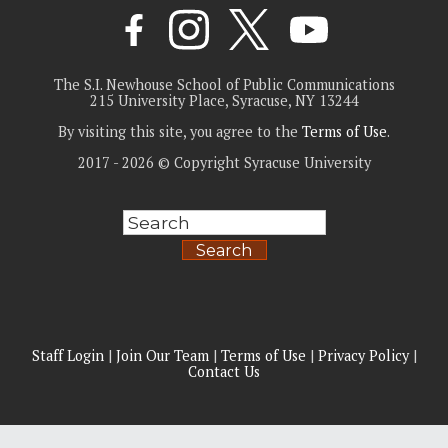
The S.I. Newhouse School of Public Communications
215 University Place, Syracuse, NY 13244
By visiting this site, you agree to the
Terms of Use
.
2017 - 2026 © Copyright Syracuse University
Search
Staff Login
|
Join Our Team
|
Terms of Use
|
Privacy Policy
|
Contact Us