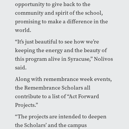
opportunity to give back to the
community and spirit of the school,
promising to make a difference in the
world.
“It’s just beautiful to see how we’re
keeping the energy and the beauty of
this program alive in Syracuse,” Nolivos
said.
Along with remembrance week events,
the Remembrance Scholars all
contribute to a list of “Act Forward
Projects.”
“The projects are intended to deepen
the Scholars’ and the campus