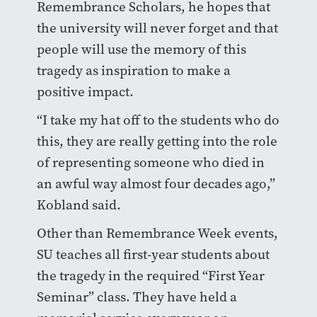
Remembrance Scholars, he hopes that
the university will never forget and that
people will use the memory of this
tragedy as inspiration to make a
positive impact.
“I take my hat off to the students who do
this, they are really getting into the role
of representing someone who died in
an awful way almost four decades ago,”
Kobland said.
Other than Remembrance Week events,
SU teaches all first-year students about
the tragedy in the required “First Year
Seminar” class. They have held a