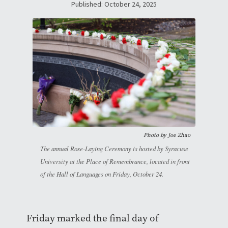
Published: October 24, 2025
Photo by
Joe Zhao
The annual Rose-Laying Ceremony is hosted by Syracuse
University at the Place of Remembrance, located in front
of the Hall of Languages on Friday, October 24.
Friday marked the final day of