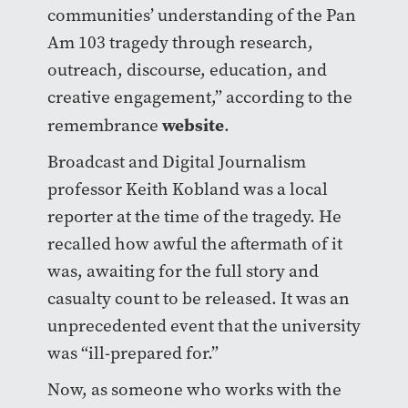
communities’ understanding of the Pan
Am 103 tragedy through research,
outreach, discourse, education, and
creative engagement,” according to the
website
remembrance
.
Broadcast and Digital Journalism
professor Keith Kobland was a local
reporter at the time of the tragedy. He
recalled how awful the aftermath of it
was, awaiting for the full story and
casualty count to be released. It was an
unprecedented event that the university
was “ill-prepared for.”
Now, as someone who works with the