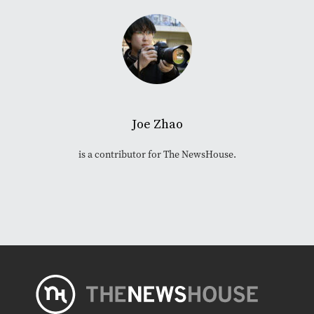
Joe Zhao
is a contributor for The NewsHouse.