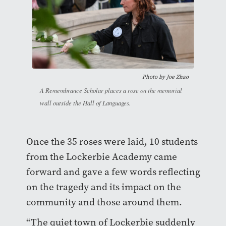
Photo by
Joe Zhao
A Remembrance Scholar places a rose on the memorial
wall outside the Hall of Languages.
Once the 35 roses were laid, 10 students
from the Lockerbie Academy came
forward and gave a few words reflecting
on the tragedy and its impact on the
community and those around them.
“The quiet town of Lockerbie suddenly