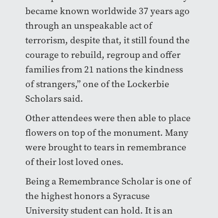
became known worldwide 37 years ago
through an unspeakable act of
terrorism, despite that, it still found the
courage to rebuild, regroup and offer
families from 21 nations the kindness
of strangers,” one of the Lockerbie
Scholars said.
Other attendees were then able to place
flowers on top of the monument. Many
were brought to tears in remembrance
of their lost loved ones.
Being a Remembrance Scholar is one of
the highest honors a Syracuse
University student can hold. It is an