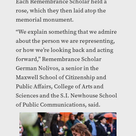
Each Remembrance Scholar held a
rose, which they then laid atop the
memorial monument.
“We explain something that we admire
about the person we are representing,
or how we’re looking back and acting
forward,” Remembrance Scholar
German Nolivos, a senior in the
Maxwell School of Citizenship and
Public Affairs, College of Arts and
Sciences and the S.I. Newhouse School
of Public Communications, said.