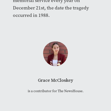
memorial service every year on
December 21st, the date the tragedy
occurred in 1988.
Grace McCloskey
is a contributor for The NewsHouse.