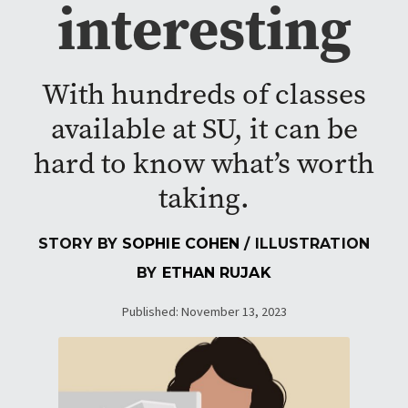
interesting
With hundreds of classes
available at SU, it can be
hard to know what’s worth
taking.
STORY BY
SOPHIE COHEN
/ ILLUSTRATION
BY
ETHAN RUJAK
Published: November 13, 2023