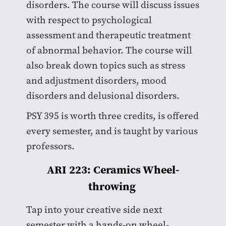
disorders. The course will discuss issues
with respect to psychological
assessment and therapeutic treatment
of abnormal behavior. The course will
also break down topics such as stress
and adjustment disorders, mood
disorders and delusional disorders.
PSY 395 is worth three credits, is offered
every semester, and is taught by various
professors.
ARI 223: Ceramics Wheel-
throwing
Tap into your creative side next
semester with a hands-on wheel-