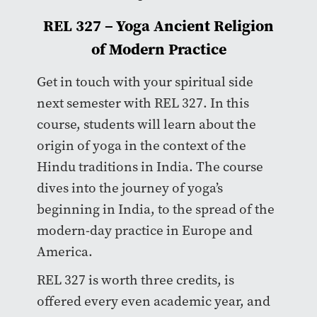
REL 327 – Yoga Ancient Religion
of Modern Practice
Get in touch with your spiritual side
next semester with REL 327. In this
course, students will learn about the
origin of yoga in the context of the
Hindu traditions in India. The course
dives into the journey of yoga’s
beginning in India, to the spread of the
modern-day practice in Europe and
America.
REL 327 is worth three credits, is
offered every even academic year, and