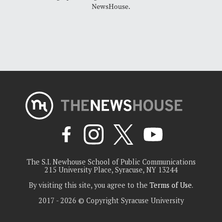
NewsHouse.
The S.I. Newhouse School of Public Communications
215 University Place, Syracuse, NY 13244
By visiting this site, you agree to the
Terms of Use
.
2017 - 2026 © Copyright Syracuse University