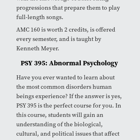
progressions that prepare them to play
full-length songs.
AMC 160 is worth 2 credits, is offered
every semester, and is taught by
Kenneth Meyer.
PSY 395: Abnormal Psychology
Have you ever wanted to learn about
the most common disorders human
beings experience? If the answer is yes,
PSY 395 is the perfect course for you. In
this course, students will gain an
understanding of the biological,
cultural, and political issues that affect