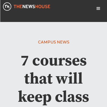
CAMPUS NEWS
7 courses
that will
keep class