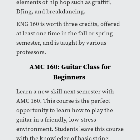
elements of hip hop such as graffiti,
DJing, and breakdancing.
ENG 160 is worth three credits, offered
at least one time in the fall or spring
semester, and is taught by various
professors.
AMC 160: Guitar Class for
Beginners
Learn a new skill next semester with
AMC 160. This course is the perfect
opportunity to learn how to play the
guitar in a friendly, low-stress
environment. Students leave this course
with the knowledge of basic string