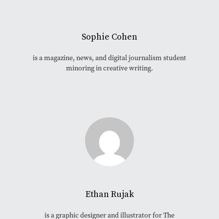
Sophie Cohen
is a magazine, news, and digital journalism student
minoring in creative writing.
Ethan Rujak
is a graphic designer and illustrator for The