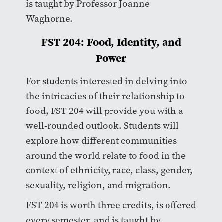
is taught by Professor Joanne
Waghorne.
FST 204: Food, Identity, and
Power
For students interested in delving into
the intricacies of their relationship to
food, FST 204 will provide you with a
well-rounded outlook. Students will
explore how different communities
around the world relate to food in the
context of ethnicity, race, class, gender,
sexuality, religion, and migration.
FST 204 is worth three credits, is offered
every semester, and is taught by