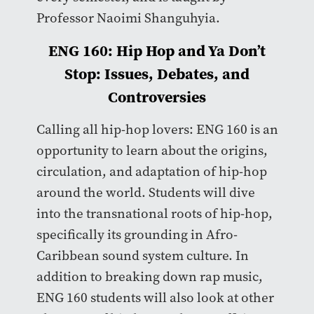
Professor Naoimi Shanguhyia.
ENG 160: Hip Hop and Ya Don’t
Stop: Issues, Debates, and
Controversies
Calling all hip-hop lovers: ENG 160 is an
opportunity to learn about the origins,
circulation, and adaptation of hip-hop
around the world. Students will dive
into the transnational roots of hip-hop,
specifically its grounding in Afro-
Caribbean sound system culture. In
addition to breaking down rap music,
ENG 160 students will also look at other