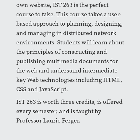
own website, IST 263 is the perfect
course to take. This course takes a user-
based approach to planning, designing,
and managing in distributed network
environments. Students will learn about
the principles of constructing and
publishing multimedia documents for
the web and understand intermediate
key Web technologies including HTML,
CSS and JavaScript.
IST 263 is worth three credits, is offered
every semester, and is taught by
Professor Laurie Ferger.