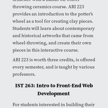
throwing ceramics course. ARI 223
provides an introduction to the potter’s
wheel as a tool for creating clay pieces.
Students will learn about contemporary
and historical artworks that came from
wheel-throwing, and create their own
pieces in this interactive course.
ARI 223 is worth three credits, is offered
every semester, and is taught by various
professors.
IST 263: Intro to Front-End Web
Development
For students interested in building their