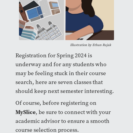
Illustration by Ethan Rujak
Registration for Spring 2024 is
underway and for any students who
may be feeling stuck in their course
search, here are seven classes that
should keep next semester interesting.
Of course, before registering on
MySlice
, be sure to connect with your
academic advisor to ensure a smooth
course selection process.