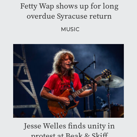
Fetty Wap shows up for long
overdue Syracuse return
MUSIC
Jesse Welles finds unity in
protest at Beak & Skiff