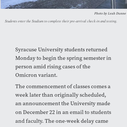
Photo by Leah Dunne
Students enter the Stadium to complete their pre-arrival check-in and testing.
Syracuse University students returned
Monday to begin the spring semester in
person amid rising cases of the
Omicron variant.
The commencement of classes comes a
week later than originally scheduled,
an announcement the University made
on December 22 in an
email to students
and faculty.
The one-week delay came