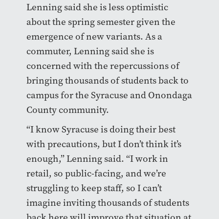
Lenning said she is less optimistic
about the spring semester given the
emergence of new variants. As a
commuter, Lenning said she is
concerned with the repercussions of
bringing thousands of students back to
campus for the Syracuse and Onondaga
County community.
“I know Syracuse is doing their best
with precautions, but I don’t think it’s
enough,” Lenning said. “I work in
retail, so public-facing, and we’re
struggling to keep staff, so I can’t
imagine inviting thousands of students
back here will improve that situation at