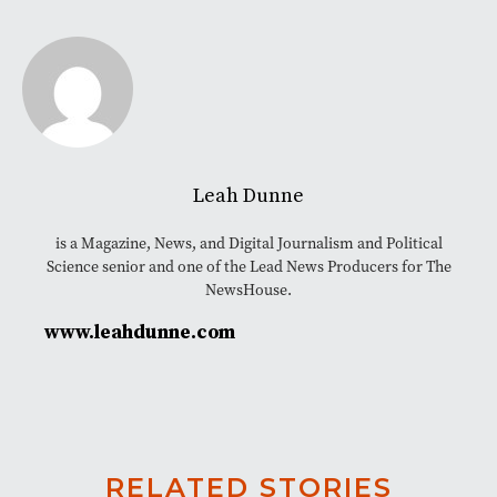
Leah Dunne
is a Magazine, News, and Digital Journalism and Political
Science senior and one of the Lead News Producers for The
NewsHouse.
www.leahdunne.com
RELATED STORIES