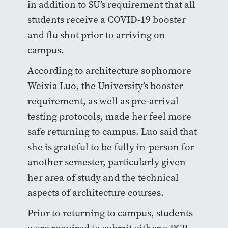
in addition to SU’s requirement that all
students receive a COVID-19 booster
and flu shot prior to arriving on
campus.
According to architecture sophomore
Weixia Luo, the University’s booster
requirement, as well as pre-arrival
testing protocols, made her feel more
safe returning to campus. Luo said that
she is grateful to be fully in-person for
another semester, particularly given
her area of study and the technical
aspects of architecture courses.
Prior to returning to campus, students