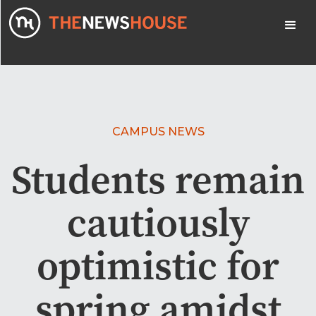
CAMPUS NEWS
Students remain
cautiously
optimistic for
spring amidst