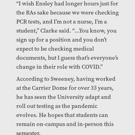
“I wish Ensley had longer hours just for
the RAs sake because we were checking
PCR tests, and I’m not a nurse, I’m a
student,” Clarke said. “…You know, you
sign up for a position and you don’t
expect to be checking medical
documents, but I guess that’s everyone’s
change in their role with COVID.”
According to Sweeney, having worked
at the Carrier Dome for over 33 years,
he has seen the University adapt and
roll out testing as the pandemic
evolves. He hopes that students can
remain on-campus and in-person this
semester.