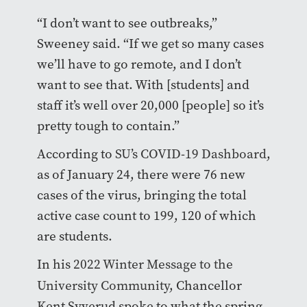
“I don’t want to see outbreaks,”
Sweeney said. “If we get so many cases
we’ll have to go remote, and I don’t
want to see that. With [students] and
staff it’s well over 20,000 [people] so it’s
pretty tough to contain.”
According to
SU’s COVID-19 Dashboard
,
as of January 24, there were 76 new
cases of the virus, bringing the total
active case count to 199, 120 of which
are students.
In his
2022 Winter Message to the
University Community
, Chancellor
Kent Syverud spoke to what the spring