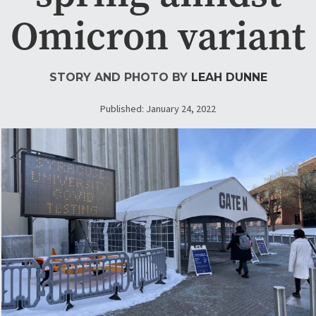
Omicron variant
STORY AND PHOTO BY
LEAH DUNNE
Published: January 24, 2022