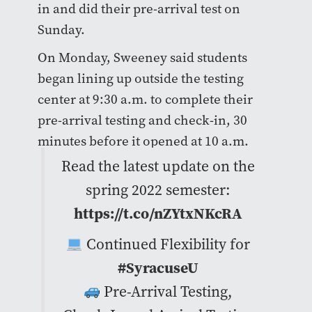
in and did their pre-arrival test on
Sunday.
On Monday, Sweeney said students
began lining up outside the testing
center at 9:30 a.m. to complete their
pre-arrival testing and check-in, 30
minutes before it opened at 10 a.m.
Read the latest update on the
spring 2022 semester:
https://t.co/nZYtxNKcRA
Continued Flexibility for
#SyracuseU
Pre-Arrival Testing,