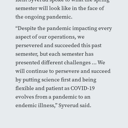
semester will look like in the face of
the ongoing pandemic.
“Despite the pandemic impacting every
aspect of our operations, we
persevered and succeeded this past
semester, but each semester has
presented different challenges … We
will continue to persevere and succeed
by putting science first and being
flexible and patient as COVID-19
evolves from a pandemic to an
endemic illness,” Syverud said.