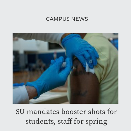
CAMPUS NEWS
SU mandates booster shots for
students, staff for spring