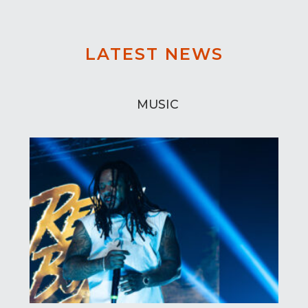
LATEST NEWS
MUSIC