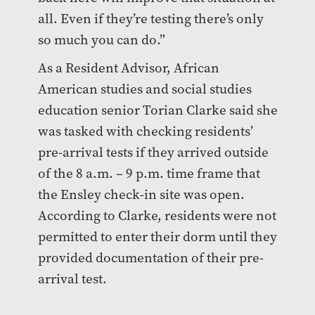
all. Even if they’re testing there’s only
so much you can do.”
As a Resident Advisor, African
American studies and social studies
education senior Torian Clarke said she
was tasked with checking residents’
pre-arrival tests if they arrived outside
of the 8 a.m. – 9 p.m. time frame that
the Ensley check-in site was open.
According to Clarke, residents were not
permitted to enter their dorm until they
provided documentation of their pre-
arrival test.