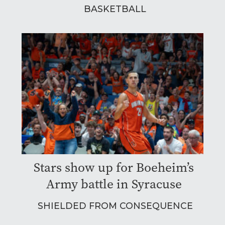
BASKETBALL
Stars show up for Boeheim’s
Army battle in Syracuse
SHIELDED FROM CONSEQUENCE