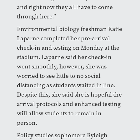
and right now they all have to come
through here.”
Environmental biology freshman Katie
Laparne completed her pre-arrival
check-in and testing on Monday at the
stadium. Laparne said her check-in
went smoothly, however, she was
worried to see little to no social
distancing as students waited in line.
Despite this, she said she is hopeful the
arrival protocols and enhanced testing
will allow students to remain in
person.
Policy studies sophomore Ryleigh