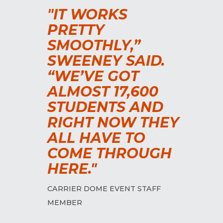
"IT WORKS
PRETTY
SMOOTHLY,”
SWEENEY SAID.
“WE’VE GOT
ALMOST 17,600
STUDENTS AND
RIGHT NOW THEY
ALL HAVE TO
COME THROUGH
HERE."
CARRIER DOME EVENT STAFF
MEMBER