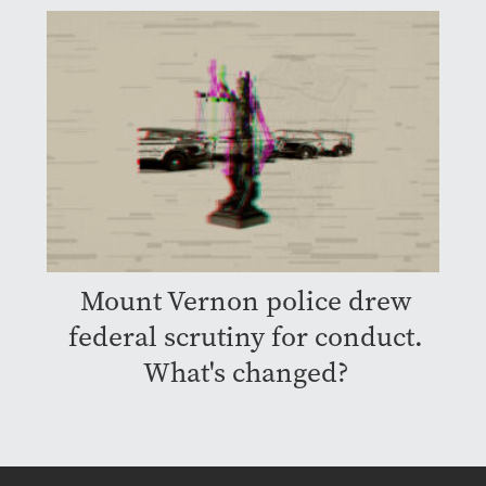
Mount Vernon police drew
federal scrutiny for conduct.
What's changed?