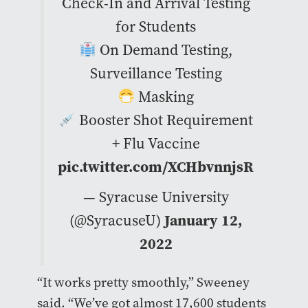
Check-In and Arrival Testing
for Students
On Demand Testing,
Surveillance Testing
Masking
Booster Shot Requirement
+ Flu Vaccine
pic.twitter.com/XCHbvnnjsR
— Syracuse University
(@SyracuseU)
January 12,
2022
“It works pretty smoothly,” Sweeney
said. “We’ve got almost 17,600 students