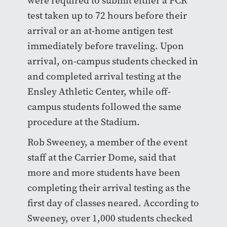
were required to submit either a PCR
test taken up to 72 hours before their
arrival or an at-home antigen test
immediately before traveling. Upon
arrival, on-campus students checked in
and completed arrival testing at the
Ensley Athletic Center, while off-
campus students followed the same
procedure at the Stadium.
Rob Sweeney, a member of the event
staff at the Carrier Dome, said that
more and more students have been
completing their arrival testing as the
first day of classes neared. According to
Sweeney, over 1,000 students checked