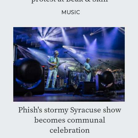
MUSIC
Phish's stormy Syracuse show
becomes communal
celebration