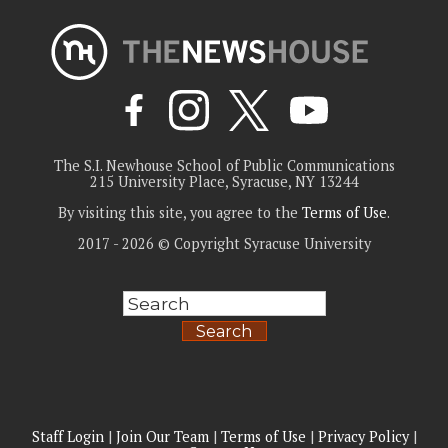
The S.I. Newhouse School of Public Communications
215 University Place, Syracuse, NY 13244
By visiting this site, you agree to the
Terms of Use
.
2017 - 2026 © Copyright Syracuse University
Search
Staff Login
|
Join Our Team
|
Terms of Use
|
Privacy Policy
|