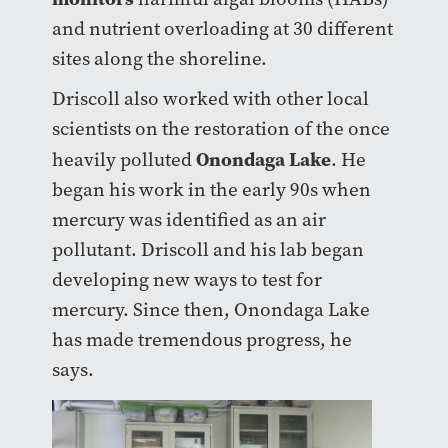
and nutrient overloading at 30 different
sites along the shoreline.
Driscoll also worked with other local
scientists on the restoration of the once
Onondaga Lake
heavily polluted
. He
began his work in the early 90s when
mercury was identified as an air
pollutant. Driscoll and his lab began
developing new ways to test for
mercury. Since then, Onondaga Lake
has made tremendous progress, he
says.