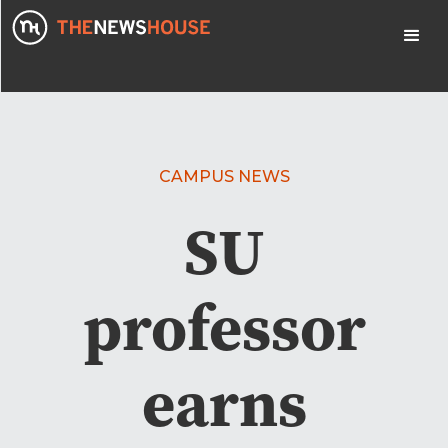
CAMPUS NEWS
SU
professor
earns