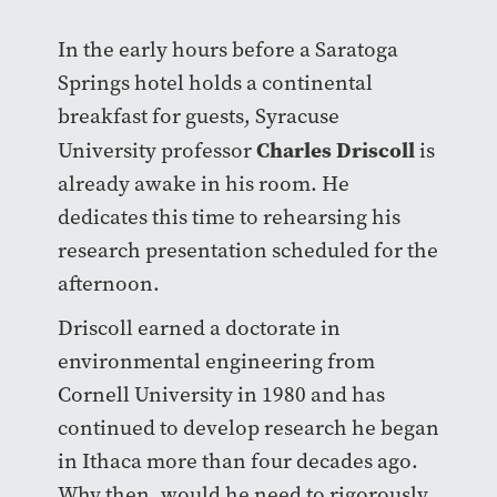
In the early hours before a Saratoga
Springs hotel holds a continental
breakfast for guests, Syracuse
Charles Driscoll
University professor
is
already awake in his room. He
dedicates this time to rehearsing his
research presentation scheduled for the
afternoon.
Driscoll earned a doctorate in
environmental engineering from
Cornell University in 1980 and has
continued to develop research he began
in Ithaca more than four decades ago.
Why then, would he need to rigorously