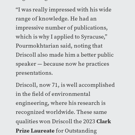
“I was really impressed with his wide
range of knowledge. He had an
impressive number of publications,
which is why I applied to Syracuse,”
Pourmokhtarian said, noting that
Driscoll also made him a better public
speaker — because now he practices
presentations.
Driscoll, now 71, is well accomplished
in the field of environmental
engineering, where his research is
recognized worldwide. These same
Clark
qualities won Driscoll the 2023
Prize Laureate
for Outstanding