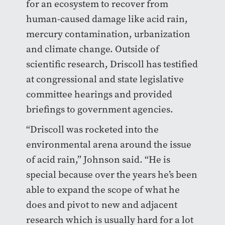
for an ecosystem to recover from
human-caused damage like acid rain,
mercury contamination, urbanization
and climate change. Outside of
scientific research, Driscoll has testified
at congressional and state legislative
committee hearings and provided
briefings to government agencies.
“Driscoll was rocketed into the
environmental arena around the issue
of acid rain,” Johnson said. “He is
special because over the years he’s been
able to expand the scope of what he
does and pivot to new and adjacent
research which is usually hard for a lot