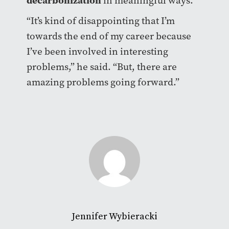
in meaningful ways.
“It’s kind of disappointing that I’m
towards the end of my career because
I’ve been involved in interesting
problems,” he said. “But, there are
amazing problems going forward.”
Jennifer Wybieracki