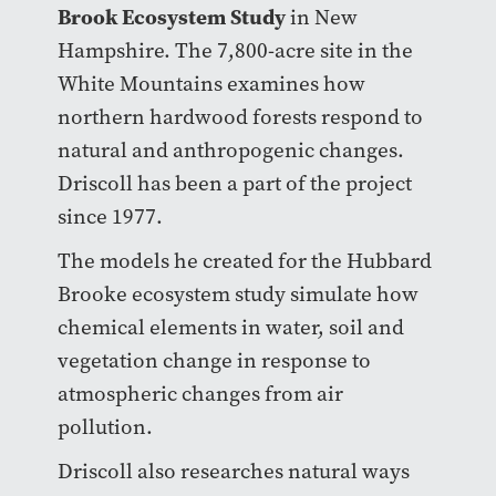
Brook Ecosystem Study
in New
Hampshire. The 7,800-acre site in the
White Mountains examines how
northern hardwood forests respond to
natural and anthropogenic changes.
Driscoll has been a part of the project
since 1977.
The models he created for the Hubbard
Brooke ecosystem study simulate how
chemical elements in water, soil and
vegetation change in response to
atmospheric changes from air
pollution.
Driscoll also researches natural ways