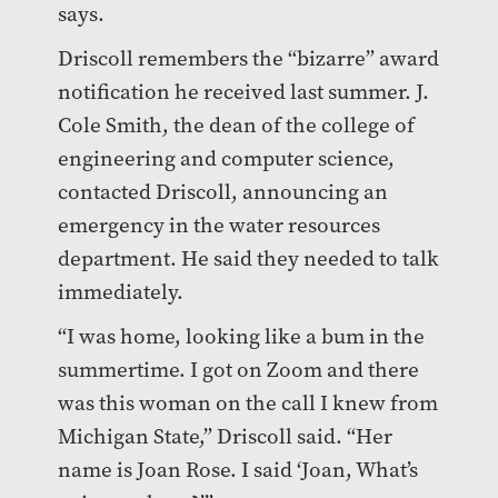
says.
Driscoll remembers the “bizarre” award
notification he received last summer. J.
Cole Smith, the dean of the college of
engineering and computer science,
contacted Driscoll, announcing an
emergency in the water resources
department. He said they needed to talk
immediately.
“I was home, looking like a bum in the
summertime. I got on Zoom and there
was this woman on the call I knew from
Michigan State,” Driscoll said. “Her
name is Joan Rose. I said ‘Joan, What’s