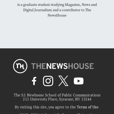
is a graduate student studying Magazine, News and
Digital Journalism and a contributor to The
NewsHouse
The S.I. Newhouse School of Public Communications
215 University Place, Syracuse, NY 13244
By visiting this site, you agree to the
Terms of Use
.