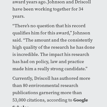
award years ago. Johnson and Driscoll
have been working together for 34
years.
“There’s no question that his record
qualifies him for this award,” Johnson
said. “The amount and the consistently
high quality of the research he has done
is incredible. The impact his research
has had on policy, law and practice
made him a really strong candidate.”
Currently, Driscoll has authored more
than 80 environmental research
publications garnering more than
Google
53,000 citations, according to