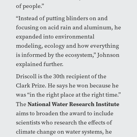
of people.”
“Instead of putting blinders on and
focusing on acid rain and aluminum, he
expanded into environmental
modeling, ecology and how everything
is informed by the ecosystem,” Johnson
explained further.
Driscoll is the 30th recipient of the
Clark Prize. He says he won because he
was “in the right place at the right time.”
National Water Research Institute
The
aims to broaden the award to include
scientists who research the effects of
climate change on water systems, he