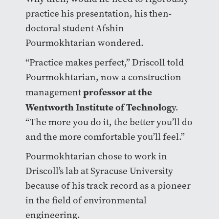
practice his presentation, his then-
doctoral student Afshin
Pourmokhtarian wondered.
“Practice makes perfect,” Driscoll told
Pourmokhtarian, now a construction
professor at the
management
Wentworth Institute of Technolog
y.
“The more you do it, the better you’ll do
and the more comfortable you’ll feel.”
Pourmokhtarian chose to work in
Driscoll’s lab at Syracuse University
because of his track record as a pioneer
in the field of environmental
engineering.