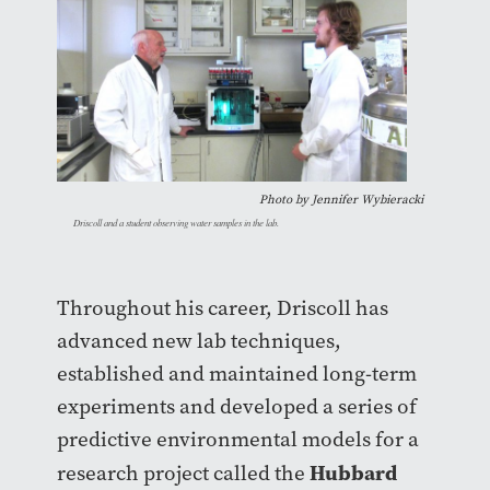
Photo by
Jennifer Wybieracki
Driscoll and a student observing water samples in the lab.
Throughout his career, Driscoll has
advanced new lab techniques,
established and maintained long-term
experiments and developed a series of
predictive environmental models for a
Hubbard
research project called the