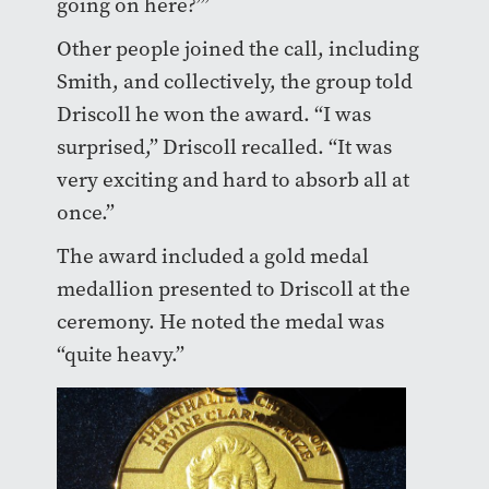
going on here?’”
Other people joined the call, including
Smith, and collectively, the group told
Driscoll he won the award. “I was
surprised,” Driscoll recalled. “It was
very exciting and hard to absorb all at
once.”
The award included a gold medal
medallion presented to Driscoll at the
ceremony. He noted the medal was
“quite heavy.”