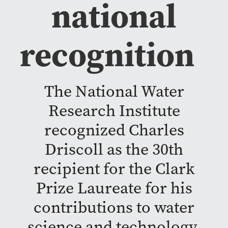
national
recognition
The National Water
Research Institute
recognized Charles
Driscoll as the 30th
recipient for the Clark
Prize Laureate for his
contributions to water
science and technology.