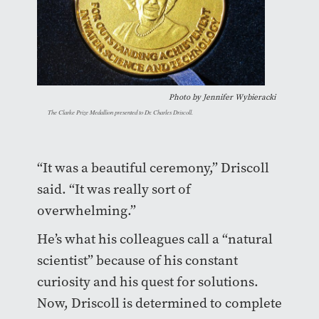
Photo by
Jennifer Wybieracki
The Clarke Prize Medallion presented to Dr. Charles Driscoll.
“It was a beautiful ceremony,” Driscoll
said. “It was really sort of
overwhelming.”
He’s what his colleagues call a “natural
scientist” because of his constant
curiosity and his quest for solutions.
Now, Driscoll is determined to complete