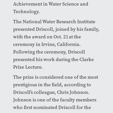
Achievement in Water Science and
Technology.
The National Water Research Institute
presented Driscoll, joined by his family,
with the award on Oct. 21 at the
ceremony in Irvine, California.
Following the ceremony, Driscoll
presented his work during the Clarke
Prize Lecture.
The prize is considered one of the most
prestigious in the field, according to
Driscoll’s colleague, Chris Johnson.
Johnson is one of the faculty members
who first nominated Driscoll for the