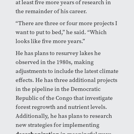
at least five more years of research in
the remainder of his career.
“There are three or four more projects I
want to put to bed,” he said. “Which
looks like five more years.”
He has plans to resurvey lakes he
observed in the 1980s, making
adjustments to include the latest climate
effects. He has three additional projects
in the pipeline in the Democratic
Republic of the Congo that investigate
forest regrowth and nutrient levels.
Additionally, he has plans to research
new strategies for implementing
decarbonization