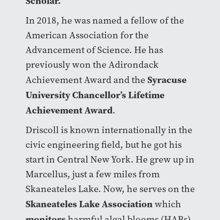
Scholar.
In 2018, he was named a fellow of the
American Association for the
Advancement of Science. He has
previously won the Adirondack
Syracuse
Achievement Award and the
University Chancellor’s Lifetime
Achievement Award
.
Driscoll is known internationally in the
civic engineering field, but he got his
start in Central New York. He grew up in
Marcellus, just a few miles from
Skaneateles Lake. Now, he serves on the
Skaneateles Lake Association
which
monitors
harmful algal blooms (HABs)