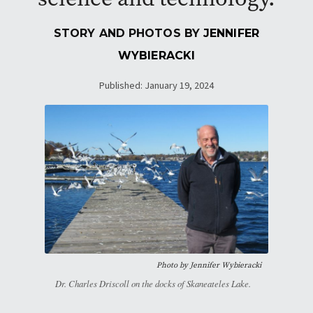
STORY AND PHOTOS BY
JENNIFER
WYBIERACKI
Published: January 19, 2024
Photo by
Jennifer Wybieracki
Dr. Charles Driscoll on the docks of Skaneateles Lake.