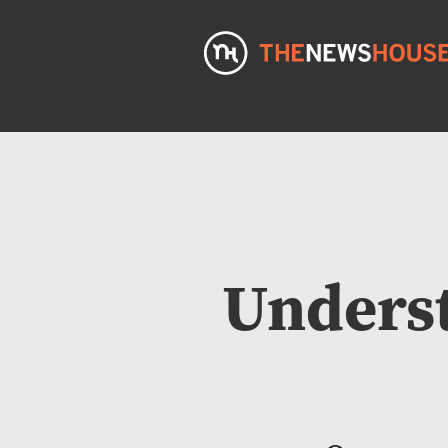
Underst