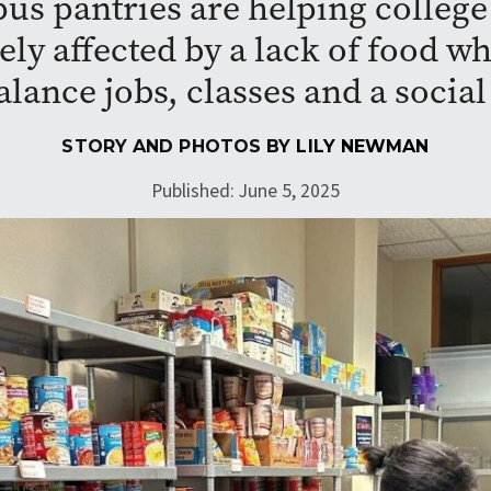
s pantries are helping college
ly affected by a lack of food wh
alance jobs, classes and a social 
STORY AND PHOTOS BY
LILY NEWMAN
Published: June 5, 2025