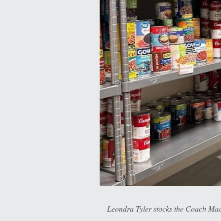
Leondra Tyler stocks the Coach Mac 