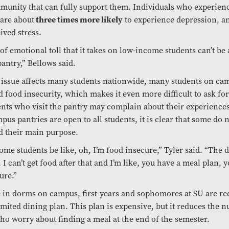
munity that can fully support them. Individuals who experien
 are about
three times more likely
to experience depression, a
ived stress.
 of emotional toll that it takes on low-income students can’t be
pantry,” Bellows said.
 issue affects many students nationwide, many students on ca
 food insecurity, which makes it even more difficult to ask for
nts who visit the pantry may complain about their experience
pus pantries are open to all students, it is clear that some do 
d their main purpose.
some students be like, oh, I’m food insecure,” Tyler said. “The 
. I can’t get food after that and I’m like, you have a meal plan, y
ure.”
ve in dorms on campus, first-years and sophomores at SU are re
imited dining plan. This plan is expensive, but it reduces the 
ho worry about finding a meal at the end of the semester.