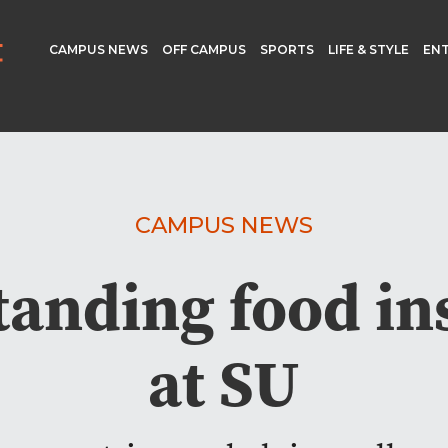
CAMPUS NEWS
OFF CAMPUS
SPORTS
LIFE & STYLE
EN
CAMPUS NEWS
anding food in
at SU