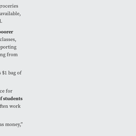
groceries
available,
d.
poorer
 classes,
pporting
ing from
s $1 bag of
ce for
f students
often work
has money,”