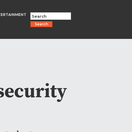
TERTAINMENT
Search
security