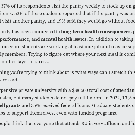
 37% of its respondents visit the pantry weekly to stock up on 
tems. 52% of these students reported that if the pantry was un
 visit another pantry, and 19% said they would go without foo
urity has been connected to
long-term health consequences, 
performance, and mental health issues
. In addition to taking
insecure students are working at least one job and may be su
ly members. Trying to figure out where your next meal is com
another layer of stress.
hing you’re trying to think about is ‘what ways can I stretch thi
ler said.
xpensive private university with a $88,560 total cost of attendan
ates, but many students do not pay full tuition. In 2022,
17% o
ell grants
and 35% received federal loans. Graduate students 
obs to support themselves, even with funded programs.
people think that everyone that attends SU is very affluent and 