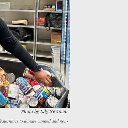
Photo by Lily Newman
raternities to donate canned and non-