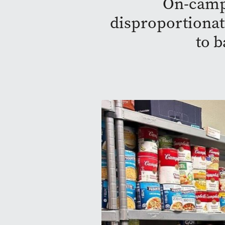
On-campu
disproportionate
to b