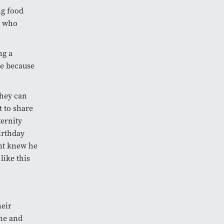
ng food
s who
ng a
re because
they can
t to share
ternity
irthday
ent knew he
like this
heir
one and