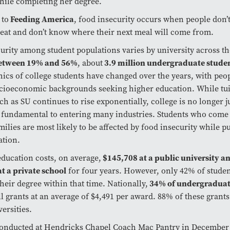
hile completing her degree.
 to
Feeding America
, food insecurity occurs when people don’
eat and don’t know where their next meal will come from.
urity among student populations varies by university across th
etween 19% and 56%
, about
3.9 million undergraduate stude
cs of college students have changed over the years, with peo
cioeconomic backgrounds seeking higher education. While tui
ch as SU continues to rise exponentially, college is no longer ju
is fundamental to entering many industries. Students who come
ilies are most likely to be affected by food insecurity while p
ation.
education costs, on average,
$145,708 at a public university a
t a private school
for four years. However, only 42% of stude
heir degree within that time. Nationally,
34% of undergraduat
ll grants at an average of $4,491 per award. 88% of these grants
ersities.
conducted at Hendricks Chapel Coach Mac Pantry in December