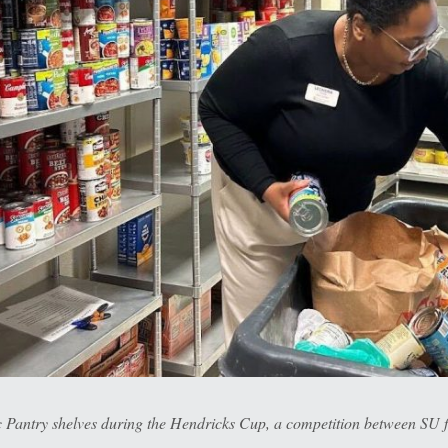
Pantry shelves during the Hendricks Cup, a competition between SU f