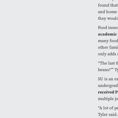
found that
and home i
they would
Food insec
academic 
many food-
other fami
only adds 
“The last t
beans?’” Ty
SU is an e
undergradu
received P
multiple j
“A lot of 
Tyler said.