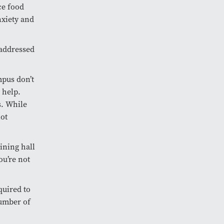
ce food
nxiety and
 addressed
mpus don’t
 help.
s. While
not
dining hall
ou’re not
quired to
number of