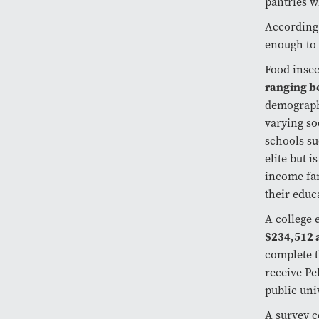
pantries w
According
enough to 
Food insec
ranging b
demographi
varying so
schools su
elite but 
income fam
their educ
A college 
$234,512 a
complete t
receive Pe
public univ
A survey 