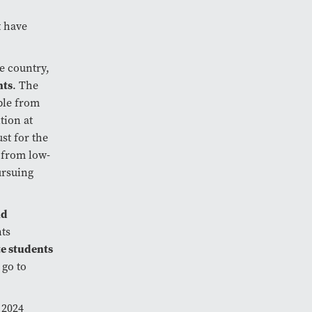
t have
e country,
nts
. The
ple from
tion at
st for the
 from low-
ursuing
nd
nts
e students
 go to
 2024