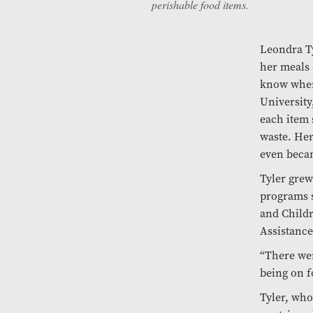
perishable food items.
Leondra Ty
her meals 
know wher
University
each item 
waste. Her
even becam
Tyler grew
programs s
and Childr
Assistanc
“There wer
being on f
Tyler, who