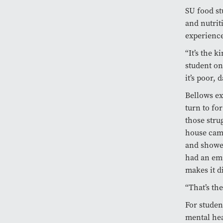
SU food st
and nutrit
experience
“It’s the 
student on
it’s poor,
Bellows ex
turn to for
those stru
house came
and showed
had an emp
makes it di
“That’s the
For studen
mental hea