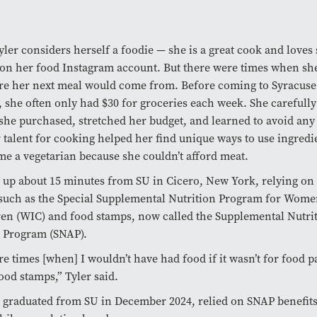
ler considers herself a foodie — she is a great cook and loves
on her food Instagram account. But there were times when she
e her next meal would come from. Before coming to Syracuse
, she often only had $30 for groceries each week. She carefull
she purchased, stretched her budget, and learned to avoid any
 talent for cooking helped her find unique ways to use ingredi
e a vegetarian because she couldn’t afford meat.
 up about 15 minutes from SU in Cicero, New York, relying on 
uch as the Special Supplemental Nutrition Program for Women
en (WIC) and food stamps, now called the Supplemental Nutri
e Program (SNAP).
e times [when] I wouldn’t have had food if it wasn’t for food p
ood stamps,” Tyler said.
 graduated from SU in December 2024, relied on SNAP benefit