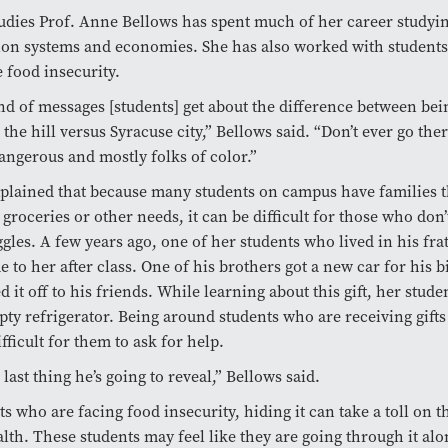
udies Prof. Anne Bellows has spent much of her career studyi
ion systems and economies. She has also worked with student
 food insecurity.
kind of messages [students] get about the difference between bei
 the hill versus Syracuse city,” Bellows said. “Don’t ever go the
 dangerous and mostly folks of color.”
plained that because many students on campus have families 
 groceries or other needs, it can be difficult for those who don’
ggles. A few years ago, one of her students who lived in his fra
 to her after class. One of his brothers got a new car for his b
 it off to his friends. While learning about this gift, her stud
ty refrigerator. Being around students who are receiving gifts 
fficult for them to ask for help.
 last thing he’s going to reveal,” Bellows said.
ts who are facing food insecurity, hiding it can take a toll on t
lth. These students may feel like they are going through it al