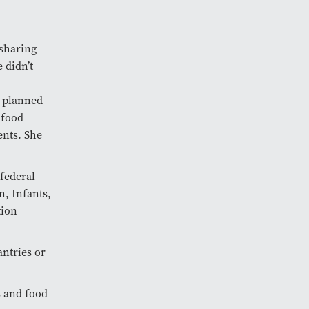
 sharing
 didn’t
y planned
 food
ents. She
federal
, Infants,
tion
antries or
s and food