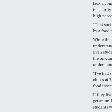
lack a com
insecurity
high perce
“That sort
by a food 
While this
understand
Even stude
the on-cam
understan
“I’ve had 
closes at 7
food insec
If they li
get an unl
students w