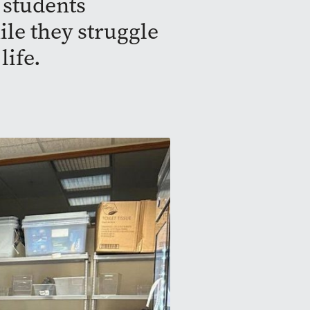
 students
ile they struggle
life.