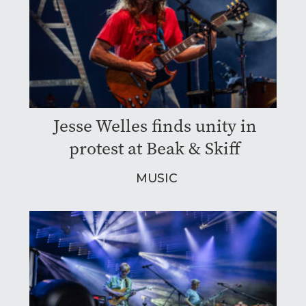
Jesse Welles finds unity in
protest at Beak & Skiff
MUSIC