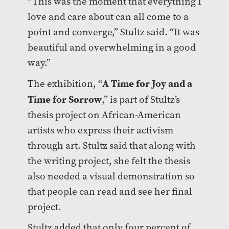
“This was the moment that everything I
love and care about can all come to a
point and converge,” Stultz said. “It was
beautiful and overwhelming in a good
way.”
A Time for Joy and a
The exhibition, “
Time for Sorrow
,” is part of Stultz’s
thesis project on African-American
artists who express their activism
through art. Stultz said that along with
the writing project, she felt the thesis
also needed a visual demonstration so
that people can read and see her final
project.
Stultz added that only four percent of