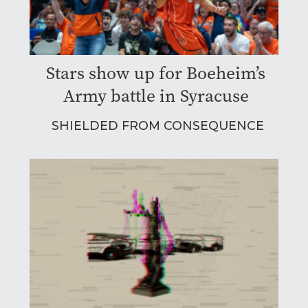
Stars show up for Boeheim’s
Army battle in Syracuse
SHIELDED FROM CONSEQUENCE