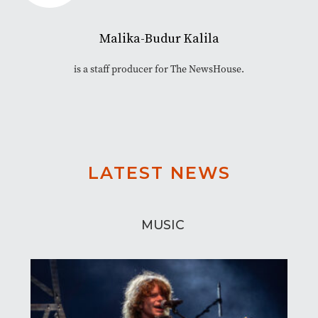
Malika-Budur Kalila
is a staff producer for The NewsHouse.
LATEST NEWS
MUSIC