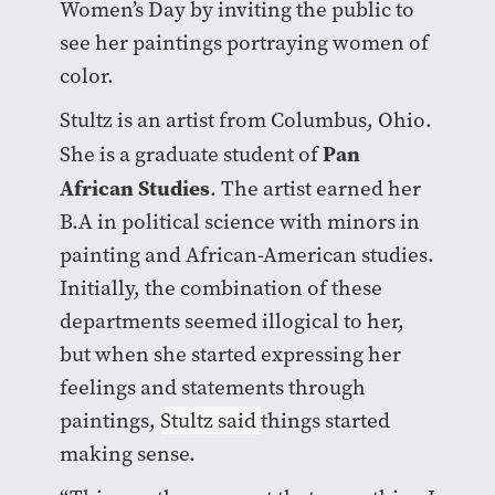
Women’s Day by inviting the public to
see her paintings portraying women of
color.
Stultz is an artist from Columbus, Ohio.
Pan
She is a graduate student of
African Studies
. The artist earned her
B.A in political science with minors in
painting and African-American studies.
Initially, the combination of these
departments seemed illogical to her,
but when she started expressing her
feelings and statements through
paintings,
Stultz said
things started
making sense.