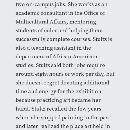
two on-campus jobs. She works as an
academic consultant in the Office of
Multicultural Affairs, mentoring
students of color and helping them
successfully complete courses. Stultz is
also a teaching assistant in the
department of African-American
studies. Stultz said both jobs require
around eight hours of work per day, but
she doesn’t regret devoting additional
time and energy for the exhibition
because practicing art became her
habit. Stultz recalled the few years
when she stopped painting in the past
and later realized the place art held in