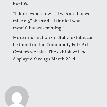
her life.
“I don’t even know if it was art that was
missing,” she said. “I think it was
myself that was missing.”
More information on Stultz’ exhibit can
be found on the Community Folk Art
Center’s website. The exhibit will be
displayed through March 23rd.