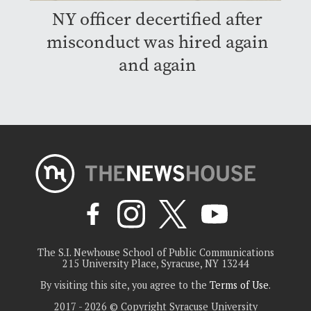
NY officer decertified after
misconduct was hired again
and again
The S.I. Newhouse School of Public Communications
215 University Place, Syracuse, NY 13244
By visiting this site, you agree to the
Terms of Use
.
2017 - 2026 © Copyright Syracuse University