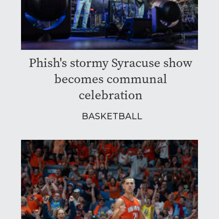
Phish's stormy Syracuse show
becomes communal
celebration
BASKETBALL