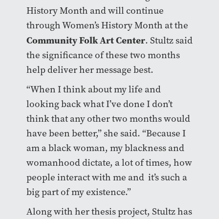
History Month and will continue
through Women’s History Month at the
Community Folk Art Center
.
Stultz said
the significance of these two months
help deliver her message best.
“When I think about my life and
looking back what I’ve done I don’t
think that any other two months would
have been better,”
she said. “Because I
am a black woman, my blackness and
womanhood dictate, a lot of times, how
people interact with me and
it’s such a
big part of my existence.”
Along with her thesis project, Stultz has