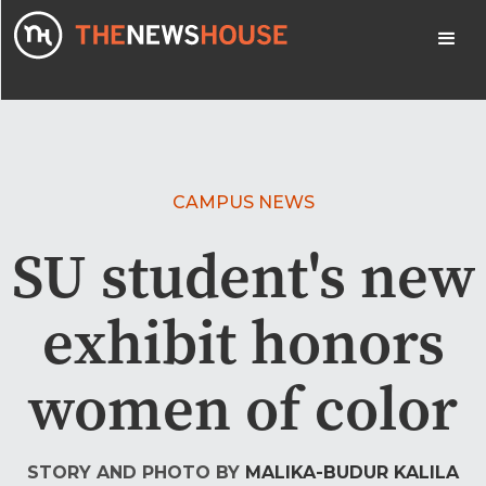
CAMPUS NEWS
SU student's new
exhibit honors
women of color
STORY AND PHOTO BY
MALIKA-BUDUR KALILA