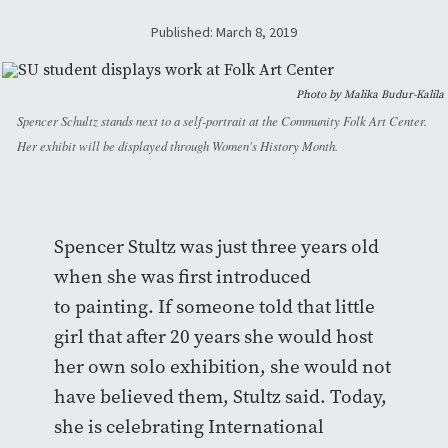
Published: March 8, 2019
Photo by Malika Budur-Kalila
Spencer Schultz stands next to a self-portrait at the Community Folk Art Center.
Her exhibit will be displayed through Women's History Month.
Spencer Stultz was just three years old
when she was first introduced
to painting. If someone told that little
girl that after 20 years she would host
her own solo exhibition, she would not
have believed them, Stultz said. Today,
she is celebrating International