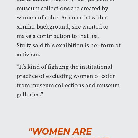
museum collections are created by
women of color. As an artist with a
similar background, she wanted to
make a contribution to that list.
Stultz said this exhibition is her form of
activism.
“It’s kind of fighting the institutional
practice of excluding women of color
from museum collections and museum
galleries.”
"WOMEN ARE