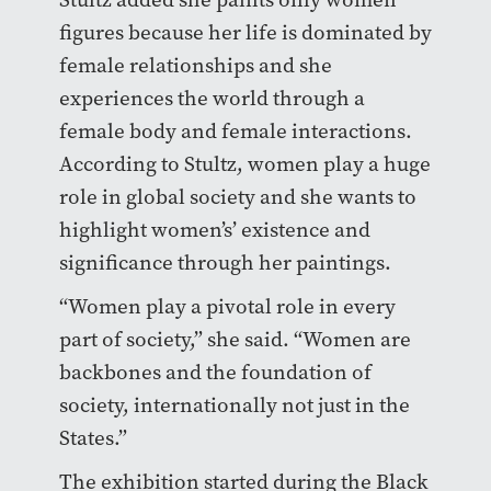
figures because her life is dominated by
female relationships and she
experiences the world through a
female body and female interactions.
According to Stultz, women play a huge
role in global society and she wants to
highlight women’s’ existence and
significance through her paintings.
“Women play a pivotal role in every
part of society,” she said. “Women are
backbones and the foundation of
society, internationally not just in the
States.”
The exhibition started during the Black