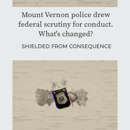
Mount Vernon police drew
federal scrutiny for conduct.
What's changed?
SHIELDED FROM CONSEQUENCE