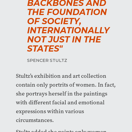
BACKBONES AND
THE FOUNDATION
OF SOCIETY,
INTERNATIONALLY
NOT JUST IN THE
STATES"
SPENCER STULTZ
Stultz’s exhibition and art collection
contain only portrits of women. In fact,
she portrays herself in the paintings
with different facial and emotional
expressions within various
circumstances.
Stultz added she paints only women