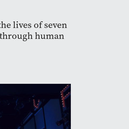
he lives of seven
ay through human