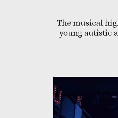
The musical high
young autistic 