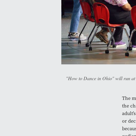
"How to Dance in Ohio" will run at t
The mu
the ch
adult’
or dec
becaus