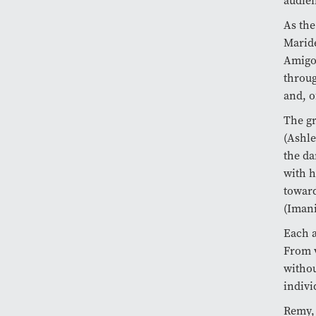
audien
As the
Maride
Amigo 
throug
and, o
The gr
(Ashle
the da
with h
toward
(Imani
Each a
From v
withou
indivi
Remy, 