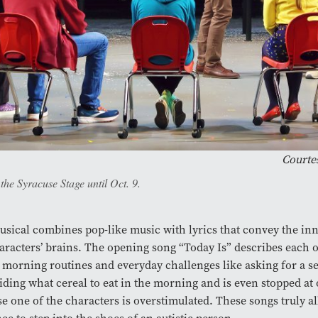
Courtes
he Syracuse Stage until Oct. 9.
sical combines pop-like music with lyrics that convey the in
aracters’ brains. The opening song “Today Is” describes each 
s morning routines and everyday challenges like asking for a se
iding what cereal to eat in the morning and is even stopped at
e one of the characters is overstimulated. These songs truly a