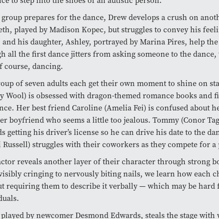
ce to step into the shoes of an autistic person.
 group prepares for the dance, Drew develops a crush on ano
th, played by Madison Kopec, but struggles to convey his feeli
and his daughter, Ashley, portrayed by Marina Pires, help th
h all the first dance jitters from asking someone to the dance,
f course, dancing.
oup of seven adults each get their own moment to shine on sta
y Wool) is obsessed with dragon-themed romance books and fi
nce. Her best friend Caroline (Amelia Fei) is confused about h
er boyfriend who seems a little too jealous. Tommy (Conor Tag
s getting his driver’s license so he can drive his date to the d
 Russell) struggles with their coworkers as they compete for 
ctor reveals another layer of their character through strong b
isibly cringing to nervously biting nails, we learn how each c
t requiring them to describe it verbally — which may be hard f
duals.
played by newcomer Desmond Edwards, steals the stage with w