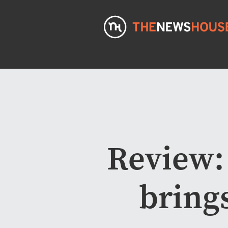
Review:
bring