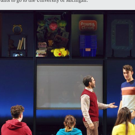
wants to go to the University of Michigan.