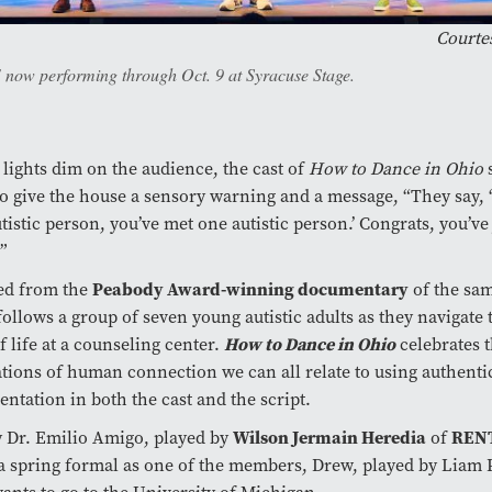
Courtes
 now performing through Oct. 9 at Syracuse Stage.
 lights dim on the audience, the cast of
How to Dance in Ohio
s
to give the house a sensory warning and a message, “They say, 
tistic person, you’ve met one autistic person.’ Congrats, you’ve
”
Peabody Award-winning documentary
ed from the
of the sa
ollows a group of seven young autistic adults as they navigate
How to Dance in Ohio
f life at a counseling center.
celebrates t
ations of human connection we can all relate to using authenti
entation in both the cast and the script.
Wilson Jermain Heredia
REN
 Dr. Emilio Amigo, played by
of
a spring formal as one of the members, Drew, played by Liam 