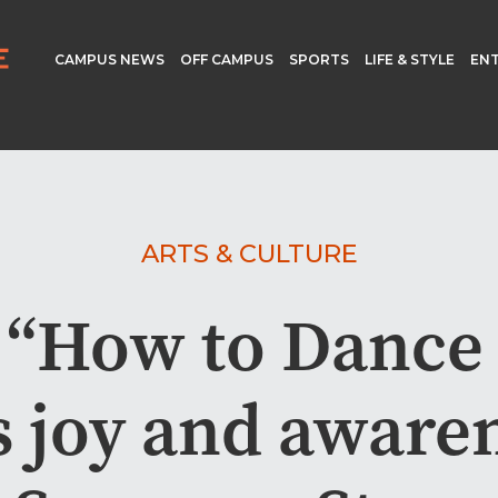
CAMPUS NEWS
OFF CAMPUS
SPORTS
LIFE & STYLE
EN
ARTS & CULTURE
 “How to Dance 
s joy and awaren