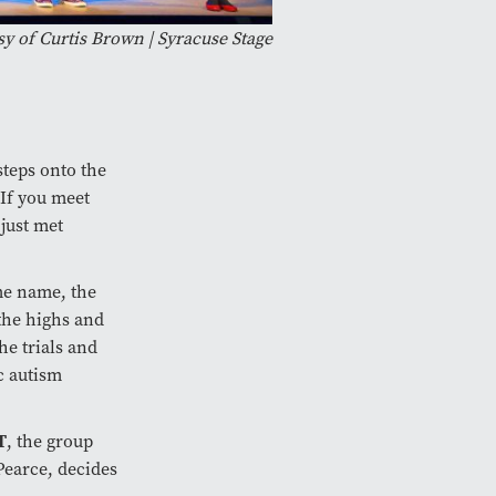
y of Curtis Brown | Syracuse Stage
teps onto the
‘If you meet
 just met
me name, the
 the highs and
he trials and
c autism
T
, the group
Pearce, decides