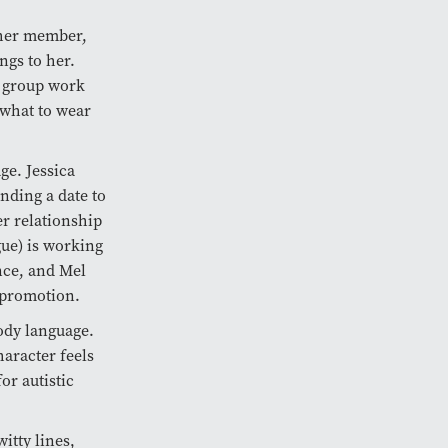
ther member,
ngs to her.
e group work
 what to wear
ge. Jessica
nding a date to
er relationship
ue) is working
ance, and Mel
a promotion.
ody language.
haracter feels
or autistic
itty lines,