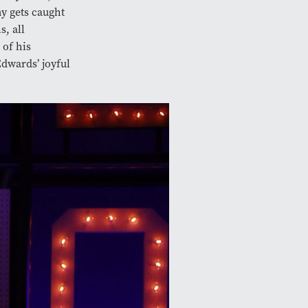
y gets caught
s, all
 of his
Edwards’ joyful