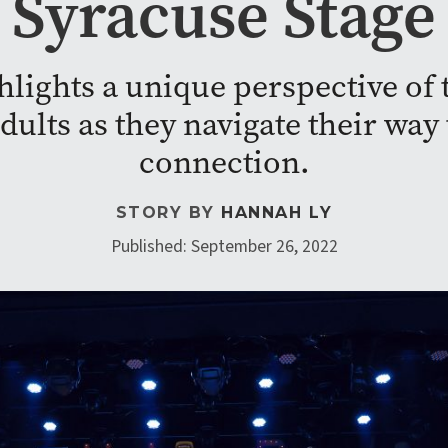
Syracuse Stage
lights a unique perspective of t
adults as they navigate their w
connection.
STORY BY
HANNAH LY
Published: September 26, 2022