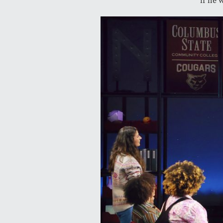
if he 