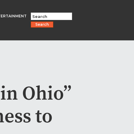
TERTAINMENT
Search
in Ohio”
ess to