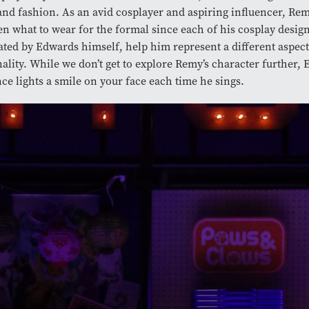
and fashion. As an avid cosplayer and aspiring influencer, Rem
n what to wear for the formal since each of his cosplay design
rated by Edwards himself, help him represent a different aspect
ality. While we don’t get to explore Remy’s character further, 
ce lights a smile on your face each time he sings.