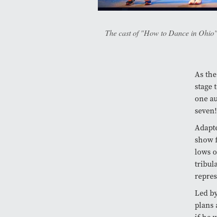
The cast of "How to Dance in Ohio"
As the
stage 
one au
seven!
Adapt
show f
lows o
tribul
repres
Led by
plans 