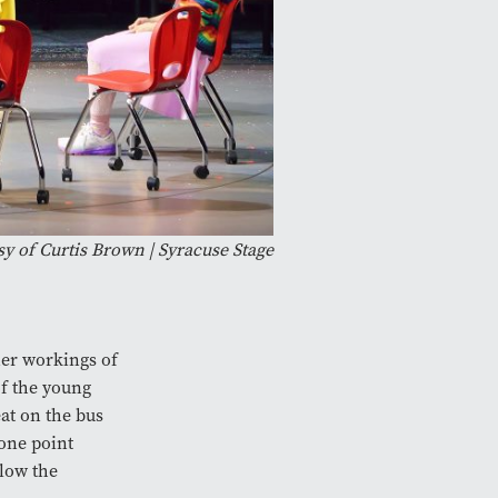
y of Curtis Brown | Syracuse Stage
ner workings of
of the young
at on the bus
 one point
llow the