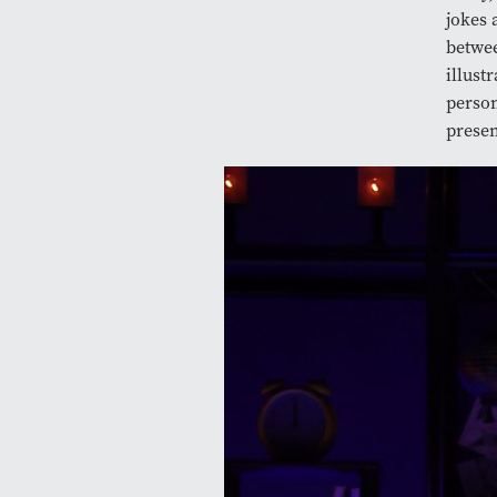
jokes 
betwee
illust
person
presen