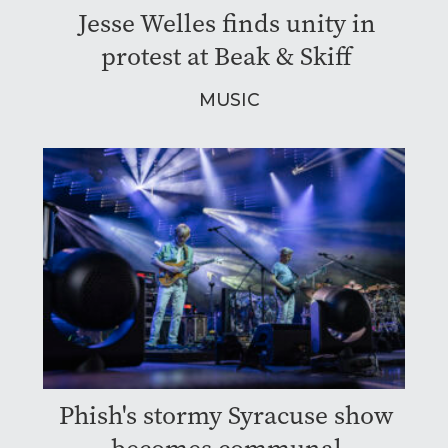
Jesse Welles finds unity in
protest at Beak & Skiff
MUSIC
Phish's stormy Syracuse show