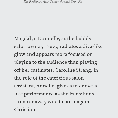
The Redhouse Arts Center through Sept. 30.
Magdalyn Donnelly, as the bubbly
salon owner, Truvy, radiates a diva-like
glow and appears more focused on
playing to the audience than playing
off her castmates. Caroline Strang, in
the role of the capricious salon
assistant, Annelle, gives a telenovela-
like performance as she transitions
from runaway wife to born-again
Christian.