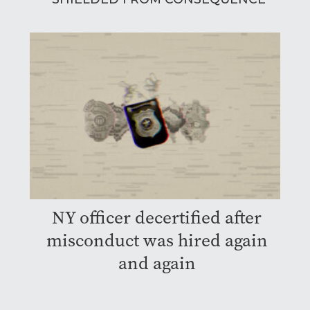
NY officer decertified after
misconduct was hired again
and again