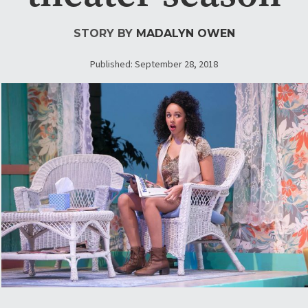
STORY BY
MADALYN OWEN
Published: September 28, 2018