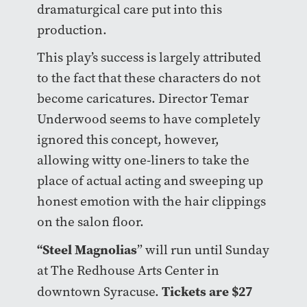
dramaturgical care put into this
production.
This play’s success is largely attributed
to the fact that these characters do not
become caricatures. Director Temar
Underwood seems to have completely
ignored this concept, however,
allowing witty one-liners to take the
place of actual acting and sweeping up
honest emotion with the hair clippings
on the salon floor.
“Steel Magnolias
” will run until Sunday
at The Redhouse Arts Center in
Tickets are $27
downtown Syracuse.