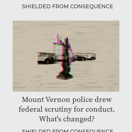
SHIELDED FROM CONSEQUENCE
Mount Vernon police drew
federal scrutiny for conduct.
What's changed?
SHIELDED FROM CONSEQUENCE