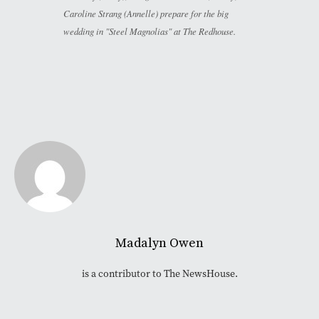
Caroline Strang (Annelle) prepare for the big
wedding in "Steel Magnolias" at The Redhouse.
Madalyn Owen
is a contributor to The NewsHouse.