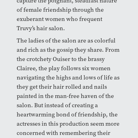
capture the poignant, steadfast nature
of female friendship through the
exuberant women who frequent
Truvy’s hair salon.
The ladies of the salon are as colorful
and rich as the gossip they share. From
the crotchety Ouiser to the brassy
Clairee, the play follows six women
navigating the highs and lows of life as
they get their hair rolled and nails
painted in the man-free haven of the
salon. But instead of creating a
heartwarming bond of friendship, the
actresses in this production seem more
concerned with remembering their