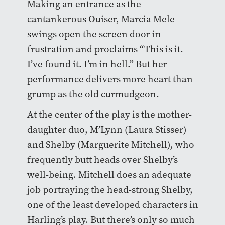
Making an entrance as the
cantankerous Ouiser, Marcia Mele
swings open the screen door in
frustration and proclaims “This is it.
I’ve found it. I’m in hell.” But her
performance delivers more heart than
grump as the old curmudgeon.
At the center of the play is the mother-
daughter duo, M’Lynn (Laura Stisser)
and Shelby (Marguerite Mitchell), who
frequently butt heads over Shelby’s
well-being. Mitchell does an adequate
job portraying the head-strong Shelby,
one of the least developed characters in
Harling’s play. But there’s only so much