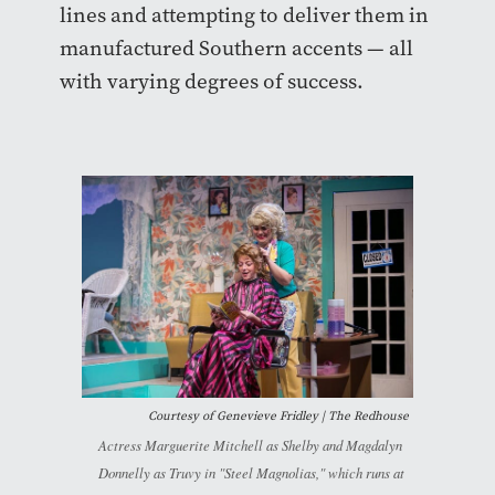
lines and attempting to deliver them in
manufactured Southern accents — all
with varying degrees of success.
Courtesy of Genevieve Fridley | The Redhouse
Actress Marguerite Mitchell as Shelby and Magdalyn
Donnelly as Truvy in "Steel Magnolias," which runs at