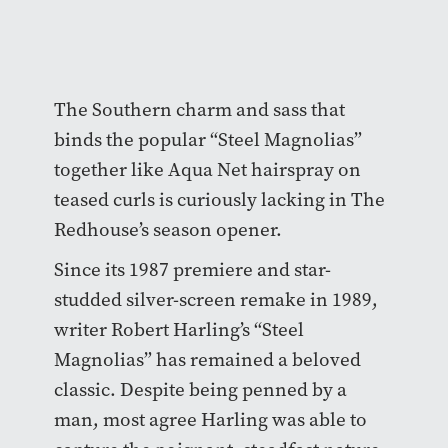
The Southern charm and sass that
binds the popular “Steel Magnolias”
together like Aqua Net hairspray on
teased curls is curiously lacking in The
Redhouse’s season opener.
Since its 1987 premiere and star-
studded silver-screen remake in 1989,
writer Robert Harling’s “Steel
Magnolias” has remained a beloved
classic. Despite being penned by a
man, most agree Harling was able to