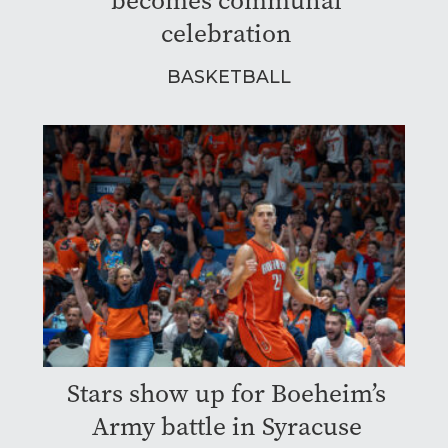
becomes communal
celebration
BASKETBALL
Stars show up for Boeheim’s
Army battle in Syracuse