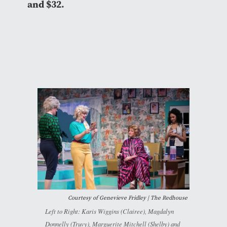
and $32.
Courtesy of Genevieve Fridley | The Redhouse
Left to Right: Karis Wiggins (Clairee), Magdalyn
Donnelly (Truvy), Marguerite Mitchell (Shelby) and