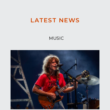
LATEST NEWS
MUSIC