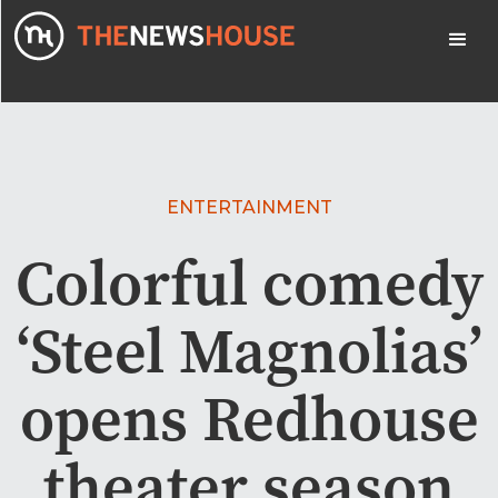
ENTERTAINMENT
Colorful comedy
‘Steel Magnolias’
opens Redhouse
theater season