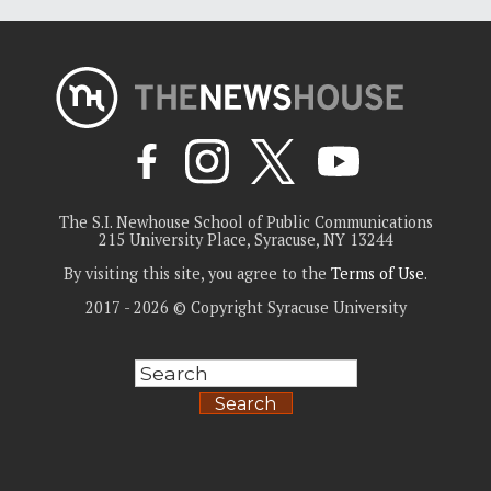
The S.I. Newhouse School of Public Communications
215 University Place, Syracuse, NY 13244
By visiting this site, you agree to the
Terms of Use
.
2017 - 2026 © Copyright Syracuse University
Search