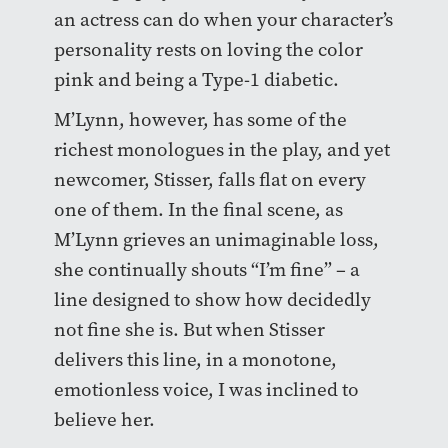
an actress can do when your character’s
personality rests on loving the color
pink and being a Type-1 diabetic.
M’Lynn, however, has some of the
richest monologues in the play, and yet
newcomer, Stisser, falls flat on every
one of them. In the final scene, as
M’Lynn grieves an unimaginable loss,
she continually shouts “I’m fine” – a
line designed to show how decidedly
not fine she is. But when Stisser
delivers this line, in a monotone,
emotionless voice, I was inclined to
believe her.