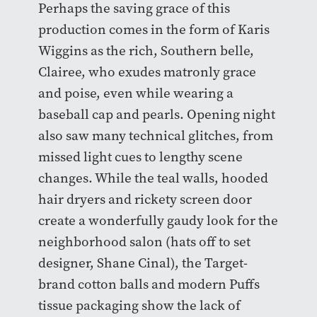
Perhaps the saving grace of this
production comes in the form of Karis
Wiggins as the rich, Southern belle,
Clairee, who exudes matronly grace
and poise, even while wearing a
baseball cap and pearls. Opening night
also saw many technical glitches, from
missed light cues to lengthy scene
changes. While the teal walls, hooded
hair dryers and rickety screen door
create a wonderfully gaudy look for the
neighborhood salon (hats off to set
designer, Shane Cinal), the Target-
brand cotton balls and modern Puffs
tissue packaging show the lack of