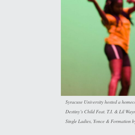
Syracuse University hosted a homec
Destiny’s Child Feat. T.I. & Lil W
Single Ladies, Yonce & Formation b