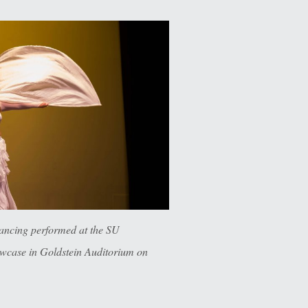
ancing performed at the SU
case in Goldstein Auditorium on