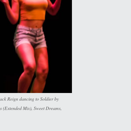
ck Reign dancing to Soldier by
es (Extended Mix), Sweet Dreams,