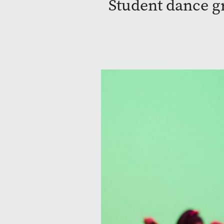
Student dance gr