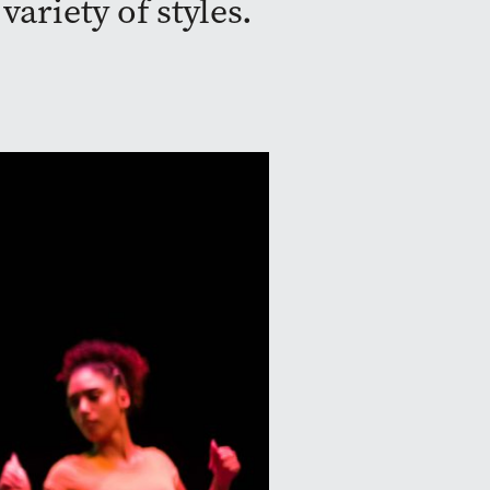
ariety of styles.