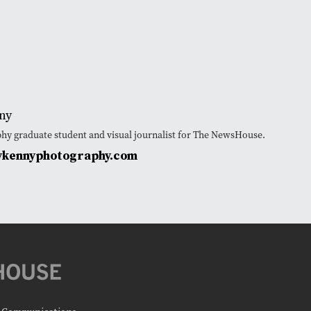
ny
phy graduate student and visual journalist for The NewsHouse.
ykennyphotography.com