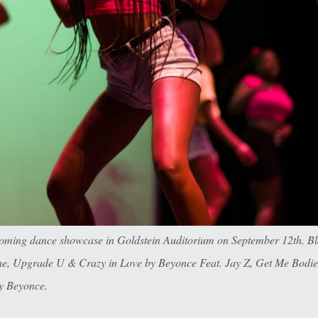
oming dance showcase in Goldstein Auditorium on September 12th. Bla
ayne, Upgrade U & Crazy in Love by Beyonce Feat. Jay Z, Get Me Bodi
y Beyonce.