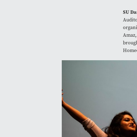
SU Da
Audit
organi
Amaz, 
brough
Homec