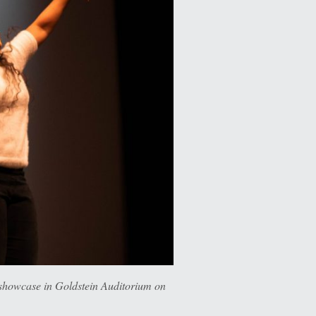
owcase in Goldstein Auditorium on