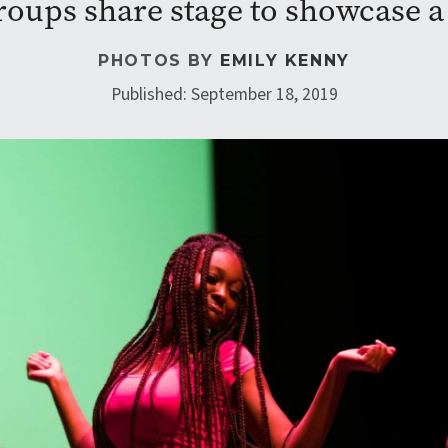
oups share stage to showcase a v
PHOTOS BY
EMILY KENNY
Published: September 18, 2019