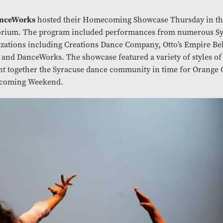
nceWorks
hosted their Homecoming Showcase Thursday in th
orium. The program included performances from numerous Sy
zations including Creations Dance Company, Otto’s Empire Be
and DanceWorks. The showcase featured a variety of styles of
t together the Syracuse dance community in time for Orange C
oming Weekend.