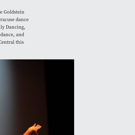
e Goldstein
racuse dance
lly Dancing,
 dance, and
entral this