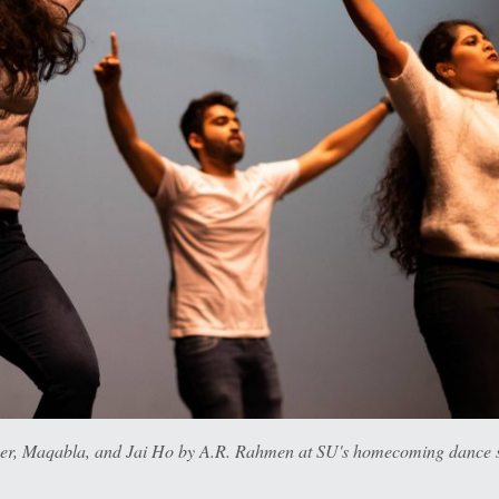
 Maqabla, and Jai Ho by A.R. Rahmen at SU's homecoming dance sh