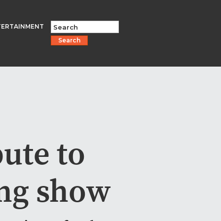
TERTAINMENT
Search
ute to
ng show