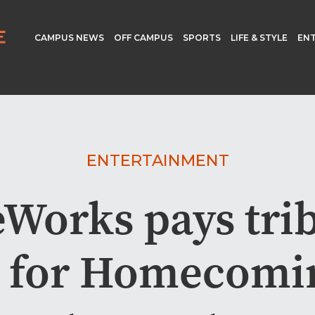
CAMPUS NEWS
OFF CAMPUS
SPORTS
LIFE & STYLE
EN
ENTERTAINMENT
Works pays trib
s for Homecomi