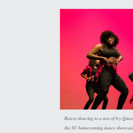
Raices dancing to a mix of Ivy Que
the SU homecoming dance showcase 