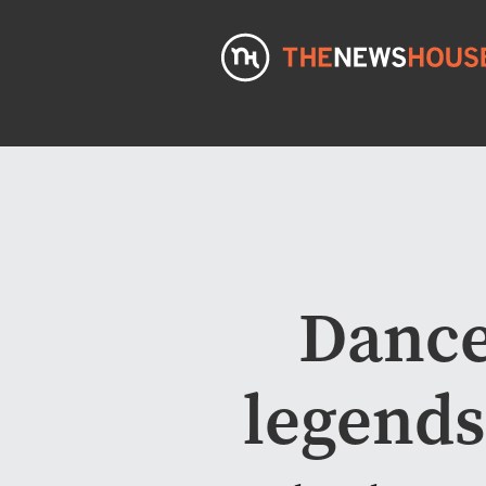
Dance
legend