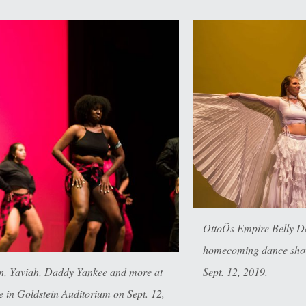
OttoÕs Empire Belly D
homecoming dance show
Sept. 12, 2019.
en, Yaviah, Daddy Yankee and more at
in Goldstein Auditorium on Sept. 12,