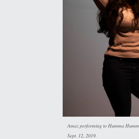
Amaz performing to Humma Hummer,
Sept. 12, 2019.