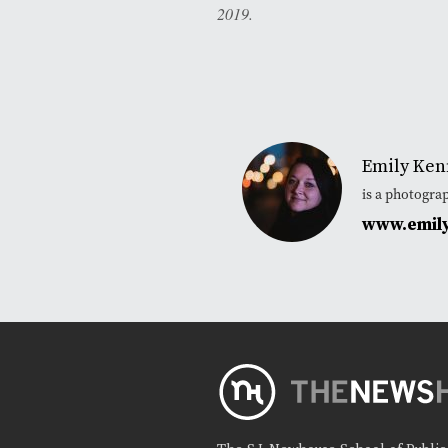
2019.
Emily Ken
is a photogra
www.emil