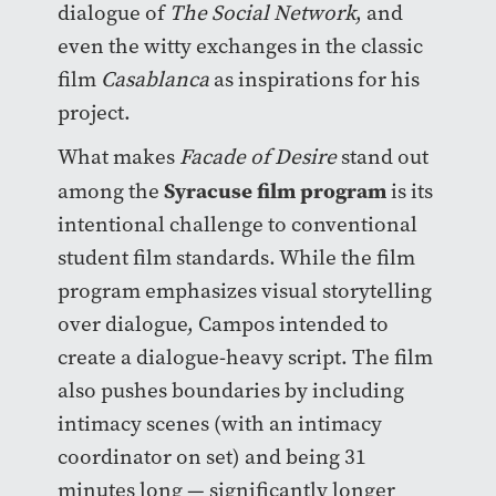
dialogue of
The Social Network
, and
even the witty exchanges in the classic
film
Casablanca
as inspirations for his
project.
What makes
Facade of Desire
stand out
Syracuse film program
among the
is its
intentional challenge to conventional
student film standards. While the film
program emphasizes visual storytelling
over dialogue, Campos intended to
create a dialogue-heavy script. The film
also pushes boundaries by including
intimacy scenes (with an intimacy
coordinator on set) and being 31
minutes long — significantly longer