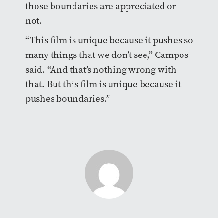
those boundaries are appreciated or
not.
“This film is unique because it pushes so
many things that we don’t see,” Campos
said. “And that’s nothing wrong with
that. But this film is unique because it
pushes boundaries.”