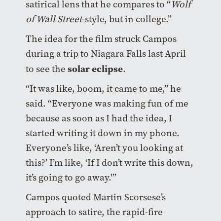
satirical lens that he compares to “
Wolf
of Wall Street
-style, but in college.”
The idea for the film struck Campos
during a trip to Niagara Falls last April
solar eclipse
to see the
.
“It was like, boom, it came to me,” he
said. “Everyone was making fun of me
because as soon as I had the idea, I
started writing it down in my phone.
Everyone’s like, ‘Aren’t you looking at
this?’ I’m like, ‘If I don’t write this down,
it’s going to go away.'”
Campos quoted Martin Scorsese’s
approach to satire, the rapid-fire