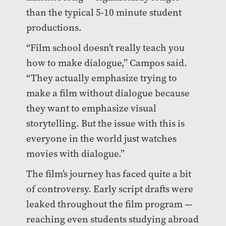
than the typical 5-10 minute student
productions.
“Film school doesn’t really teach you
how to make dialogue,” Campos said.
“They actually emphasize trying to
make a film without dialogue because
they want to emphasize visual
storytelling. But the issue with this is
everyone in the world just watches
movies with dialogue.”
The film’s journey has faced quite a bit
of controversy. Early script drafts were
leaked throughout the film program —
reaching even students studying abroad