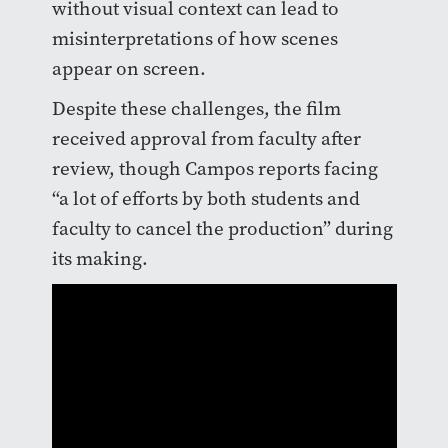
without visual context can lead to
misinterpretations of how scenes
appear on screen.
Despite these challenges, the film
received approval from faculty after
review, though Campos reports facing
“a lot of efforts by both students and
faculty to cancel the production” during
its making.