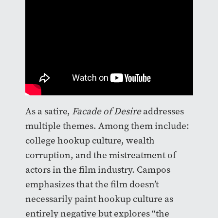
As a satire,
Facade of Desire
addresses
multiple themes. Among them include:
college hookup culture, wealth
corruption, and the mistreatment of
actors in the film industry. Campos
emphasizes that the film doesn’t
necessarily paint hookup culture as
entirely negative but explores “the