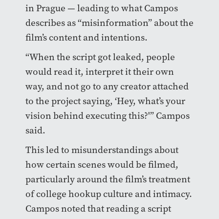
in Prague — leading to what Campos
describes as “misinformation” about the
film’s content and intentions.
“When the script got leaked, people
would read it, interpret it their own
way, and not go to any creator attached
to the project saying, ‘Hey, what’s your
vision behind executing this?'” Campos
said.
This led to misunderstandings about
how certain scenes would be filmed,
particularly around the film’s treatment
of college hookup culture and intimacy.
Campos noted that reading a script