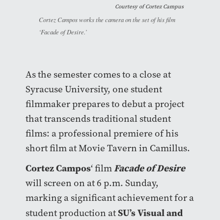
Courtesy of
Cortez Campus
Cortez Campos works the camera on the set of his film
‘Facade of Desire.’
As the semester comes to a close at
Syracuse University, one student
filmmaker prepares to debut a project
that transcends traditional student
films: a professional premiere of his
short film at Movie Tavern in Camillus.
Cortez Campos
Facade of Desire
‘ film
will screen on at 6 p.m. Sunday,
marking a significant achievement for a
SU’s Visual and
student production at