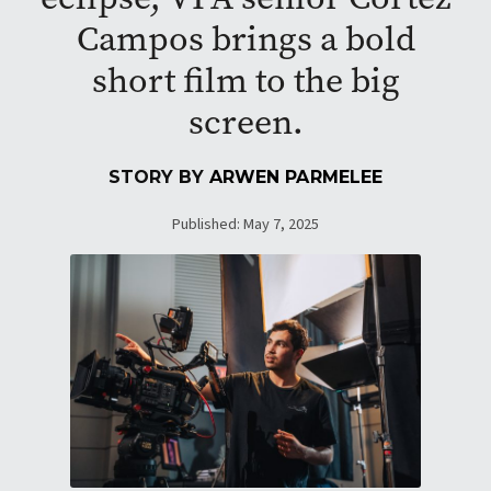
Campos brings a bold
short film to the big
screen.
STORY BY
ARWEN PARMELEE
Published: May 7, 2025