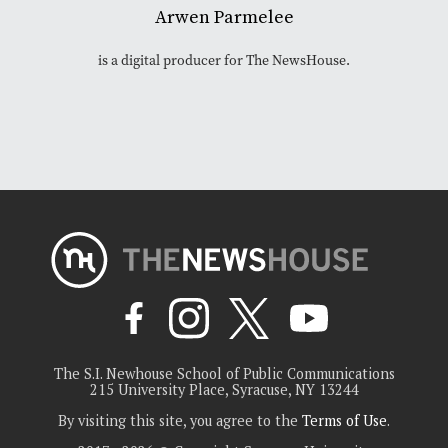
Arwen Parmelee
is a digital producer for The NewsHouse.
The S.I. Newhouse School of Public Communications
215 University Place, Syracuse, NY 13244
By visiting this site, you agree to the
Terms of Use
.