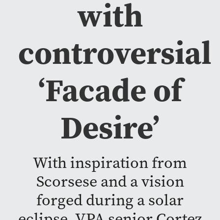
with
controversial
‘Facade of
Desire’
With inspiration from
Scorsese and a vision
forged during a solar
eclipse, VPA senior Cortez