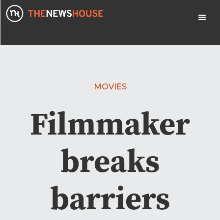
MOVIES
Filmmaker
breaks
barriers