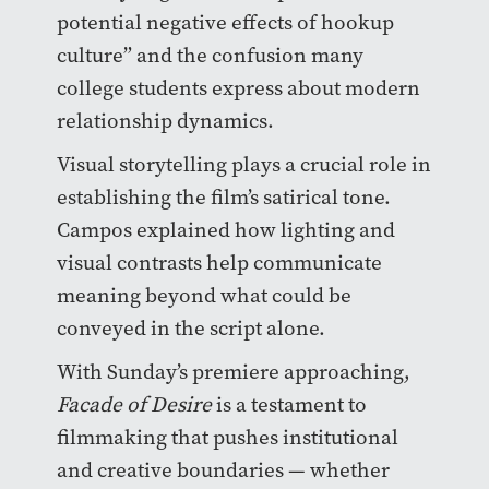
potential negative effects of hookup
culture” and the confusion many
college students express about modern
relationship dynamics.
Visual storytelling plays a crucial role in
establishing the film’s satirical tone.
Campos explained how lighting and
visual contrasts help communicate
meaning beyond what could be
conveyed in the script alone.
With Sunday’s premiere approaching,
Facade of Desire
is a testament to
filmmaking that pushes institutional
and creative boundaries — whether