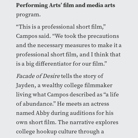
Performing Arts’ film and media arts
program.
“This is a professional short film,”
Campos said. “We took the precautions
and the necessary measures to make it a
professional short film, and I think that
is a big differentiator for our film.”
Facade of Desire
tells the story of
Jayden, a wealthy college filmmaker
living what Campos described as “a life
of abundance.” He meets an actress
named Abby during auditions for his
own short film. The narrative explores
college hookup culture through a