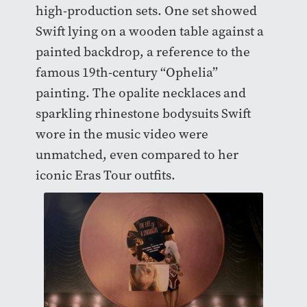
high-production sets. One set showed
Swift lying on a wooden table against a
painted backdrop, a reference to the
famous 19th-century “Ophelia”
painting. The opalite necklaces and
sparkling rhinestone bodysuits Swift
wore in the music video were
unmatched, even compared to her
iconic Eras Tour outfits.