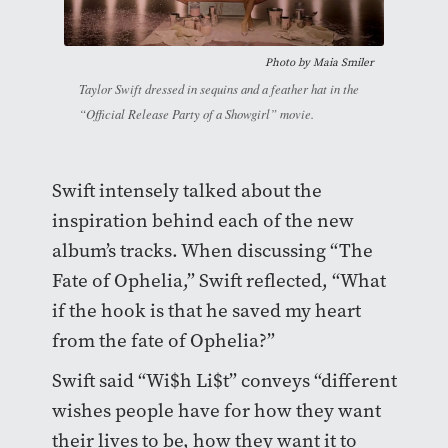
Photo by
Maia Smiler
Taylor Swift dressed in sequins and a feather hat in the
“Official Release Party of a Showgirl” movie.
Swift intensely talked about the
inspiration behind each of the new
album’s tracks. When discussing “The
Fate of Ophelia,” Swift reflected, “What
if the hook is that he saved my heart
from the fate of Ophelia?”
Swift said “Wi$h Li$t” conveys “different
wishes people have for how they want
their lives to be, how they want it to