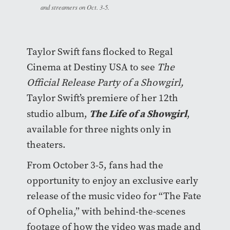
and streamers on Oct. 3-5.
Taylor Swift fans flocked to Regal
Cinema at Destiny USA to see
The
Official Release Party of a Showgirl,
Taylor Swift’s premiere of her 12th
The Life of a Showgirl
studio album,
,
available for three nights only in
theaters.
From October 3-5, fans had the
opportunity to enjoy an exclusive early
release of the music video for “The Fate
of Ophelia,” with behind-the-scenes
footage of how the video was made and