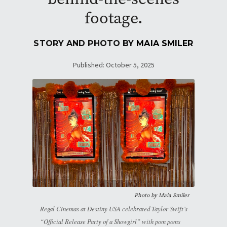
footage.
STORY AND PHOTO BY
MAIA SMILER
Published: October 5, 2025
Photo by
Maia Smiler
Regal Cinemas at Destiny USA celebrated Taylor Swift’s
“Official Release Party of a Showgirl” with pom poms