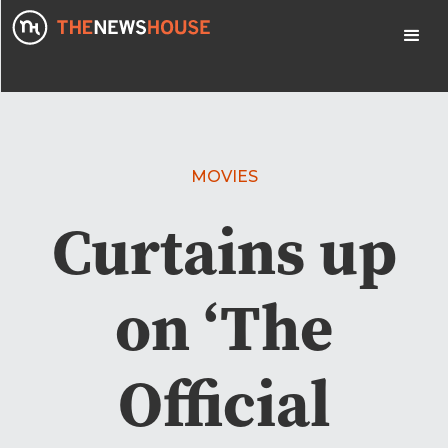
MOVIES
Curtains up
on ‘The
Official