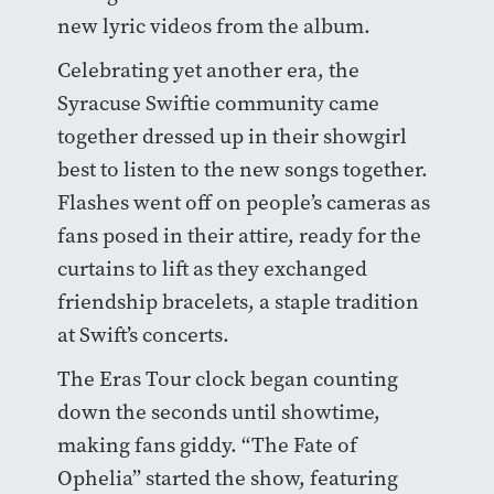
new lyric videos from the album.
Celebrating yet another era, the
Syracuse Swiftie community came
together dressed up in their showgirl
best to listen to the new songs together.
Flashes went off on people’s cameras as
fans posed in their attire, ready for the
curtains to lift as they exchanged
friendship bracelets, a staple tradition
at Swift’s concerts.
The Eras Tour clock began counting
down the seconds until showtime,
making fans giddy. “The Fate of
Ophelia” started the show, featuring