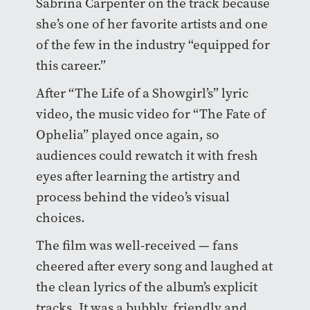
Sabrina Carpenter on the track because
she’s one of her favorite artists and one
of the few in the industry “equipped for
this career.”
After “The Life of a Showgirl’s” lyric
video, the music video for “The Fate of
Ophelia” played once again, so
audiences could rewatch it with fresh
eyes after learning the artistry and
process behind the video’s visual
choices.
The film was well-received — fans
cheered after every song and laughed at
the clean lyrics of the album’s explicit
tracks. It was a bubbly, friendly and