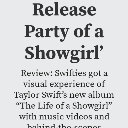
Release
Party of a
Showgirl’
Review: Swifties got a
visual experience of
Taylor Swift’s new album
“The Life of a Showgirl”
with music videos and
behind-the-scenes