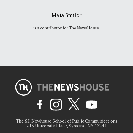
Maia Smiler
is a contributor for The NewsHouse.
The S.I. Newhouse School of Public Communications
215 University Place, Syracuse, NY 13244