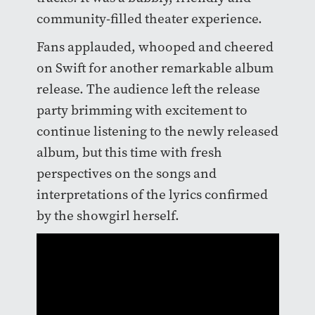
community-filled theater experience.
Fans applauded, whooped and cheered
on Swift for another remarkable album
release. The audience left the release
party brimming with excitement to
continue listening to the newly released
album, but this time with fresh
perspectives on the songs and
interpretations of the lyrics confirmed
by the showgirl herself.