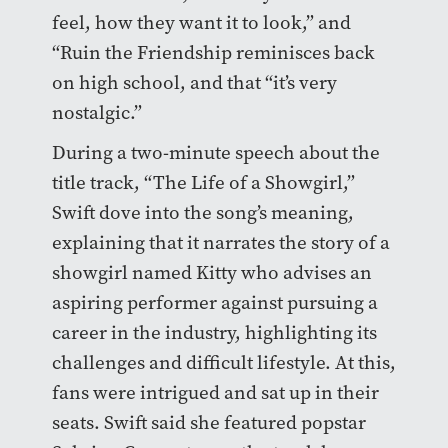
feel, how they want it to look,” and
“Ruin the Friendship reminisces back
on high school, and that “it’s very
nostalgic.”
During a two-minute speech about the
title track, “The Life of a Showgirl,”
Swift dove into the song’s meaning,
explaining that it narrates the story of a
showgirl named Kitty who advises an
aspiring performer against pursuing a
career in the industry, highlighting its
challenges and difficult lifestyle. At this,
fans were intrigued and sat up in their
seats. Swift said she featured popstar