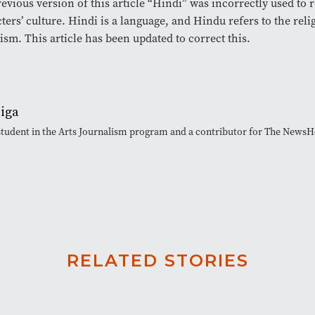
revious version of this article “Hindi” was incorrectly used to r
ters’ culture. Hindi is a language, and Hindu refers to the reli
sm. This article has been updated to correct this.
eiga
 student in the Arts Journalism program and a contributor for The News
RELATED STORIES