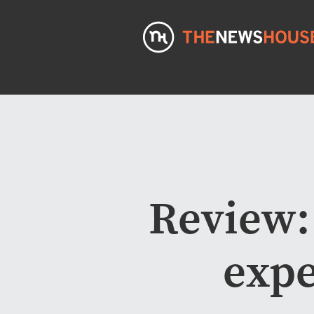
Review:
expe