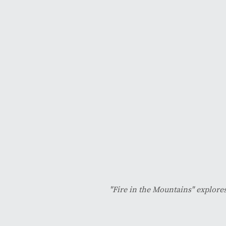
"Fire in the Mountains" explores