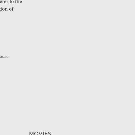
efer to the
gion of
House.
MOVIES