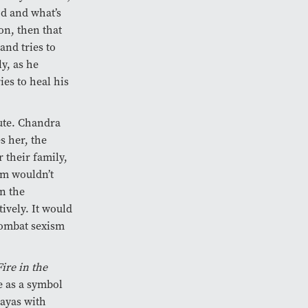
od and what’s
son, then that
and tries to
ly, as he
ies to heal his
oute. Chandra
s her, the
 their family,
lm wouldn’t
n the
tively. It would
 combat sexism
Fire in the
 as a symbol
layas with