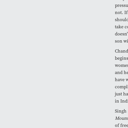
pressu
not. I
should
take c
doesn’
son wi
Chandr
begins
women 
and he
have w
comple
just h
in Ind
Singh 
Mount
of fre