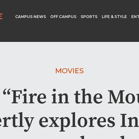
CAMPUS NEWS
OFF CAMPUS
SPORTS
LIFE & STYLE
EN
MOVIES
 “Fire in the Mo
rtly explores I