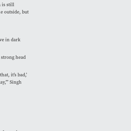
s still
e outside, but
ve in dark
a strong head
at, it’s bad,’
ay,’” Singh