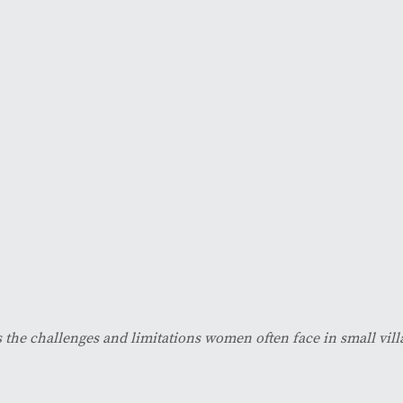
 the challenges and limitations women often face in small vill