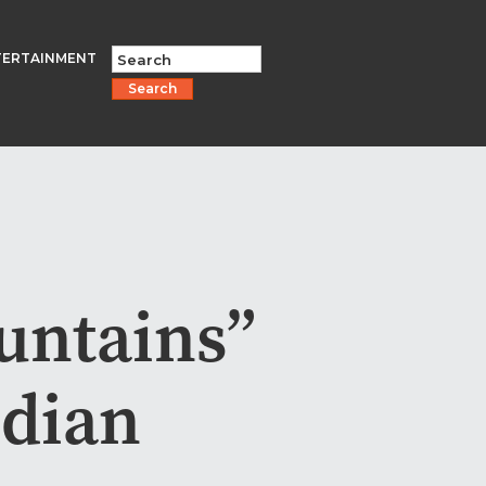
TERTAINMENT
Search
untains”
ndian