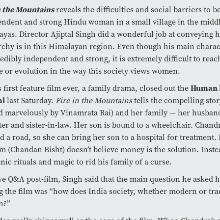
n the Mountains
reveals the difficulties and social barriers to b
ndent and strong Hindu woman in a small village in the middl
yas. Director Ajiptal Singh did a wonderful job at conveying 
rchy is in this Himalayan region. Even though his main chara
redibly independent and strong, it is extremely difficult to reac
 or evolution in the way this society views women.
s first feature film ever, a family drama, closed out the
Human R
al
last Saturday.
Fire in the Mountains
tells the compelling sto
ed marvelously by
Vinamrata Rai) and her family — her husband
er and sister-in-law. Her son is bound to a wheelchair. Chan
ld a road, so she can bring her son to a hospital for treatment
 (Chandan Bisht) doesn’t believe money is the solution. Instea
nic rituals and
magic to rid his family of a curse.
ive Q&A post-film, Singh said that the main question he asked 
g the film was “how does India society, whether modern or trad
n?”