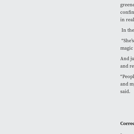
greene
confin
in rea
In the
“She’s
magic 
And ju
and re
“Peopl
and my
said.
Correc