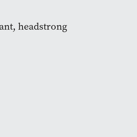
fiant, headstrong