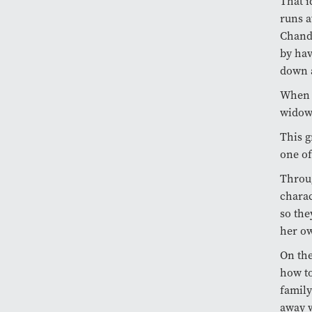
That i
runs 
Chandr
by hav
down a
When t
widow 
This g
one of
Throug
charac
so the
her ow
On the
how to
family
away w