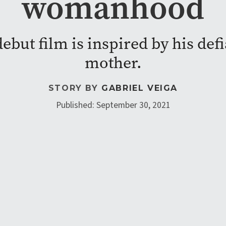
womanhood
debut film is inspired by his de
mother.
STORY BY
GABRIEL VEIGA
Published: September 30, 2021