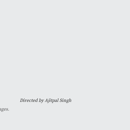
Directed by Ajitpal Singh
ages.