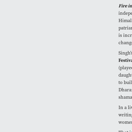
Fire i
indepe
Himala
patria
is inc
change
Singh’
Festiv
(play
daught
to bui
Dharam
shama
In a l
writin
wome