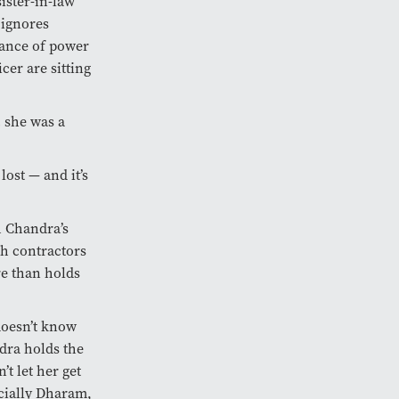
ister-in-law
 ignores
lance of power
cer are sitting
… she was a
lost — and it’s
h Chandra’s
th contractors
re than holds
doesn’t know
ndra holds the
t let her get
cially Dharam,