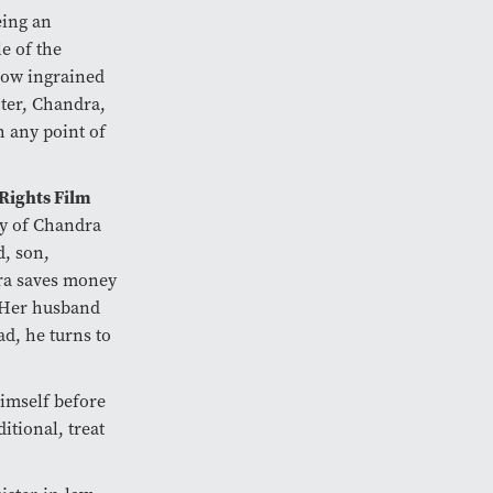
eing an
e of the
how ingrained
cter, Chandra,
h any point of
ights Film
ry of Chandra
, son,
dra saves money
. Her husband
d, he turns to
himself before
itional, treat