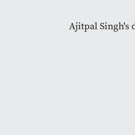
Ajitpal Singh's 