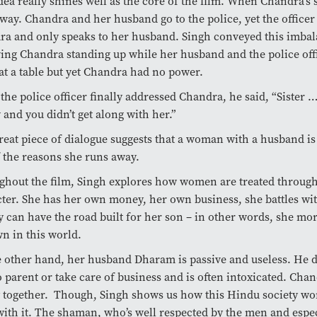
dea really shines well as the core of the film. When
Chandra’s s
away.
Chandra and her husband go to the police, yet the officer
a and only speaks to her husband. Singh conveyed this imba
ing Chandra standing up while her husband and the police offi
t a table but yet Chandra had no power.
he police officer finally addressed Chandra, he said, “Sister 
and you didn’t get along with her.”
reat piece of dialogue suggests that a woman with a husband is 
 the reasons she runs away.
hout the film, Singh explores how women are treated throug
ter. She has her own money, her own business, she battles wi
y can have the road built for her son – in other words, she mo
n in this world.
 other hand, her husband Dharam is passive and useless. He 
 parent or take care of business and is often intoxicated. Cha
 together. Though, Singh shows us how this Hindu society won’
ith it. The shaman, who’s well respected by the men and espe