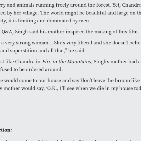
ry and animals running freely around the forest. Yet, Chandra i
ed by her village. The world might be beautiful and large on th
lity, it is limiting and dominated by men.
 Q&A, Singh said his mother inspired the making of this film.
 a very strong woman… She’s very liberal and she doesn’t belie
and superstition and all that,” he said.
st like Chandra in
Fire in the Mountains
, Singh’s mother had 
fused to be ordered around.
e would come to our house and say ‘don’t leave the broom like th
 mother would say, ‘O.K., I’ll see when we die in my house tod
tion: