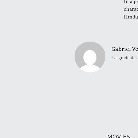
In a p
charac
Hindui
Gabriel V
is a graduate
MOVIES