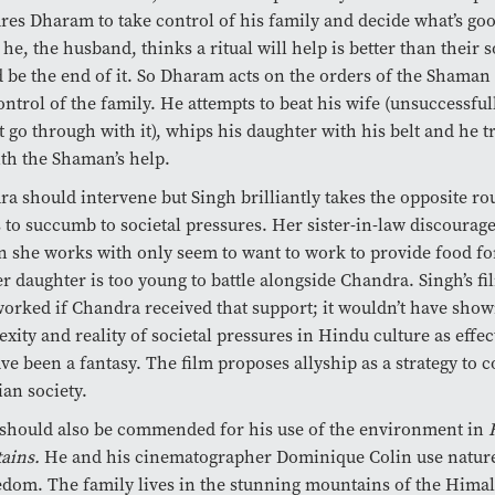
res Dharam to take control of his family and decide what’s go
f he, the husband, thinks a ritual will help is better than their 
 be the end of it. So Dharam acts on the orders of the Shaman 
ontrol of the family. He attempts to beat his wife (unsuccessful
t go through with it), whips his daughter with his belt and he tr
th the Shaman’s help.
a should intervene but Singh brilliantly takes the opposite r
 to succumb to societal pressures. Her sister-in-law discourage
she works with only seem to want to work to provide food for
r daughter is too young to battle alongside Chandra. Singh’s fi
orked if Chandra received that support; it wouldn’t have show
xity and reality of societal pressures in Hindu culture as effec
ave been a fantasy. The film proposes allyship as a strategy to
ian society.
should also be commended for his use of the environment in
ains.
He and his cinematographer Dominique Colin use nature
edom. The family lives in the stunning mountains of the Hima