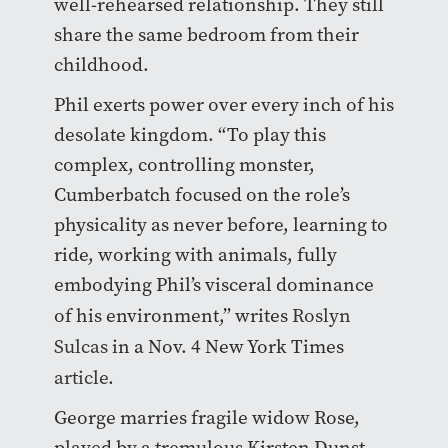
well-rehearsed relationship. They still
share the same bedroom from their
childhood.
Phil exerts power over every inch of his
desolate kingdom. “
To play this
complex, controlling monster,
Cumberbatch focused on the role’s
physicality as never before, learning to
ride, working with animals, fully
embodying Phil’s visceral dominance
of his environment,
” writes
Roslyn
Sulcas
in a Nov. 4 New York Times
article
.
George marries fragile widow Rose,
played by a tremulous Kirsten Dunst.