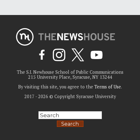
The S.I. Newhouse School of Public Communications
215 University Place, Syracuse, NY 13244
By visiting this site, you agree to the
Terms of Use
.
2017 - 2026 © Copyright Syracuse University
Search