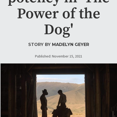
Power of the
Dog'
STORY BY
MADELYN GEYER
Published: November 15, 2021