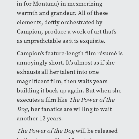
in for Montana) in mesmerizing
warmth and grandeur. All of these
elements, deftly orchestrated by
Campion, produce a work of art that’s
as unpredictable as it is exquisite.
Campion’s feature-length film r
é
sum
é
is
annoyingly short. It’s almost as if she
exhausts all her talent into one
magnificent film, then waits years
building it back up again. But when she
executes a film like
The Power of the
Dog
, her fanatics are willing to wait
another 12 years.
The Power of the Dog
will be released