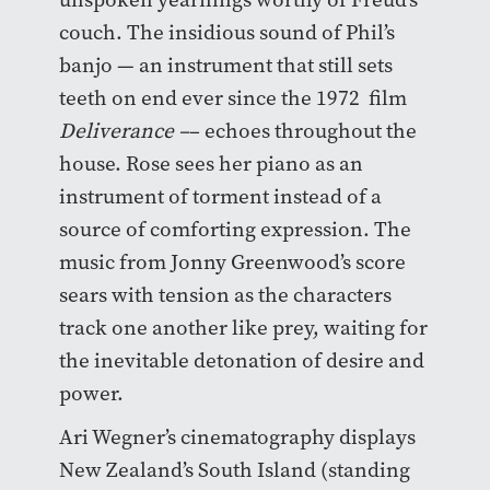
couch. The insidious sound of Phil’s
banjo — an instrument that still sets
teeth on end ever since the 1972 film
Deliverance –
– echoes throughout the
house.
Rose sees her piano as an
instrument of torment instead of a
source of comforting expression
. The
music from Jonny Greenwood’s score
sears with tension as the characters
track one another like prey, waiting for
the inevitable detonation of desire and
power.
Ari Wegner’s cinematography displays
New Zealand’s South Island (standing