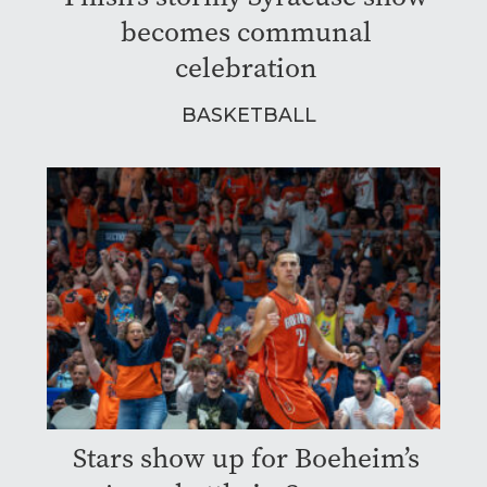
becomes communal
celebration
BASKETBALL
Stars show up for Boeheim’s