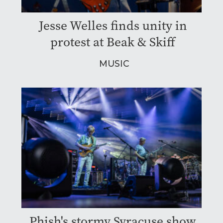
Jesse Welles finds unity in
protest at Beak & Skiff
MUSIC
Phish's stormy Syracuse show