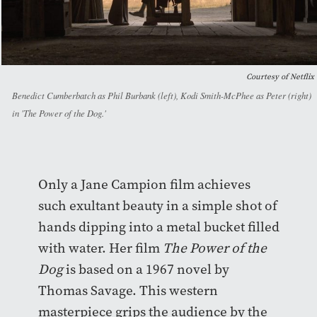
Courtesy of Netflix
Benedict Cumberbatch as Phil Burbank (left), Kodi Smith-McPhee as Peter (right)
in 'The Power of the Dog.'
Only a Jane Campion film achieves
such exultant beauty in a simple shot of
hands dipping into a metal bucket filled
with water. Her film
The Power of the
Dog
is
based on a 1967 novel by
Thomas Savage. This western
masterpiece grips the audience by the