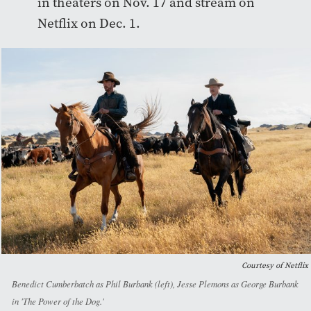
in theaters on Nov. 17 and stream on
Netflix on Dec. 1.
Courtesy of Netflix
Benedict Cumberbatch as Phil Burbank (left), Jesse Plemons as George Burbank
in 'The Power of the Dog.'