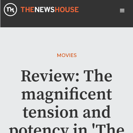
MOVIES
Review: The
magnificent
tension and
potency in 'The