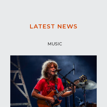
LATEST NEWS
MUSIC