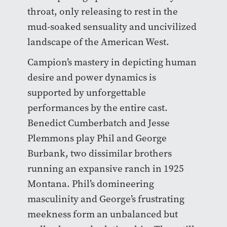
throat, only releasing to rest in the
mud-soaked sensuality and uncivilized
landscape of the American West.
Campion’s mastery in depicting human
desire and power dynamics is
supported by unforgettable
performances by the entire cast.
Benedict Cumberbatch and Jesse
Plemmons play Phil and George
Burbank, two dissimilar brothers
running an expansive ranch in 1925
Montana. Phil’s domineering
masculinity and George’s frustrating
meekness form an unbalanced but