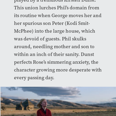
This union lurches Phil’s domain from
its routine when George moves her and
her ​​
spurious
son Peter (Kodi Smit-
McPhee) into the large house, which
was devoid of guests. Phil skulks
around, needling mother and son to
within an inch of their sanity. Dunst
perfects Rose’s simmering anxiety, the
character growing more desperate with
every passing day.