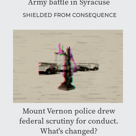
Army battle in Syracuse
SHIELDED FROM CONSEQUENCE
Mount Vernon police drew
federal scrutiny for conduct.
What's changed?