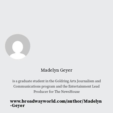
Madelyn Geyer
is a graduate student in the Goldring Arts Journalism and
Communications program and the Entertainment Lead
Producer for The NewsHouse
www.broadwayworld.com/author/Madelyn
-Geyer