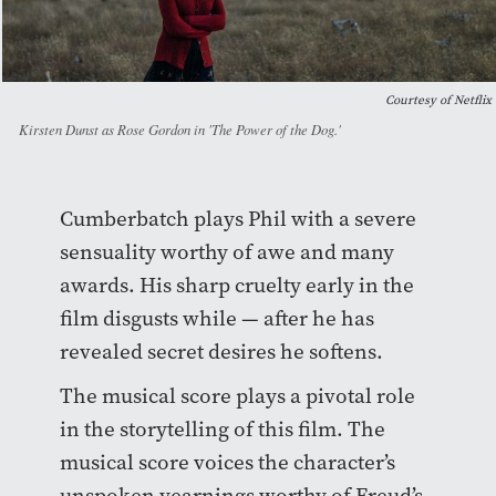
Courtesy of Netflix
Kirsten Dunst as Rose Gordon in 'The Power of the Dog.'
Cumberbatch plays Phil with a severe
sensuality worthy of awe and many
awards. His sharp cruelty early in the
film disgusts while — after he has
revealed secret desires he softens.
The musical score plays a pivotal role
in the storytelling of this film. The
musical score voices the character’s
unspoken yearnings worthy of Freud’s