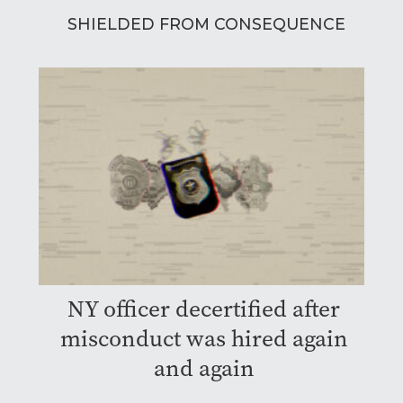
SHIELDED FROM CONSEQUENCE
NY officer decertified after
misconduct was hired again
and again