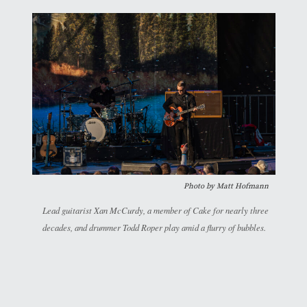
Photo by Matt Hofmann
Lead guitarist Xan McCurdy, a member of Cake for nearly three
decades, and drummer Todd Roper play amid a flurry of bubbles.