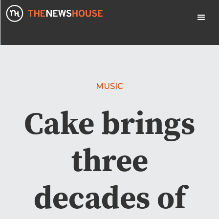
MUSIC
Cake brings
three
decades of