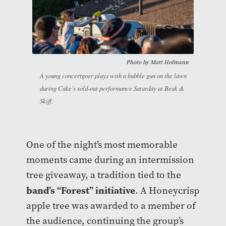
Photo by Matt Hofmann
A young concertgoer plays with a bubble gun on the lawn
during Cake’s sold-out performance Saturday at Beak &
Skiff.
One of the night’s most memorable
moments came during an intermission
tree giveaway, a tradition tied to the
band’s “Forest” initiative
. A Honeycrisp
apple tree was awarded to a member of
the audience, continuing the group’s