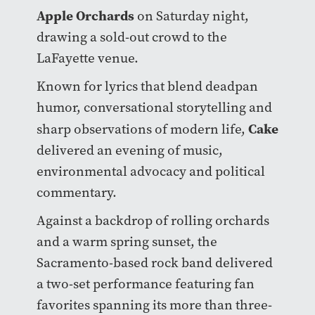
Apple Orchards
on Saturday night,
drawing a sold-out crowd to the
LaFayette venue.
Known for lyrics that blend deadpan
humor, conversational storytelling and
Cake
sharp observations of modern life,
delivered an evening of music,
environmental advocacy and political
commentary.
Against a backdrop of rolling orchards
and a warm spring sunset, the
Sacramento-based rock band delivered
a two-set performance featuring fan
favorites spanning its more than three-