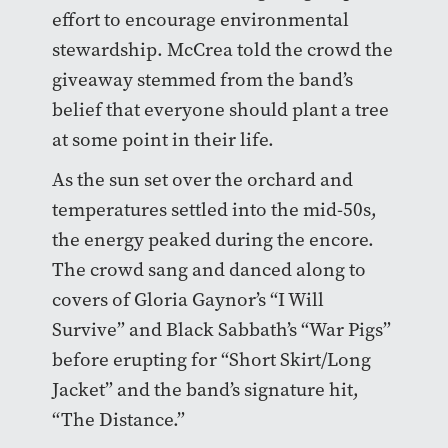
effort to encourage environmental
stewardship. McCrea told the crowd the
giveaway stemmed from the band’s
belief that everyone should plant a tree
at some point in their life.
As the sun set over the orchard and
temperatures settled into the mid-50s,
the energy peaked during the encore.
The crowd sang and danced along to
covers of Gloria Gaynor’s “I Will
Survive” and Black Sabbath’s “War Pigs”
before erupting for “Short Skirt/Long
Jacket” and the band’s signature hit,
“The Distance.”