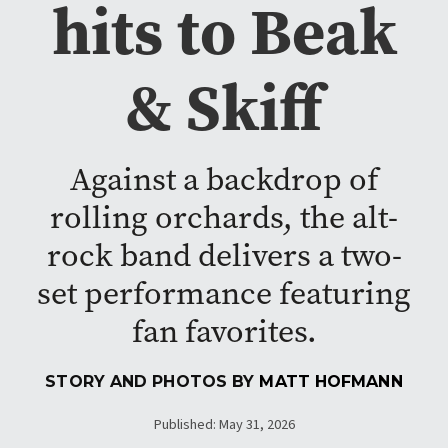
hits to Beak
& Skiff
Against a backdrop of
rolling orchards, the alt-
rock band delivers a two-
set performance featuring
fan favorites.
STORY AND PHOTOS BY
MATT HOFMANN
Published: May 31, 2026