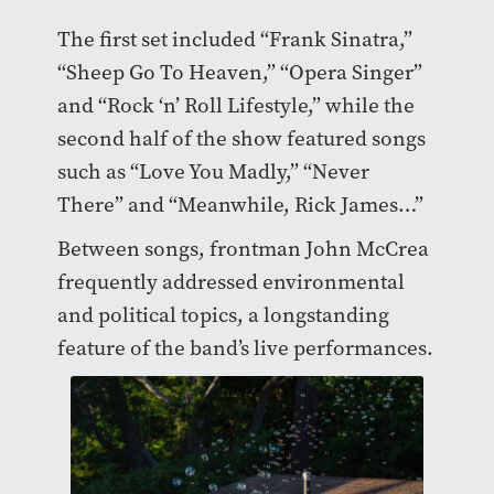
The first set included “Frank Sinatra,”
“Sheep Go To Heaven,” “Opera Singer”
and “Rock ‘n’ Roll Lifestyle,” while the
second half of the show featured songs
such as “Love You Madly,” “Never
There” and “Meanwhile, Rick James…”
Between songs, frontman John McCrea
frequently addressed environmental
and political topics, a longstanding
feature of the band’s live performances.