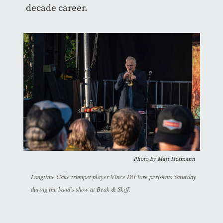
decade career.
Photo by Matt Hofmann
Longtime Cake trumpet player Vince DiFiore performs Saturday
during the band’s show at Beak & Skiff.