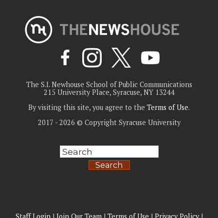
The S.I. Newhouse School of Public Communications
215 University Place, Syracuse, NY 13244
By visiting this site, you agree to the
Terms of Use
.
2017 - 2026 © Copyright Syracuse University
Search
Staff Login
|
Join Our Team
|
Terms of Use
|
Privacy Policy
|