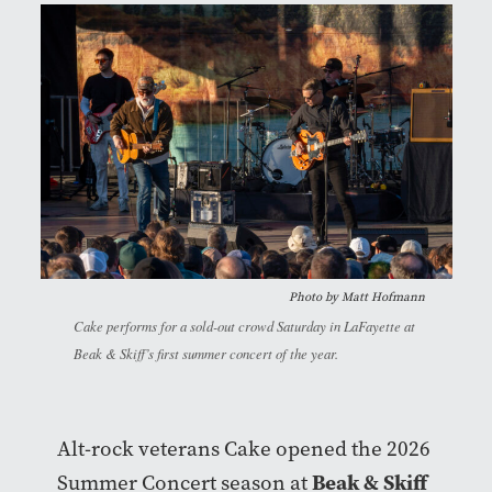
Photo by
Matt Hofmann
Cake performs for a sold-out crowd Saturday in LaFayette at
Beak & Skiff’s first summer concert of the year.
Alt-rock veterans Cake opened the 2026
Beak & Skiff
Summer Concert season at