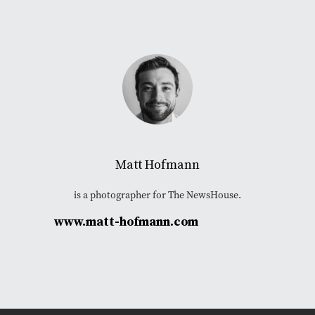
Matt Hofmann
is a photographer for The NewsHouse.
www.matt-hofmann.com