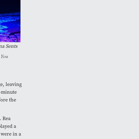
na Sents
e You
ge, leaving
0-minute
ore the
. Rea
played a
 were in a