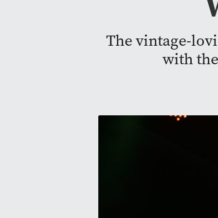
The vintage-lov
with th