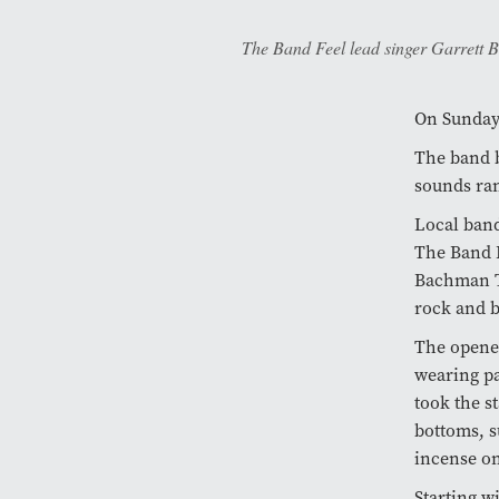
The Band Feel lead singer Garrett B
On Sunday,
The band b
sounds ran
Local ban
The Band F
Bachman Tu
rock and b
The opener
wearing pa
took the s
bottoms, s
incense on
Starting w