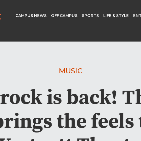
CAMPUS NEWS
OFF CAMPUS
SPORTS
LIFE & STYLE
EN
MUSIC
 rock is back! 
brings the feels 