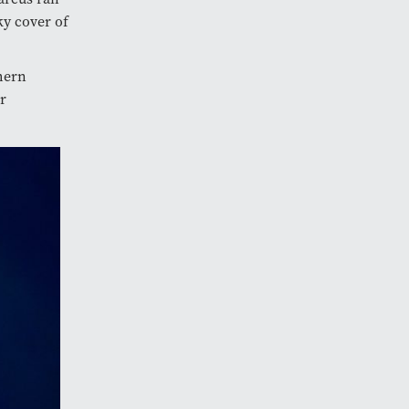
ky cover of
hern
r