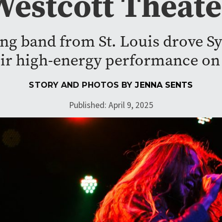
Westcott Theate
ing band from St. Louis drove Sy
eir high-energy performance on
STORY AND PHOTOS BY
JENNA SENTS
Published: April 9, 2025