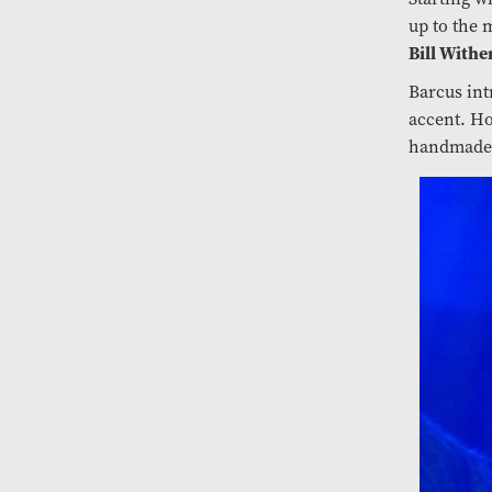
up to the 
Bill Withe
Barcus int
accent. Ho
handmade s