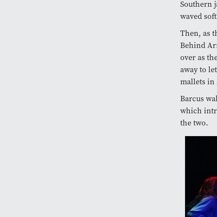
Southern j
waved soft
Then, as t
Behind Arm
over as th
away to le
mallets in
Barcus wal
which intr
the two.