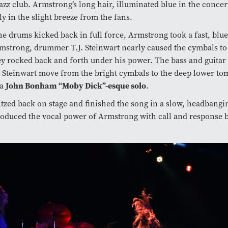
azz club. Armstrong’s long hair, illuminated blue in the concert
ly in the slight breeze from the fans.
he drums kicked back in full force, Armstrong took a fast, blue
strong, drummer T.J. Steinwart nearly caused the cymbals to
ey rocked back and forth under his power. The bass and guitar 
t Steinwart move from the bright cymbals to the deep lower to
John Bonham “Moby Dick”-esque solo
 a
.
tzed back on stage and finished the song in a slow, headbangi
oduced the vocal power of Armstrong with call and response 