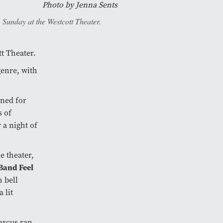
Photo by
Jenna Sents
 Sunday at the Westcott Theater.
tt Theater.
genre, with
ned for
s of
a night of
e theater,
Band Feel
h bell
 lit
Barcus ran