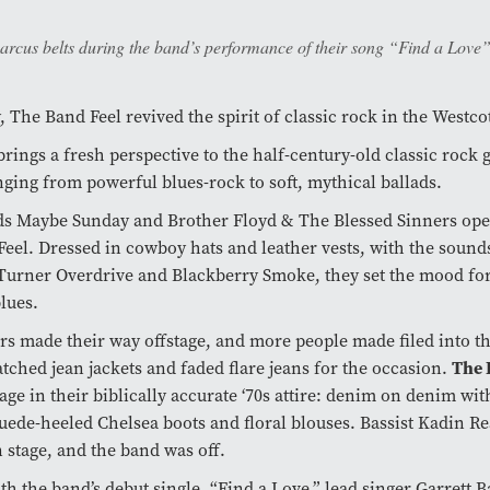
arcus belts during the band’s performance of their song “Find a Love”
 The Band Feel revived the spirit of classic rock in the Westco
rings a fresh perspective to the half-century-old classic rock 
ging from powerful blues-rock to soft, mythical ballads.
ds Maybe Sunday and Brother Floyd & The Blessed Sinners ope
eel. Dressed in cowboy hats and leather vests, with the sound
rner Overdrive and Blackberry Smoke, they set the mood for 
lues.
s made their way offstage, and more people made filed into th
The 
tched jean jackets and faded flare jeans for the occasion.
tage in their biblically accurate ‘70s attire: denim on denim wit
uede-heeled Chelsea boots and floral blouses. Bassist Kadin Rea
 stage, and the band was off.
ith the band’s debut single, “Find a Love,” lead singer Garrett 