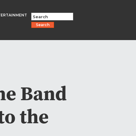
TERTAINMENT
Search
The Band
to the