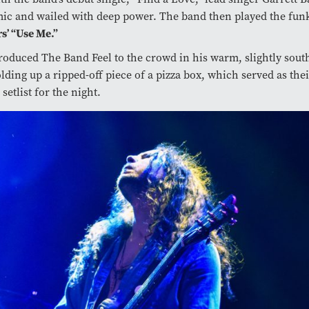
mic and wailed with deep power. The band then played the fun
rs’ “Use Me.”
roduced The Band Feel to the crowd in his warm, slightly sout
lding up a ripped-off piece of a pizza box, which served as thei
etlist for the night.