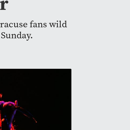
r
racuse fans wild
 Sunday.