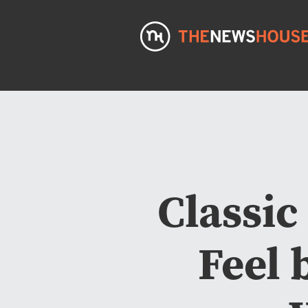
Classic
Feel 