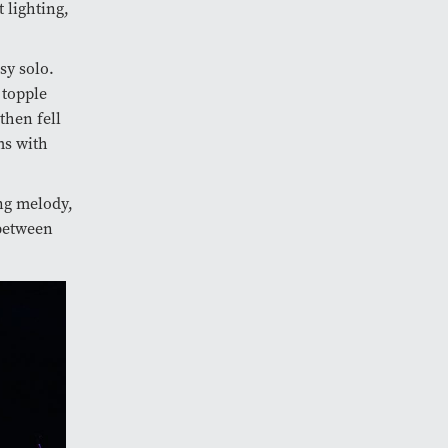
 lighting,
sy solo.
 topple
then fell
ms with
ng melody,
between