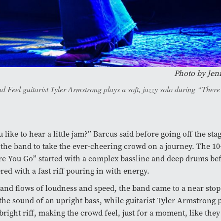
Photo by
Jen
d Feel guitarist Tyler Armstrong plays a soft, jazzy solo during “Ther
like to hear a little jam?” Barcus said before going off the sta
f the band to take the ever-cheering crowd on a journey. The 1
e You Go” started with a complex bassline and deep drums bef
red with a fast riff pouring in with energy.
and flows of loudness and speed, the band came to a near stop
he sound of an upright bass, while guitarist Tyler Armstrong 
bright riff, making the crowd feel, just for a moment, like they