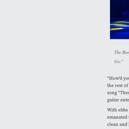
The Ban
Go.”
“How’d you 
the rest o
song “Ther
guitar ente
With ebbs 
emanated t
clean and 