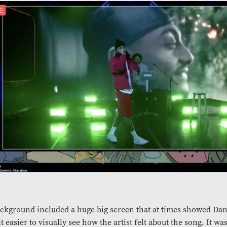
ckground included a huge big screen that at times showed Dan
t easier to visually see how the artist felt about the song. It wa