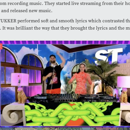
om recording music. They started live streaming from their h
 and released new music.
TUKKER performed soft and smooth lyrics which contrasted th
 It was brilliant the way that they brought the lyrics and the m