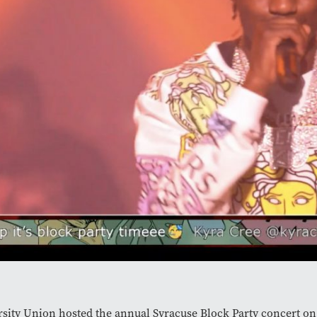
sity Union hosted the annual Syracuse Block Party concert on