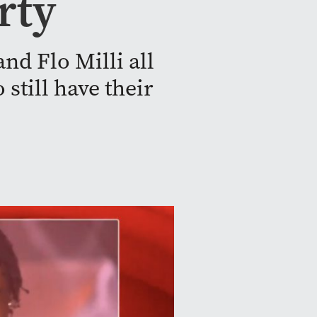
rty
nd Flo Milli all
still have their