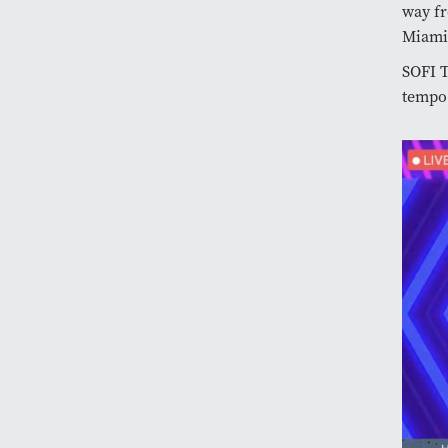
way fr
Miami
SOFI 
tempo.