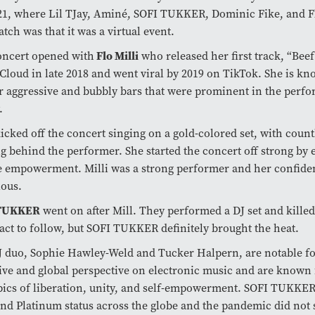
21, where Lil TJay, Aminé, SOFI TUKKER, Dominic Fike, and Fl
atch was that it was a virtual event.
oncert opened with
Flo Milli
who released her first track, “Bee
loud in late 2018 and went viral by 2019 on TikTok. She is k
r aggressive and bubbly bars that were prominent in the perf
.
kicked off the concert singing on a gold-colored set, with count
g behind the performer. She started the concert off strong by
e empowerment. Milli was a strong performer and her confide
ious.
 TUKKER
went on after Mill. They performed a DJ set and killed 
act to follow, but SOFI TUKKER definitely brought the heat.
 duo, Sophie Hawley-Weld and Tucker Halpern, are notable fo
ive and global perspective on electronic music and are known 
pics of liberation, unity, and self-empowerment. SOFI TUKKE
nd Platinum status across the globe and the pandemic did not s