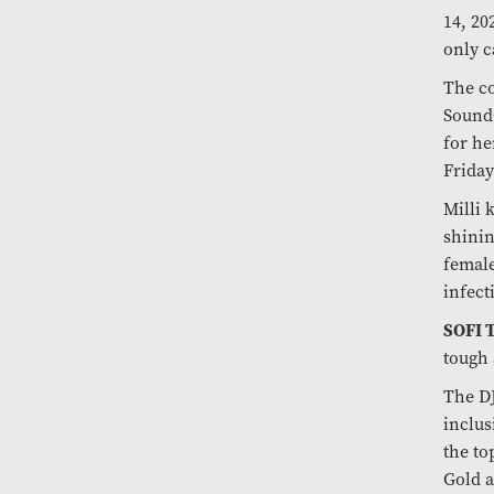
14, 20
only c
The c
SoundC
for he
Friday
Milli 
shinin
femal
infect
SOFI
tough 
The DJ
inclus
the to
Gold a