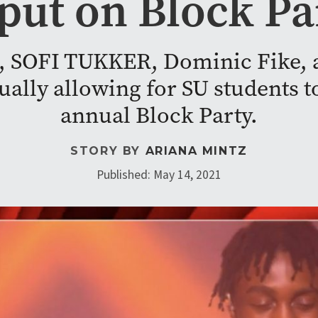
 put on Block Pa
, SOFI TUKKER, Dominic Fike, a
ally allowing for SU students to 
annual Block Party.
STORY BY
ARIANA MINTZ
Published: May 14, 2021