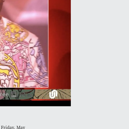
 Friday, May