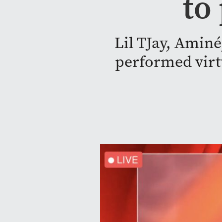
to
Lil TJay, Aminé
performed virtu