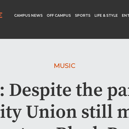
CAMPUS NEWS
OFF CAMPUS
SPORTS
LIFE & STYLE
EN
MUSIC
: Despite the p
ity Union still