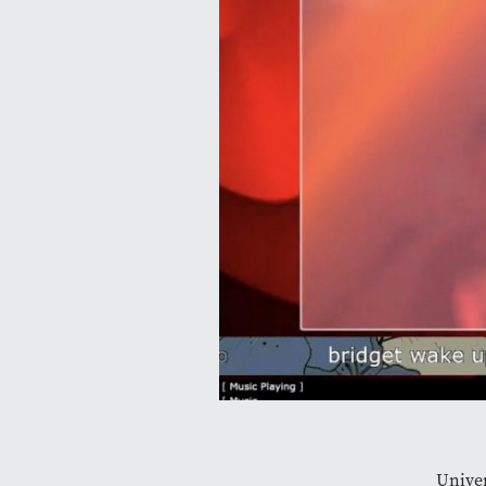
Univer