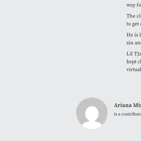
way fo
The cl
to get 
He is 
sin an
Lil TJ
kept c
virtual
Ariana Mi
is a contribu