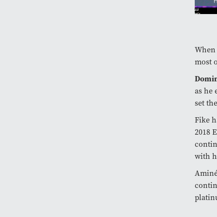
When t
most o
Domin
as he 
set th
Fike h
2018 
contin
with h
Aminé,
contin
platin