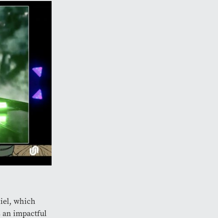
iel, which
s an impactful