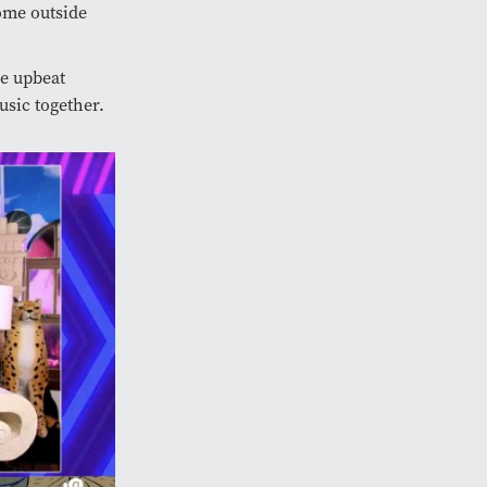
ome outside
e upbeat
usic together.