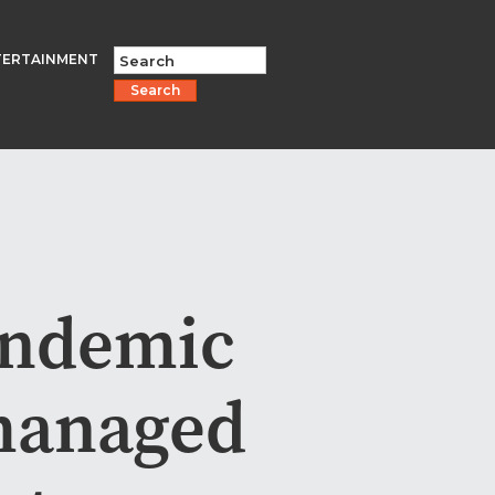
TERTAINMENT
Search
andemic
 managed