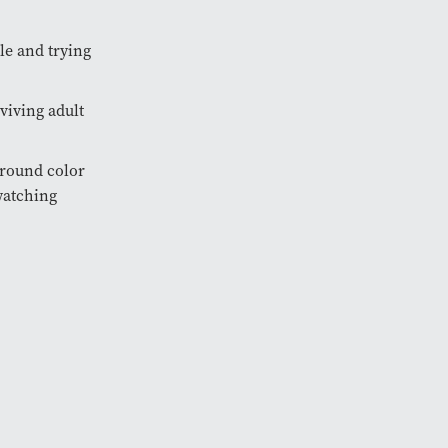
le and trying
viving adult
ground color
watching