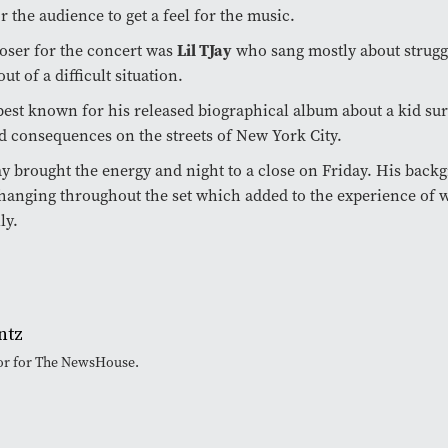
r the audience to get a feel for the music.
oser for the concert was
Lil TJay
who sang mostly about strugg
out of a difficult situation.
best known for his released biographical album about a kid sur
d consequences on the streets of New York City.
ay brought the energy and night to a close on Friday. His back
hanging throughout the set which added to the experience of 
ly.
ntz
tor for The NewsHouse.