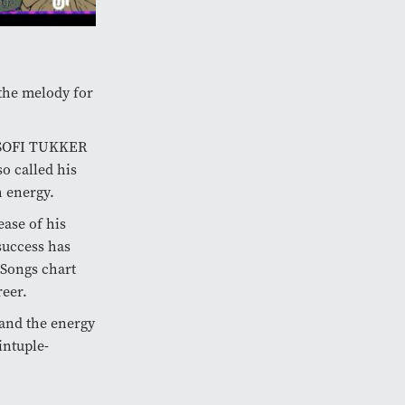
the melody for
d SOFI TUKKER
o called his
h energy.
ease of his
success has
e Songs chart
reer.
 and the energy
intuple-