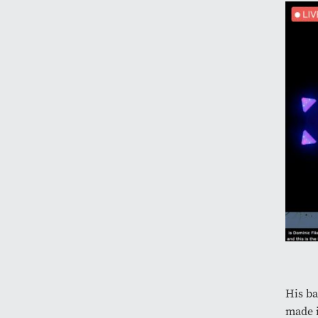
His ba
made i