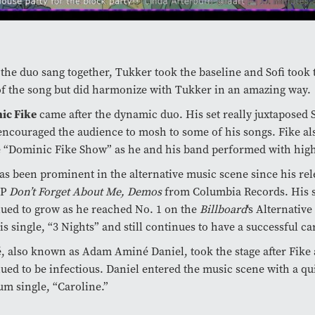
he duo sang together, Tukker took the baseline and Sofi took 
f the song but did harmonize with Tukker in an amazing way.
ic Fike
came after the dynamic duo. His set really juxtapose
encouraged the audience to mosh to some of his songs. Fike als
e “Dominic Fike Show” as he and his band performed with hig
as been prominent in the alternative music scene since his rel
EP
Don’t Forget About Me, Demos
from Columbia Records. His 
ued to grow as he reached No. 1 on the
Billboard
‘s Alternativ
is single, “3 Nights” and still continues to have a successful ca
 also known as Adam Aminé Daniel, took the stage after Fike
ued to be infectious. Daniel entered the music scene with a qu
um single, “Caroline.”