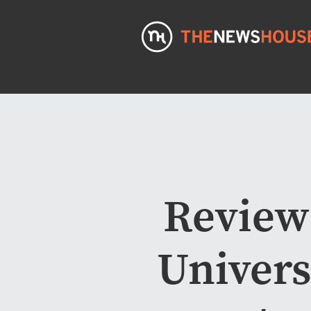
Review
Univers