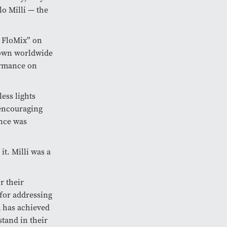
o Milli — the
f FloMix” on
nown worldwide
ormance on
less lights
 encouraging
nce was
it. Milli was a
r their
for addressing
R has achieved
tand in their