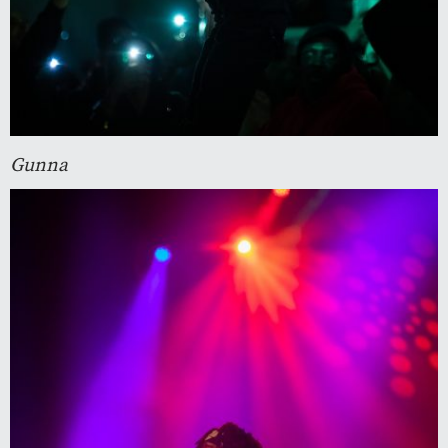
Gunna