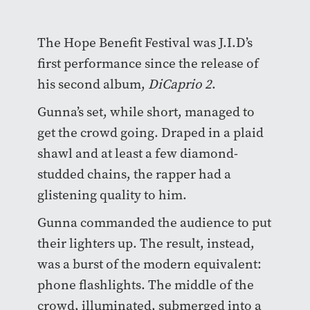
The Hope Benefit Festival was J.I.D’s
first performance since the release of
his second album,
DiCaprio 2
.
Gunna’s set, while short, managed to
get the crowd going. Draped in a plaid
shawl and at least a few diamond-
studded chains, the rapper had a
glistening quality to him.
Gunna commanded the audience to put
their lighters up. The result, instead,
was a burst of the modern equivalent:
phone flashlights. The middle of the
crowd, illuminated, submerged into a