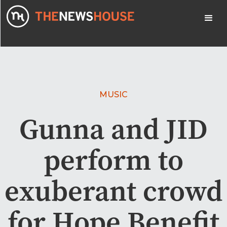
MUSIC
Gunna and JID
perform to
exuberant crowd
for Hope Benefit