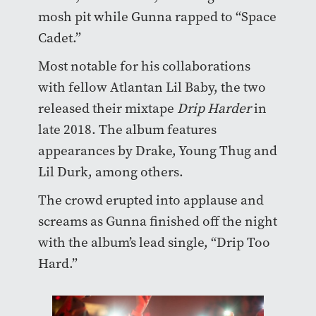
mosh pit while Gunna rapped to “Space
Cadet.”
Most notable for his collaborations
with fellow Atlantan Lil Baby, the two
released their mixtape
Drip Harder
in
late 2018. The album features
appearances by Drake, Young Thug and
Lil Durk, among others.
The crowd erupted into applause and
screams as Gunna finished off the night
with the album’s lead single, “Drip Too
Hard.”