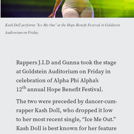
Kash Doll performs "Ice Me Out" at the Hope Benefit Festival in Goldstein
Auditorium on Friday.
Rappers J.I.D and Gunna took the stage
at Goldstein Auditorium on Friday in
celebration of Alpha Phi Alpha’s
th
12
annual Hope Benefit Festival.
The two were preceded by dancer-cum-
rapper Kash Doll, who dropped it low
to her most recent single, “Ice Me Out.”
Kash Doll is best known for her feature