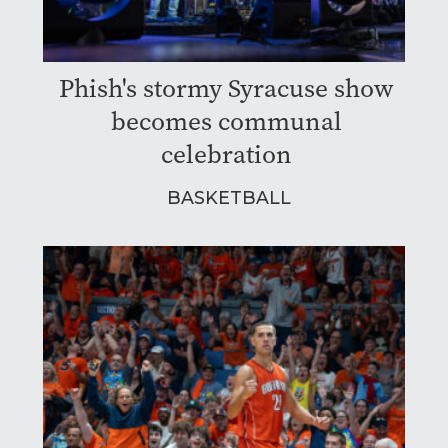
Phish's stormy Syracuse show
becomes communal
celebration
BASKETBALL