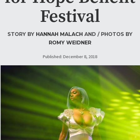
Festival
STORY BY
HANNAH MALACH
AND
/ PHOTOS BY
ROMY WEIDNER
Published: December 8, 2018