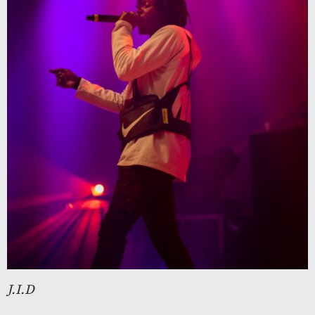
J.I.D