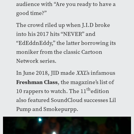
audience with “Are you ready to have a
good time?”
The crowd riled up when J.I.D broke
into his 2017 hits “NEVER” and
“EdEddnEddy,” the latter borrowing its
moniker from the classic Cartoon
Network series.
In June 2018, JID made
XXL
’s infamous
Freshman Class
, the magazine’s list of
th
10 rappers to watch. The 11
edition
also featured SoundCloud successes Lil
Pump and Smokepurpp.