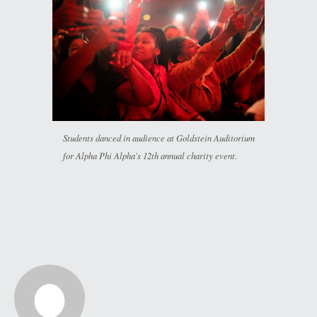
Students danced in audience at Goldstein Auditorium
for Alpha Phi Alpha's 12th annual charity event.