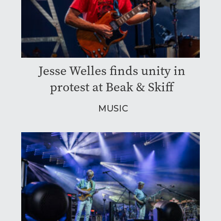
Jesse Welles finds unity in
protest at Beak & Skiff
MUSIC