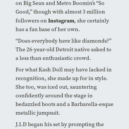
on Big Sean and Metro Boomin’s “So
Good,” though with almost 3 million
Instagram
followers on
, she certainly
has a fan base of her own.
“Does everybody here like diamonds?”
The 26-year-old Detroit native asked to
a less than enthusiastic crowd.
For what Kash Doll may have lacked in
recognition, she made up for in style.
She too, was iced out, sauntering
confidently around the stage in
bedazzled boots and a Barbarella-esque
metallic jumpsuit.
J.I.D began his set by prompting the