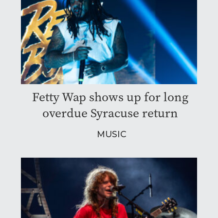
Fetty Wap shows up for long
overdue Syracuse return
MUSIC