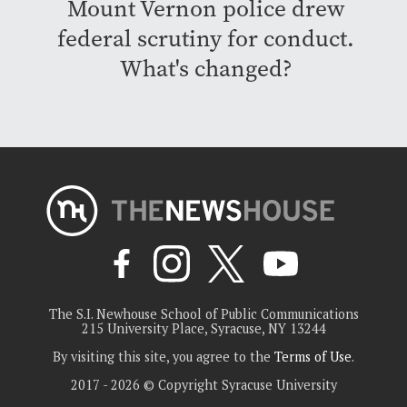
Mount Vernon police drew
federal scrutiny for conduct.
What's changed?
The S.I. Newhouse School of Public Communications
215 University Place, Syracuse, NY 13244
By visiting this site, you agree to the
Terms of Use
.
2017 - 2026 © Copyright Syracuse University