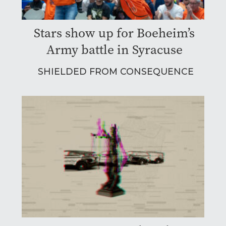
Stars show up for Boeheim’s
Army battle in Syracuse
SHIELDED FROM CONSEQUENCE