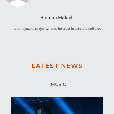
Hannah Malach
is a magazine major with an interest in arts and culture.
LATEST NEWS
MUSIC