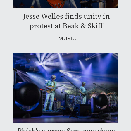
Jesse Welles finds unity in
protest at Beak & Skiff
MUSIC
Phish's stormy Syracuse show