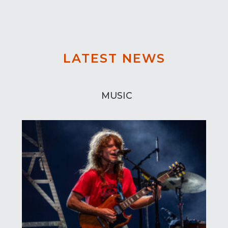
LATEST NEWS
MUSIC