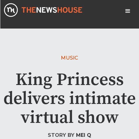
MUSIC
King Princess
delivers intimate
virtual show
STORY BY
MEI Q