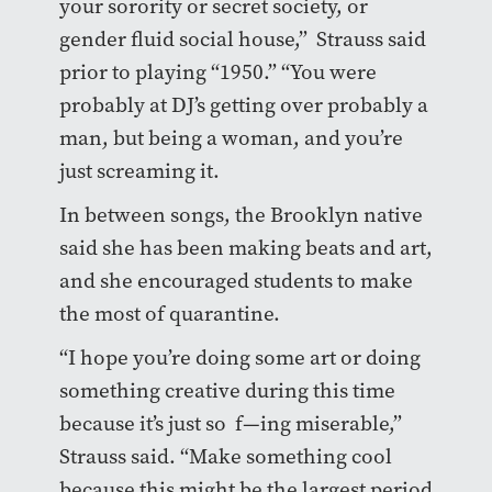
your sorority or secret society, or
gender fluid social house,” Strauss said
prior to playing “1950.” “You were
probably at DJ’s getting over probably a
man, but being a woman, and you’re
just screaming it.
In between songs, the Brooklyn native
said she has been making beats and art,
and she encouraged students to make
the most of quarantine.
“I hope you’re doing some art or doing
something creative during this time
because it’s just so f—ing miserable,”
Strauss said. “Make something cool
because this might be the largest period