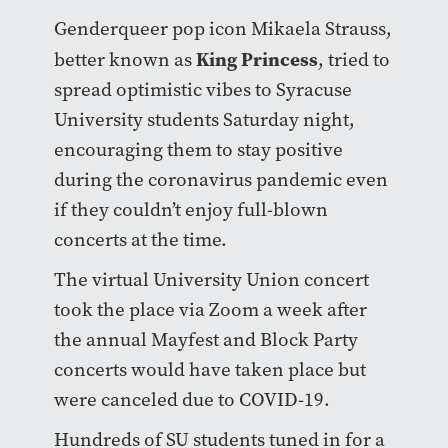
Genderqueer pop icon Mikaela Strauss,
King Princess
better known as
, tried to
spread optimistic vibes to Syracuse
University students Saturday night,
encouraging them to stay positive
during the coronavirus pandemic even
if they couldn’t enjoy full-blown
concerts at the time.
The virtual University Union concert
took the place via Zoom a week after
the annual Mayfest and Block Party
concerts would have taken place but
were canceled due to COVID-19.
Hundreds of SU students tuned in for a