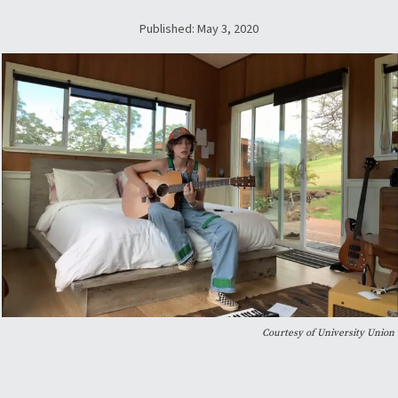
Published: May 3, 2020
Courtesy of University Union