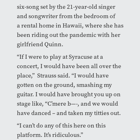
six-song set by the 21-year-old singer
and songwriter from the bedroom of
a rental home in Hawaii, where she has
been riding out the pandemic with her
girlfriend Quinn.
“If I were to play at Syracuse at a
concert, I would have been all over the
place,” Strauss said. “I would have
gotten on the ground, smashing my
guitar. I would have brought you up on
stage like, “C’mere b—-, and we would
have danced – and taken my titties out.
“I can’t do any of this here on this
platform. It’s ridiculous.”