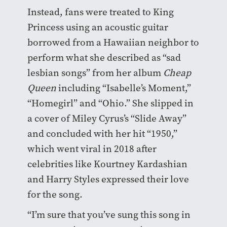
Instead, fans were treated to King
Princess using an acoustic guitar
borrowed from a Hawaiian neighbor to
perform what she described as “sad
lesbian songs” from her album
Cheap
Queen
including “Isabelle’s Moment,”
“Homegirl” and “Ohio.” She slipped in
a cover of Miley Cyrus’s “Slide Away”
and concluded with her hit “1950,”
which went viral in 2018 after
celebrities like Kourtney Kardashian
and Harry Styles expressed their love
for the song.
“I’m sure that you’ve sung this song in