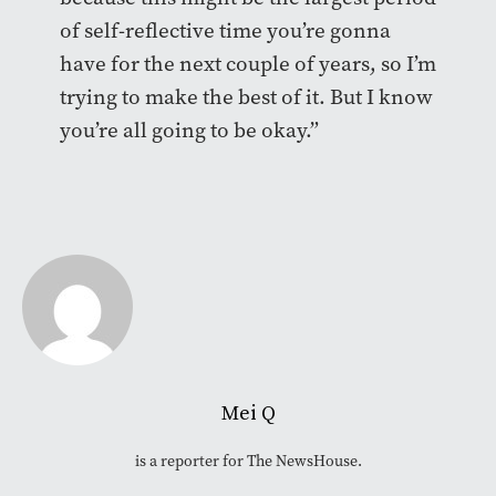
of self-reflective time you’re gonna
have for the next couple of years, so I’m
trying to make the best of it. But I know
you’re all going to be okay.”
Mei Q
is a reporter for The NewsHouse.