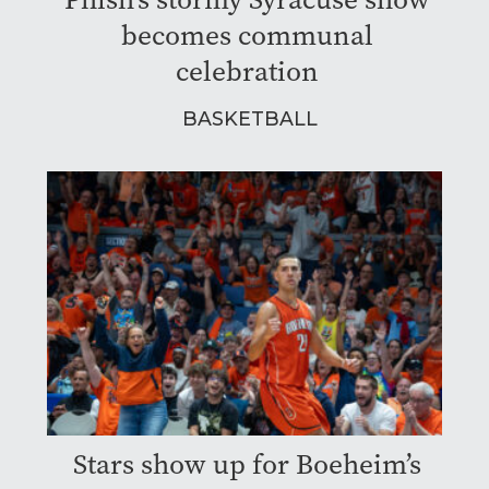
becomes communal
celebration
BASKETBALL
Stars show up for Boeheim’s