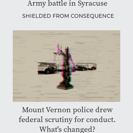
Army battle in Syracuse
SHIELDED FROM CONSEQUENCE
Mount Vernon police drew
federal scrutiny for conduct.
What's changed?