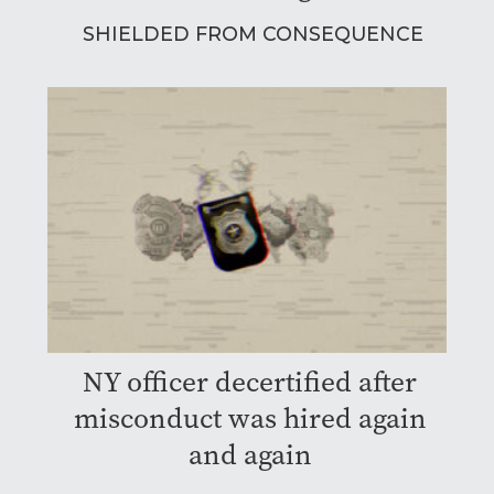
SHIELDED FROM CONSEQUENCE
NY officer decertified after
misconduct was hired again
and again