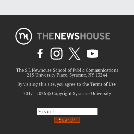
The S.I. Newhouse School of Public Communications
215 University Place, Syracuse, NY 13244
By visiting this site, you agree to the
Terms of Use
.
2017 - 2026 © Copyright Syracuse University
Search