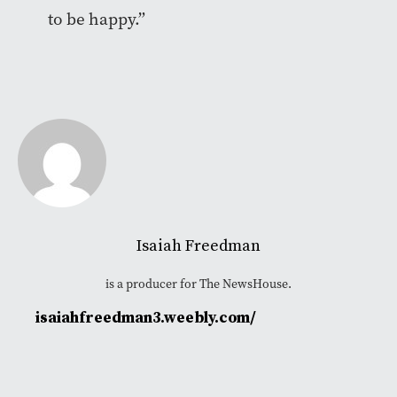
to be happy.”
Isaiah Freedman
is a producer for The NewsHouse.
isaiahfreedman3.weebly.com/