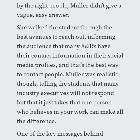
by the right people, Muller didn’t give a
vague, easy answer.
She walked the student through the
best avenues to reach out, informing
the audience that many A&R’s have
their contact information in their social
media profiles, and that’s the best way
to contact people. Muller was realistic
though, telling the students that many
industry executives will not respond
but that it just takes that one person
who believes in your work can make all
the difference.
One of the key messages behind