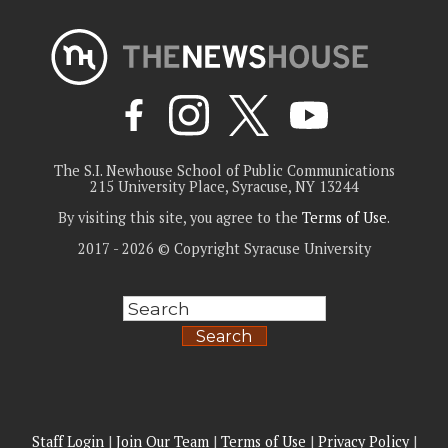
The S.I. Newhouse School of Public Communications
215 University Place, Syracuse, NY 13244
By visiting this site, you agree to the
Terms of Use
.
2017 - 2026 © Copyright Syracuse University
Search
Staff Login
|
Join Our Team
|
Terms of Use
|
Privacy Policy
|