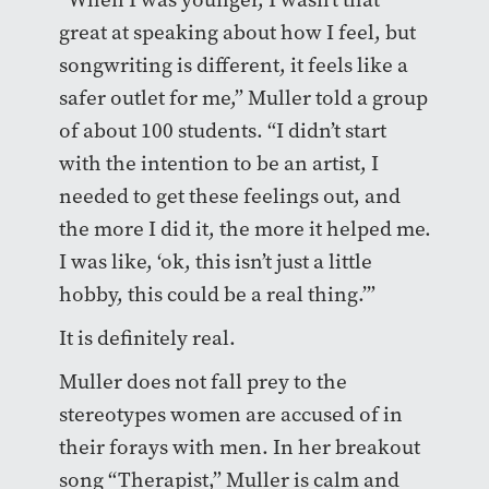
great at speaking about how I feel, but
songwriting is different, it feels like a
safer outlet for me,” Muller told a group
of about 100 students. “I didn’t start
with the intention to be an artist, I
needed to get these feelings out, and
the more I did it, the more it helped me.
I was like, ‘ok, this isn’t just a little
hobby, this could be a real thing.’”
It is definitely real.
Muller does not fall prey to the
stereotypes women are accused of in
their forays with men. In her breakout
song “Therapist,” Muller is calm and