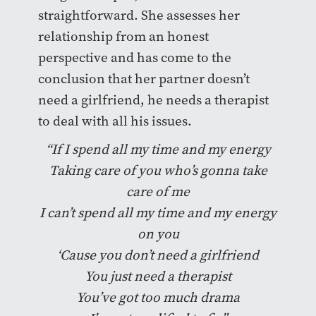
straightforward. She assesses her
relationship from an honest
perspective and has come to the
conclusion that her partner doesn’t
need a girlfriend, he needs a therapist
to deal with all his issues.
“If I spend all my time and my energy
Taking care of you who’s gonna take
care of me
I can’t spend all my time and my energy
on you
‘Cause you don’t need a girlfriend
You just need a therapist
You’ve got too much drama