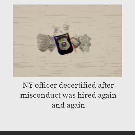
NY officer decertified after
misconduct was hired again
and again