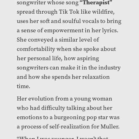
“Therapist”
songwriter whose song
spread through Tik Tok like wildfire,
uses her soft and soulful vocals to bring
a sense of empowerment in her lyrics.
She conveyed a similar level of
comfortability when she spoke about
her personal life, how aspiring
songwriters can make it in the industry
and how she spends her relaxation
time.
Her evolution from a young woman
who had difficulty talking about her
emotions to a burgeoning pop star was
a process of self-realization for Muller.
“When I was younger, I wasn’t that