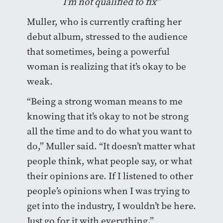
I’m not qualified to fix”
Muller, who is currently crafting her
debut album, stressed to the audience
that sometimes, being a powerful
woman is realizing that it’s okay to be
weak.
“Being a strong woman means to me
knowing that it’s okay to not be strong
all the time and to do what you want to
do,” Muller said. “It doesn’t matter what
people think, what people say, or what
their opinions are. If I listened to other
people’s opinions when I was trying to
get into the industry, I wouldn’t be here.
Just go for it with everything.”