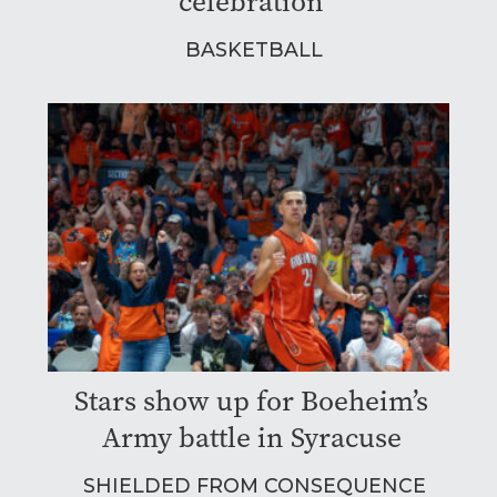
celebration
BASKETBALL
Stars show up for Boeheim’s
Army battle in Syracuse
SHIELDED FROM CONSEQUENCE