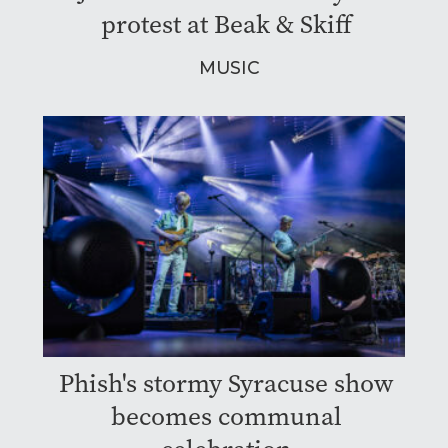
protest at Beak & Skiff
MUSIC
Phish's stormy Syracuse show
becomes communal