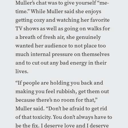
Muller’s chat was to give yourself “me-
time.” While Muller said she enjoys
getting cozy and watching her favorite
TV shows as well as going on walks for
a breath of fresh air, she genuinely
wanted her audience to not place too
much internal pressure on themselves
and to cut out any bad energy in their
lives.
“If people are holding you back and
making you feel rubbish, get them out
because there’s no room for that,”
Muller said. “Don’t be afraid to get rid
of that toxicity. You don’t always have to
be the fix. I deserve love and I deserve