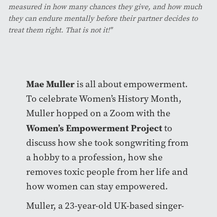
measured in how many chances they give, and how much
they can endure mentally before their partner decides to
treat them right. That is not it!"
Mae Muller
is all about empowerment.
To celebrate Women’s History Month,
Muller hopped on a Zoom with the
Women’s Empowerment Project
to
discuss how she took songwriting from
a hobby to a profession, how she
removes toxic people from her life and
how women can stay empowered.
Muller, a 23-year-old UK-based singer-