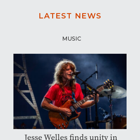
LATEST NEWS
MUSIC
Jesse Welles finds unity in