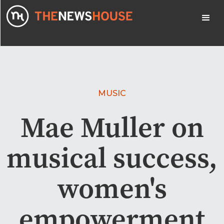
MUSIC
Mae Muller on
musical success,
women's
empowerment