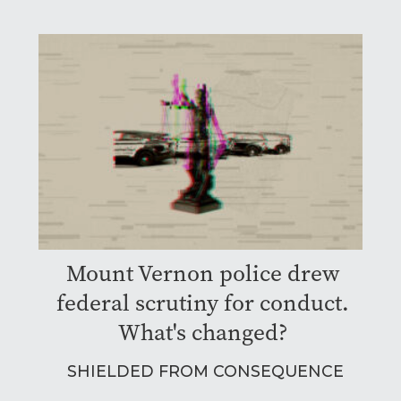
Mount Vernon police drew
federal scrutiny for conduct.
What's changed?
SHIELDED FROM CONSEQUENCE