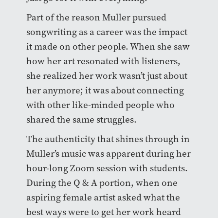
Part of the reason Muller pursued
songwriting as a career was the impact
it made on other people. When she saw
how her art resonated with listeners,
she realized her work wasn’t just about
her anymore; it was about connecting
with other like-minded people who
shared the same struggles.
The authenticity that shines through in
Muller’s music was apparent during her
hour-long Zoom session with students.
During the Q & A portion, when one
aspiring female artist asked what the
best ways were to get her work heard