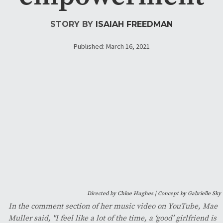
STORY BY
ISAIAH FREEDMAN
Published: March 16, 2021
Directed by Chloe Hughes | Concept by Gabrielle Sky
In the comment section of her music video on YouTube, Mae
Muller said, "I feel like a lot of the time, a ‘good’ girlfriend is