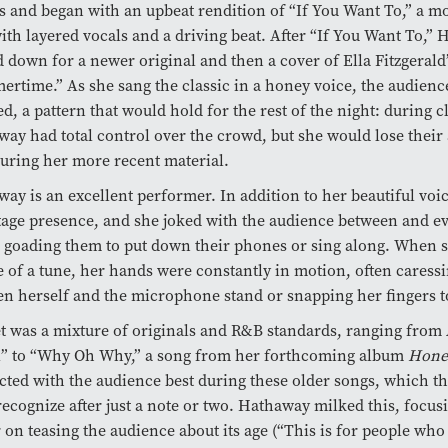
s and began with an upbeat rendition of “If You Want To,” a 
ith layered vocals and a driving beat. After “If You Want To,”
 down for a newer original and then a cover of Ella Fitzgerald’
rtime.” As she sang the classic in a honey voice, the audienc
d, a pattern that would hold for the rest of the night: during c
ay had total control over the crowd, but she would lose their 
 during her more recent material.
ay is an excellent performer. In addition to her beautiful voi
tage presence, and she joked with the audience between and e
 goading them to put down their phones or sing along. When s
 of a tune, her hands were constantly in motion, often caressi
n herself and the microphone stand or snapping her fingers to
t was a mixture of originals and R&B standards, ranging from 
l” to “Why Oh Why,” a song from her forthcoming album
Hone
ted with the audience best during these older songs, which 
recognize after just a note or two. Hathaway milked this, focus
 on teasing the audience about its age (“This is for people wh