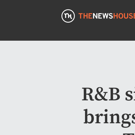
R&B s
bring