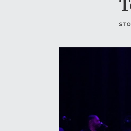
T
STO