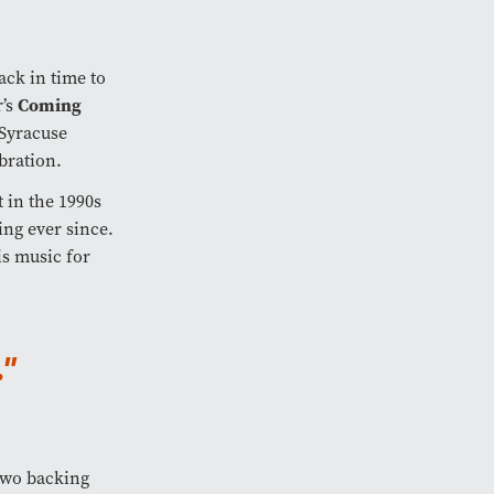
ack in time to
Coming
r’s
Syracuse
bration.
 in the 1990s
ing ever since.
is music for
"
two backing