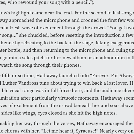
tes, who rewound your song with a pencil.”).
ow’s highlight came near the end. For the second to last song o
way approached the microphone and crooned the first few wor
ent a fresh wave of excitement through the crowd. “You get two 
 song…” she chuckled, before resetting the introduction a few 
dience by retreating to the back of the stage, taking exaggerat
ter bottle, and then returning to the microphone and cuing up
o go into a sales pitch for her new album or an admonition to 
 watch the song through their phones.
 fifth or so time, Hathaway launched into “Forever, For Always
l Luther Vandross tune about trying to win back a lost lover. 
ible vocal range was in full force here, and the audience chee
miration after particularly virtuosic moments. Hathaway seem
ves of excitement from the crowd beneath her and soar above 
 sides like wings, eyes closed as she hit the high notes.
making her way through the verses, Hathaway encouraged the 
he chorus with her. “Let me hear it, Syracuse!” Nearly every on