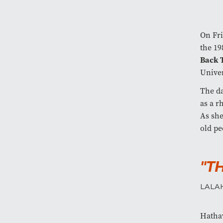
On Fri
the 19
Back 
Univer
The da
as a r
As she
old pe
"T
LALA
Hathaw