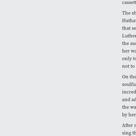
casset
The sh
Hatha
that s
Luther
the au
her wa
only t
not to
On the
soulfu
incred
and ad
the wa
by her
After 
sing t