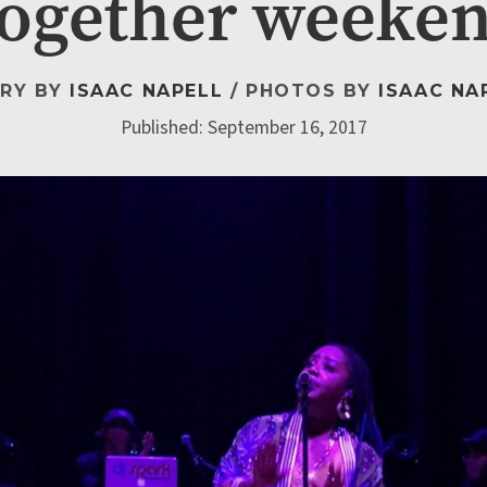
ogether weeke
RY BY
ISAAC NAPELL
/ PHOTOS BY
ISAAC NA
Published: September 16, 2017