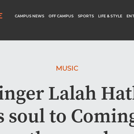
CAMPUS NEWS
OFF CAMPUS
SPORTS
LIFE & STYLE
EN
MUSIC
inger Lalah Ha
s soul to Comin