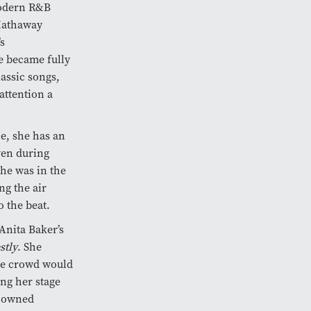
modern R&B
 Hathaway
s
e became fully
lassic songs,
attention a
ce, she has an
ven during
he was in the
ng the air
 the beat.
Anita Baker’s
stly
. She
the crowd would
ing her stage
o owned