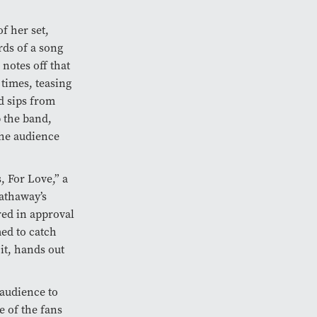
f her set,
ds of a song
notes off that
times, teasing
ed sips from
 the band,
the audience
, For Love,” a
Hathaway’s
red in approval
ed to catch
it, hands out
audience to
e of the fans