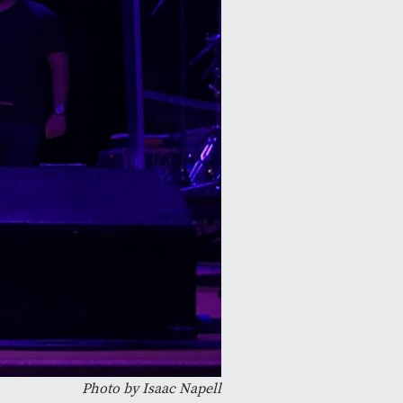
Photo by Isaac Napell