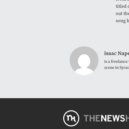
titled
out th
song b
Isaac Nape
is a freelanc
scene in Syra