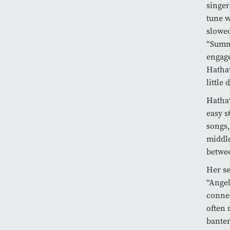
singer
tune w
slowed
“Summe
engage
Hathaw
little
Hathaw
easy s
songs,
middle
betwee
Her se
“Ange
connec
often 
banter