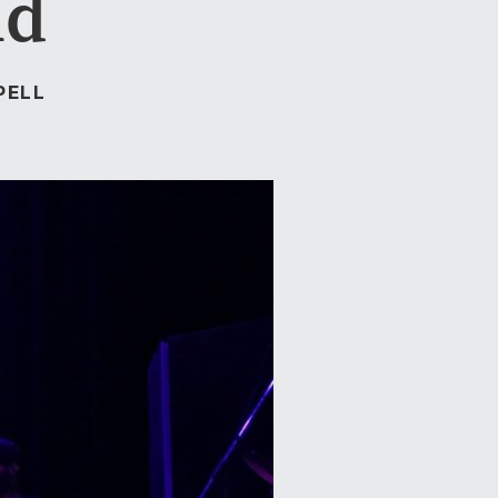
nd
PELL