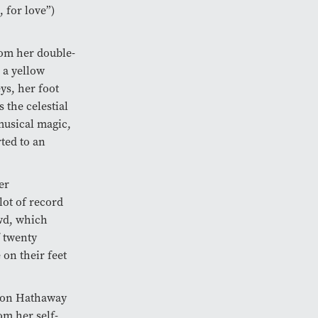
, for love”)
rom her double-
 a yellow
ys, her foot
 the celestial
musical magic,
ted to an
er
lot of record
owd, which
f twenty
 on their feet
mon Hathaway
om her self-