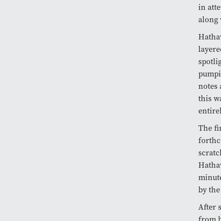
in att
along 
Hathaw
layere
spotli
pumpin
notes 
this w
entire
The fi
forthc
scratc
Hathaw
minute
by the
After
from b