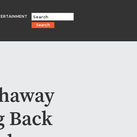
TERTAINMENT
Search
thaway
g Back