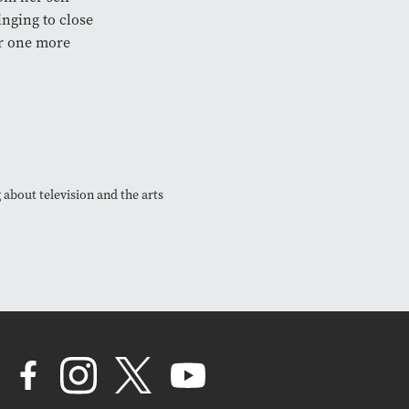
nging to close
or one more
 about television and the arts