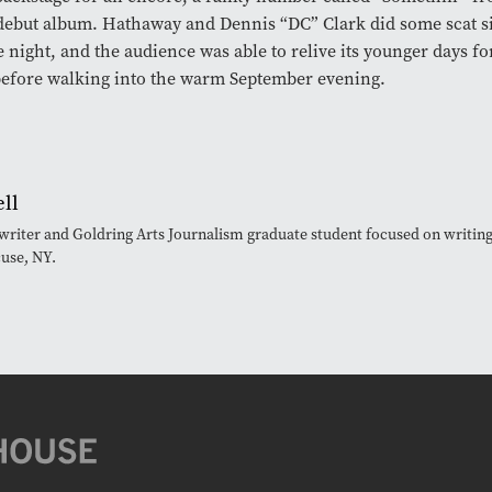
 debut album. Hathaway and Dennis “DC” Clark did some scat si
e night, and the audience was able to relive its younger days f
efore walking into the warm September evening.
ll
e writer and Goldring Arts Journalism graduate student focused on writing
cuse, NY.