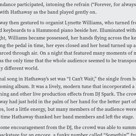
endance participated, intoning the refrain (“Forever, for always
with Hathaway as the band played gently on.
ay then gestured to organist Lynette Williams, who turned f
d keyboards to a Hammond piano beside her. Illuminated with
ght, Williams became possessed, her hands flying across the ke
g the pedal in time, her eyes closed and her head turned up as
arced through air. On a night that featured many moments of 
as the only time that the whole audience seemed to be transpor
ly different world.
nal song in Hathaway’s set was “I Can’t Wait,” the single from h
oming album. It was a lively, modern tune that incorporated a 
hing and other live production effects from DJ Spark. The cr
ay had just held in the palm of her hand for the better part o
s, lost a little energy, but many members of the audience were
 time Hathaway thanked her band members and left the stage.
 some encouragement from the DJ, the crowd was able to sum
ackstage for an encore, a funky number called “Somethin’” fr