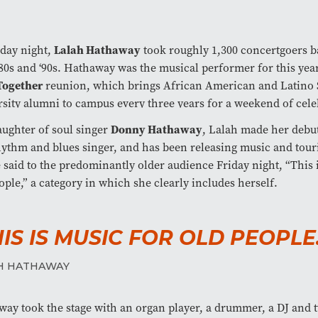
Lalah Hathaway
day night,
took roughly 1,300 concertgoers b
80s and ‘90s. Hathaway was the musical performer for this yea
Together
reunion, which brings African American and Latino 
sity alumni to campus every three years for a weekend of cele
Donny Hathaway
ughter of soul singer
, Lalah made her debut
hythm and blues singer, and has been releasing music and tour
 said to the predominantly older audience Friday night, “This 
ople,” a category in which she clearly includes herself.
HIS IS MUSIC FOR OLD PEOPLE.
H HATHAWAY
ay took the stage with an organ player, a drummer, a DJ and 