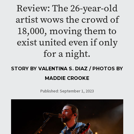
Review: The 26-year-old
artist wows the crowd of
18,000, moving them to
exist united even if only
for a night.
STORY BY
VALENTINA S. DIAZ
/ PHOTOS BY
MADDIE CROOKE
Published: September 1, 2023