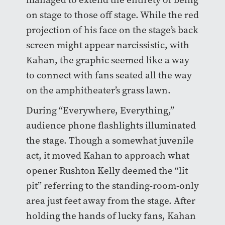
on stage to those off stage. While the red
projection of his face on the stage’s back
screen might appear narcissistic, with
Kahan, the graphic seemed like a way
to connect with fans seated all the way
on the amphitheater’s grass lawn.
During “Everywhere, Everything,”
audience phone flashlights illuminated
the stage. Though a somewhat juvenile
act, it moved Kahan to approach what
opener Rushton Kelly deemed the “lit
pit” referring to the standing-room-only
area just feet away from the stage. After
holding the hands of lucky fans, Kahan