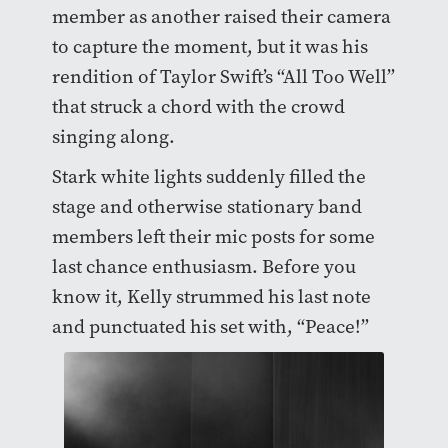
member as another raised their camera
to capture the moment, but it was his
rendition of Taylor Swift’s “All Too Well”
that struck a chord with the crowd
singing along.
Stark white lights suddenly filled the
stage and otherwise stationary band
members left their mic posts for some
last chance enthusiasm. Before you
know it, Kelly strummed his last note
and punctuated his set with, “Peace!”