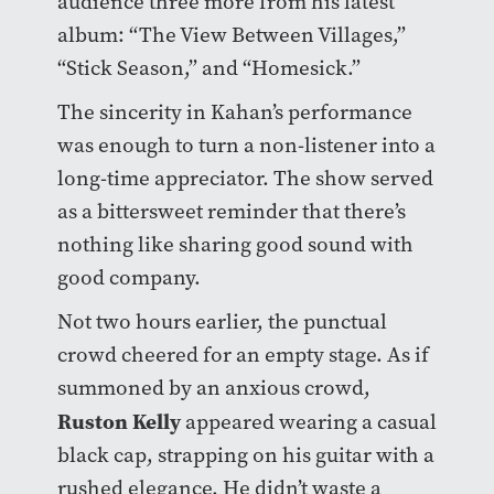
audience three more from his latest
album: “The View Between Villages,”
“Stick Season,” and “Homesick.”
The sincerity in Kahan’s performance
was enough to turn a non-listener into a
long-time appreciator. The show served
as a bittersweet reminder that there’s
nothing like sharing good sound with
good company.
Not two hours earlier, the punctual
crowd cheered for an empty stage. As if
summoned by an anxious crowd,
Ruston Kelly
appeared wearing a casual
black cap, strapping on his guitar with a
rushed elegance. He didn’t waste a