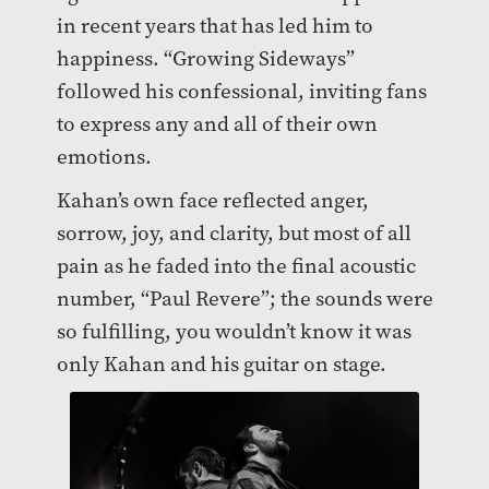
in recent years that has led him to
happiness. “Growing Sideways”
followed his confessional, inviting fans
to express any and all of their own
emotions.
Kahan’s own face reflected anger,
sorrow, joy, and clarity, but most of all
pain as he faded into the final acoustic
number, “Paul Revere”; the sounds were
so fulfilling, you wouldn’t know it was
only Kahan and his guitar on stage.