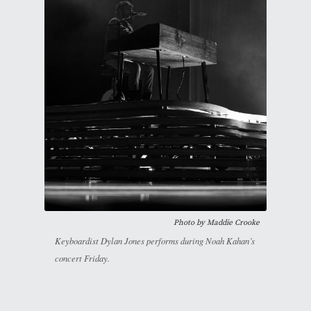
Photo by Maddie Crooke
Keyboardist Dylan Jones performs during Noah Kahan’s
concert Friday.