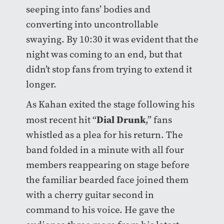
seeping into fans’ bodies and
converting into uncontrollable
swaying. By 10:30 it was evident that the
night was coming to an end, but that
didn’t stop fans from trying to extend it
longer.
As Kahan exited the stage following his
Dial Drunk
most recent hit “
,” fans
whistled as a plea for his return. The
band folded in a minute with all four
members reappearing on stage before
the familiar bearded face joined them
with a cherry guitar second in
command to his voice. He gave the