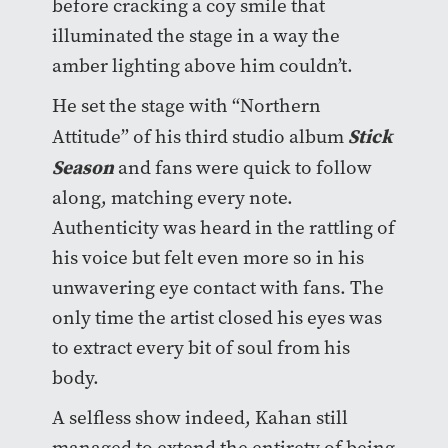
before cracking a coy smile that
illuminated the stage in a way the
amber lighting above him couldn’t.
He set the stage with “Northern
Stick
Attitude” of his third studio album
Season
and fans were quick to follow
along, matching every note.
Authenticity was heard in the rattling of
his voice but felt even more so in his
unwavering eye contact with fans. The
only time the artist closed his eyes was
to extract every bit of soul from his
body.
A selfless show indeed, Kahan still
managed to extend the entirety of being