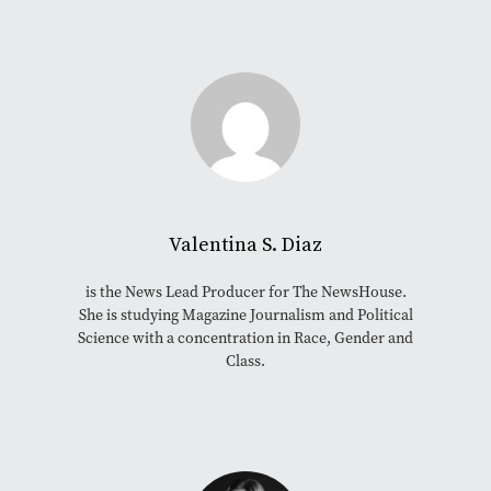
Valentina S. Diaz
is the News Lead Producer for The NewsHouse.
She is studying Magazine Journalism and Political
Science with a concentration in Race, Gender and
Class.