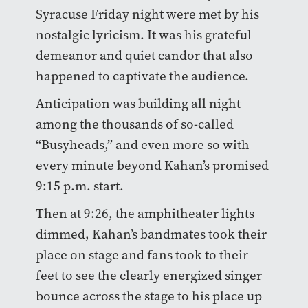
Syracuse Friday night were met by his
nostalgic lyricism. It was his grateful
demeanor and quiet candor that also
happened to captivate the audience.
Anticipation was building all night
among the thousands of so-called
“Busyheads,” and even more so with
every minute beyond Kahan’s promised
9:15 p.m. start.
Then at 9:26, the amphitheater lights
dimmed, Kahan’s bandmates took their
place on stage and fans took to their
feet to see the clearly energized singer
bounce across the stage to his place up