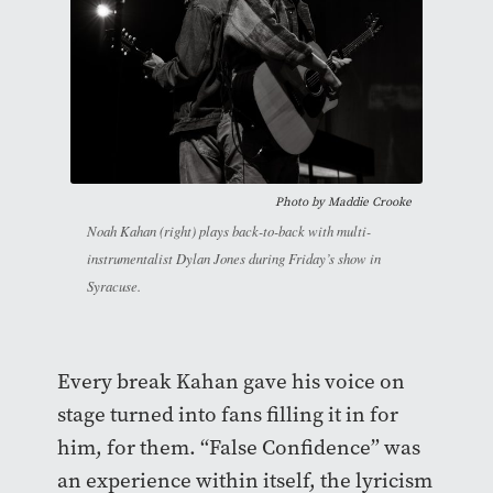
Photo by Maddie Crooke
Noah Kahan (right) plays back-to-back with multi-
instrumentalist Dylan Jones during Friday’s show in
Syracuse.
Every break Kahan gave his voice on
stage turned into fans filling it in for
him, for them. “False Confidence” was
an experience within itself, the lyricism