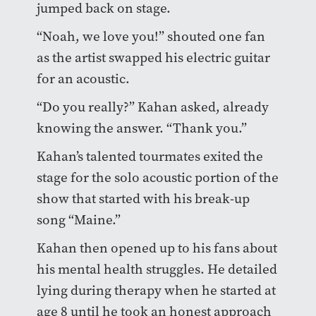
jumped back on stage.
“Noah, we love you!” shouted one fan
as the artist swapped his electric guitar
for an acoustic.
“Do you really?” Kahan asked, already
knowing the answer. “Thank you.”
Kahan’s talented tourmates exited the
stage for the solo acoustic portion of the
show that started with his break-up
song “Maine.”
Kahan then opened up to his fans about
his mental health struggles. He detailed
lying during therapy when he started at
age 8 until he took an honest approach