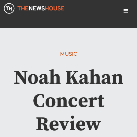
MUSIC
Noah Kahan
Concert
Review