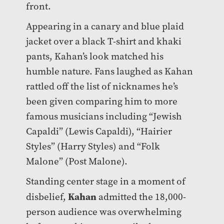
front.
Appearing in a canary and blue plaid
jacket over a black T-shirt and khaki
pants, Kahan’s look matched his
humble nature. Fans laughed as Kahan
rattled off the list of nicknames he’s
been given comparing him to more
famous musicians including “Jewish
Capaldi” (Lewis Capaldi), “Hairier
Styles” (Harry Styles) and “Folk
Malone” (Post Malone).
Standing center stage in a moment of
Kahan
disbelief,
admitted the 18,000-
person audience was overwhelming