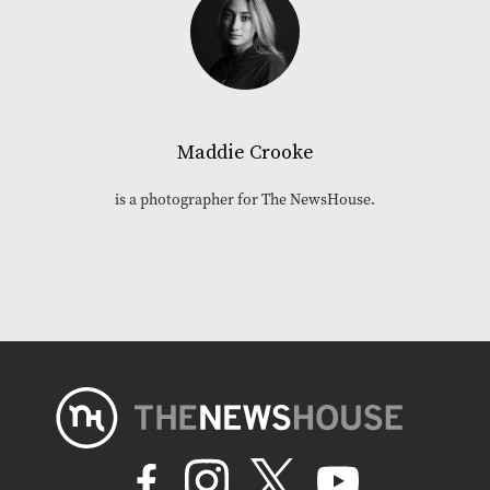
Maddie Crooke
is a photographer for The NewsHouse.