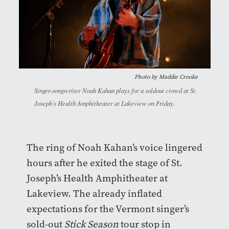
Photo by
Maddie Crooke
Singer-songwriter Noah Kahan plays for a soldout crowd at St.
Joseph’s Health Amphitheater at Lakeview on Friday.
The ring of Noah Kahan’s voice lingered
hours after he exited the stage of St.
Joseph’s Health Amphitheater at
Lakeview. The already inflated
expectations for the Vermont singer’s
sold-out
Stick Season
tour stop in