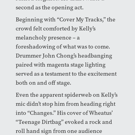
second as the opening act.
Beginning with “Cover My Tracks,” the
crowd felt comforted by Kelly’s
melancholy presence – a
foreshadowing of what was to come.
Drummer John Chong’s headbanging
paired with magenta stage lighting
served as a testament to the excitement
both on and off stage.
Even the apparent spiderweb on Kelly’s
mic didn’t stop him from heading right
into “Changes.” His cover of Wheatus’
“Teenage Dirtbag” evoked a rock and
roll hand sign from one audience