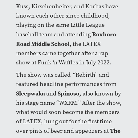
Kuss, Kirschenheiter, and Korbas have
known each other since childhood,
playing on the same Little League
Roxboro
baseball team and attending
Road Middle School
, the LATEX
members came together after a rap
show at Funk ‘n Waffles in July 2022.
The show was called “Rebirth” and
featured headline performances from
Sleepwaka
Spinoso
and
, also known by
his stage name “WXRM.” After the show,
what would soon become the members
of LATEX, hung out for the first time
The
over pints of beer and appetizers at