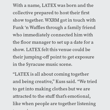
With a name, LATEX was born and the
collective prepared to host their first
show together. WXRM got in touch with
Funk ‘n Waffles through a family friend
who immediately connected him with
the floor manager to set up a date for a
show. LATEX felt this venue could be
their jumping-off point to get exposure
in the Syracuse music scene.
“LATEX is all about coming together
and being creative,” Kuss said. “We tried
to get into making clothes but we are
attracted to the stuff that’s emotional,
like when people are together listening