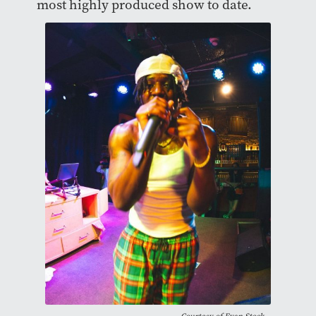
most highly produced show to date.