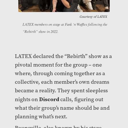
Courtesy of
LATEX
LATEX members on stage at Funk ‘n Waffles following the
“Rebirth” show in 2022.
LATEX declared the “Rebirth” show as a
pivotal moment for the group – one
where, through coming together as a
collective, each member’s own dreams
became a reality. They spent sleepless
Discord
nights on
calls, figuring out
what their group’s name should be and
planning what’s next.
Rounsville, also known by his stage