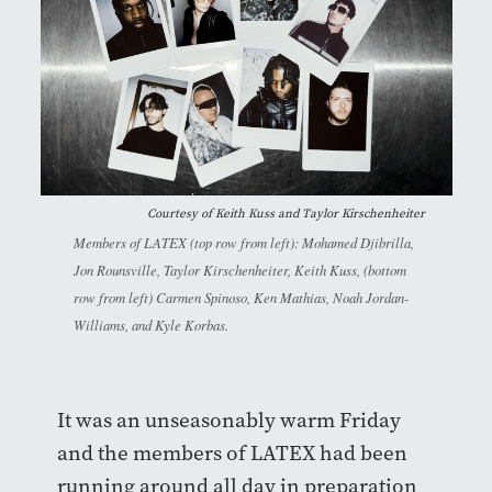
Courtesy of
Keith Kuss and Taylor Kirschenheiter
Members of LATEX (top row from left): Mohamed Djibrilla,
Jon Rounsville, Taylor Kirschenheiter, Keith Kuss, (bottom
row from left) Carmen Spinoso, Ken Mathias, Noah Jordan-
Williams, and Kyle Korbas.
It was an unseasonably warm Friday
and the members of LATEX had been
running around all day in preparation