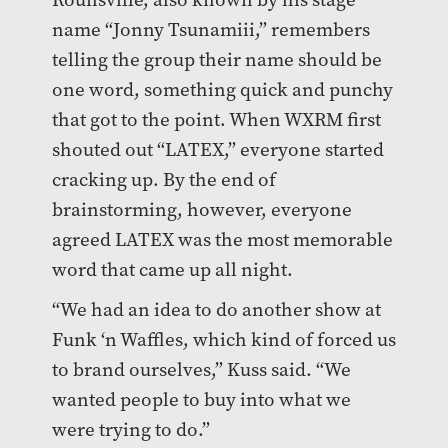
name “Jonny Tsunamiii,” remembers
telling the group their name should be
one word, something quick and punchy
that got to the point. When WXRM first
shouted out “LATEX,” everyone started
cracking up. By the end of
brainstorming, however, everyone
agreed LATEX was the most memorable
word that came up all night.
“We had an idea to do another show at
Funk ‘n Waffles, which kind of forced us
to brand ourselves,” Kuss said. “We
wanted people to buy into what we
were trying to do.”