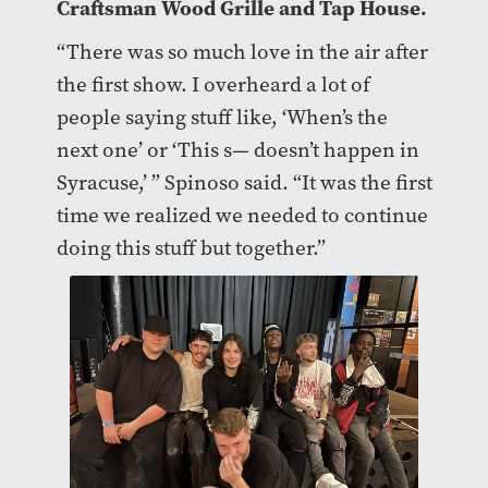
Craftsman Wood Grille and Tap House.
“There was so much love in the air after
the first show. I overheard a lot of
people saying stuff like, ‘When’s the
next one’ or ‘This s— doesn’t happen in
Syracuse,’ ” Spinoso said. “It was the first
time we realized we needed to continue
doing this stuff but together.”