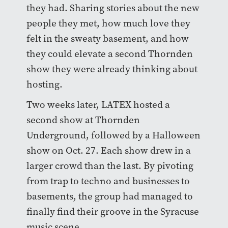
they had. Sharing stories about the new
people they met, how much love they
felt in the sweaty basement, and how
they could elevate a second Thornden
show they were already thinking about
hosting.
Two weeks later, LATEX hosted a
second show at Thornden
Underground, followed by a Halloween
show on Oct. 27. Each show drew in a
larger crowd than the last. By pivoting
from trap to techno and businesses to
basements, the group had managed to
finally find their groove in the Syracuse
music scene.