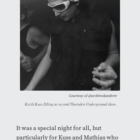
Courtesy of
@archivedandrew
Keith Kuss DJing at second Thornden Underground show.
It was a special night for all, but
particularly for Kuss and Mathias who