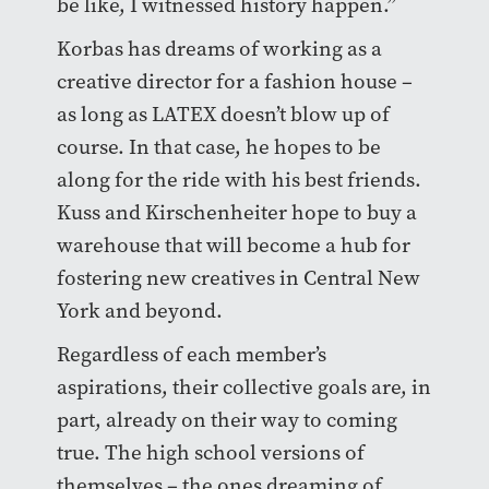
be like, I witnessed history happen.”
Korbas has dreams of working as a
creative director for a fashion house –
as long as LATEX doesn’t blow up of
course. In that case, he hopes to be
along for the ride with his best friends.
Kuss and Kirschenheiter hope to buy a
warehouse that will become a hub for
fostering new creatives in Central New
York and beyond.
Regardless of each member’s
aspirations, their collective goals are, in
part, already on their way to coming
true. The high school versions of
themselves – the ones dreaming of