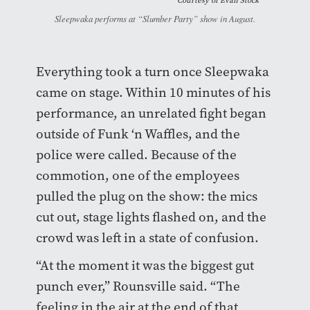
Courtesy of
Evan Stock
Sleepwaka performs at “Slumber Party” show in August.
Everything took a turn once Sleepwaka
came on stage. Within 10 minutes of his
performance, an unrelated fight began
outside of Funk ‘n Waffles, and the
police were called. Because of the
commotion, one of the employees
pulled the plug on the show: the mics
cut out, stage lights flashed on, and the
crowd was left in a state of confusion.
“At the moment it was the biggest gut
punch ever,” Rounsville said. “The
feeling in the air at the end of that