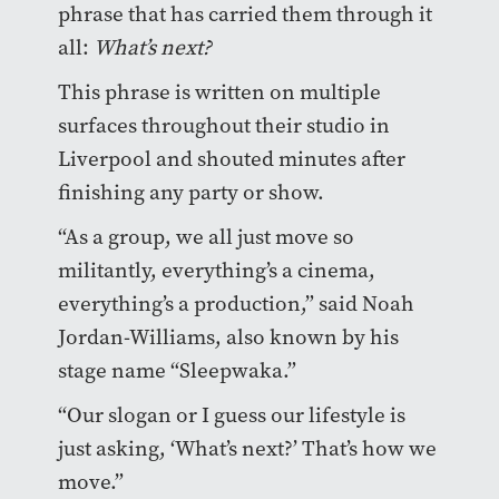
phrase that has carried them through it
all:
What’s next?
This phrase is written on multiple
surfaces throughout their studio in
Liverpool and shouted minutes after
finishing any party or show.
“As a group, we all just move so
militantly, everything’s a cinema,
everything’s a production,” said Noah
Jordan-Williams, also known by his
stage name “Sleepwaka.”
“Our slogan or I guess our lifestyle is
just asking, ‘What’s next?’ That’s how we
move.”