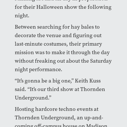
for their Halloween show the following
night.
Between searching for hay bales to
decorate the venue and figuring out
last-minute costumes, their primary
mission was to make it through the day
without freaking out about the Saturday
night performance.
“It’s gonna be a big one,” Keith Kuss
said. “It’s our third show at Thornden
Underground.”
Hosting hardcore techno events at
Thornden Underground, an up-and-
coming off-campus house on Madison