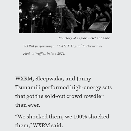
Courtesy of
Taylor Kirschenheiter
WXRM performing at “LATEX Digital In Person” at
Funk ‘n Waffles in late 2022.
WXRM, Sleepwaka, and Jonny
Tsunamiii performed high-energy sets
that got the sold-out crowd rowdier
than ever.
“We shocked them, we 100% shocked
them,” WXRM said.