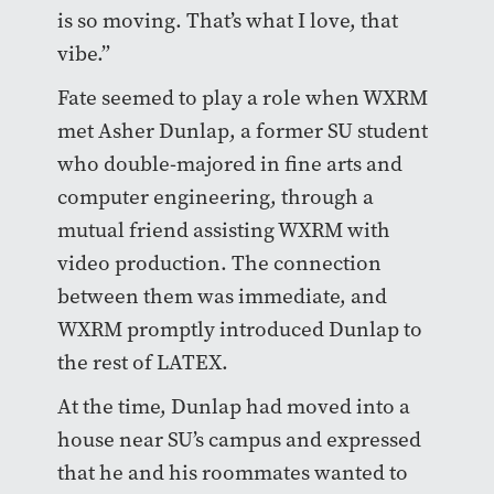
is so moving. That’s what I love, that
vibe.”
Fate seemed to play a role when WXRM
met Asher Dunlap, a former SU student
who double-majored in fine arts and
computer engineering, through a
mutual friend assisting WXRM with
video production. The connection
between them was immediate, and
WXRM promptly introduced Dunlap to
the rest of LATEX.
At the time, Dunlap had moved into a
house near SU’s campus and expressed
that he and his roommates wanted to