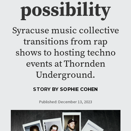
possibility
Syracuse music collective
transitions from rap
shows to hosting techno
events at Thornden
Underground.
STORY BY
SOPHIE COHEN
Published: December 13, 2023