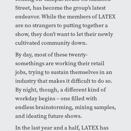
Street, has become the group’s latest
endeavor. While the members of LATEX
are no strangers to putting together a
show, they don’t want to let their newly
cultivated community down.
By day, most of these twenty-
somethings are working their retail
jobs, trying to sustain themselves in an
industry that makes it difficult to do so.
By night, though, a different kind of
workday begins – one filled with
endless brainstorming, mixing samples,
and ideating future shows.
In the last year and a half, LATEX has