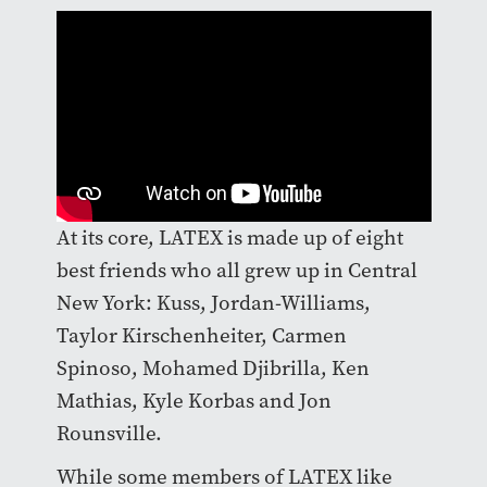
At its core, LATEX is made up of eight
best friends who all grew up in Central
New York: Kuss, Jordan-Williams,
Taylor Kirschenheiter, Carmen
Spinoso, Mohamed Djibrilla, Ken
Mathias, Kyle Korbas and Jon
Rounsville.
While some members of LATEX like