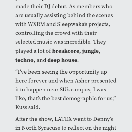
made their DJ debut. As members who
are usually assisting behind the scenes
with WXRM and Sleepwaka’s projects,
controlling the crowd with their
selected music was incredible. They
breakcore
,
jungle
played a lot of
,
techno
deep house
, and
.
“I’ve been seeing the opportunity up
here forever and when Asher presented
it to happen near SU’s campus, I was
like, that’s the best demographic for us,”
Kuss said.
After the show, LATEX went to Denny’s
in North Syracuse to reflect on the night