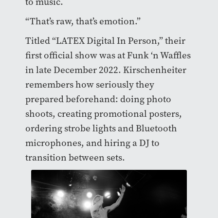
to music.
“That’s raw, that’s emotion.”
Titled “LATEX Digital In Person,” their
first official show was at Funk ‘n Waffles
in late December 2022. Kirschenheiter
remembers how seriously they
prepared beforehand: doing photo
shoots, creating promotional posters,
ordering strobe lights and Bluetooth
microphones, and hiring a DJ to
transition between sets.