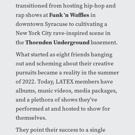
transitioned from hosting hip-hop and
Funk ‘n Waffles
rap shows at
in
downtown Syracuse to cultivating a
New York City rave-inspired scene in
Thornden Underground
the
basement.
What started as eight friends hanging
out and scheming about their creative
pursuits became a reality in the summer
of 2022. Today, LATEX members have
albums, music videos, media packages,
and a plethora of shows they’ve
performed at and hosted to show for
themselves.
They point their success to a single