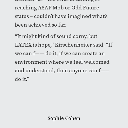
reaching A$AP Mob or Odd Future
status – couldn’t have imagined what’s
been achieved so far.
“It might kind of sound corny, but
LATEX is hope,” Kirschenheiter said. “If
we can f—— do it, if we can create an
environment where we feel welcomed
and understood, then anyone can f——
do it.”
Sophie Cohen