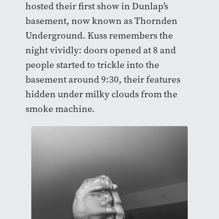
hosted their first show in Dunlap’s
basement, now known as Thornden
Underground. Kuss remembers the
night vividly: doors opened at 8 and
people started to trickle into the
basement around 9:30, their features
hidden under milky clouds from the
smoke machine.