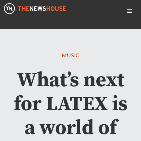
MUSIC
What’s next
for LATEX is
a world of