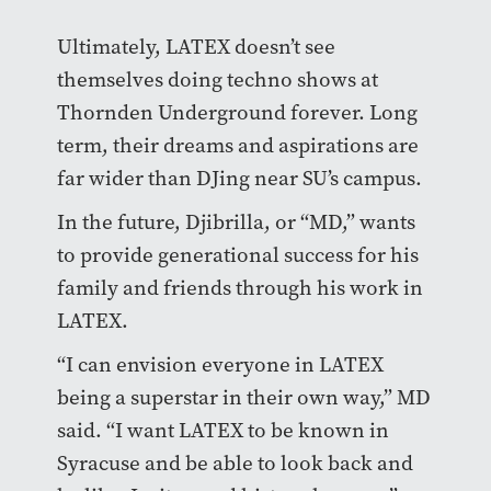
Ultimately, LATEX doesn’t see
themselves doing techno shows at
Thornden Underground forever. Long
term, their dreams and aspirations are
far wider than DJing near SU’s campus.
In the future, Djibrilla, or “MD,” wants
to provide generational success for his
family and friends through his work in
LATEX.
“I can envision everyone in LATEX
being a superstar in their own way,” MD
said. “I want LATEX to be known in
Syracuse and be able to look back and