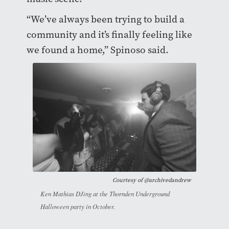
“We’ve always been trying to build a
community and it’s finally feeling like
we found a home,” Spinoso said.
Courtesy of
@archivedandrew
Ken Mathias DJing at the Thornden Underground
Halloween party in October.