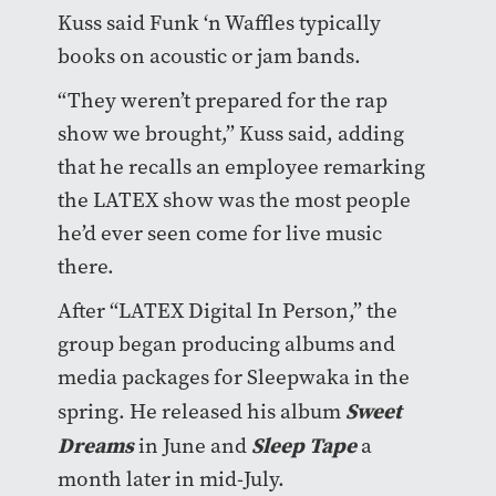
Kuss said Funk ‘n Waffles typically
books on acoustic or jam bands.
“They weren’t prepared for the rap
show we brought,” Kuss said, adding
that he recalls an employee remarking
the LATEX show was the most people
he’d ever seen come for live music
there.
After “LATEX Digital In Person,” the
group began producing albums and
media packages for Sleepwaka in the
Sweet
spring. He released his album
Dreams
Sleep Tape
in June and
a
month later in mid-July.