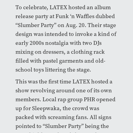
To celebrate, LATEX hosted an album
release party at Funk ‘n Waffles dubbed
“Slumber Party” on Aug. 20. Their stage
design was intended to invoke a kind of
early 2000s nostalgia with two DJs
mixing on dressers, a clothing rack
filled with pastel garments and old-
school toys littering the stage.
This was the first time LATEX hosted a
show revolving around one of its own
members. Local rap group PHR opened
up for Sleepwaka, the crowd was
packed with screaming fans. All signs
pointed to “Slumber Party” being the