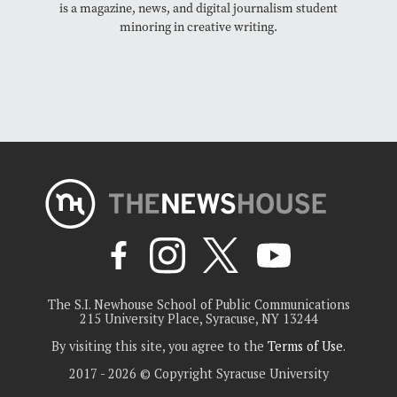
is a magazine, news, and digital journalism student
minoring in creative writing.
The S.I. Newhouse School of Public Communications
215 University Place, Syracuse, NY 13244
By visiting this site, you agree to the
Terms of Use
.
2017 - 2026 © Copyright Syracuse University