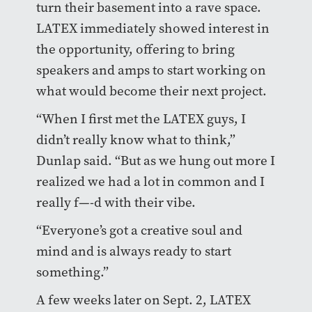
turn their basement into a rave space.
LATEX immediately showed interest in
the opportunity, offering to bring
speakers and amps to start working on
what would become their next project.
“When I first met the LATEX guys, I
didn’t really know what to think,”
Dunlap said. “But as we hung out more I
realized we had a lot in common and I
really f—-d with their vibe.
“Everyone’s got a creative soul and
mind and is always ready to start
something.”
A few weeks later on Sept. 2, LATEX