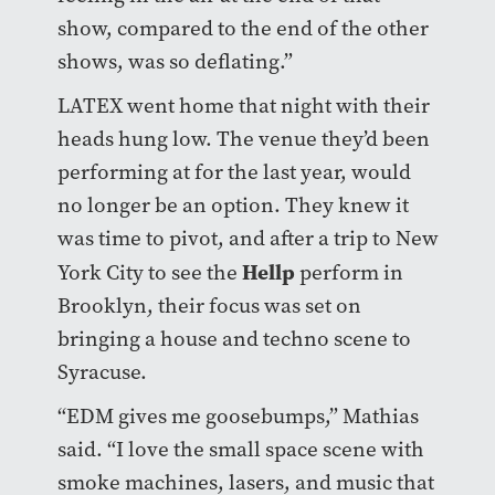
show, compared to the end of the other
shows, was so deflating.”
LATEX went home that night with their
heads hung low. The venue they’d been
performing at for the last year, would
no longer be an option. They knew it
was time to pivot, and after a trip to New
Hellp
York City to see the
perform in
Brooklyn, their focus was set on
bringing a house and techno scene to
Syracuse.
“EDM gives me goosebumps,” Mathias
said. “I love the small space scene with
smoke machines, lasers, and music that