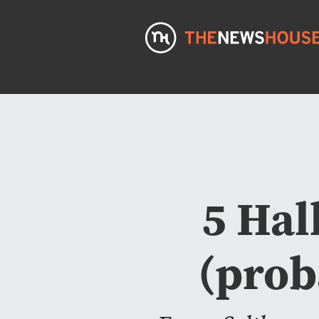
5 Hal
(prob