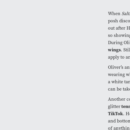
When
Sal
posh disco
out after 
so showing
During Ol
wings
. St
apply to a
Oliver’s a
wearing wh
a white ta
can be tak
Another c
tenn
glitter
TikTok
. H
and bottom
of anythin