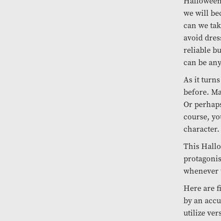
Halloween 
we will be
can we tak
avoid dres
reliable b
can be an
As it turn
before. Ma
Or perhaps 
course, yo
character
This Hallo
protagonis
whenever 
Here are f
by an accu
utilize ve