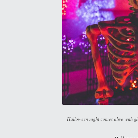
Halloween night comes alive with glo