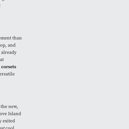
t
tement than
 top, and
 already
at
 corsets
ersatile
 the new,
Love Island
y exited
ust
cool