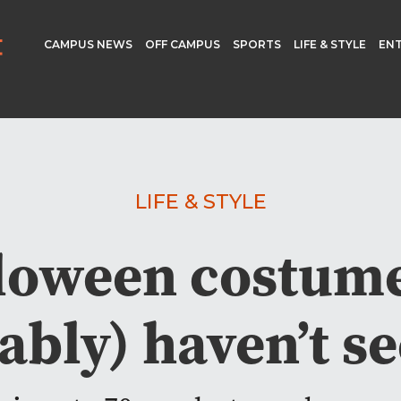
CAMPUS NEWS
OFF CAMPUS
SPORTS
LIFE & STYLE
EN
LIFE & STYLE
loween costum
ably) haven’t se