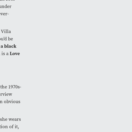
under
ever-
 Villa
ou’d be
 a black
Love
 is a
 the 1970s-
erview
an obvious
 she wears
ion of it,