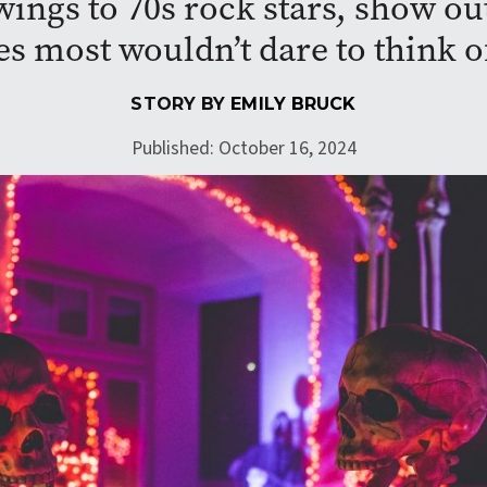
ings to 70s rock stars, show ou
s most wouldn’t dare to think o
STORY BY
EMILY BRUCK
Published: October 16, 2024