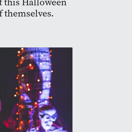
t this Halloween
f themselves.