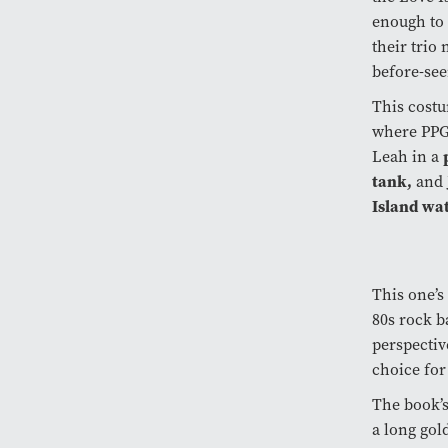
enough to 
their trio
before-see
This costu
where PPG 
Leah in a
tank,
and 
Island wat
This one’s
80s rock b
perspectiv
choice for
The book’s
a long gold