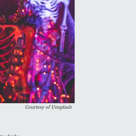
Courtesy of
Unsplash