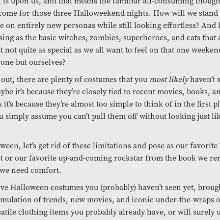
is upon us, and that means the familiar all-consuming though
come for those three Halloweekend nights. How will we stand
e on entirely new personas while still looking effortless? An
sing as the basic witches, zombies, superheroes, and cats that 
ut not quite as special as we all want to feel on that one week
yone but ourselves?
s out, there are plenty of costumes that you
most likely
haven’t 
ybe it’s because they’re closely tied to recent movies, books, a
it’s because they’re almost too simple to think of in the first pl
u simply assume you can’t pull them off without looking just li
.
ween, let’s get rid of these limitations and pose as our favorit
t or our favorite up-and-coming rockstar from the book we re
we need comfort.
ive Halloween costumes you (probably) haven’t seen yet, broug
mulation of trends, new movies, and iconic under-the-wraps ou
rsatile clothing items you probably already have, or will surely 