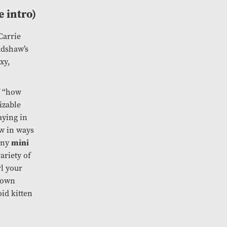
e intro)
Carrie
adshaw’s
xy,
f “how
izable
aying in
aw in ways
mini
any
ariety of
rl your
r own
oid kitten