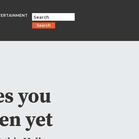
TERTAINMENT
Search
es you
en yet