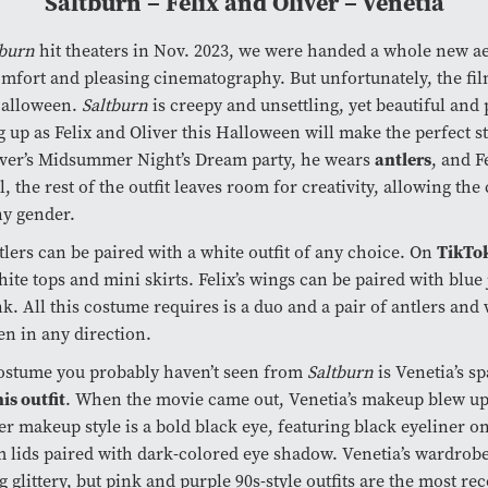
Saltburn – Felix and Oliver – Venetia
tburn
hit theaters in Nov. 2023, we were handed a whole new ae
mfort and pleasing cinematography. But unfortunately, the fi
Halloween.
Saltburn
is creepy and unsettling, yet beautiful and 
 up as Felix and Oliver this Halloween will make the perfect s
antlers
iver’s Midsummer Night’s Dream party, he wears
, and F
ill, the rest of the outfit leaves room for creativity, allowing th
ny gender.
TikTo
ntlers can be paired with a white outfit of any choice. On
ite tops and mini skirts. Felix’s wings can be paired with blue
nk. All this costume requires is a duo and a pair of antlers and
en in any direction.
ostume you probably haven’t seen from
Saltburn
is Venetia’s s
is outfit
. When the movie came out, Venetia’s makeup blew u
er makeup style is a bold black eye, featuring black eyeliner on
 lids paired with dark-colored eye shadow. Venetia’s wardrobe
g glittery, but pink and purple 90s-style outfits are the most re