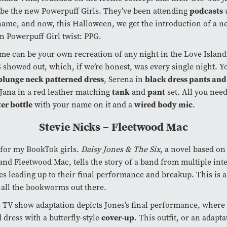
podcasts
be the new Powerpuff Girls. They’ve been attending
 name, and now, this Halloween, we get the introduction of a n
n Powerpuff Girl twist: PPG.
me can be your own recreation of any night in the Love Island
showed out, which, if we’re honest, was every single night. Y
plunge neck patterned dress
black dress pants and
, Serena in
tank
pant
Jana in a red leather matching
and
set. All you need
er bottle
wired body mic
with your name on it and a
.
Stevie Nicks – Fleetwood Mac
 for my BookTok girls.
Daisy Jones & The Six
, a novel based on
and Fleetwood Mac, tells the story of a band from multiple int
es leading up to their final performance and breakup. This is 
 all the bookworms out there.
 TV show adaptation depicts Jones’s final performance, where
cover-up
 dress with a butterfly-style
. This outfit, or an adaptat