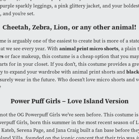
urple sparkly leggings, a pink glittery jacket, and your boldes
, and you’re set.
Cheetah, Zebra, Lion, or any other animal!
me is arguably one of the easiest to create but is more of a sta
animal print micro shorts
cat we see every year. With
, a plain
rs
or face makeup, this costume is a cheap option that you may
rts for in your closet. If you don’t, this costume provides a gre
black
y to expand your wardrobe with animal print shorts and
l surely wear in the future. Who doesn’t love micro shorts and v
s?
Power Puff Girls – Love Island Version
 not the OG Powerpuff Girls we’ve seen before. This costume is
werpuff Girls, born this summer in the most recent season of 
Kateb, Serena Page, and Jana Craig built a fan base before the
sland Villa, founded on the iconic concept that their trio was
j