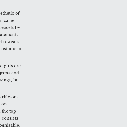
sthetic of
lm came
peaceful –
tatement.
elix wears
e costume to
k
, girls are
 jeans and
 wings, but
parkle-on-
p on
 the top
 consists
cognizable.