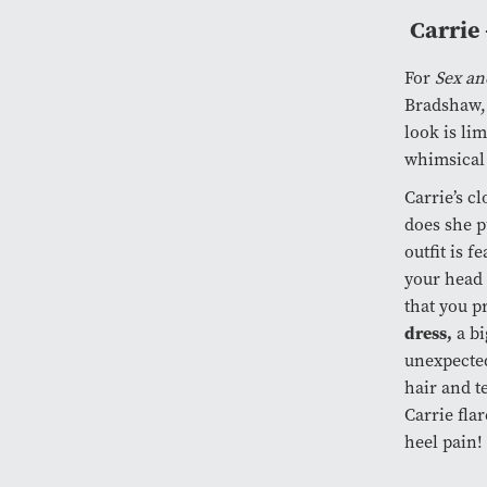
Carrie 
For
Sex an
Bradshaw, 
look is lim
whimsical 
Carrie’s c
does she p
outfit is f
your head 
that you p
dress,
a b
unexpecte
hair and te
Carrie flar
heel pain!