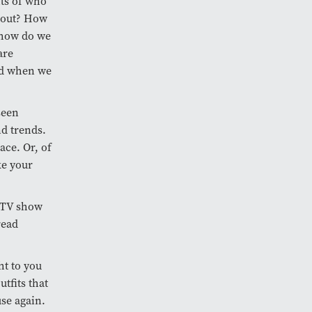
ts of who
 out? How
d how do we
are
end when we
seen
nd trends.
ace. Or, of
ke your
e TV show
read
ht to you
tfits that
use again.