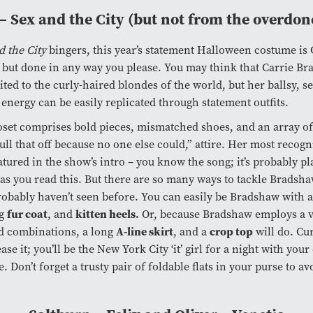
– Sex and the City (but not from the overdon
d the City
bingers, this year’s statement Halloween costume is 
but done in any way you please. You may think that Carrie Br
ited to the curly-haired blondes of the world, but her ballsy, se
energy can be easily replicated through statement outfits.
loset comprises bold pieces, mismatched shoes, and an array o
ull that off because no one else could,” attire. Her most recogn
eatured in the show’s intro – you know the song; it’s probably pl
as you read this. But there are so many ways to tackle Bradsh
robably haven’t seen before. You can easily be Bradshaw with 
fur coat
kitten heels.
ig
, and
Or, because Bradshaw employs a v
A-line skirt
crop top
d combinations, a long
, and a
will do. Cu
ase it; you’ll be the New York City ‘it’ girl for a night with you
e. Don’t forget a trusty pair of foldable flats in your purse to av