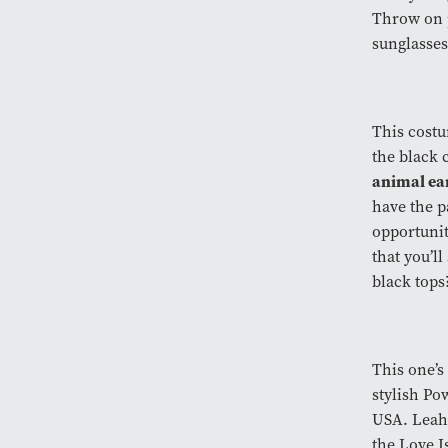
Throw on p
sunglasses
This costu
the black 
animal ea
have the pa
opportunit
that you’l
black top
This one’s
stylish Po
USA. Leah 
the Love I