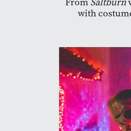
From
Saltburn
w
with costume