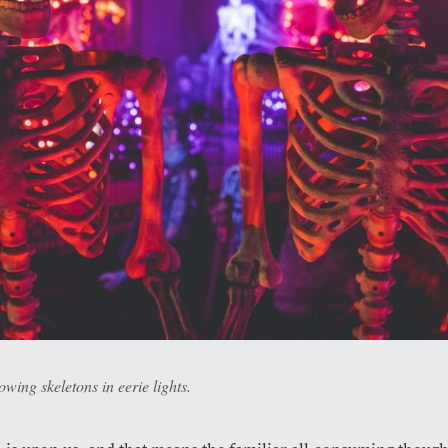
wing skeletons in eerie lights.