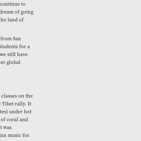
continue to
 dream of going
the land of
n from San
tudents for a
we still have
ter global
 classes on the
ibet rally. It
tes) under hot
 of coral and
It was
tan music for