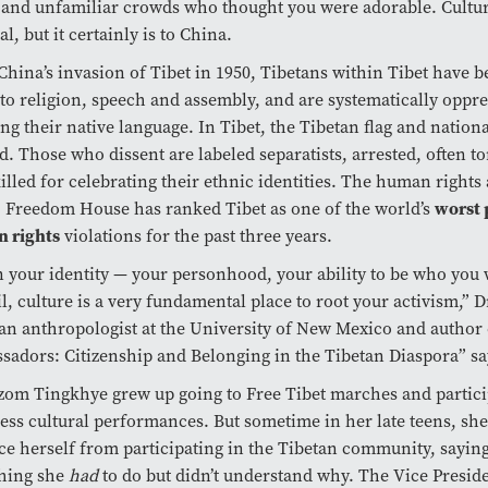
and unfamiliar crowds who thought you were adorable. Culture
al, but it certainly is to China.
China’s invasion of Tibet in 1950, Tibetans within Tibet have 
 to religion, speech and assembly, and are systematically oppr
ng their native language. In Tibet, the Tibetan flag and nation
. Those who dissent are labeled separatists, arrested, often t
illed for celebrating their ethnic identities. The human rights
 Freedom House has ranked Tibet as one of the world’s
worst 
 rights
violations for the past three years.
your identity — your personhood, your ability to be who you w
il, culture is a very fundamental place to root your activism,” D
an anthropologist at the University of New Mexico and author
adors: Citizenship and Belonging in the Tibetan Diaspora” sa
om Tingkhye grew up going to Free Tibet marches and partici
ess cultural performances. But sometime in her late teens, she 
ce herself from participating in the Tibetan community, saying i
hing she
had
to do but didn’t understand why. The Vice Preside