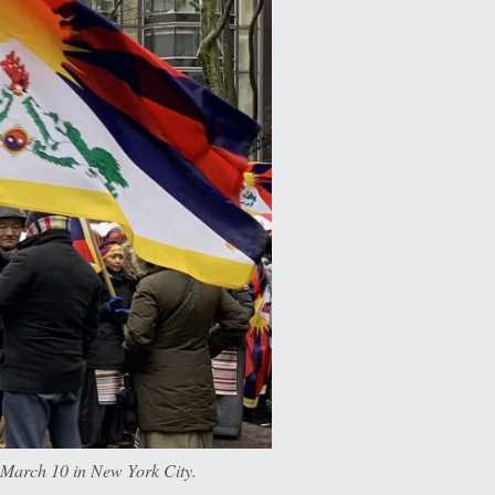
n March 10 in New York City.