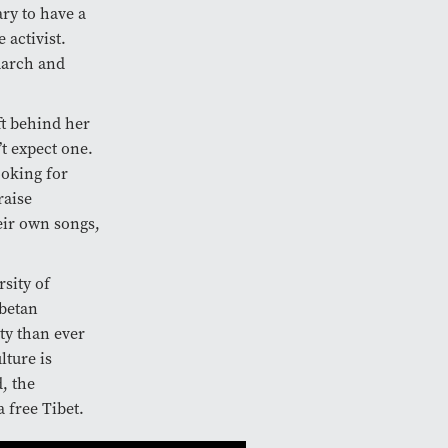
ry to have a
 activist.
 march and
ft behind her
t expect one.
ooking for
raise
eir own songs,
rsity of
ibetan
ty than ever
lture is
, the
 free Tibet.