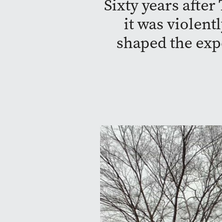
Sixty years afte
it was violent
shaped the exp