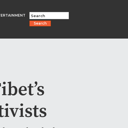
TERTAINMENT
Search
bet’s
ivists