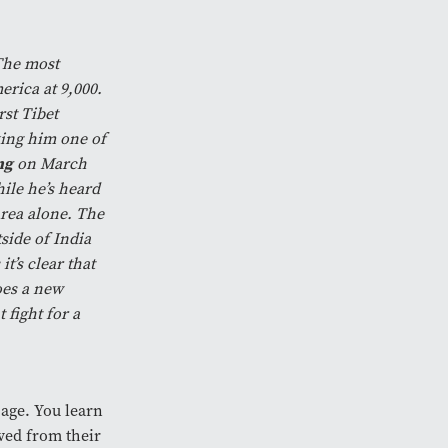
 The most
erica at 9,000.
st Tibet
king him one of
ng
on March
ile he’s heard
area alone. The
side of India
t’s clear that
oes a new
fight for a
age. You learn
ved from their