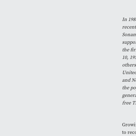
In 198
recent
Sonam 
suppor
the fi
10, 19
others
United
and Ne
the po
genera
free T
Growin
to rec