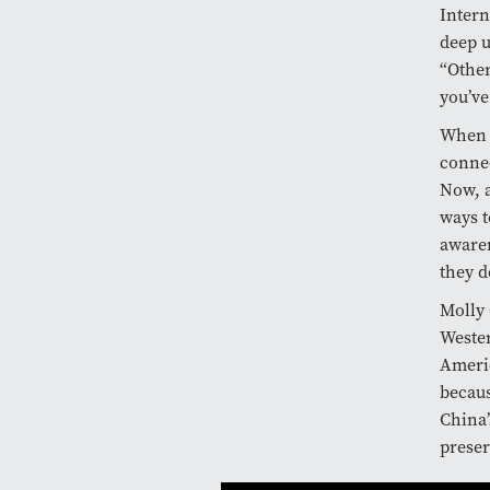
Intern
deep u
“Other
you’ve
When T
connec
Now, a
ways t
awaren
they d
Molly 
Wester
Americ
becaus
China’
preser