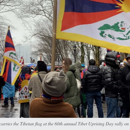
arries the Tibetan flag at the 60th annual Tibet Uprising Day rally o