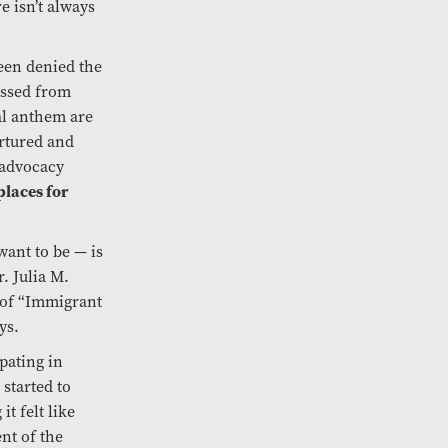
 isn’t always
been denied the
essed from
al anthem are
ortured and
 advocacy
places for
ant to be — is
r. Julia M.
 of “Immigrant
ys.
pating in
started to
t felt like
nt of the