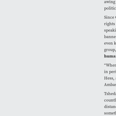
awing 
politic
Since 
rights
speaki
banned
even k
group,
human
“When 
in per
Hess, 
Ambass
Tshedz
countl
distan
somet