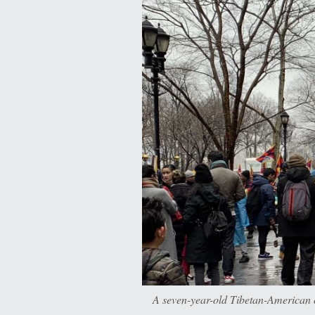
A seven-year-old Tibetan-American c