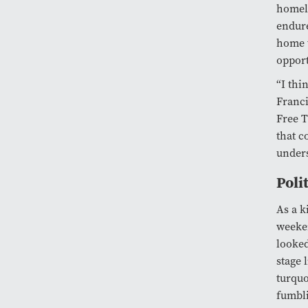
homela
endure
home t
opport
“I thi
Franci
Free T
that c
unders
Poli
As a k
weeken
looked
stage 
turquo
fumbli