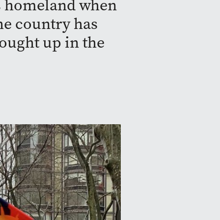
ous homeland when
the country has
ought up in the