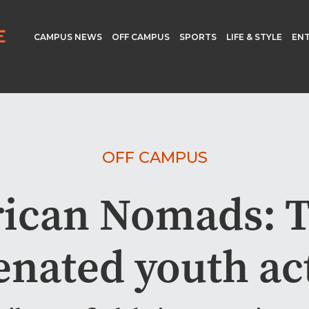
CAMPUS NEWS
OFF CAMPUS
SPORTS
LIFE & STYLE
EN
OFF CAMPUS
ican Nomads: Ti
nated youth act