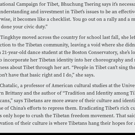
ational Campaign for Tibet, Bhuchung Tsering says it’s necessa
nderstanding and investment in Tibet’s issues to be an effective
wise, it becomes like a checklist. You go out on a rally and a
 done your civic duty.”
ingkhye moved across the country for school last fall, she le
tion to the Tibetan community, leaving a void where she didn’
 21-year-old dance student at the Boston Conservatory, she’s l
o incorporate her Tibetan identity into her choreography and 
ess about Tibet through her art. “People in Tibet can’t sing th
on’t have that basic right and I do,” she says.
Chatalic, a professor of American cultural studies at the Unive
n Brittany and the author of “Tradition and Identity among T
ans,” says Tibetans are more aware of their culture and identi
e of China’s efforts to repress them. Eradicating Tibet’s rich cu
s only hope to crush the Tibetan freedom movement. That said
vation of their culture is where Tibetans hang their hopes for a