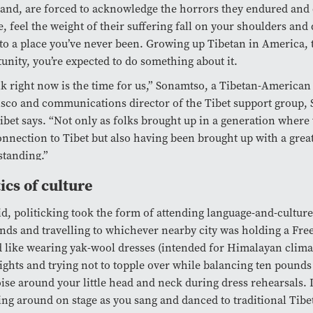
nd, are forced to acknowledge the horrors they endured and 
, feel the weight of their suffering fall on your shoulders and
o a place you’ve never been. Growing up Tibetan in America, 
unity, you’re expected to do something about it.
nk right now is the time for us,” Sonamtso, a Tibetan-America
sco and communications director of the Tibet support group, S
ibet says. “Not only as folks brought up in a generation where 
onnection to Tibet but also having been brought up with a grea
tanding.”
tics of culture
id, politicking took the form of attending language-and-culture
ds and travelling to whichever nearby city was holding a Free T
 like wearing yak-wool dresses (intended for Himalayan clima
lights and trying not to topple over while balancing ten pounds
ise around your little head and neck during dress rehearsals. 
ng around on stage as you sang and danced to traditional Tibe