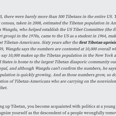
5, there were barely more than 500 Tibetans in the entire US.
 census, taken in 2008, estimated the Tibetan population in Am
Wangdu, who helped establish the US Tibet Committee (the fir
t group) in the 1970s, came to the US as a student in 1964, ma
rst Tibetan-Americans. Sixty years after the
first Tibetan uprisi
59, Wangdu says the numbers are contested at 10,000 overall wh
 say 10,000 makes up the Tibetan population in the New York 
 States is home to the largest Tibetan diasporic community out
pal, and although Wangdu can’t confirm the numbers, he says i
pulation is quickly growing. And as those numbers grow, so d
tion of Tibetan-Americans who are carrying on the nonviolent 
ibet.
g up Tibetan, you become acquainted with politics at a young 
ognize yourself as the descendent of a people wrongfully remo