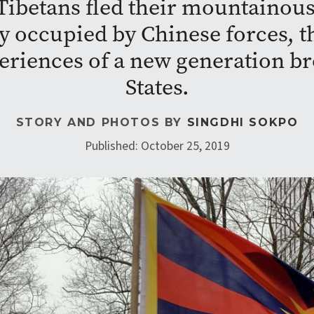
r Tibetans fled their mountain
ly occupied by Chinese forces, 
eriences of a new generation br
States.
STORY AND PHOTOS BY
SINGDHI SOKPO
Published: October 25, 2019