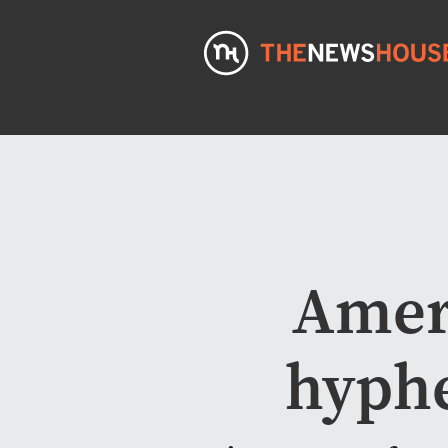
Amer
hyphe