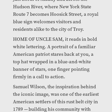
Hudson River, where New York State
Route 7 becomes Hoosick Street, a royal
blue sign welcomes visitors and
residents alike to the city of Troy.
HOME OF UNCLE SAM, it reads in bold
white lettering. A portrait of a familiar
American patriot stares back at you, a
top hat wrapped in a blue-and-white
banner of stars, one finger pointing
firmly in a call to action.
Samuel Wilson, the inspiration behind
the iconic image, was one of the earliest
American settlers of this rust belt city in
1789 — building his community with