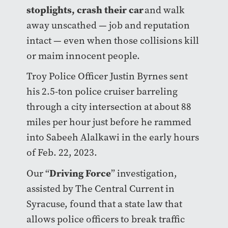
stoplights, crash their car
and walk
away unscathed — job and reputation
intact — even when those collisions kill
or maim innocent people.
Troy Police Officer Justin Byrnes sent
his 2.5-ton police cruiser barreling
through a city intersection at about 88
miles per hour just before he rammed
into Sabeeh Alalkawi in the early hours
of Feb. 22, 2023.
Driving Force
Our “
” investigation,
assisted by The Central Current in
Syracuse, found that a state law that
allows police officers to break traffic