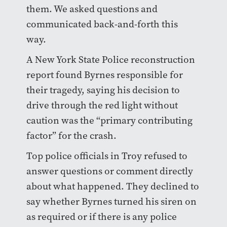
them. We asked questions and
communicated back-and-forth this
way.
A New York State Police reconstruction
report found Byrnes responsible for
their tragedy, saying his decision to
drive through the red light without
caution was the “primary contributing
factor” for the crash.
Top police officials in Troy refused to
answer questions or comment directly
about what happened. They declined to
say whether Byrnes turned his siren on
as required or if there is any police