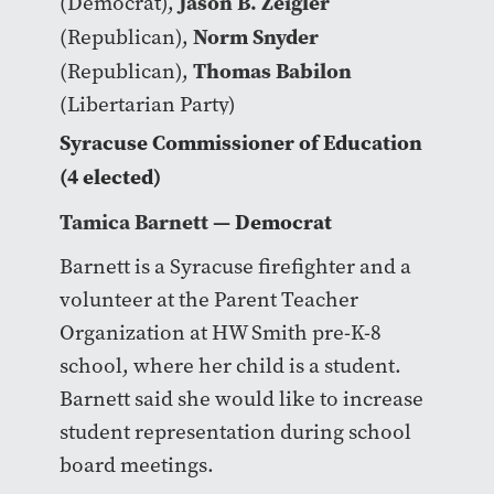
Jason B. Zeigler
(Democrat),
Norm Snyder
(Republican),
Thomas Babilon
(Republican),
(Libertarian Party)
Syracuse Commissioner of Education
(4 elected)
Tamica Barnett
— Democrat
Barnett is a Syracuse firefighter and a
volunteer at the Parent Teacher
Organization at HW Smith pre-K-8
school, where her child is a student.
Barnett said she would like to increase
student representation during school
board meetings.