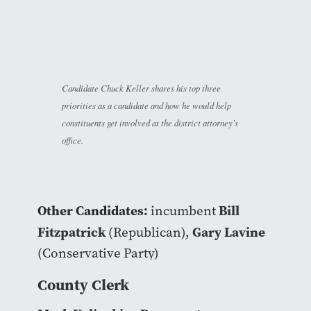
Candidate Chuck Keller shares his top three
priorities as a candidate and how he would help
constituents get involved at the district attorney's
office.
Other Candidates:
Bill
incumbent
Fitzpatrick
Gary Lavine
(Republican),
(Conservative Party)
County Clerk