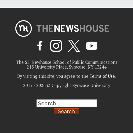
The S.I. Newhouse School of Public Communications
215 University Place, Syracuse, NY 13244
By visiting this site, you agree to the
Terms of Use
.
2017 - 2026 © Copyright Syracuse University
Search