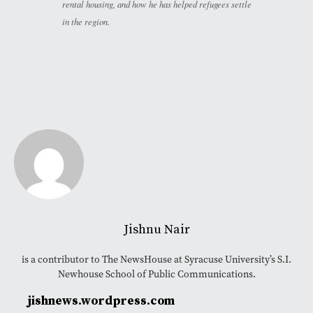
rental housing, and how he has helped refugees settle
in the region.
Jishnu Nair
is a contributor to The NewsHouse at Syracuse University’s S.I.
Newhouse School of Public Communications.
jishnews.wordpress.com