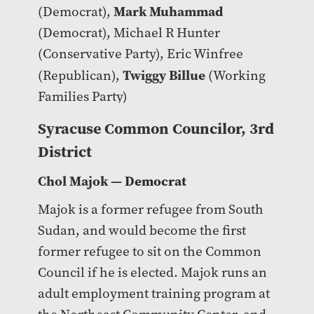
Mark Muhammad
(Democrat),
(Democrat), Michael R Hunter
(Conservative Party), Eric Winfree
Twiggy Billue
(Republican),
(Working
Families Party)
Syracuse Common Councilor, 3rd
District
Chol Majok
— Democrat
Majok is a former refugee from South
Sudan, and would become the first
former refugee to sit on the Common
Council if he is elected. Majok runs an
adult employment training program at