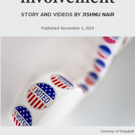
STORY AND VIDEOS BY
JISHNU NAIR
Published: November 3, 2019
Courtesy of Unsplash