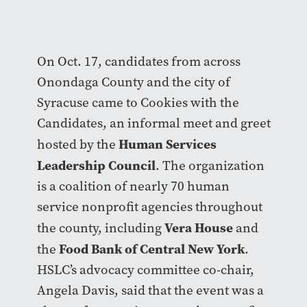
On Oct. 17, candidates from across
Onondaga County and the city of
Syracuse came to Cookies with the
Candidates, an informal meet and greet
Human Services
hosted by the
Leadership Council
. The organization
is a coalition of nearly 70 human
service nonprofit agencies throughout
Vera House
the county, including
and
Food Bank of Central New York
the
.
HSLC’s advocacy committee co-chair,
Angela Davis, said that the event was a