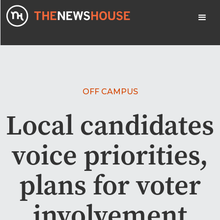
OFF CAMPUS
Local candidates
voice priorities,
plans for voter
involvement