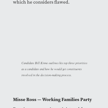
which he considers flawed.
Candidate Bill Kinne outlines his top three priorities
as a candidate and how he would get constituents
involved in the decision-making process.
Misse Ross — Working Families Party