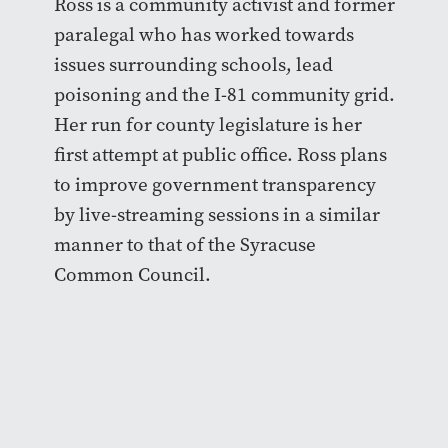
Ross is a community activist and former
paralegal who has worked towards
issues surrounding schools, lead
poisoning and the I-81 community grid.
Her run for county legislature is her
first attempt at public office. Ross plans
to improve government transparency
by live-streaming sessions in a similar
manner to that of the Syracuse
Common Council.