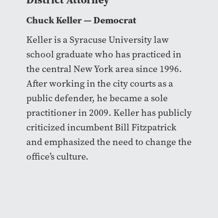
Chuck Keller
— Democrat
Keller is a Syracuse University law
school graduate who has practiced in
the central New York area since 1996.
After working in the city courts as a
public defender, he became a sole
practitioner in 2009. Keller has publicly
criticized incumbent Bill Fitzpatrick
and emphasized the need to change the
office’s culture.