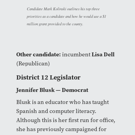
Candidate Mark Kolinski outlines his top three
priorities as a candidate and how he would use a $1
million grant provided to the county.
Other candidate:
Lisa Dell
incumbent
(Republican)
District 12 Legislator
Jennifer Blusk
— Democrat
Blusk is an educator who has taught
Spanish and computer literacy.
Although this is her first run for office,
she has previously campaigned for