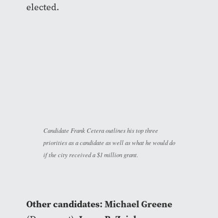
elected.
Candidate Frank Cetera outlines his top three
priorities as a candidate as well as what he would do
if the city received a $1 million grant.
Other candidates:
Michael Greene