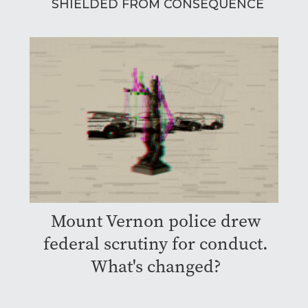
SHIELDED FROM CONSEQUENCE
Mount Vernon police drew
federal scrutiny for conduct.
What's changed?