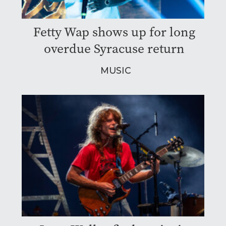
Fetty Wap shows up for long
overdue Syracuse return
MUSIC