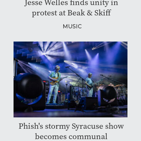
Jesse Welles finds unity in
protest at Beak & Skiff
MUSIC
Phish's stormy Syracuse show
becomes communal