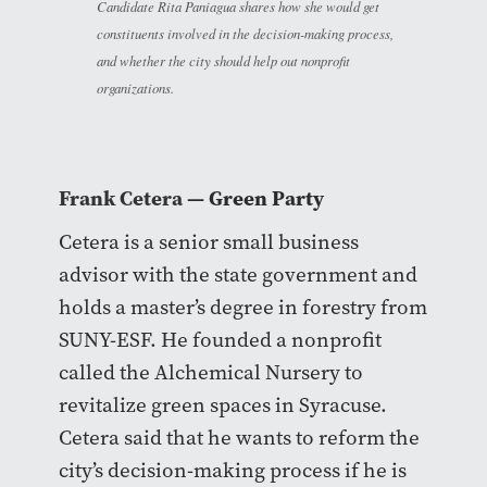
Candidate Rita Paniagua shares how she would get
constituents involved in the decision-making process,
and whether the city should help out nonprofit
organizations.
Frank Cetera
— Green Party
Cetera is a senior small business
advisor with the state government and
holds a master’s degree in forestry from
SUNY-ESF. He founded a nonprofit
called the Alchemical Nursery to
revitalize green spaces in Syracuse.
Cetera said that he wants to reform the
city’s decision-making process if he is