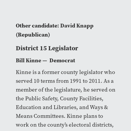
Other candidate:
David Knapp
(Republican)
District 15 Legislator
Bill Kinne
— Democrat
Kinne is a former county legislator who
served 10 terms from 1991 to 2011. As a
member of the legislature, he served on
the Public Safety, County Facilities,
Education and Libraries, and Ways &
Means Committees. Kinne plans to
work on the county’s electoral districts,