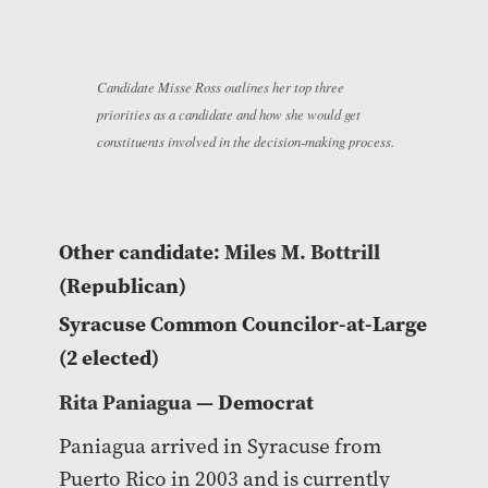
Candidate Misse Ross outlines her top three
priorities as a candidate and how she would get
constituents involved in the decision-making process.
Other candidate:
Miles M. Bottrill
(Republican)
Syracuse Common Councilor-at-Large
(2 elected)
Rita Paniagua
— Democrat
Paniagua arrived in Syracuse from
Puerto Rico in 2003 and is currently