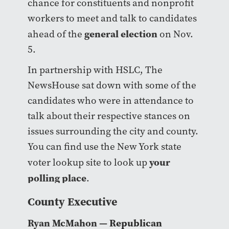
chance for constituents and nonprofit
workers to meet and talk to candidates
general election
ahead of the
on Nov.
5.
In partnership with HSLC, The
NewsHouse sat down with some of the
candidates who were in attendance to
talk about their respective stances on
issues surrounding the city and county.
You can find use the New York state
your
voter lookup site to look up
polling place
.
County Executive
Ryan McMahon
— Republican