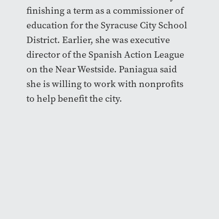
finishing a term as a commissioner of
education for the Syracuse City School
District. Earlier, she was executive
director of the Spanish Action League
on the Near Westside. Paniagua said
she is willing to work with nonprofits
to help benefit the city.