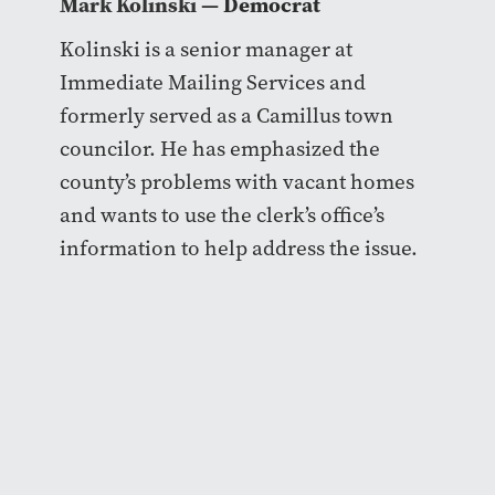
Mark Kolinski
— Democrat
Kolinski is a senior manager at
Immediate Mailing Services and
formerly served as a Camillus town
councilor. He has emphasized the
county’s problems with vacant homes
and wants to use the clerk’s office’s
information to help address the issue.