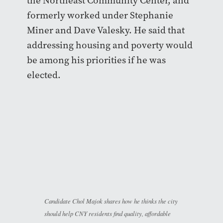
the Northeast Community Center, and
formerly worked under Stephanie
Miner and Dave Valesky. He said that
addressing housing and poverty would
be among his priorities if he was
elected.
Candidate Chol Majok shares how he thinks the city
should help CNY residents find quality, affordable