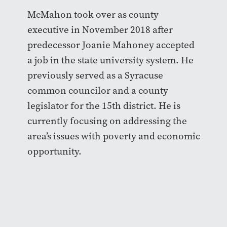
McMahon took over as county
executive in November 2018 after
predecessor Joanie Mahoney accepted
a job in the state university system. He
previously served as a Syracuse
common councilor and a county
legislator for the 15th district. He is
currently focusing on addressing the
area’s issues with poverty and economic
opportunity.