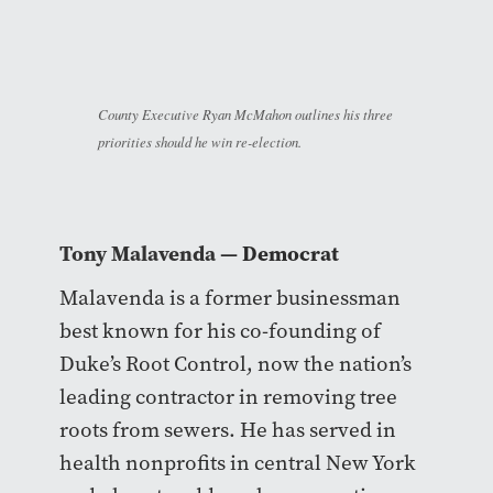
County Executive Ryan McMahon outlines his three
priorities should he win re-election.
Tony Malavenda
— Democrat
Malavenda is a former businessman
best known for his co-founding of
Duke’s Root Control, now the nation’s
leading contractor in removing tree
roots from sewers. He has served in
health nonprofits in central New York