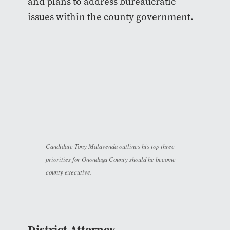
and plans to address bureaucratic
issues within the county government.
Candidate Tony Malavenda outlines his top three
priorities for Onondaga County should he become
county executive.
District Attorney