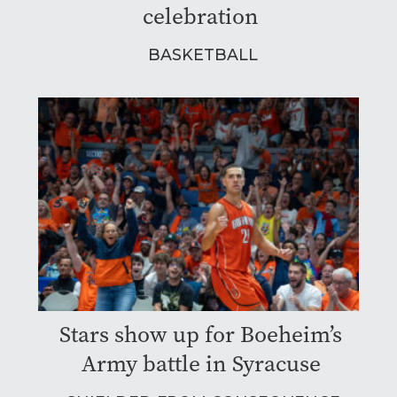
celebration
BASKETBALL
Stars show up for Boeheim’s
Army battle in Syracuse