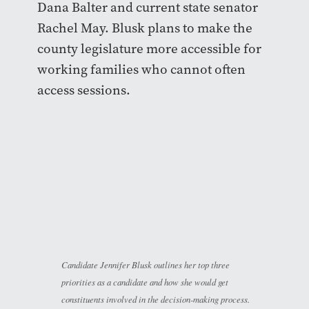
Dana Balter and current state senator
Rachel May. Blusk plans to make the
county legislature more accessible for
working families who cannot often
access sessions.
Candidate Jennifer Blusk outlines her top three
priorities as a candidate and how she would get
constituents involved in the decision-making process.