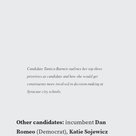
Candidate Tamica Barnett outlines her top three
priorities as candidate and how she would get
constituents more involved in decision-making at
Syracuse city schools.
Other candidates:
Dan
incumbent
Romeo
Katie Sojewicz
(Democrat),