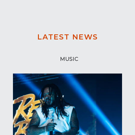
LATEST NEWS
MUSIC