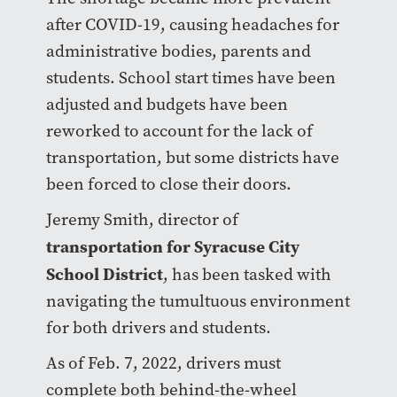
after COVID-19, causing headaches for
administrative bodies, parents and
students. School start times have been
adjusted and budgets have been
reworked to account for the lack of
transportation, but some districts have
been forced to close their doors.
Jeremy Smith, director of
transportation for Syracuse City
School District
, has been tasked with
navigating the tumultuous environment
for both drivers and students.
As of Feb. 7, 2022, drivers must
complete both behind-the-wheel