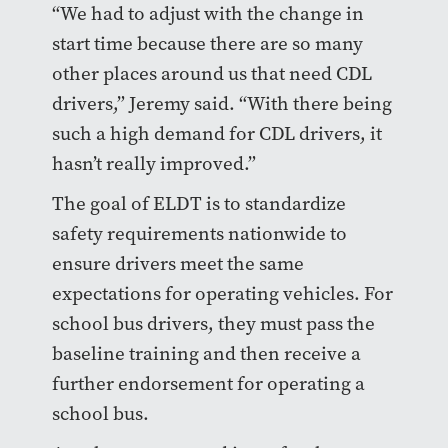
“We had to adjust with the change in
start time because there are so many
other places around us that need CDL
drivers,” Jeremy said. “With there being
such a high demand for CDL drivers, it
hasn’t really improved.”
The goal of ELDT is to standardize
safety requirements nationwide to
ensure drivers meet the same
expectations for operating vehicles. For
school bus drivers, they must pass the
baseline training and then receive a
further endorsement for operating a
school bus.