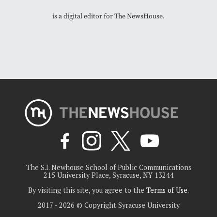
is a digital editor for The NewsHouse.
The S.I. Newhouse School of Public Communications
215 University Place, Syracuse, NY 13244
By visiting this site, you agree to the
Terms of Use
.
2017 - 2026 © Copyright Syracuse University