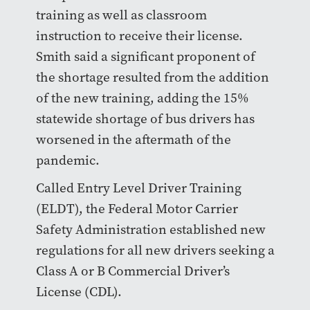
training as well as classroom
instruction to receive their license.
Smith said a significant proponent of
the shortage resulted from the addition
of the new training, adding the 15%
statewide shortage of bus drivers has
worsened in the aftermath of the
pandemic.
Called Entry Level Driver Training
(ELDT), the Federal Motor Carrier
Safety Administration established new
regulations for all new drivers seeking a
Class A or B Commercial Driver’s
License (CDL).