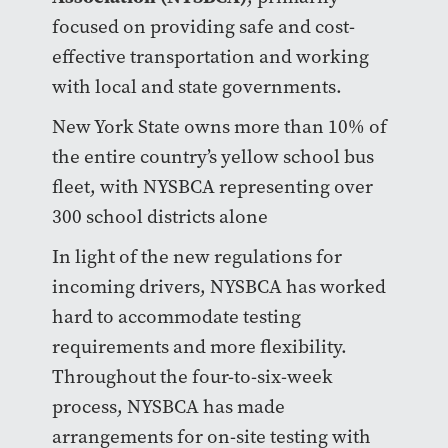
focused on providing safe and cost-
effective transportation and working
with local and state governments.
New York State owns more than 10% of
the entire country’s yellow school bus
fleet, with NYSBCA representing over
300 school districts alone
In light of the new regulations for
incoming drivers, NYSBCA has worked
hard to accommodate testing
requirements and more flexibility.
Throughout the four-to-six-week
process, NYSBCA has made
arrangements for on-site testing with