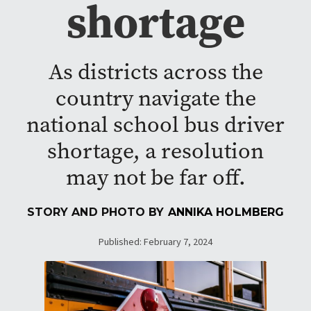
shortage
As districts across the
country navigate the
national school bus driver
shortage, a resolution
may not be far off.
STORY AND PHOTO BY
ANNIKA HOLMBERG
Published: February 7, 2024