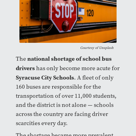
Courtesy of
Unsplash
national shortage of school bus
The
drivers
has only become more acute for
Syracuse City Schools
. A fleet of only
160 buses are responsible for the
transportation of over 11,000 students,
and the district is not alone — schools
across the country are facing driver
scarcities every day.
The shortage became more prevalent