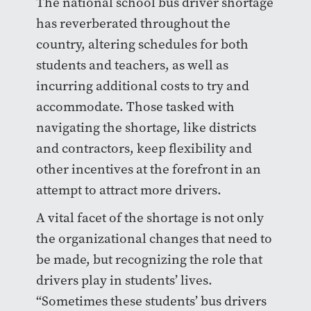
The national school bus driver shortage
has reverberated throughout the
country, altering schedules for both
students and teachers, as well as
incurring additional costs to try and
accommodate. Those tasked with
navigating the shortage, like districts
and contractors, keep flexibility and
other incentives at the forefront in an
attempt to attract more drivers.
A vital facet of the shortage is not only
the organizational changes that need to
be made, but recognizing the role that
drivers play in students’ lives.
“Sometimes these students’ bus drivers