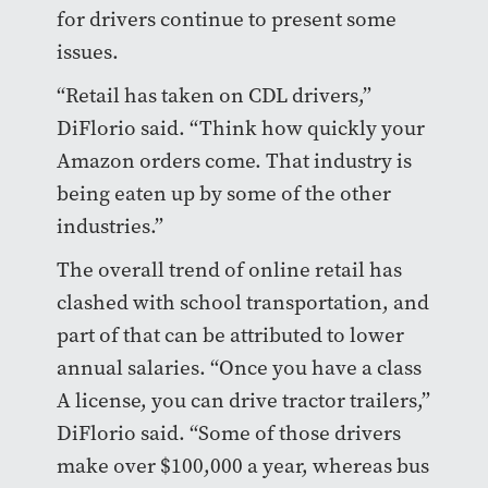
for drivers continue to present some
issues.
“Retail has taken on CDL drivers,”
DiFlorio said. “Think how quickly your
Amazon orders come. That industry is
being eaten up by some of the other
industries.”
The overall trend of online retail has
clashed with school transportation, and
part of that can be attributed to lower
annual salaries. “Once you have a class
A license, you can drive tractor trailers,”
DiFlorio said. “Some of those drivers
make over $100,000 a year, whereas bus