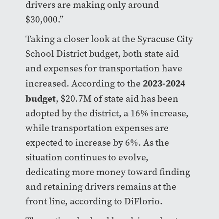
drivers are making only around
$30,000.”
Taking a closer look at the Syracuse City
School District budget, both state aid
and expenses for transportation have
2023-2024
increased. According to the
budget
, $20.7M of state aid has been
adopted by the district, a 16% increase,
while transportation expenses are
expected to increase by 6%. As the
situation continues to evolve,
dedicating more money toward finding
and retaining drivers remains at the
front line, according to DiFlorio.