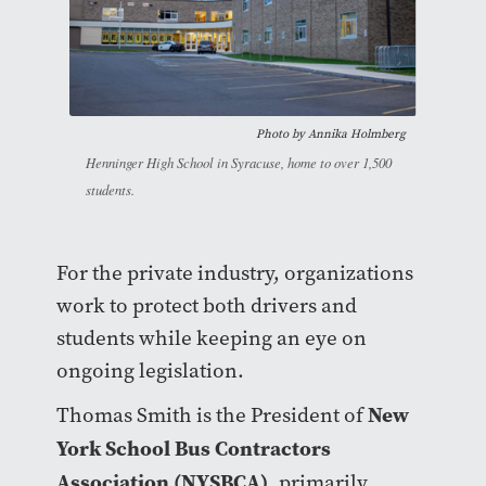
Photo by
Annika Holmberg
Henninger High School in Syracuse, home to over 1,500
students.
For the private industry, organizations
work to protect both drivers and
students while keeping an eye on
ongoing legislation.
New
Thomas Smith is the President of
York School Bus Contractors
Association (NYSBCA)
, primarily