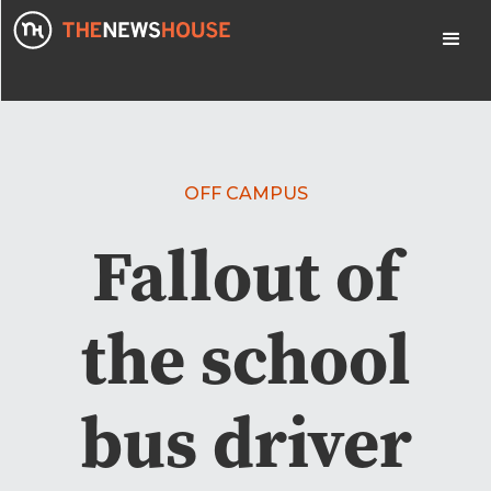
OFF CAMPUS
Fallout of
the school
bus driver