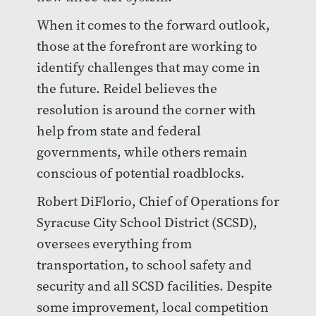
When it comes to the forward outlook,
those at the forefront are working to
identify challenges that may come in
the future. Reidel believes the
resolution is around the corner with
help from state and federal
governments, while others remain
conscious of potential roadblocks.
Robert DiFlorio, Chief of Operations for
Syracuse City School District (SCSD),
oversees everything from
transportation, to school safety and
security and all SCSD facilities. Despite
some improvement, local competition