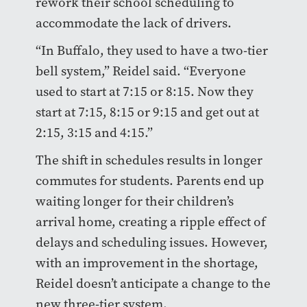
rework their school scheduling to
accommodate the lack of drivers.
“In Buffalo, they used to have a two-tier
bell system,” Reidel said. “Everyone
used to start at 7:15 or 8:15. Now they
start at 7:15, 8:15 or 9:15 and get out at
2:15, 3:15 and 4:15.”
The shift in schedules results in longer
commutes for students. Parents end up
waiting longer for their children’s
arrival home, creating a ripple effect of
delays and scheduling issues. However,
with an improvement in the shortage,
Reidel doesn’t anticipate a change to the
new three-tier system.