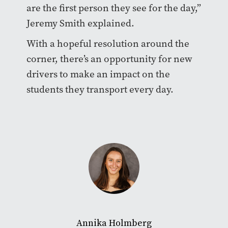
are the first person they see for the day,”
Jeremy Smith explained.
With a hopeful resolution around the
corner, there’s an opportunity for new
drivers to make an impact on the
students they transport every day.
Annika Holmberg