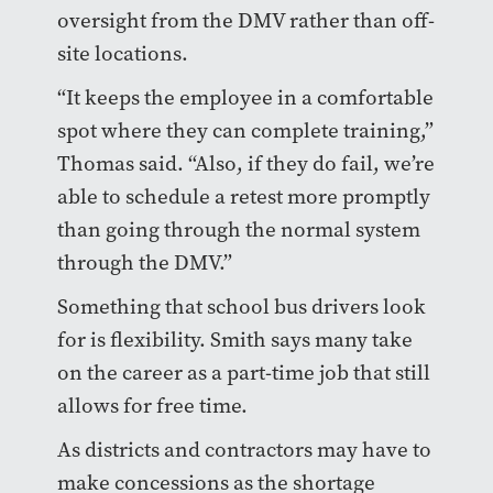
oversight from the DMV rather than off-
site locations.
“It keeps the employee in a comfortable
spot where they can complete training,”
Thomas said. “Also, if they do fail, we’re
able to schedule a retest more promptly
than going through the normal system
through the DMV.”
Something that school bus drivers look
for is flexibility. Smith says many take
on the career as a part-time job that still
allows for free time.
As districts and contractors may have to
make concessions as the shortage