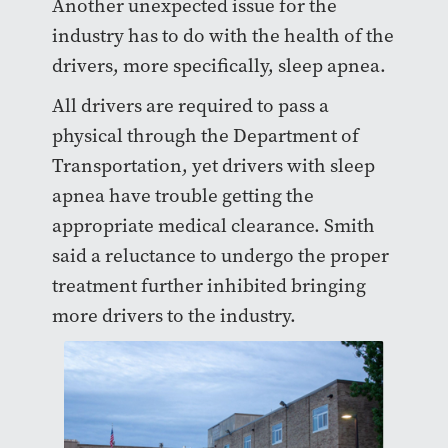
Another unexpected issue for the
industry has to do with the health of the
drivers, more specifically, sleep apnea.
All drivers are required to pass a
physical through the Department of
Transportation, yet drivers with sleep
apnea have trouble getting the
appropriate medical clearance. Smith
said a reluctance to undergo the proper
treatment further inhibited bringing
more drivers to the industry.