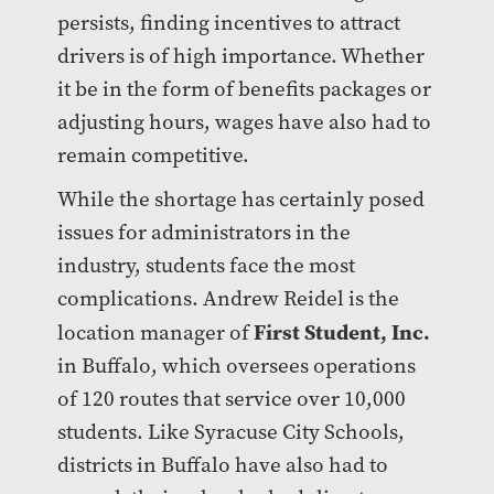
persists, finding incentives to attract
drivers is of high importance. Whether
it be in the form of benefits packages or
adjusting hours, wages have also had to
remain competitive.
While the shortage has certainly posed
issues for administrators in the
industry, students face the most
complications. Andrew Reidel is the
First Student, Inc.
location manager of
in Buffalo, which oversees operations
of 120 routes that service over 10,000
students. Like Syracuse City Schools,
districts in Buffalo have also had to