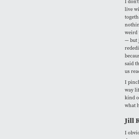
I don’
live w
togeth
nothin
weird 
— but 
rededi
becaus
said t
us rea
I pinc
way li
kind o
what h
Jill
I obvi