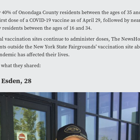
 40% of Onondaga County residents between the ages of 35 an
first dose of a COVID-19 vaccine as of April 29, followed by nea
 residents between the ages of 16 and 34.
al vaccination sites continue to administer doses, The NewsH
nts outside the New York State Fairgrounds’ vaccination site a
ndemic has affected their lives.
 what they shared:
 Esden, 28