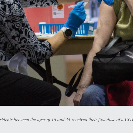
ents between the ages of 16 and 34 received their first dose of a COV