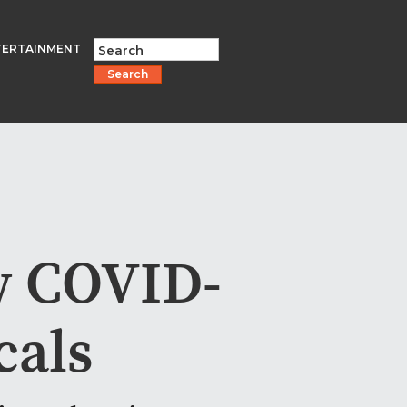
TERTAINMENT
Search
w COVID-
cals