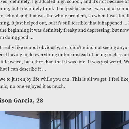
sed, definitely. I graduated high school, and it’s not because 
ing, but I definitely think it helped because I was out of schoo
to school and that was the whole problem, so when I was final
hing, it just helped out, but it’s still terrible that it happened …
 the beginning it was definitely freaky and depressing, but now 
I’m doing good …
’t really like school obviously, so I didn’t mind not seeing anyon
eird having to do everything online instead of being in class and
little weird, but other than that it was fine. It was just weird. W
hat I can describe it …
ve to just enjoy life while you can. This is all we get. I feel lik
ic, no one enjoyed it as much.
son Garcia, 28