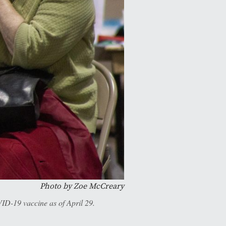
Photo by Zoe McCreary
ID-19 vaccine as of April 29.