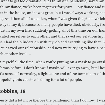
t want to get too dramatic, but I think (the pandemic) saved my 
ith my fiance, we’ve been together for years … My fiance and u
er in the house, and it was great, but I was always working, so 
g. And then all of a sudden, when I was given the gift — which 
way to say it, because so many people have died, obviously, fr
just in my own life, suddenly getting all of this time on our ha
cated ourselves to each other, and that saved our relationship
e I had the blinders on with my job and everything like that. 
hat it saved our relationship, and now we’re trying to have a ba
ch another level …
h myself all the time, when you’re putting on a mask to go outs
fe was before. I don’t know if masks will ever go away, but I hop
f a sense of normalcy, a light at the end of the tunnel sort of th
opefully this vaccine is doing for a lot of people.
 Robbins, 18
ously did a lot more (before the pandemic) than I do now, I was