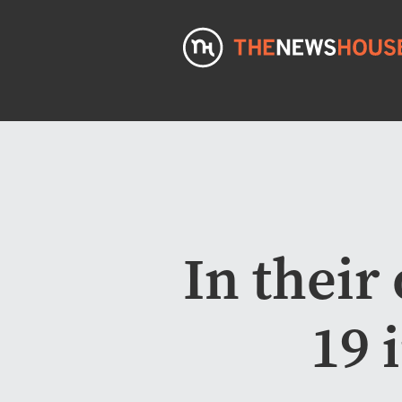
In thei
19 