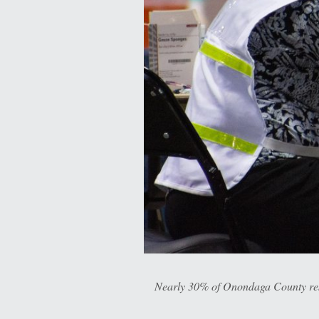
Nearly 30% of Onondaga County resid