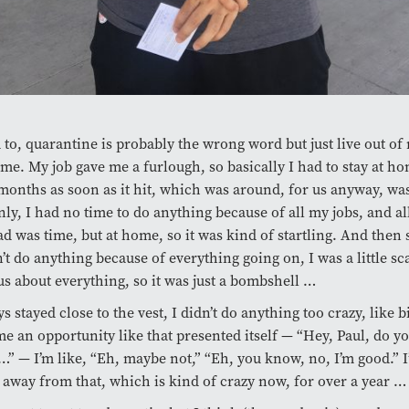
d to, quarantine is probably the wrong word but just live out of
ime. My job gave me a furlough, so basically I had to stay at ho
months as soon as it hit, which was around, for us anyway, wa
ly, I had no time to do anything because of all my jobs, and al
had was time, but at home, so it was kind of startling. And then s
’t do anything because of everything going on, I was a little s
s about everything, so it was just a bombshell …
ys stayed close to the vest, I didn’t do anything too crazy, like 
e an opportunity like that presented itself — “Hey, Paul, do y
” — I’m like, “Eh, maybe not,” “Eh, you know, no, I’m good.” I’
 away from that, which is kind of crazy now, for over a year …