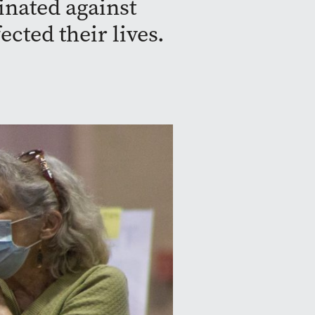
nated against
cted their lives.