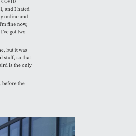
of COVID
l, and I hated
ly online and
 I’m fine now,
I’ve got two
e, but it was
 stuff, so that
eird is the only
e, before the