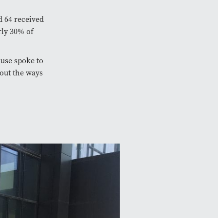
d 64 received
rly 30% of
ouse spoke to
bout the ways