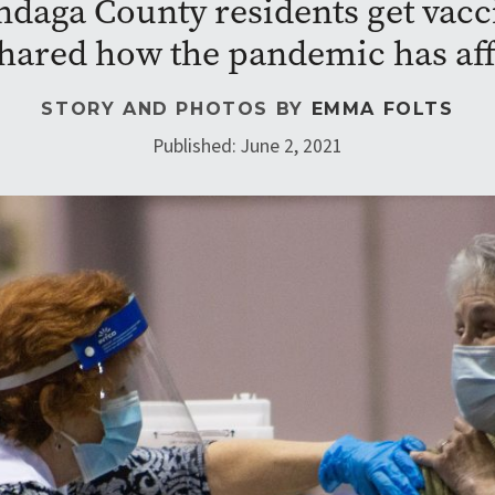
daga County residents get vacci
hared how the pandemic has affe
STORY AND PHOTOS BY
EMMA FOLTS
Published: June 2, 2021