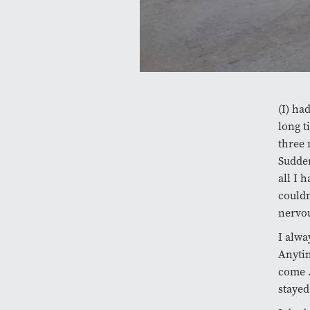
(I) ha
long t
three 
Sudden
all I 
couldn
nervou
I alwa
Anytim
come …
stayed