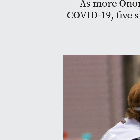
As more Onon
COVID-19, five s