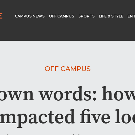
CAMPUS NEWS
OFF CAMPUS
SPORTS
LIFE & STYLE
EN
OFF CAMPUS
r own words: ho
impacted five lo