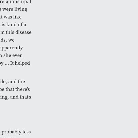
relationship. I
s were living
it was like
is kind of a
om this disease
nds, we
 apparently
So she even
by … It helped
ide, and the
e that there’s
ing, and that’s
 probably less