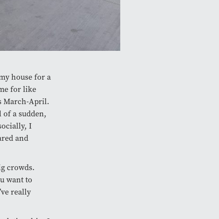
 my house for a
me for like
s March-April.
l of a sudden,
ocially, I
cared and
big crowds.
ou want to
ve really