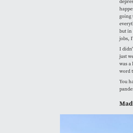
depres
happen
going 
everyt
but in
jobs, 
I didn
just w
was a 
word t
You ha
pandem
Madi