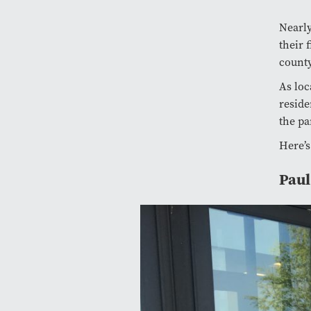
Nearly
their 
county
As loc
reside
the pa
Here’s
Paul