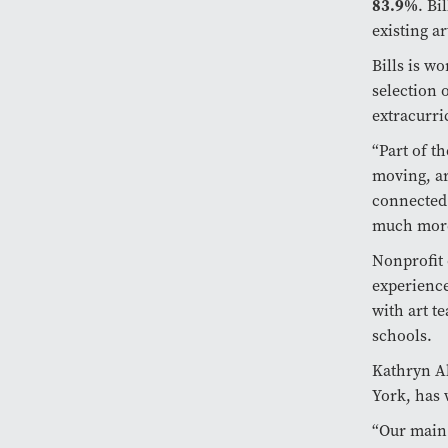
83.9%
. Bi
existing a
Bills is w
selection 
extracurri
“Part of t
moving, ar
connected 
much mor
Nonprofit 
experience
with art t
schools.
Kathryn Al
York, has 
“Our main 