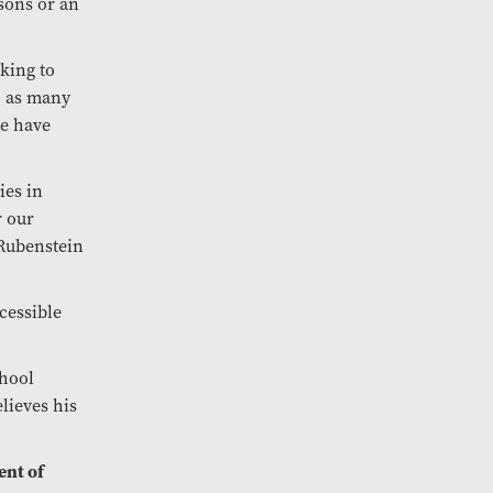
sons or an
king to
to as many
se have
ies in
r our
 Rubenstein
ccessible
chool
lieves his
ent of