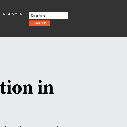
TERTAINMENT
Search
tion in