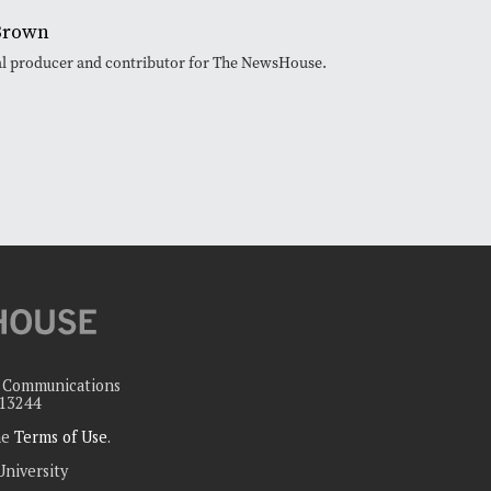
Brown
ital producer and contributor for The NewsHouse.
c Communications
 13244
the
Terms of Use
.
University