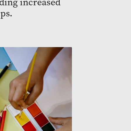
iding increased
ps.