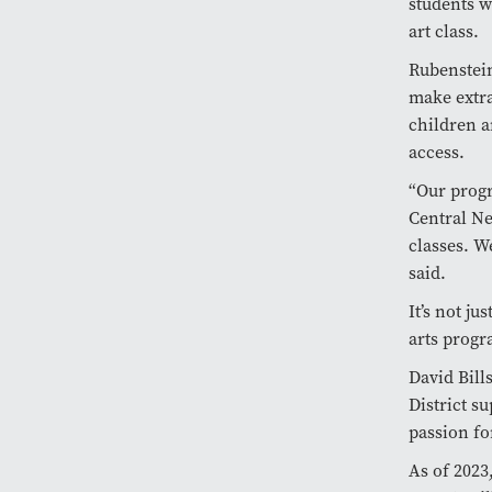
students w
art class.
Rubenstei
make extra
children a
access.
“Our progr
Central Ne
classes. W
said.
It’s not ju
arts progr
David Bill
District s
passion fo
As of 2023