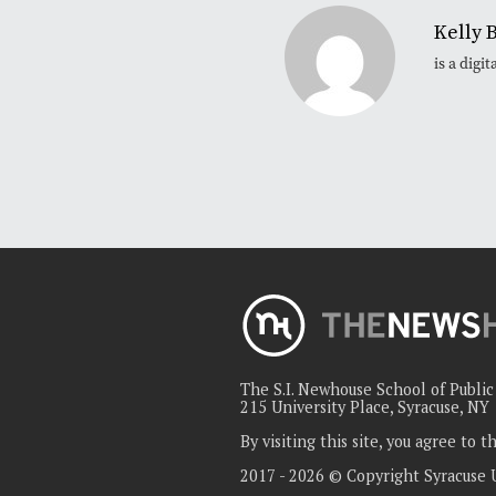
Kelly 
is a dig
The S.I. Newhouse School of Publi
215 University Place, Syracuse, NY
By visiting this site, you agree to 
2017 - 2026 © Copyright Syracuse 