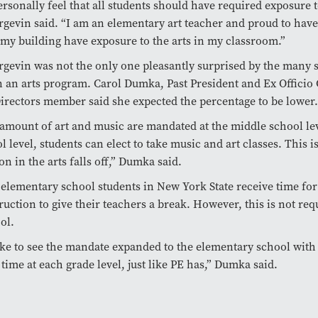
personally feel that all students should have required exposure t
gevin said. “I am an elementary art teacher and proud to hav
 my building have exposure to the arts in my classroom.”
gevin was not the only one pleasantly surprised by the many 
n an arts program. Carol Dumka, Past President and Ex Officio
irectors member said she expected the percentage to be lower.
 amount of art and music are mandated at the middle school lev
l level, students can elect to take music and art classes. This 
on in the arts falls off,” Dumka said.
 elementary school students in New York State receive time for
ruction to give their teachers a break. However, this is not req
ol.
ike to see the mandate expanded to the elementary school with
time at each grade level, just like PE has,” Dumka said.