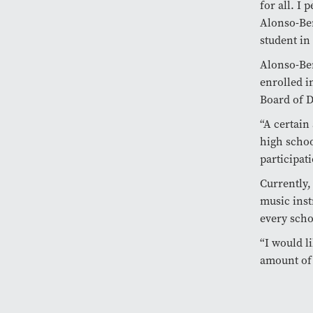
for all. I 
Alonso-Ber
student in
Alonso-Ber
enrolled i
Board of D
“A certain
high schoo
participati
Currently,
music inst
every scho
“I would l
amount of 