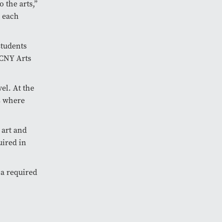
o the arts,”
e each
students
 CNY Arts
el. At the
is where
 art and
uired in
 a required