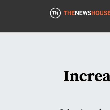
Increa