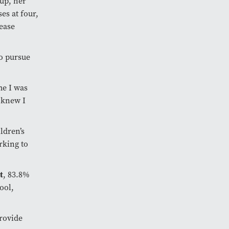
up, her
es at four,
ease
o pursue
me I was
 knew I
ldren’s
rking to
t
, 83.8%
ool,
rovide