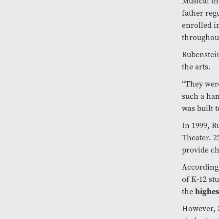
Musical th
father reg
enrolled i
throughou
Rubenstein
the arts.
“They wer
such a ham
was built 
In 1999, R
Theater. 25
provide ch
According
of K-12 st
highes
the
However,