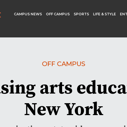
CAMPUS NEWS
OFF CAMPUS
SPORTS
LIFE & STYLE
EN
OFF CAMPUS
sing arts educa
New York