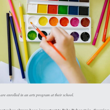
re enrolled in an arts program at their school.