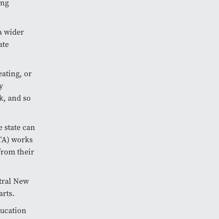
ing
a wider
ate
eating, or
y
k, and so
e state can
TA) works
from their
tral New
arts.
ducation