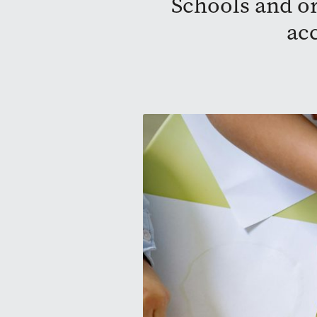
Schools and or
ac