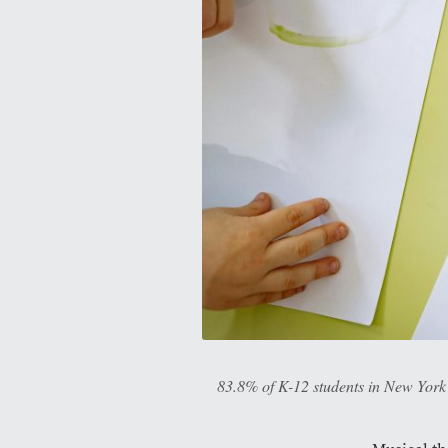
83.8% of K-12 students in New York a