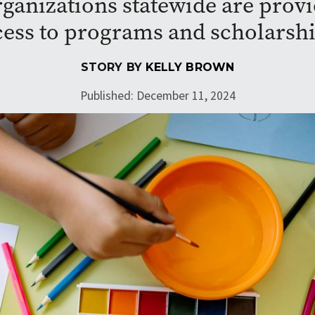
ganizations statewide are prov
cess to programs and scholarshi
STORY BY
KELLY BROWN
Published: December 11, 2024