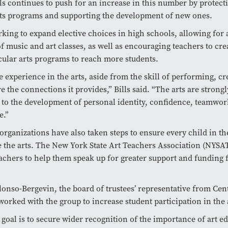
lls continues to push for an increase in this number by protect
rts programs and supporting the development of new ones.
orking to expand elective choices in high schools, allowing for 
of music and art classes, as well as encouraging teachers to cre
cular arts programs to reach more students.
he experience in the arts, aside from the skill of performing, cr
e the connections it provides,” Bills said. “The arts are strongl
to the development of personal identity, confidence, teamwor
e.”
organizations have also taken steps to ensure every child in th
 the arts. The New York State Art Teachers Association (NYSA
eachers to help them speak up for greater support and funding 
onso-Bergevin, the board of trustees’ representative from Cen
worked with the group to increase student participation in the 
goal is to secure wider recognition of the importance of art e