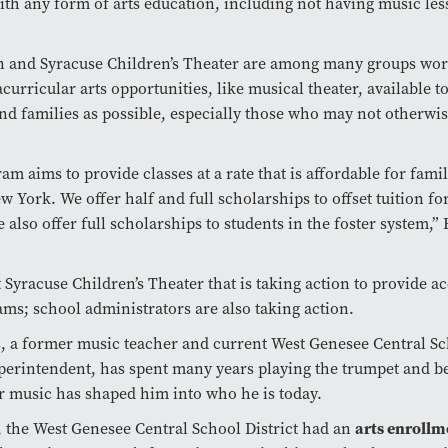
ith any form of arts education, including not having music les
n and Syracuse Children’s Theater are among many groups wor
curricular arts opportunities, like musical theater, available 
nd families as possible, especially those who may not otherwi
am aims to provide classes at a rate that is affordable for famil
w York. We offer half and full scholarships to offset tuition fo
e also offer full scholarships to students in the foster system,”
st Syracuse Children’s Theater that is taking action to provide a
ams; school administrators are also taking action.
s, a former music teacher and current West Genesee Central S
uperintendent, has spent many years playing the trumpet and be
r music has shaped him into who he is today.
arts enrollm
, the West Genesee Central School District had an