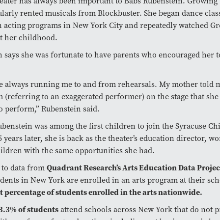
eater has always been important to Babs Rubenstein. Growing 
ularly rented musicals from Blockbuster. She began dance class
n acting programs in New York City and repeatedly watched Gr
t her childhood.
 says she was fortunate to have parents who encouraged her t
e always running me to and from rehearsals. My mother told 
 (referring to an exaggerated performer) on the stage that she
to perform,” Rubenstein said.
ubenstein was among the first children to join the Syracuse Chi
 years later, she is back as the theater’s education director, wo
ildren with the same opportunities she had.
Quadrant Research’s Arts Education Data Projec
 to data from
udents in New York are enrolled in an arts program at their sch
t percentage of students enrolled in the arts nationwide.
3.3% of students
attend schools across New York that do not p