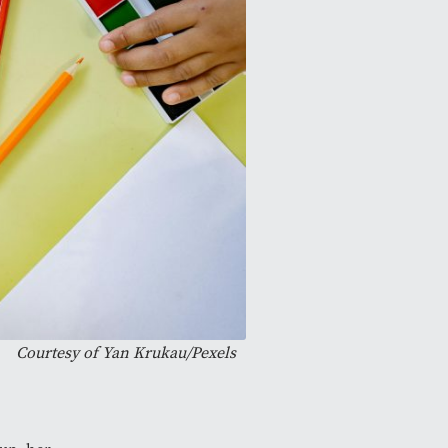
Courtesy of
Yan Krukau/Pexels