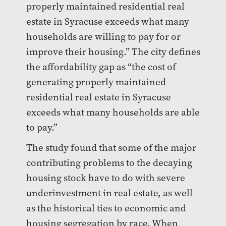
properly maintained residential real
estate in Syracuse exceeds what many
households are willing to pay for or
improve their housing.” The city defines
the affordability gap as “the cost of
generating properly maintained
residential real estate in Syracuse
exceeds what many households are able
to pay.”
The study found that some of the major
contributing problems to the decaying
housing stock have to do with severe
underinvestment in real estate, as well
as the historical ties to economic and
housing segregation by race. When