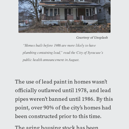
Courtesy of Unsplash
“Homes built before 1986 are more likely to have
plumbing containing lead,” read the City of Syracuse’s
public health announcement in August.
The use of lead paint in homes wasn’t
officially outlawed until 1978, and lead
pipes weren’t banned until 1986. By this
point, over 90% of the city’s homes had
been constructed prior to this time.
The aging housing stock has been