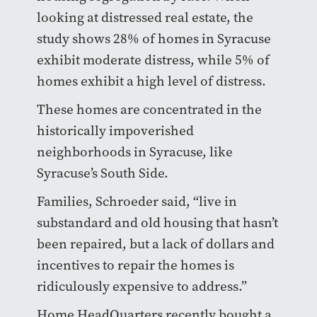
looking at distressed real estate, the
study shows 28% of homes in Syracuse
exhibit moderate distress, while 5% of
homes exhibit a high level of distress.
These homes are concentrated in the
historically impoverished
neighborhoods in Syracuse, like
Syracuse’s South Side.
Families, Schroeder said, “live in
substandard and old housing that hasn’t
been repaired, but a lack of dollars and
incentives to repair the homes is
ridiculously expensive to address.”
Home HeadQuarters recently bought a