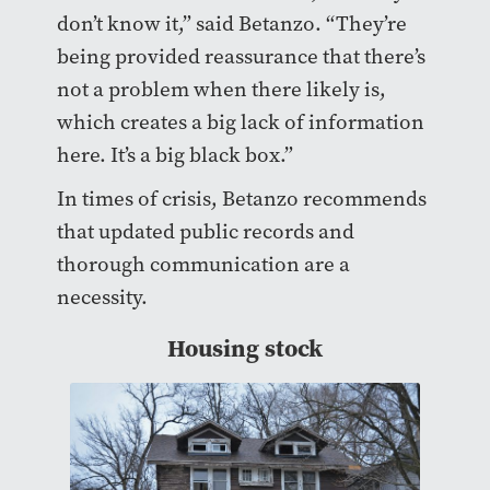
don’t know it,” said Betanzo. “They’re
being provided reassurance that there’s
not a problem when there likely is,
which creates a big lack of information
here. It’s a big black box.”
In times of crisis, Betanzo recommends
that updated public records and
thorough communication are a
necessity.
Housing stock