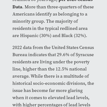
Data
. More than three-quarters of these
Americans identify as belonging to a
minority group. The majority of
residents in the typical redlined area
are Hispanic (30%) and Black (32%).
2022 data from the United States Census
Bureau indicates that 29.6% of Syracuse
residents are living under the poverty
line, higher than the 12.5% national
average. While there is a multitude of
historical socio-economic divisions, the
issue has become far more glaring
when it comes to elevated lead levels,
with higher percentages of lead levels