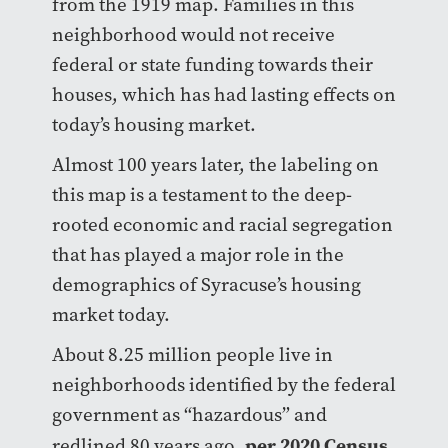
from the 1919 map. Families in this
neighborhood would not receive
federal or state funding towards their
houses, which has had lasting effects on
today’s housing market.
Almost 100 years later, the labeling on
this map is a testament to the deep-
rooted economic and racial segregation
that has played a major role in the
demographics of Syracuse’s housing
market today.
About 8.25 million people live in
neighborhoods identified by the federal
government as “hazardous” and
per 2020 Census
redlined 80 years ago,