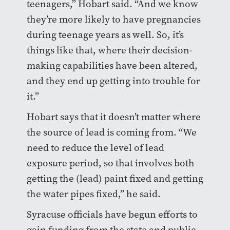
teenagers,” Hobart said. “And we know
they’re more likely to have pregnancies
during teenage years as well. So, it’s
things like that, where their decision-
making capabilities have been altered,
and they end up getting into trouble for
it.”
Hobart says that it doesn’t matter where
the source of lead is coming from. “We
need to reduce the level of lead
exposure period, so that involves both
getting the (lead) paint fixed and getting
the water pipes fixed,” he said.
Syracuse officials have begun efforts to
gain funding from the state and public