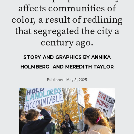
affects communities of
color, a result of redlining
that segregated the city a
century ago.
STORY AND GRAPHICS BY
ANNIKA
HOLMBERG
AND
MEREDITH TAYLOR
Published: May 3, 2025