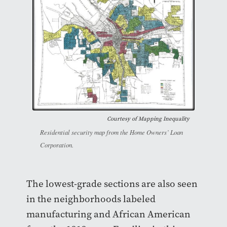
Courtesy of
Mapping Inequality
Residential security map from the Home Owners’ Loan
Corporation.
The lowest-grade sections are also seen
in the neighborhoods labeled
manufacturing and African American