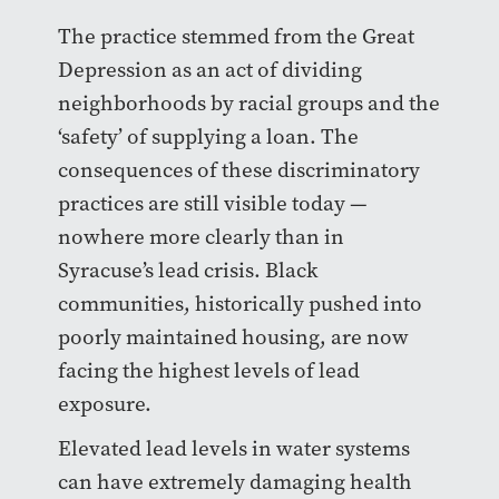
The practice stemmed from the Great
Depression as an act of dividing
neighborhoods by racial groups and the
‘safety’ of supplying a loan. The
consequences of these discriminatory
practices are still visible today —
nowhere more clearly than in
Syracuse’s lead crisis. Black
communities, historically pushed into
poorly maintained housing, are now
facing the highest levels of lead
exposure.
Elevated lead levels in water systems
can have extremely damaging health