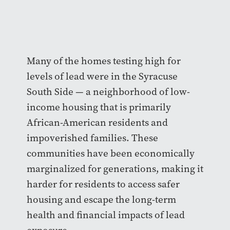
Many of the homes testing high for
levels of lead were in the Syracuse
South Side — a neighborhood of low-
income housing that is primarily
African-American residents and
impoverished families. These
communities have been economically
marginalized for generations, making it
harder for residents to access safer
housing and escape the long-term
health and financial impacts of lead