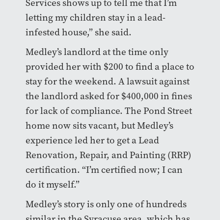
Services shows up to tell me that I’m
letting my children stay in a lead-
infested house,” she said.
Medley’s landlord at the time only
provided her with $200 to find a place to
stay for the weekend. A lawsuit against
the landlord asked for $400,000 in fines
for lack of compliance. The Pond Street
home now sits vacant, but Medley’s
experience led her to get a Lead
Renovation, Repair, and Painting (RRP)
certification. “I’m certified now; I can
do it myself.”
Medley’s story is only one of hundreds
similar in the Syracuse area, which has