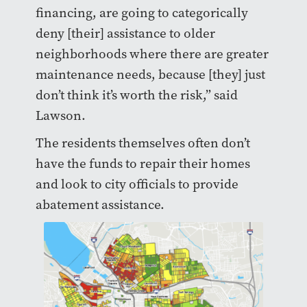
financing, are going to categorically
deny [their] assistance to older
neighborhoods where there are greater
maintenance needs, because [they] just
don’t think it’s worth the risk,” said
Lawson.
The residents themselves often don’t
have the funds to repair their homes
and look to city officials to provide
abatement assistance.