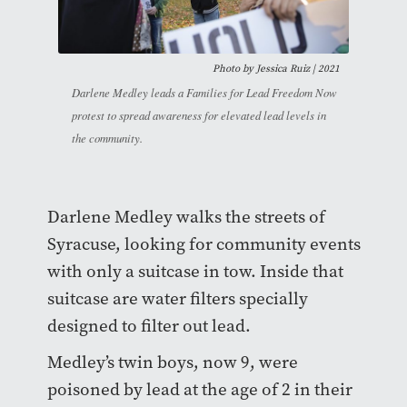
Photo by Jessica Ruiz | 2021
Darlene Medley leads a Families for Lead Freedom Now
protest to spread awareness for elevated lead levels in
the community.
Darlene Medley walks the streets of
Syracuse, looking for community events
with only a suitcase in tow. Inside that
suitcase are water filters specially
designed to filter out lead.
Medley’s twin boys, now 9, were
poisoned by lead at the age of 2 in their