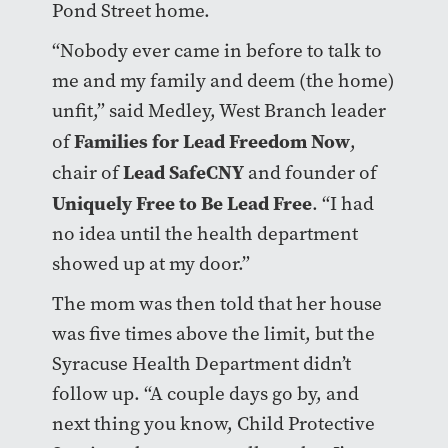
Pond Street home.
“Nobody ever came in before to talk to
me and my family and deem (the home)
unfit,” said Medley, West Branch leader
Families for Lead Freedom Now
of
,
Lead SafeCNY
chair of
and founder of
Uniquely Free to Be Lead Free
. “I had
no idea until the health department
showed up at my door.”
The mom was then told that her house
was five times above the limit, but the
Syracuse Health Department didn’t
follow up. “A couple days go by, and
next thing you know, Child Protective