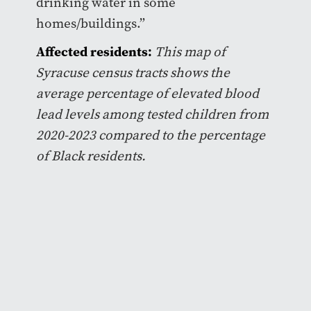
drinking water in some
homes/buildings.”
Affected residents:
This map of
Syracuse census tracts shows the
average percentage of elevated blood
lead levels among tested children from
2020-2023 compared to the percentage
of Black residents.