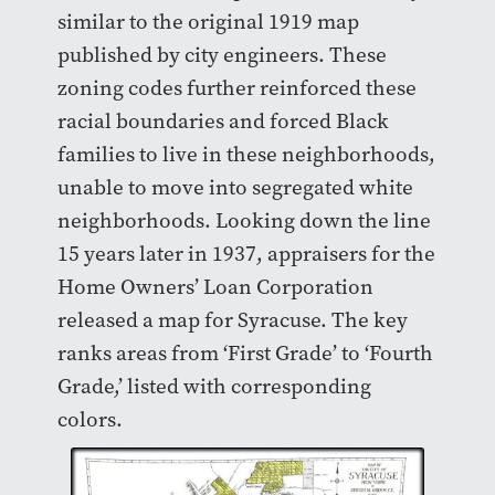
similar to the original 1919 map
published by city engineers. These
zoning codes further reinforced these
racial boundaries and forced Black
families to live in these neighborhoods,
unable to move into segregated white
neighborhoods. Looking down the line
15 years later in 1937, appraisers for the
Home Owners’ Loan Corporation
released a map for Syracuse. The key
ranks areas from ‘First Grade’ to ‘Fourth
Grade,’ listed with corresponding
colors.