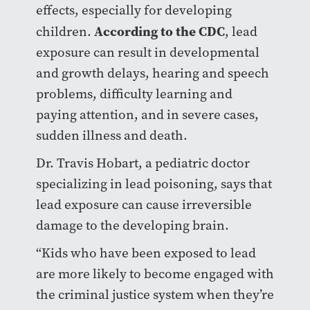
effects, especially for developing
According to the CDC
children.
, lead
exposure can result in developmental
and growth delays, hearing and speech
problems, difficulty learning and
paying attention, and in severe cases,
sudden illness and death.
Dr. Travis Hobart, a pediatric doctor
specializing in lead poisoning, says that
lead exposure can cause irreversible
damage to the developing brain.
“Kids who have been exposed to lead
are more likely to become engaged with
the criminal justice system when they’re