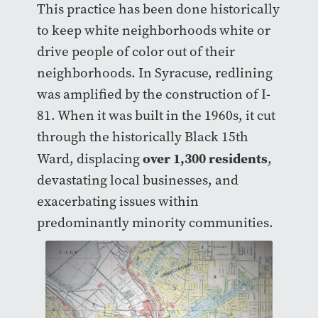
This practice has been done historically
to keep white neighborhoods white or
drive people of color out of their
neighborhoods. In Syracuse, redlining
was amplified by the construction of I-
81. When it was built in the 1960s, it cut
through the historically Black 15th
over 1,300 residents
Ward, displacing
,
devastating local businesses, and
exacerbating issues within
predominantly minority communities.