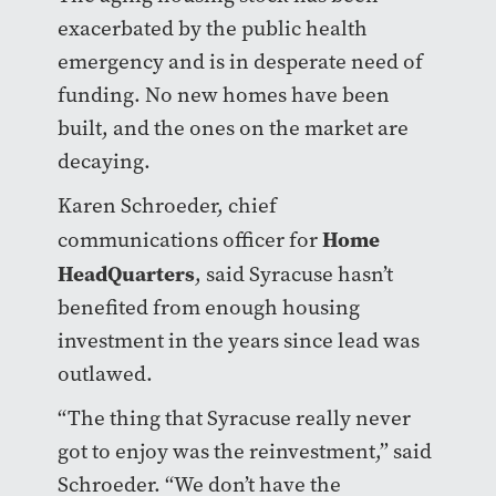
exacerbated by the public health
emergency and is in desperate need of
funding. No new homes have been
built, and the ones on the market are
decaying.
Karen Schroeder, chief
Home
communications officer for
HeadQuarters
, said Syracuse hasn’t
benefited from enough housing
investment in the years since lead was
outlawed.
“The thing that Syracuse really never
got to enjoy was the reinvestment,” said
Schroeder. “We don’t have the