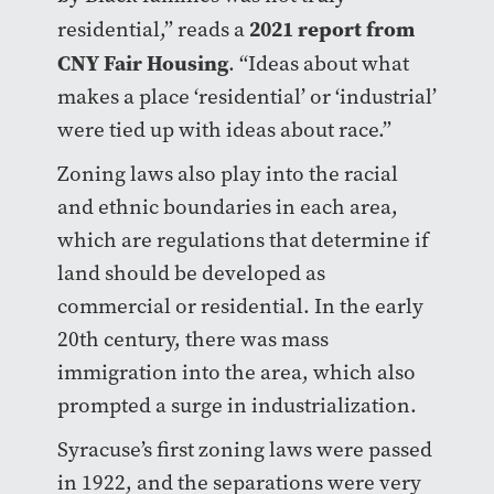
2021 report from
residential,” reads a
CNY Fair Housing
. “Ideas about what
makes a place ‘residential’ or ‘industrial’
were tied up with ideas about race.”
Zoning laws also play into the racial
and ethnic boundaries in each area,
which are regulations that determine if
land should be developed as
commercial or residential. In the early
20th century, there was mass
immigration into the area, which also
prompted a surge in industrialization.
Syracuse’s first zoning laws were passed
in 1922, and the separations were very