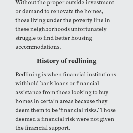
Without the proper outside investment
or demand to renovate the homes,
those living under the poverty line in
these neighborhoods unfortunately
struggle to find better housing
accommodations.
History of redlining
Redlining is when financial institutions
withhold bank loans or financial
assistance from those looking to buy
homes in certain areas because they
deem them to be ‘financial risks.’ Those
deemed a financial risk were not given
the financial support.