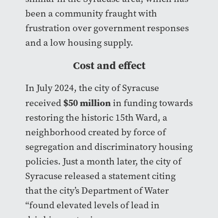
been a community fraught with
frustration over government responses
and a low housing supply.
Cost and effect
In July 2024, the city of Syracuse
$50 million
received
in funding towards
restoring the historic 15th Ward, a
neighborhood created by force of
segregation and discriminatory housing
policies. Just a month later, the city of
Syracuse released a statement citing
that the city’s Department of Water
“found elevated levels of lead in