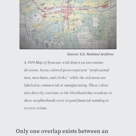
Source: U.S. National Archives
A 1919 Map of Syracuse with drawn socioeconomic
divisions. Areas colored green represent “professional
men, merchants, and clerks,” while the red areas are
labeled as commercial or manufacturing. These colors
also directly correlate to the likelihood that residents in
these neighborhoods were in good financial standing to
receive a loan.
Only one overlap exists between an