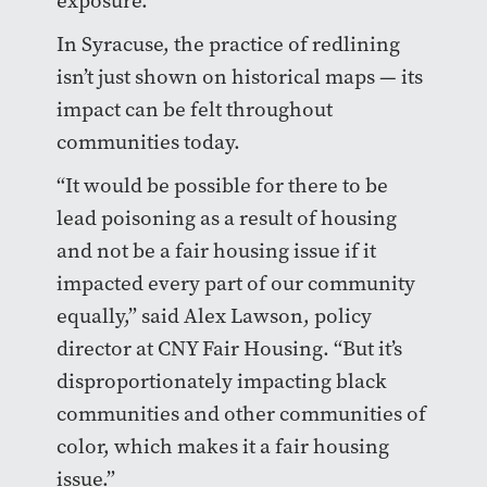
exposure.
In Syracuse, the practice of redlining
isn’t just shown on historical maps — its
impact can be felt throughout
communities today.
“It would be possible for there to be
lead poisoning as a result of housing
and not be a fair housing issue if it
impacted every part of our community
equally,” said Alex Lawson, policy
director at CNY Fair Housing. “But it’s
disproportionately impacting black
communities and other communities of
color, which makes it a fair housing
issue.”