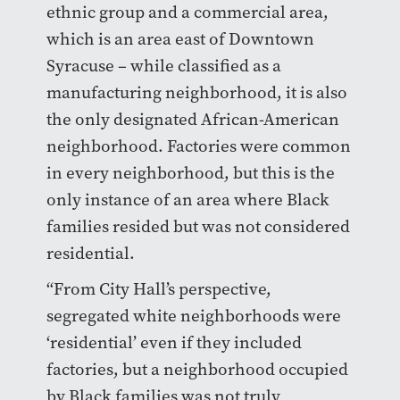
ethnic group and a commercial area,
which is an area east of Downtown
Syracuse – while classified as a
manufacturing neighborhood, it is also
the only designated African-American
neighborhood. Factories were common
in every neighborhood, but this is the
only instance of an area where Black
families resided but was not considered
residential.
“From City Hall’s perspective,
segregated white neighborhoods were
‘residential’ even if they included
factories, but a neighborhood occupied
by Black families was not truly