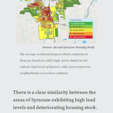
Source: cbz and Syracuse Housing Study
The average residential property block conditions in
Syracuse based on a 2022 study. Areas shaded in red
indicate high levels of distress, while green represents
neighborhoods in excellent condition.
There is a clear similarity between the
areas of Syracuse exhibiting high lead
levels and deteriorating housing stock.