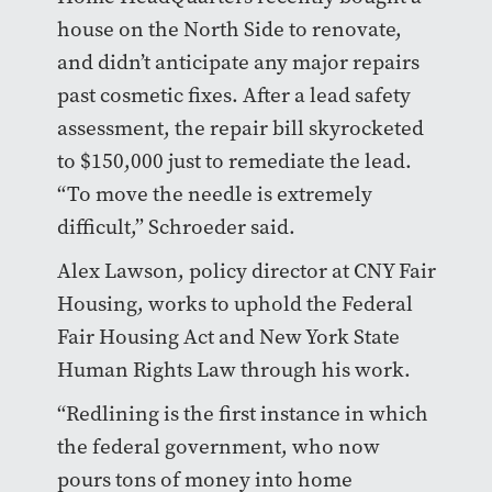
house on the North Side to renovate,
and didn’t anticipate any major repairs
past cosmetic fixes. After a lead safety
assessment, the repair bill skyrocketed
to $150,000 just to remediate the lead.
“To move the needle is extremely
difficult,” Schroeder said.
Alex Lawson, policy director at CNY Fair
Housing, works to uphold the Federal
Fair Housing Act and New York State
Human Rights Law through his work.
“Redlining is the first instance in which
the federal government, who now
pours tons of money into home