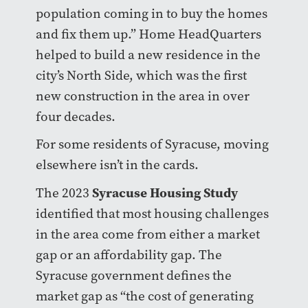
population coming in to buy the homes
and fix them up.” Home HeadQuarters
helped to build a new residence in the
city’s North Side, which was the first
new construction in the area in over
four decades.
For some residents of Syracuse, moving
elsewhere isn’t in the cards.
Syracuse Housing Study
The 2023
identified that most housing challenges
in the area come from either a market
gap or an affordability gap. The
Syracuse government defines the
market gap as “the cost of generating