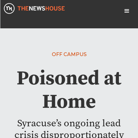
OFF CAMPUS
Poisoned at
Home
Syracuse’s ongoing lead
crisis disproportionately