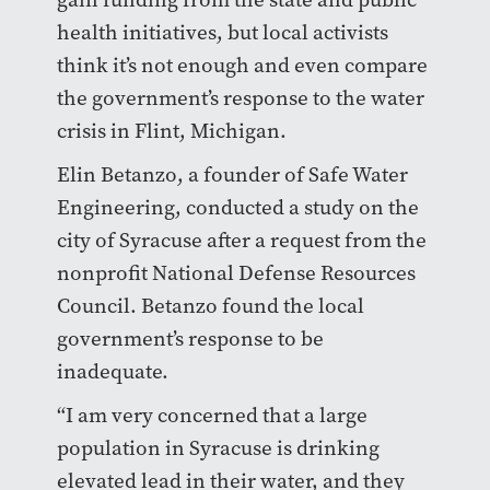
health initiatives, but local activists
think it’s not enough and even compare
the government’s response to the water
crisis in Flint, Michigan.
Elin Betanzo, a founder of Safe Water
Engineering, conducted a study on the
city of Syracuse after a request from the
nonprofit National Defense Resources
Council. Betanzo found the local
government’s response to be
inadequate.
“I am very concerned that a large
population in Syracuse is drinking
elevated lead in their water, and they