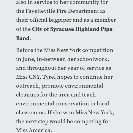
also in service to her community for
the Fayetteville Fire Department as
their official bagpiper and as a member
City of Syracuse Highland Pipe
of the
Band
.
Before the Miss New York competition
in June, in-between her schoolwork,
and throughout her year of service as
Miss CNY, Tyrel hopes to continue her
outreach, promote environmental
cleanups for the area and teach
environmental conservation in local
classrooms. If she won Miss New York,
the next step would be competing for
Miss America.