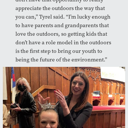
appreciate the outdoors the way that
you can,” Tyrel said. “I’m lucky enough
to have parents and grandparents that
love the outdoors, so getting kids that
don’t have a role model in the outdoors
is the first step to bring our youth to
being the future of the environment.”