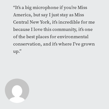
“It’s a big microphone if you’re Miss
America, but say I just stay as Miss
Central New York, it’s incredible for me
because I love this community, it’s one
of the best places for environmental
conservation, and it’s where I’ve grown
up.”