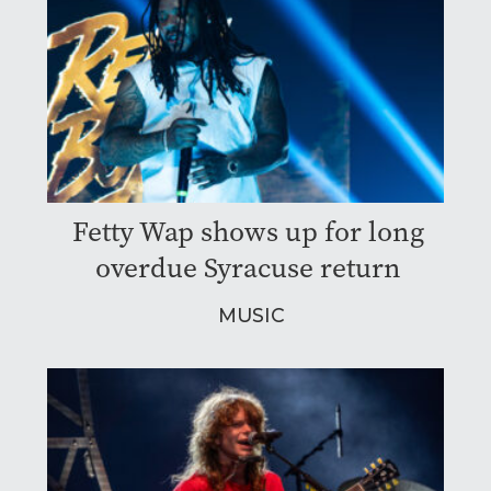
Fetty Wap shows up for long
overdue Syracuse return
MUSIC