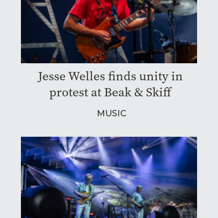
Jesse Welles finds unity in
protest at Beak & Skiff
MUSIC