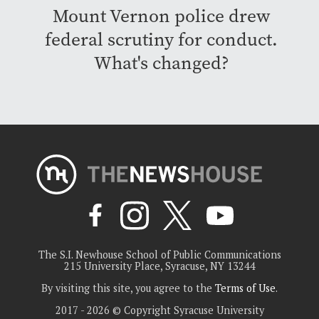
Mount Vernon police drew
federal scrutiny for conduct.
What's changed?
The S.I. Newhouse School of Public Communications
215 University Place, Syracuse, NY 13244
By visiting this site, you agree to the
Terms of Use
.
2017 - 2026 © Copyright Syracuse University