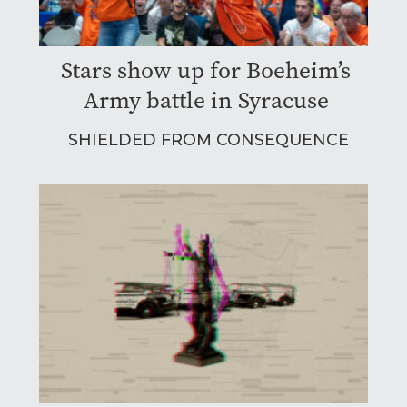
Stars show up for Boeheim’s
Army battle in Syracuse
SHIELDED FROM CONSEQUENCE