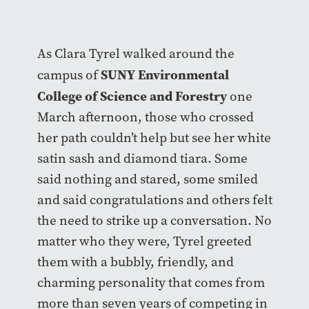
As Clara Tyrel walked around the
SUNY Environmental
campus of
College of Science and Forestry
one
March afternoon, those who crossed
her path couldn’t help but see her white
satin sash and diamond tiara. Some
said nothing and stared, some smiled
and said congratulations and others felt
the need to strike up a conversation. No
matter who they were, Tyrel greeted
them with a bubbly, friendly, and
charming personality that comes from
more than seven years of competing in