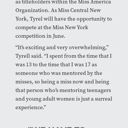
as titleholders within the Miss America
Organization. As Miss Central New
York, Tyrel will have the opportunity to
compete at the Miss New York
competition in June.
“It’s exciting and very overwhelming,”
Tyrell said. “I spent from the time that I
was 13 to the time that I was 17 as
someone who was mentored by the
misses, so being a miss now and being
that person who’s mentoring teenagers
and young adult women is just a surreal
experience.”