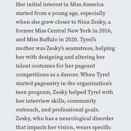
Her initial interest in Miss America
started from a young age, especially
when she grew closer to Nina Zesky, a
former Miss Central New York in 2016,
and Miss Buffalo in 2020. Tyrel’s
mother was Zesky’s seamstress, helping
her with designing and altering her
talent costumes for her pageant
competitions as a dancer. When Tyrel
started pageantry in the organization’s
teen program, Zesky helped Tyrel with
her interview skills, community
outreach, and professional goals.
Zesky, who has a neurological disorder
that impacts her vision, wears specific