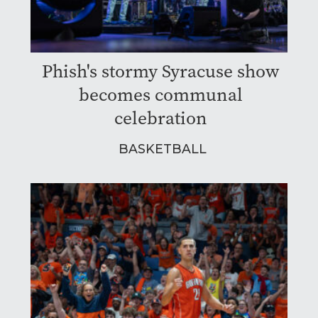
Phish's stormy Syracuse show
becomes communal
celebration
BASKETBALL