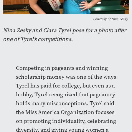
Courtesy of Nina Zesky
Nina Zesky and Clara Tyrel pose for a photo after
one of Tyrel’s competitions.
Competing in pageants and winning
scholarship money was one of the ways
Tyrel has paid for college, but even as a
hobby, Tyrel recognized that pageantry
holds many misconceptions. Tyrel said
the Miss America Organization focuses
on promoting individuality, celebrating
diversity, and giving young women a