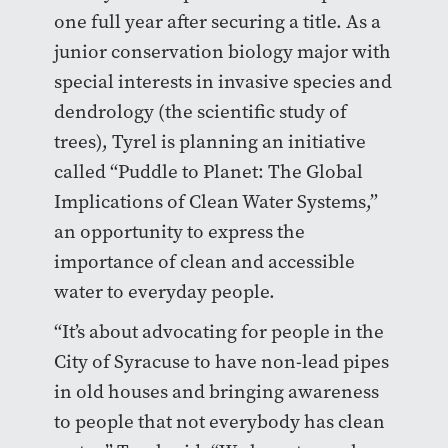
one full year after securing a title. As a
junior conservation biology major with
special interests in invasive species and
dendrology (the scientific study of
trees), Tyrel is planning an initiative
called “Puddle to Planet: The Global
Implications of Clean Water Systems,”
an opportunity to express the
importance of clean and accessible
water to everyday people.
“It’s about advocating for people in the
City of Syracuse to have non-lead pipes
in old houses and bringing awareness
to people that not everybody has clean