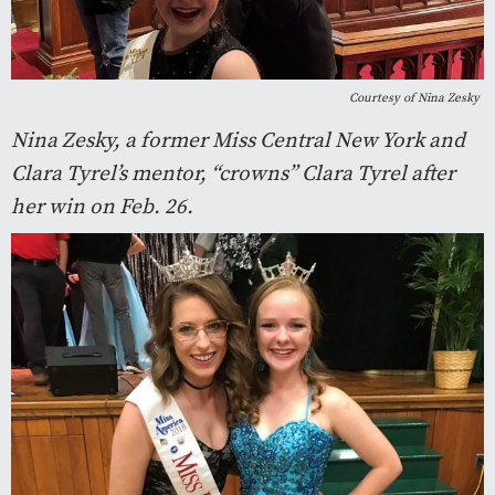
Courtesy of Nina Zesky
Nina Zesky, a former Miss Central New York and
Clara Tyrel’s mentor, “crowns” Clara Tyrel after
her win on Feb. 26.