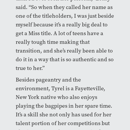
said. “So when they called her name as
one of the titleholders, I was just beside
myself because it’s a really big deal to
get a Miss title. A lot of teens have a
really tough time making that
transition, and she’s really been able to
do it in a way that is so authentic and so
true to her.”
Besides pageantry and the
environment, Tyrel is a Fayetteville,
New York native who also enjoys
playing the bagpipes in her spare time.
It’s a skill she not only has used for her
talent portion of her competitions but