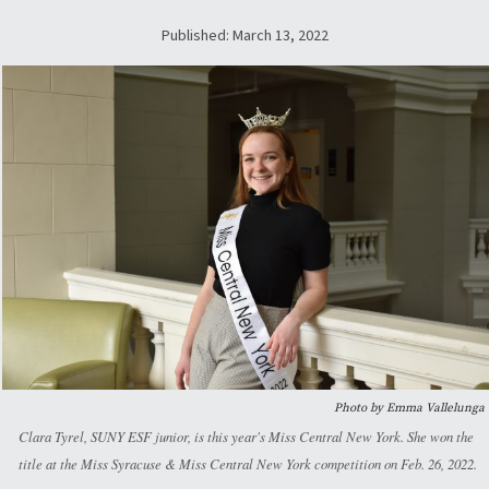
Published: March 13, 2022
Photo by Emma Vallelunga
Clara Tyrel, SUNY ESF junior, is this year's Miss Central New York. She won the
title at the Miss Syracuse & Miss Central New York competition on Feb. 26, 2022.