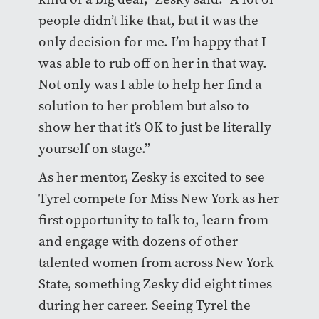
people didn’t like that, but it was the
only decision for me. I’m happy that I
was able to rub off on her in that way.
Not only was I able to help her find a
solution to her problem but also to
show her that it’s OK to just be literally
yourself on stage.”
As her mentor, Zesky is excited to see
Tyrel compete for Miss New York as her
first opportunity to talk to, learn from
and engage with dozens of other
talented women from across New York
State, something Zesky did eight times
during her career. Seeing Tyrel the