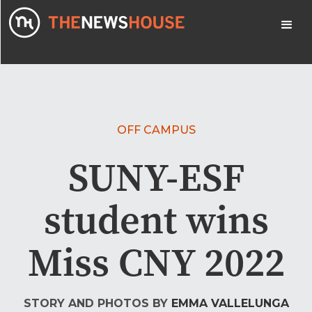
OFF CAMPUS
SUNY-ESF
student wins
Miss CNY 2022
STORY AND PHOTOS BY
EMMA VALLELUNGA