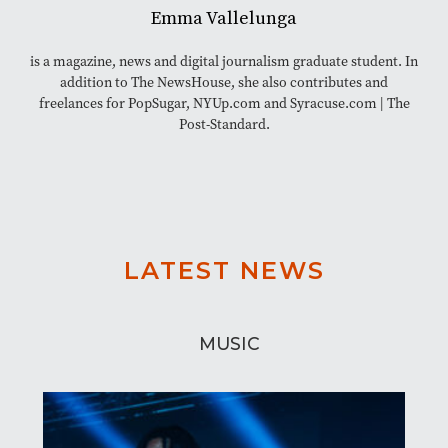
Emma Vallelunga
is a magazine, news and digital journalism graduate student. In
addition to The NewsHouse, she also contributes and
freelances for PopSugar, NYUp.com and Syracuse.com | The
Post-Standard.
LATEST NEWS
MUSIC