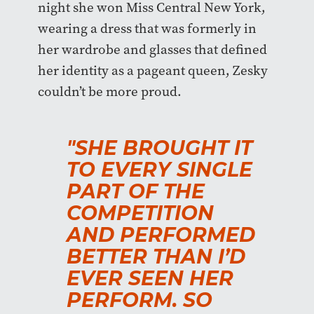
night she won Miss Central New York,
wearing a dress that was formerly in
her wardrobe and glasses that defined
her identity as a pageant queen, Zesky
couldn’t be more proud.
"SHE BROUGHT IT
TO EVERY SINGLE
PART OF THE
COMPETITION
AND PERFORMED
BETTER THAN I’D
EVER SEEN HER
PERFORM. SO