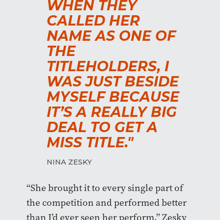
WHEN THEY
CALLED HER
NAME AS ONE OF
THE
TITLEHOLDERS, I
WAS JUST BESIDE
MYSELF BECAUSE
IT’S A REALLY BIG
DEAL TO GET A
MISS TITLE."
NINA ZESKY
“She brought it to every single part of
the competition and performed better
than I’d ever seen her perform,” Zesky