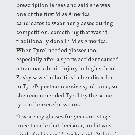
prescription lenses and said she was
one of the first Miss America
candidates to wear her glasses during
competition, something that wasn’t
traditionally done in Miss America.
When Tyrel needed glasses too,
especially after a sports accident caused
a traumatic brain injury in high school,
Zesky saw similarities in her disorder
to Tyrel’s post-concussive syndrome, so
she recommended Tyrel try the same
type of lenses she wears.
“I wore my glasses for years on stage
once I made that decision, and it was
kind of a big deal,” Zesky said. “A lot of