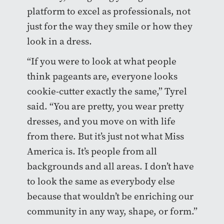
platform to excel as professionals, not
just for the way they smile or how they
look in a dress.
“If you were to look at what people
think pageants are, everyone looks
cookie-cutter exactly the same,” Tyrel
said. “You are pretty, you wear pretty
dresses, and you move on with life
from there. But it’s just not what Miss
America is. It’s people from all
backgrounds and all areas. I don’t have
to look the same as everybody else
because that wouldn’t be enriching our
community in any way, shape, or form.”