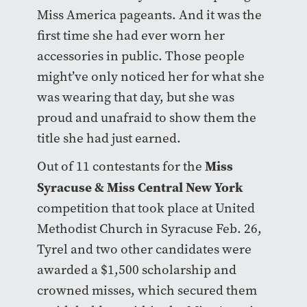
Miss America pageants. And it was the
first time she had ever worn her
accessories in public. Those people
might’ve only noticed her for what she
was wearing that day, but she was
proud and unafraid to show them the
title she had just earned.
Miss
Out of 11 contestants for the
Syracuse & Miss Central New York
competition that took place at United
Methodist Church in Syracuse Feb. 26,
Tyrel and two other candidates were
awarded a $1,500 scholarship and
crowned misses, which secured them