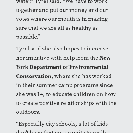
water,” Tyrel said. “We have to work
together and put our money and our
votes where our mouth is in making
sure that we are all as healthy as
possible.”
Tyrel said she also hopes to increase
New
her initiative with help from the
York Department of Environmental
Conservation
, where she has worked
in their summer camp programs since
she was 14, to educate children on how
to create positive relationships with the
outdoors.
“Especially city schools, a lot of kids
don’t have that opportunity to really