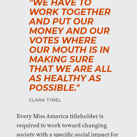
"WE HAVE TO
WORK TOGETHER
AND PUT OUR
MONEY AND OUR
VOTES WHERE
OUR MOUTH IS IN
MAKING SURE
THAT WE ARE ALL
AS HEALTHY AS
POSSIBLE."
CLARA TYREL
Every Miss America titleholder is
required to work toward changing
society with a specific social impact for