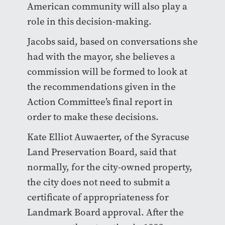
American community will also play a
role in this decision-making.
Jacobs said, based on conversations she
had with the mayor, she believes a
commission will be formed to look at
the recommendations given in the
Action Committee’s final report in
order to make these decisions.
Kate Elliot Auwaerter, of the Syracuse
Land Preservation Board, said that
normally, for the city-owned property,
the city does not need to submit a
certificate of appropriateness for
Landmark Board approval. After the