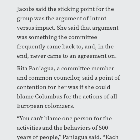
Jacobs said the sticking point for the
group was the argument of intent
versus impact. She said that argument
was something the committee
frequently came back to, and, in the
end, never came to an agreement on.
Rita Paniagua, a committee member
and common councilor, said a point of
contention for her was if she could
blame Columbus for the actions of all
European colonizers.
“You can’t blame one person for the
activities and the behaviors of 500
years of people,” Paniagua said. “Each