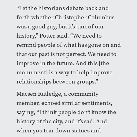
“Let the historians debate back and
forth whether Christopher Columbus
was a good guy, but it’s part of our
history,” Potter said. “We need to
remind people of what has gone on and
that our past is not perfect. We need to
improve in the future. And this [the
monument] is a way to help improve
relationships between groups.”
Macsen Rutledge, a community
member, echoed similar sentiments,
saying, “I think people don’t know the
history of the city, and it’s sad. And
when you tear down statues and