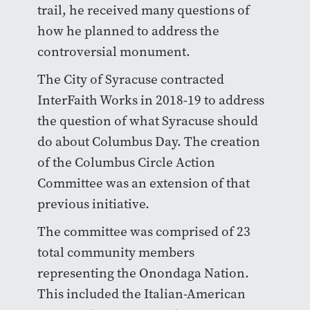
trail, he received many questions of
how he planned to address the
controversial monument.
The City of Syracuse contracted
InterFaith Works in 2018-19 to address
the question of what Syracuse should
do about Columbus Day. The creation
of the Columbus Circle Action
Committee was an extension of that
previous initiative.
The committee was comprised of 23
total community members
representing the Onondaga Nation.
This included the Italian-American