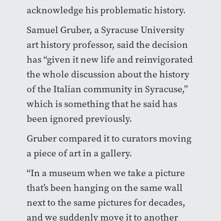
acknowledge his problematic history.
Samuel Gruber, a Syracuse University
art history professor, said the decision
has “given it new life and reinvigorated
the whole discussion about the history
of the Italian community in Syracuse,”
which is something that he said has
been ignored previously.
Gruber compared it to curators moving
a piece of art in a gallery.
“In a museum when we take a picture
that’s been hanging on the same wall
next to the same pictures for decades,
and we suddenly move it to another