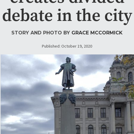
debate in the city
STORY AND PHOTO BY
GRACE MCCORMICK
Published: October 19, 2020