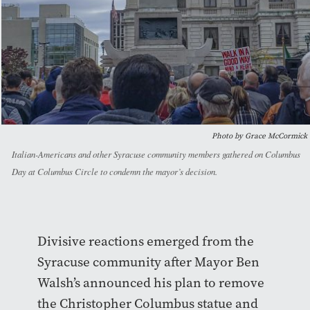
Photo by Grace McCormick
Italian-Americans and other Syracuse community members gathered on Columbus
Day at Columbus Circle to condemn the mayor’s decision.
Divisive reactions emerged from the
Syracuse community after Mayor Ben
Walsh’s announced his plan to remove
the Christopher Columbus statue and