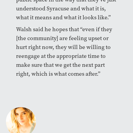
understood Syracuse and what it is,
what it means and what it looks like.”
Walsh said he hopes that “even if they
[the community] are feeling upset or
hurt right now, they will be willing to
reengage at the appropriate time to
make sure that we get the next part
right, which is what comes after.”