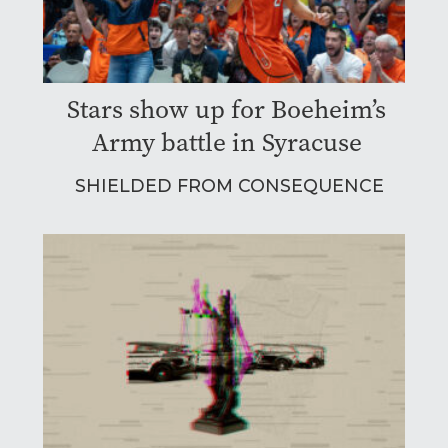
Stars show up for Boeheim’s
Army battle in Syracuse
SHIELDED FROM CONSEQUENCE