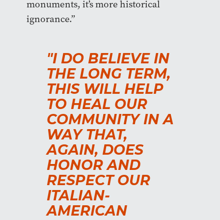
monuments, it’s more historical
ignorance.”
"I DO BELIEVE IN
THE LONG TERM,
THIS WILL HELP
TO HEAL OUR
COMMUNITY IN A
WAY THAT,
AGAIN, DOES
HONOR AND
RESPECT OUR
ITALIAN-
AMERICAN