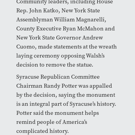
Community leaders, including House
Rep. John Katko, New York State
Assemblyman William Magnarelli,
County Executive Ryan McMahon and
New York State Governor Andrew
Cuomo, made statements at the wreath
laying ceremony opposing Walsh’s
decision to remove the statue.
Syracuse Republican Committee
Chairman Randy Potter was appalled
by the decision, saying the monument
is an integral part of Syracuse’s history.
Potter said the monument helps
remind people of America’s
complicated history.