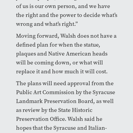
of us is our own person, and we have
the right and the power to decide what’s
wrong and what’s right.”
Moving forward, Walsh does not have a
defined plan for when the statue,
plaques and Native American heads
will be coming down, or what will
replace it and how much it will cost.
The plans will need approval from the
Public Art Commission by the Syracuse
Landmark Preservation Board, as well
as review by the State Historic
Preservation Office. Walsh said he
hopes that the Syracuse and Italian-