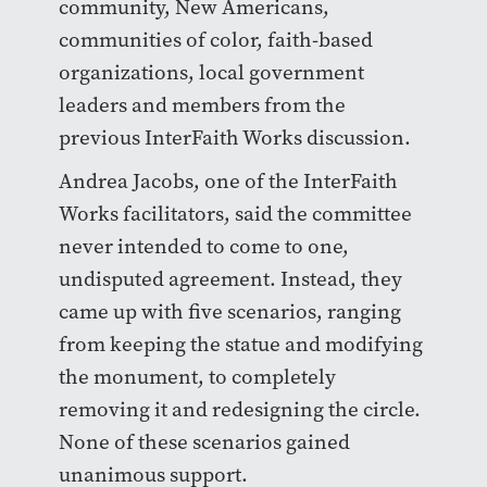
community, New Americans,
communities of color, faith-based
organizations, local government
leaders and members from the
previous InterFaith Works discussion.
Andrea Jacobs, one of the InterFaith
Works facilitators, said the committee
never intended to come to one,
undisputed agreement. Instead, they
came up with five scenarios, ranging
from keeping the statue and modifying
the monument, to completely
removing it and redesigning the circle.
None of these scenarios gained
unanimous support.