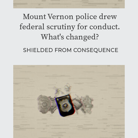
Mount Vernon police drew
federal scrutiny for conduct.
What's changed?
SHIELDED FROM CONSEQUENCE