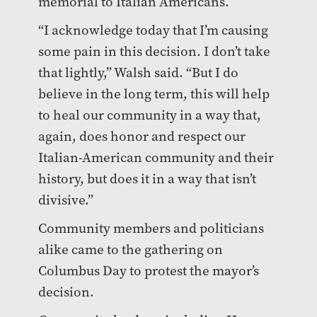
memorial to Italian Americans.
“I acknowledge today that I’m causing
some pain in this decision. I don’t take
that lightly,” Walsh said. “But I do
believe in the long term, this will help
to heal our community in a way that,
again, does honor and respect our
Italian-American community and their
history, but does it in a way that isn’t
divisive.”
Community members and politicians
alike came to the gathering on
Columbus Day to protest the mayor’s
decision.