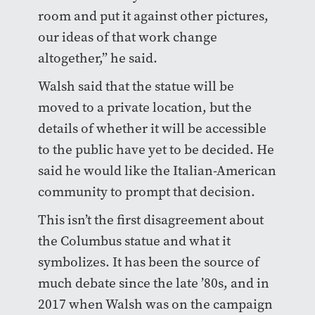
room and put it against other pictures,
our ideas of that work change
altogether,” he said.
Walsh said that the statue will be
moved to a private location, but the
details of whether it will be accessible
to the public have yet to be decided. He
said he would like the Italian-American
community to prompt that decision.
This isn’t the first disagreement about
the Columbus statue and what it
symbolizes. It has been the source of
much debate since the late ’80s, and in
2017 when Walsh was on the campaign