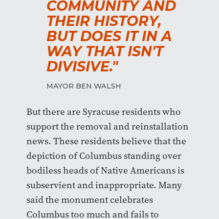
COMMUNITY AND
THEIR HISTORY,
BUT DOES IT IN A
WAY THAT ISN'T
DIVISIVE."
MAYOR BEN WALSH
But there are Syracuse residents who
support the removal and reinstallation
news. These residents believe that the
depiction of Columbus standing over
bodiless heads of Native Americans is
subservient and inappropriate. Many
said the monument celebrates
Columbus too much and fails to