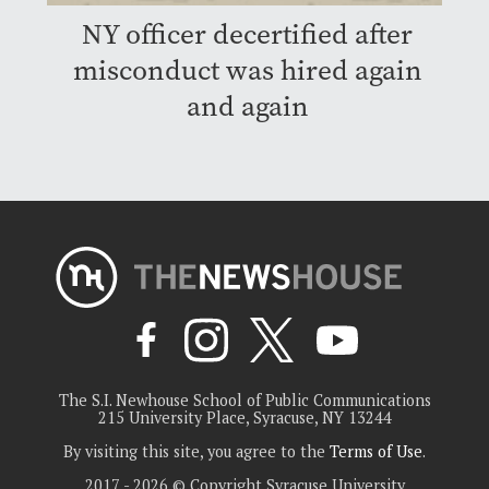
NY officer decertified after
misconduct was hired again
and again
The S.I. Newhouse School of Public Communications
215 University Place, Syracuse, NY 13244
By visiting this site, you agree to the
Terms of Use
.
2017 - 2026 © Copyright Syracuse University