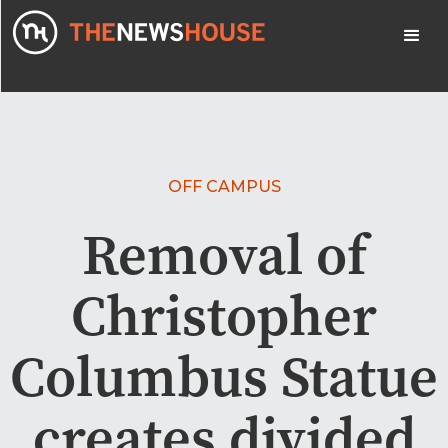
OFF CAMPUS
Removal of
Christopher
Columbus Statue
creates divided