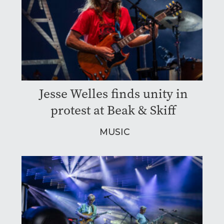
Jesse Welles finds unity in
protest at Beak & Skiff
MUSIC