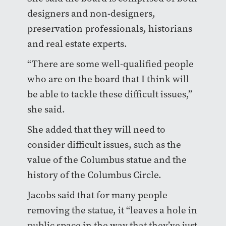
designers and non-designers,
preservation professionals, historians
and real estate experts.
“There are some well-qualified people
who are on the board that I think will
be able to tackle these difficult issues,”
she said.
She added that they will need to
consider difficult issues, such as the
value of the Columbus statue and the
history of the Columbus Circle.
Jacobs said that for many people
removing the statue, it “leaves a hole in
public space in the way that they’ve just