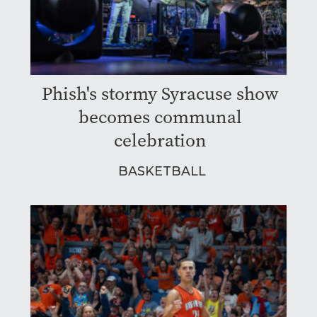
Phish's stormy Syracuse show
becomes communal
celebration
BASKETBALL