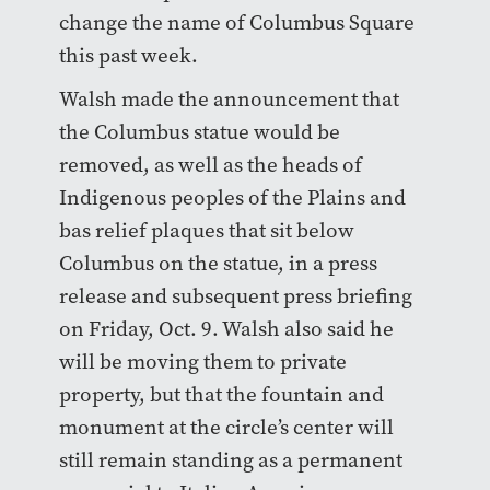
change the name of Columbus Square
this past week.
Walsh made the announcement that
the Columbus statue would be
removed, as well as the heads of
Indigenous peoples of the Plains and
bas relief plaques that sit below
Columbus on the statue, in a press
release and subsequent press briefing
on Friday, Oct. 9. Walsh also said he
will be moving them to private
property, but that the fountain and
monument at the circle’s center will
still remain standing as a permanent