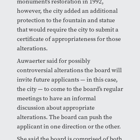
monument’s restoration in 1992,
however, the city added an additional
protection to the fountain and statue
that would require the city to submit a
certificate of appropriateness for those
alterations.
Auwaerter said for possibly
controversial alterations the board will
invite future applicants — in this case,
the city — to come to the board’s regular
meetings to have an informal
discussion about appropriate
alterations. The board can push the
applicant in one direction or the other.
She said the board is comprised of both