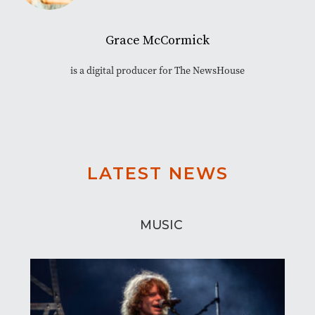
Grace McCormick
is a digital producer for The NewsHouse
LATEST NEWS
MUSIC