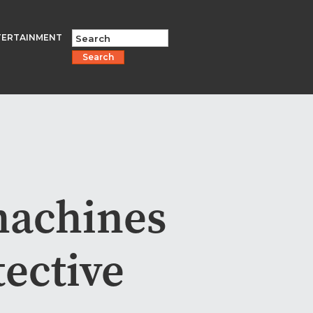
TERTAINMENT
Search
machines
tective