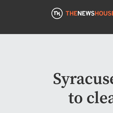
Syracus
to cle