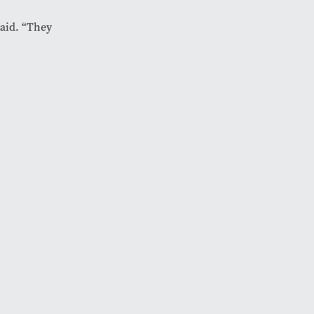
said. “They