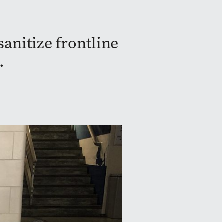
sanitize frontline
.