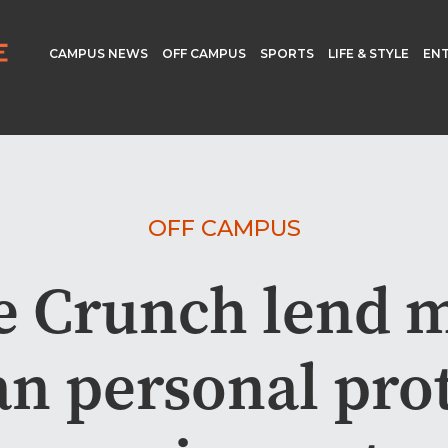
CAMPUS NEWS
OFF CAMPUS
SPORTS
LIFE & STYLE
EN
OFF CAMPUS
e Crunch lend 
an personal pro