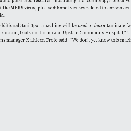
ound published research illustrating the technology’s effective 
st
the MERS virus
, plus additional viruses related to coronavir
ia.
dditional Sani Sport machine will be used to decontaminate fa
 running trials on this now at Upstate Community Hospital,” U
ons manager Kathleen Froio said. “We don’t yet know this mach