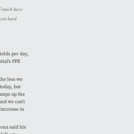
 Crunch have
ects hard
ields per day,
pital’s PPE
the less we
today, but
ramps up the
and we can’t
 increase in
ona said his