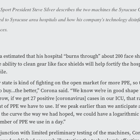
 Sport President Steve Silver describes the two machines the Syracuse
ed to Syracuse area hospitals and how his company's technology disinf
aces.
 estimated that his hospital “burns through” about 200 face sh
e ability to clean gear like face shields will help fortify the hos
ile.
 state is kind of fighting on the open market for more PPE, so 
o buy…the better,” Corona said.
“We know we’re in good shape 
ow, if we get 27 positive [coronavirus] cases in our ICU, that 
 of PPE we have to use. If we peak earlier than we anticipate 
n the curve the way we had hoped, we could have a logarithmic
mber of PPE we use in a day.”
junction with limited preliminary testing of the machines, Cor