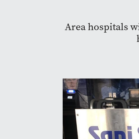
Area hospitals wi