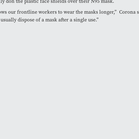
lly don the plastic face shields over their N95 mask.
lows our frontline workers to wear the masks longer,” Corona 
usually dispose of a mask after a single use.”