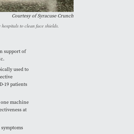
Courtesy of Syracuse Crunch
ospitals to clean face shields.
in support of
ic.
ically used to
ective
D-19 patients
e one machine
ectiveness at
19 symptoms