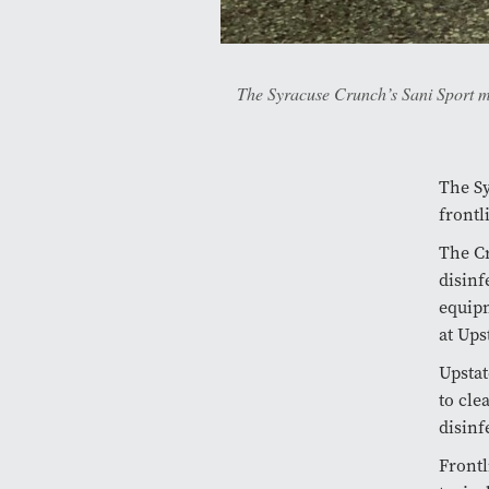
The Syracuse Crunch’s Sani Sport mac
The Sy
frontl
The Cr
disinf
equipm
at Ups
Upstat
to cle
disinf
Frontl