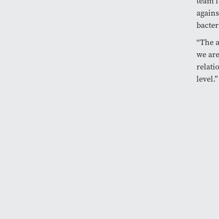
team f
again
bacter
“The a
we are
relati
level.”