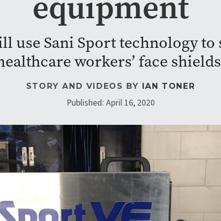
equipment
ll use Sani Sport technology to 
healthcare workers’ face shields
STORY AND VIDEOS BY
IAN TONER
Published: April 16, 2020