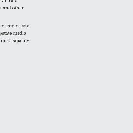
kill rate
us and other
ce shields and
pstate media
ine’s capacity