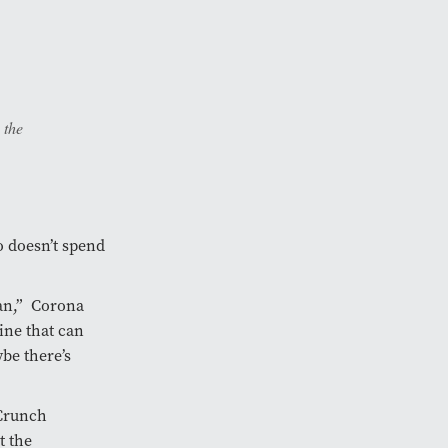
 the
o doesn’t spend
fan,” Corona
ine that can
be there’s
Crunch
t the