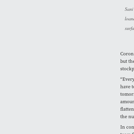
Sani
loan
surf
Corona
but th
stockp
“Every
have t
tomorr
amount
flatte
the nu
In con