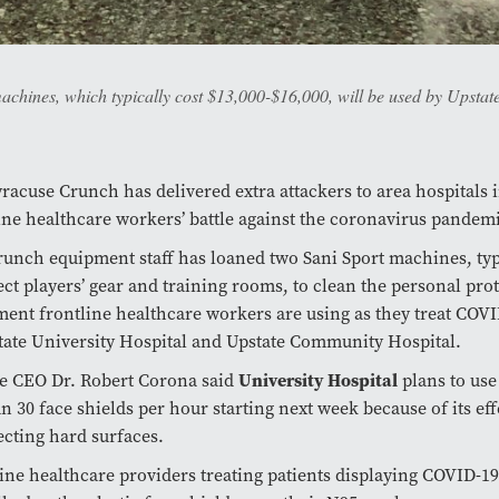
hines, which typically cost $13,000-$16,000, will be used by Upstate h
racuse Crunch has delivered extra attackers to area hospitals 
ine healthcare workers’ battle against the coronavirus pandem
unch equipment staff has loaned two Sani Sport machines, typ
ect players’ gear and training rooms, to clean the personal prot
ent frontline healthcare workers are using as they treat COVI
tate University Hospital and Upstate Community Hospital.
e CEO Dr. Robert Corona said
University Hospital
plans to us
an 30 face shields per hour starting next week because of its eff
ecting hard surfaces.
ine healthcare providers treating patients displaying COVID-