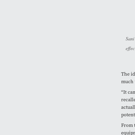
Sani
effec
The id
much 
“It ca
recall
actual
potent
From 
equipm