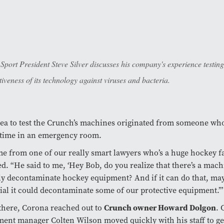
 Sport President Steve Silver discusses his company's experience testing
tiveness of its technology against viruses and bacteria.
ea to test the Crunch’s machines originated from someone wh
time in an emergency room.
me from one of our really smart lawyers who’s a huge hockey 
ed. “He said to me, ‘Hey Bob, do you realize that there’s a mach
ly decontaminate hockey equipment? And if it can do that, may
ial it could decontaminate some of our protective equipment.’”
there, Corona reached out to
Crunch owner Howard Dolgon
. 
ent manager Colten Wilson moved quickly with his staff to ge