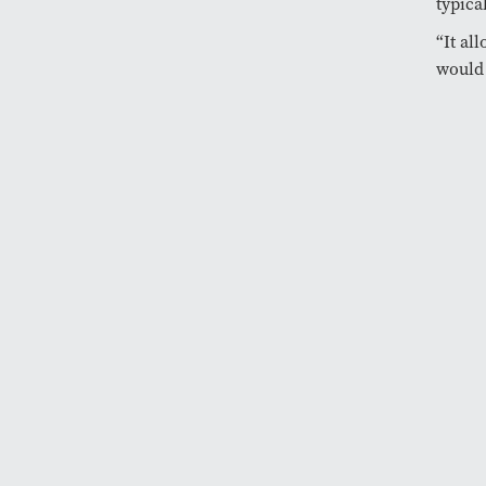
typica
“It al
would 