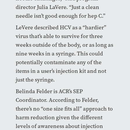
director Julia LaVere. “Just a clean
needle isn’t good enough for hep C.”
LeVere described HCV as a “hardier”
virus that’s able to survive for three
weeks outside of the body, or as long as
nine weeks in a syringe. This could
potentially contaminate any of the
items in a user’s injection kit and not
just the syringe.
Belinda Felder is ACR’s SEP
Coordinator. According to Felder,
there’s no “one size fits all” approach to
harm reduction given the different
levels of awareness about injection