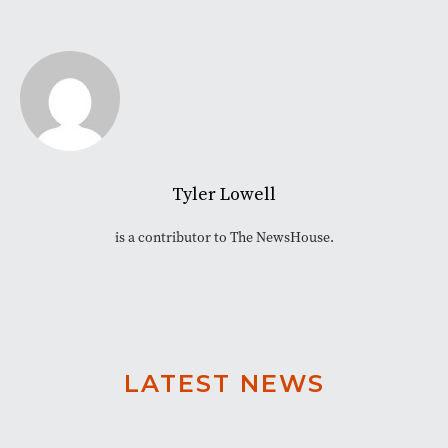
Tyler Lowell
is a contributor to The NewsHouse.
LATEST NEWS