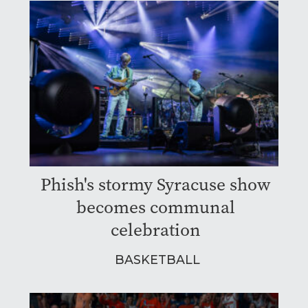
Phish's stormy Syracuse show
becomes communal
celebration
BASKETBALL