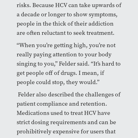
risks. Because HCV can take upwards of
a decade or longer to show symptoms,
people in the thick of their addiction
are often reluctant to seek treatment.
“When you’re getting high, you’re not
really paying attention to your body
singing to you,” Felder said. “It’s hard to
get people off of drugs. I mean, if
people could stop, they would.”
Felder also described the challenges of
patient compliance and retention.
Medications used to treat HCV have
strict dosing requirements and can be
prohibitively expensive for users that