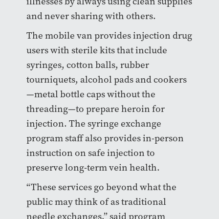
illnesses by always using clean supplies
and never sharing with others.
The mobile van provides injection drug
users with sterile kits that include
syringes, cotton balls, rubber
tourniquets, alcohol pads and cookers
—
metal bottle caps without the
threading
—
to prepare heroin for
injection. The syringe exchange
program staff also provides in-person
instruction on safe injection to
preserve long-term vein health.
“These services go beyond what the
public may think of as traditional
needle exchanges,” said program