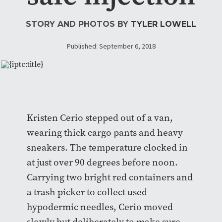
STORY AND PHOTOS BY
TYLER LOWELL
Published: September 6, 2018
Kristen Cerio stepped out of a van,
wearing thick cargo pants and heavy
sneakers. The temperature clocked in
at just over 90 degrees before noon.
Carrying two bright red containers and
a trash picker to collect
used
hypodermic needles, Cerio moved
slowly but deliberately to make sure