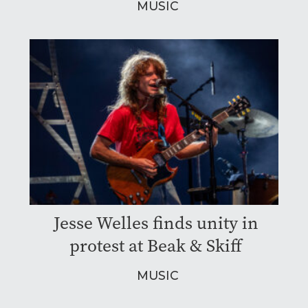
MUSIC
Jesse Welles finds unity in
protest at Beak & Skiff
MUSIC