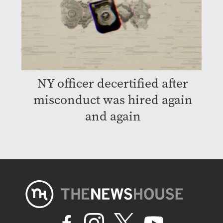
NY officer decertified after
misconduct was hired again
and again