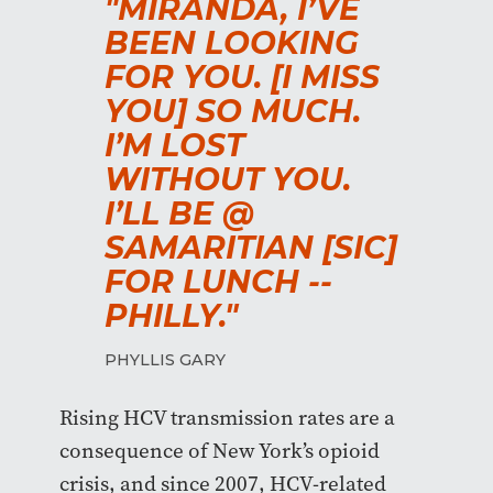
"MIRANDA, I’VE
BEEN LOOKING
FOR YOU. [I MISS
YOU] SO MUCH.
I’M LOST
WITHOUT YOU.
I’LL BE @
SAMARITIAN [SIC]
FOR LUNCH --
PHILLY."
PHYLLIS GARY
Rising HCV transmission rates are a
consequence of New York’s opioid
crisis, and since 2007, HCV-related