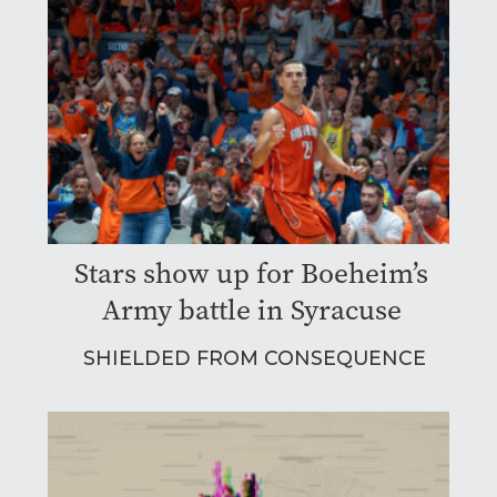
Stars show up for Boeheim’s
Army battle in Syracuse
SHIELDED FROM CONSEQUENCE