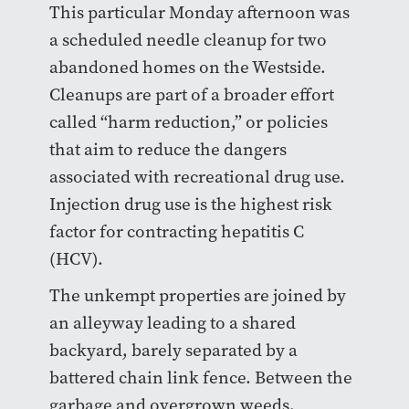
This particular Monday afternoon was
a scheduled needle cleanup for two
abandoned homes on the Westside.
Cleanups are part of a broader effort
called “harm reduction,” or policies
that aim to reduce the dangers
associated with recreational drug use.
Injection drug use is the highest risk
factor for contracting hepatitis C
(HCV).
The unkempt properties are joined by
an alleyway leading to a shared
backyard, barely separated by a
battered chain link fence. Between the
garbage and overgrown weeds,