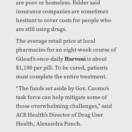
are poor or homeless. Felder said
insurance companies are sometimes
hesitant to cover costs for people who
are still using drugs.
The average retail price at local
pharmacies for an eight-week course of
Harvoni
Gilead’s once-daily
is about
$1,100 per pill. To be cured, patients
must complete the entire treatment.
“The funds set aside by Gov. Cuomo’s
task force can help mitigate some of
those overwhelming challenges,” said
ACR Health’s Director of Drug User
Health, Alexandra Punch.