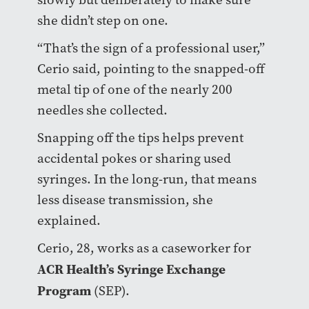
she didn’t step on one.
“That’s the sign of a professional user,”
Cerio said, pointing to the snapped-off
metal tip of one of the nearly 200
needles she collected.
Snapping off the tips helps prevent
accidental pokes or sharing used
syringes. In the long-run, that means
less disease transmission, she
explained.
Cerio, 28, works as a caseworker for
ACR Health’s Syringe Exchange
Program
(SEP).