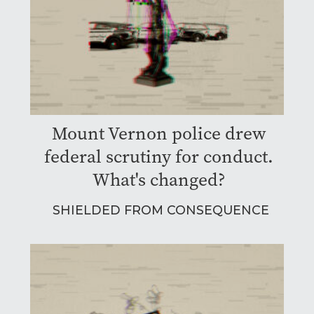
Mount Vernon police drew
federal scrutiny for conduct.
What's changed?
SHIELDED FROM CONSEQUENCE