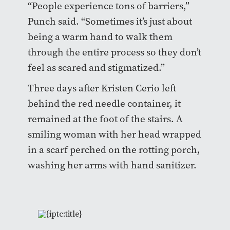
“People experience tons of barriers,”
Punch said. “Sometimes it’s just about
being a warm hand to walk them
through the entire process so they don’t
feel as scared and stigmatized.”
Three days after Kristen Cerio left
behind the red needle container, it
remained at the foot of the stairs. A
smiling woman with her head wrapped
in a scarf perched on the rotting porch,
washing her arms with hand sanitizer.