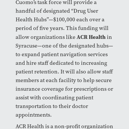
Cuomo’s task force will provide a
handful of designated “Drug User
Health Hubs”
—
$100,000 each over a
period of five years. This funding will
ACR Health
allow organizations like
in
Syracuse
—
one of the designated hubs
—
to expand patient navigation services
and hire staff dedicated to increasing
patient retention. It will also allow staff
members at each facility to help secure
insurance coverage for prescriptions or
assist with coordinating patient
transportation to their doctor
appointments.
ACR Health is a non-profit organization