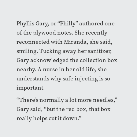
Phyllis Gary, or “Philly” authored one
of the plywood notes. She recently
reconnected with Miranda, she said,
smiling. Tucking away her sanitizer,
Gary acknowledged the collection box
nearby. A nurse in her old life, she
understands why safe injecting is so
important.
“There’s normally a lot more needles,”
Gary said, “but the red box, that box
really helps cut it down.”