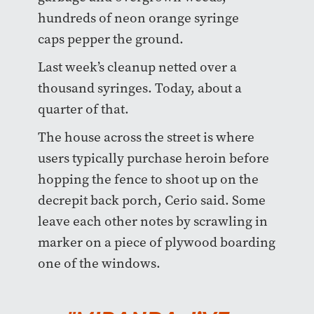
hundreds of neon orange syringe
caps pepper the ground.
Last week’s cleanup netted over a
thousand syringes. Today, about a
quarter of that.
The house across the street is where
users typically purchase heroin before
hopping the fence to shoot up on the
decrepit back porch, Cerio said. Some
leave each other notes by scrawling in
marker on a piece of plywood boarding
one of the windows.