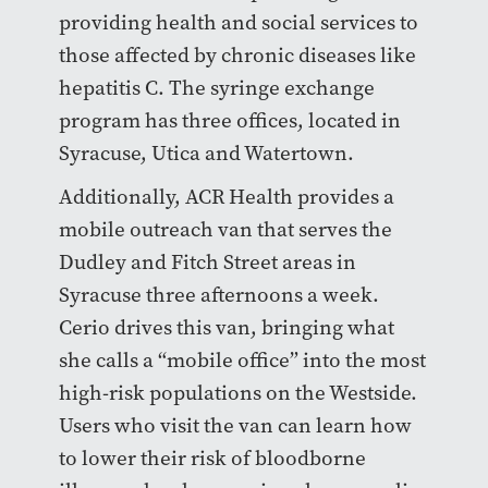
providing health and social services to
those affected by chronic diseases like
hepatitis C. The syringe exchange
program has three offices, located in
Syracuse, Utica and Watertown.
Additionally, ACR Health provides a
mobile outreach van that serves the
Dudley and Fitch Street areas in
Syracuse three afternoons a week.
Cerio drives this van, bringing what
she calls a “mobile office” into the most
high-risk populations on the Westside.
Users who visit the van can learn how
to lower their risk of bloodborne