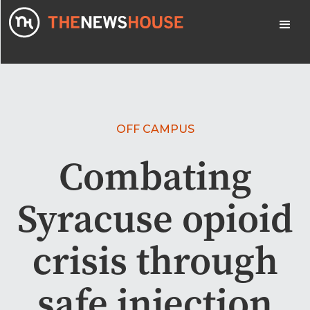
OFF CAMPUS
Combating
Syracuse opioid
crisis through
safe injection