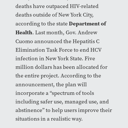
deaths have outpaced HIV-related
deaths outside of New York City,
Department of
according to the state
Health
. Last month, Gov. Andrew
Cuomo
announced
the Hepatitis C
Elimination Task Force to end HCV
infection in New York State. Five
million dollars has been allocated for
the entire project. According to the
announcement
, the plan will
incorporate a “spectrum of tools
including safer use, managed use, and
abstinence” to help users improve their
situations in a realistic way.