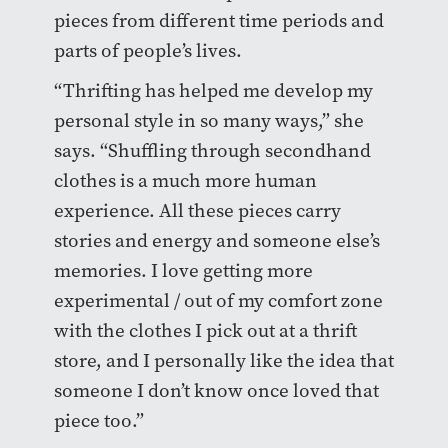
pieces from different time periods and
parts of people’s lives.
“Thrifting has helped me develop my
personal style in so many ways,” she
says. “Shuffling through secondhand
clothes is a much more human
experience. All these pieces carry
stories and energy and someone else’s
memories. I love getting more
experimental / out of my comfort zone
with the clothes I pick out at a thrift
store, and I personally like the idea that
someone I don’t know once loved that
piece too.”