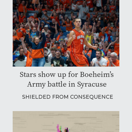
Stars show up for Boeheim’s
Army battle in Syracuse
SHIELDED FROM CONSEQUENCE