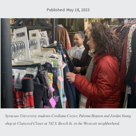
Published: May 18, 2023
Syracuse University students Cordiana Cozier, Paloma Hopson and Jordan Young
shop at Cluttered Closet at 742 S. Beech St. in the Westcott neighborhood.