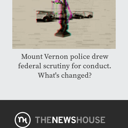
Mount Vernon police drew
federal scrutiny for conduct.
What's changed?