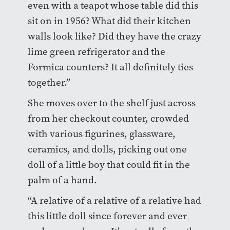
even with a teapot whose table did this
sit on in 1956? What did their kitchen
walls look like? Did they have the crazy
lime green refrigerator and the
Formica counters? It all definitely ties
together.”
She moves over to the shelf just across
from her checkout counter, crowded
with various figurines, glassware,
ceramics, and dolls, picking out one
doll of a little boy that could fit in the
palm of a hand.
“A relative of a relative of a relative had
this little doll since forever and ever