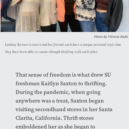
Photo by Victoria Radis
Lindsay Kernen (center) and her friends each have a unique personal style that
they have been able to curate through thrifting with each other.
That sense of freedom is what drew SU
freshman Kaitlyn Saxton to thrifting.
During the pandemic, when going
anywhere was a treat, Saxton began
visiting secondhand stores in her Santa
Clarita, California. Thrift stores
emboldened her as she began to