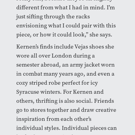
different from what I had in mind. I’m
just sifting through the racks
envisioning what I could pair with this
piece, or how it could look,” she says.
Kernen’s finds include Vejas shoes she
wore all over London during a
semester abroad, an army jacket worn
in combat many years ago, and even a
cozy striped robe perfect for icy
Syracuse winters. For Kernen and
others, thrifting is also social. Friends
go to stores together and draw creative
inspiration from each other’s
individual styles. Individual pieces can