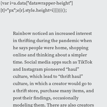
{var i=a.data["datawrapper-height"]
[t]+"px";e[r].style.height=i}}}))}();
Rainbow noticed an increased interest
in thrifting during the pandemic when
he says people were home, shopping
online and thinking about a simpler
time. Social media apps such as TikTok
and Instagram pioneered “haul”
culture, which lead to “thrift haul”
culture, in which a creator would go to
a thrift store, purchase many items, and
post their findings, occasionally
modeling them. There are also creators