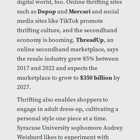
digital world, too. Online thrifting sites
Depop
Mercari
such as
and
and social
media sites like TikTok promote
thrifting culture, and the secondhand
ThreadUp
economy is booming.
, an
online secondhand marketplace, says
the resale industry grew 85% between
2017 and 2022 and expects the
$350 billion
marketplace to grow to
by
2027.
Thrifting also enables shoppers to
engage in adult dress-up, cultivating a
personal style one piece at a time.
Syracuse University sophomore Audrey
Weisburd likes to experiment with