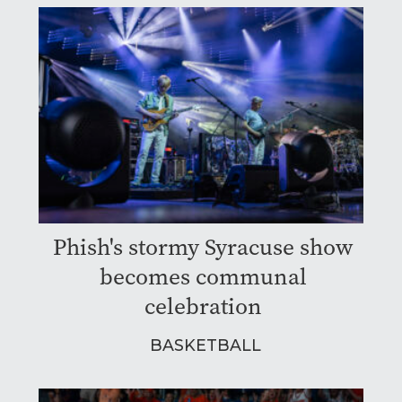
Phish's stormy Syracuse show
becomes communal
celebration
BASKETBALL