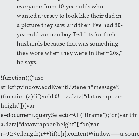
everyone from 10-year-olds who
wanted a jersey to look like their dad in
a picture they saw, and then I’ve had 80-
year-old women buy T-shirts for their
husbands because that was something
they wore when they were in their 20s,”
he says.
!function(){“use
strict”;window.addEventListener(“message”,
(function(a){if(void 0!==a.data[“datawrapper-
height”]){var
e=document.querySelectorAll(“iframe”);for(var t in
a.data[“datawrapper-height”])for(var
r=0;r<e.length;r++)if(e[r].contentWindow===a.sour