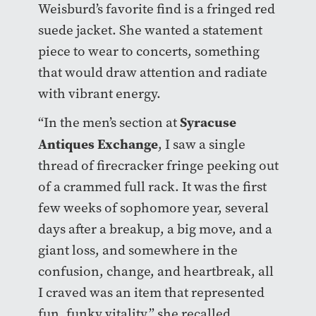
Weisburd’s favorite find is a fringed red
suede jacket. She wanted a statement
piece to wear to concerts, something
that would draw attention and radiate
with vibrant energy.
Syracuse
“In the men’s section at
Antiques Exchange
, I saw a single
thread of firecracker fringe peeking out
of a crammed full rack. It was the first
few weeks of sophomore year, several
days after a breakup, a big move, and a
giant loss, and somewhere in the
confusion, change, and heartbreak, all
I craved was an item that represented
fun, funky vitality,” she recalled.