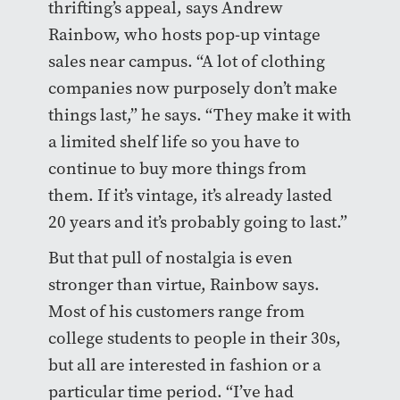
thrifting’s appeal, says Andrew
Rainbow, who hosts pop-up vintage
sales near campus. “A lot of clothing
companies now purposely don’t make
things last,” he says. “They make it with
a limited shelf life so you have to
continue to buy more things from
them. If it’s vintage, it’s already lasted
20 years and it’s probably going to last.”
But that pull of nostalgia is even
stronger than virtue, Rainbow says.
Most of his customers range from
college students to people in their 30s,
but all are interested in fashion or a
particular time period. “I’ve had