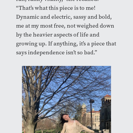
“That’s what this piece is to me!
Dynamic and electric, sassy and bold,
me at my most free, not weighed down
by the heavier aspects of life and
growing up. If anything, it’s a piece that
says independence isn’t so bad.”