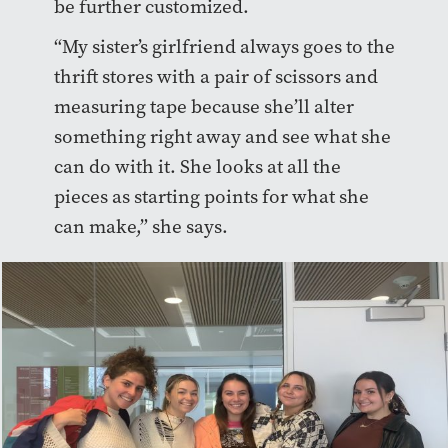
be further customized.
“My sister’s girlfriend always goes to the
thrift stores with a pair of scissors and
measuring tape because she’ll alter
something right away and see what she
can do with it. She looks at all the
pieces as starting points for what she
can make,” she says.