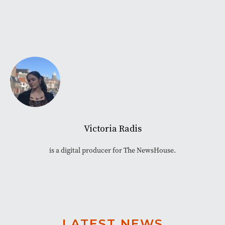
Victoria Radis
is a digital producer for The NewsHouse.
LATEST NEWS