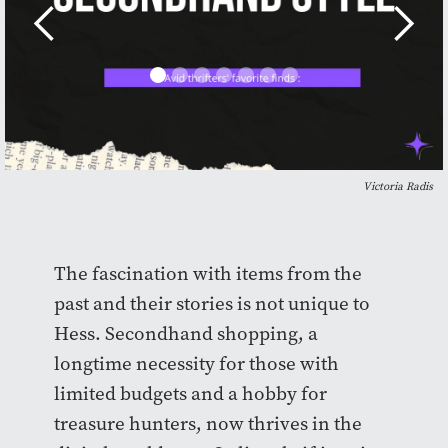
Victoria Radis
The fascination with items from the
past and their stories is not unique to
Hess. Secondhand shopping, a
longtime necessity for those with
limited budgets and a hobby for
treasure hunters, now thrives in the