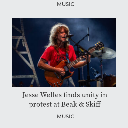
MUSIC
Jesse Welles finds unity in
protest at Beak & Skiff
MUSIC