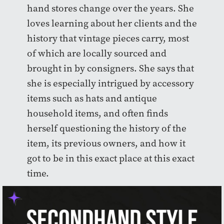
hand stores change over the years. She
loves learning about her clients and the
history that vintage pieces carry, most
of which are locally sourced and
brought in by consigners. She says that
she is especially intrigued by accessory
items such as hats and antique
household items, and often finds
herself questioning the history of the
item, its previous owners, and how it
got to be in this exact place at this exact
time.