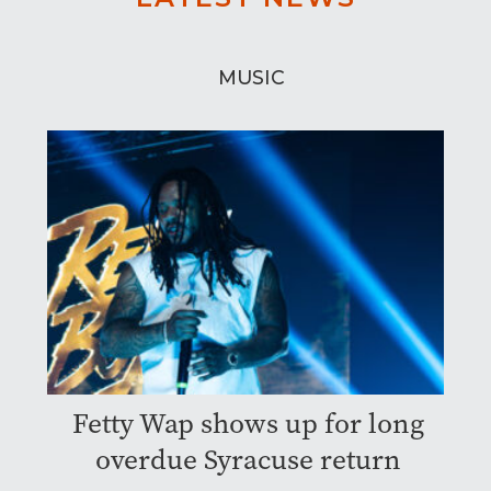
MUSIC
Fetty Wap shows up for long
overdue Syracuse return