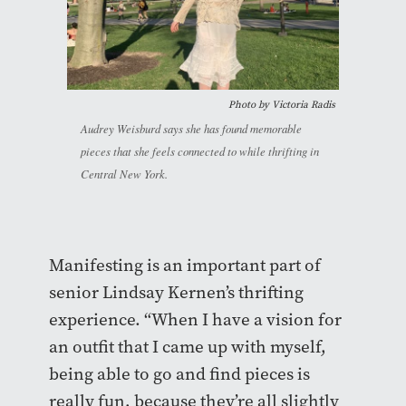
Photo by Victoria Radis
Audrey Weisburd says she has found memorable
pieces that she feels connected to while thrifting in
Central New York.
Manifesting is an important part of
senior Lindsay Kernen’s thrifting
experience. “When I have a vision for
an outfit that I came up with myself,
being able to go and find pieces is
really fun, because they’re all slightly