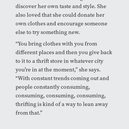
discover her own taste and style. She
also loved that she could donate her
own clothes and encourage someone
else to try something new.
“You bring clothes with you from
different places and then you give back
to it to a thrift store in whatever city
you’re in at the moment,” she says.
“With constant trends coming out and
people constantly consuming,
consuming, consuming, consuming,
thrifting is kind of a way to lean away
from that.”