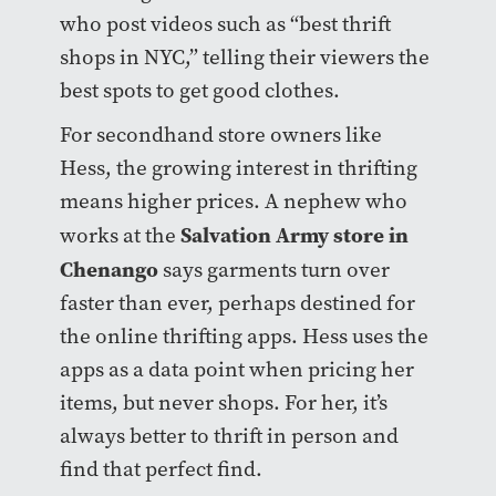
who post videos such as “best thrift
shops in NYC,” telling their viewers the
best spots to get good clothes.
For secondhand store owners like
Hess, the growing interest in thrifting
means higher prices. A nephew who
Salvation Army store in
works at the
Chenango
says garments turn over
faster than ever, perhaps destined for
the online thrifting apps. Hess uses the
apps as a data point when pricing her
items, but never shops. For her, it’s
always better to thrift in person and
find that perfect find.