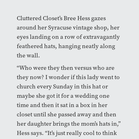
Cluttered Closet’s Bree Hess gazes
around her Syracuse vintage shop, her
eyes landing on a row of extravagantly
feathered hats, hanging neatly along
the wall.
“Who were they then versus who are
they now? I wonder if this lady went to
church every Sunday in this hat or
maybe she got it for a wedding one
time and then it sat in a box in her
closet until she passed away and then
her daughter brings the mom’s hats in,”
Hess says. “It’s just really cool to think