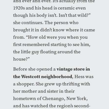
and ever and ever. It’s actually from the
1920s and his head is ceramic even
though his body isn’t. Isn’t that wild?”
she continues. The person who
brought it in didn’t know where it came
from. “How old were you when you
first remembered starting to see him,
the little guy floating around the
house?”
vintage store in
Before she opened a
the Westcott neighborhood
, Hess was
a shopper. She grew up thrifting with
her mother and sister in their
hometown of Chenango, New York,
and has watched the region’s second-