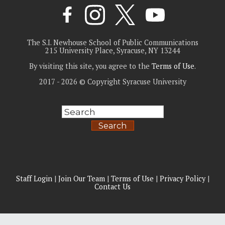
The S.I. Newhouse School of Public Communications
215 University Place, Syracuse, NY 13244
By visiting this site, you agree to the
Terms of Use
.
2017 - 2026 © Copyright Syracuse University
Search
Staff Login
|
Join Our Team
|
Terms of Use
|
Privacy Policy
|
Contact Us