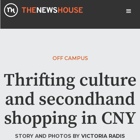
OFF CAMPUS
Thrifting culture
and secondhand
shopping in CNY
STORY AND PHOTOS BY
VICTORIA RADIS