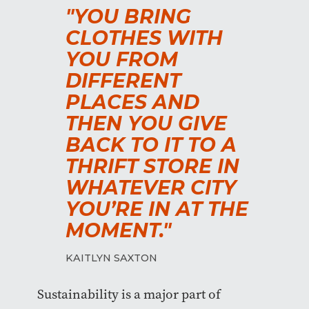
"YOU BRING
CLOTHES WITH
YOU FROM
DIFFERENT
PLACES AND
THEN YOU GIVE
BACK TO IT TO A
THRIFT STORE IN
WHATEVER CITY
YOU’RE IN AT THE
MOMENT."
KAITLYN SAXTON
Sustainability is a major part of