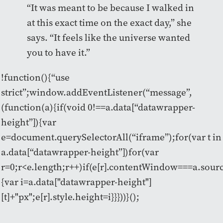
“It was meant to be because I walked in
at this exact time on the exact day,” she
says. “It feels like the universe wanted
you to have it.”
!function(){“use
strict”;window.addEventListener(“message”,
(function(a){if(void 0!==a.data[“datawrapper-
height”]){var
e=document.querySelectorAll(“iframe”);for(var t in
a.data[“datawrapper-height”])for(var
r=0;r<e.length;r++)if(e[r].contentWindow===a.sour
{var i=a.data["datawrapper-height"]
[t]+"px";e[r].style.height=i}}}))}();