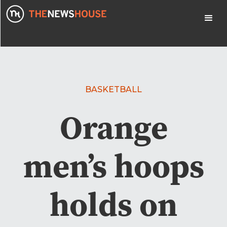
BASKETBALL
Orange
men’s hoops
holds on