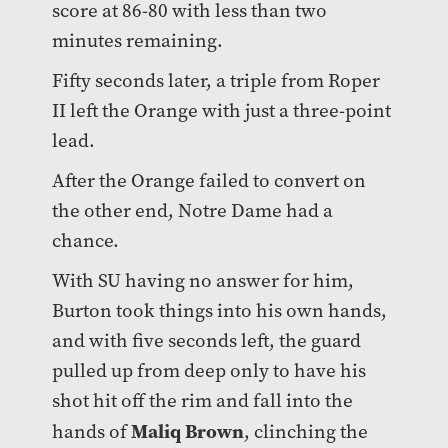
score at 86-80 with less than two
minutes remaining.
Fifty seconds later, a triple from Roper
II left the Orange with just a three-point
lead.
After the Orange failed to convert on
the other end, Notre Dame had a
chance.
With SU having no answer for him,
Burton took things into his own hands,
and with five seconds left, the guard
pulled up from deep only to have his
shot hit off the rim and fall into the
Maliq Brown
hands of
, clinching the