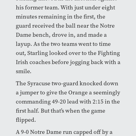
his former team. With just under eight
minutes remaining in the first, the
guard received the ball near the Notre
Dame bench, drove in, and made a
layup. As the two teams went to time
out, Starling looked over to the Fighting
Irish coaches before jogging back with a
smile.
The Syracuse two-guard knocked down
a jumper to give the Orange a seemingly
commanding 49-20 lead with 2:15 in the
first half. But that’s when the game
flipped.
A 9-0 Notre Dame run capped off by a