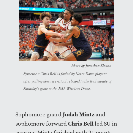
Photo by Jonathan Kinane
Syracuse’s Chris Bell is fouled by Notre Dame players
after pulling down a critical rebound in the final minute of
Saturday’s game at the JMA Wireless Dome.
Judah Mintz
Sophomore guard
and
Chris Bell
sophomore forward
led SU in
scoring. Mintz finished with 21 points