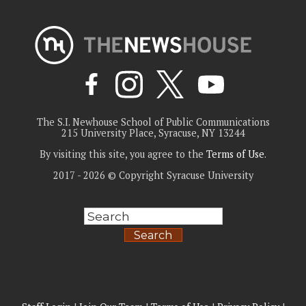
The S.I. Newhouse School of Public Communications
215 University Place, Syracuse, NY 13244
By visiting this site, you agree to the
Terms of Use
.
2017 - 2026 © Copyright Syracuse University
Search