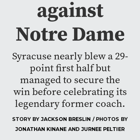
against
Notre Dame
Syracuse nearly blew a 29-
point first half but
managed to secure the
win before celebrating its
legendary former coach.
STORY BY
JACKSON BRESLIN
/ PHOTOS BY
JONATHAN KINANE
AND
JURNEE PELTIER