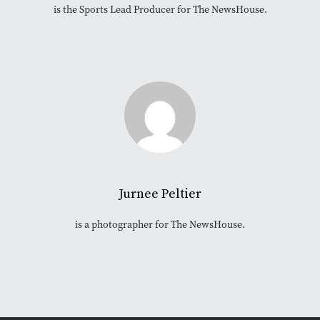
is the Sports Lead Producer for The NewsHouse.
Jurnee Peltier
is a photographer for The NewsHouse.