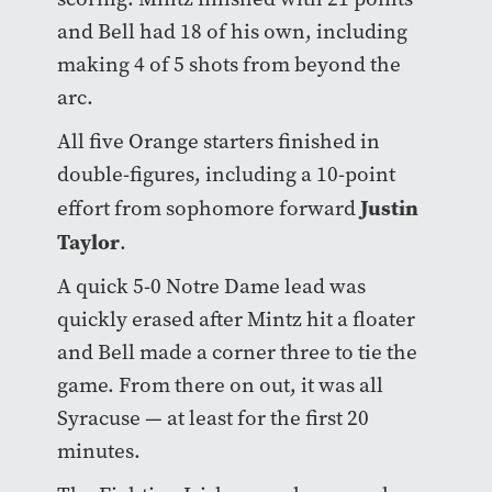
and Bell had 18 of his own, including
making 4 of 5 shots from beyond the
arc.
All five Orange starters finished in
double-figures, including a 10-point
Justin
effort from sophomore forward
Taylor
.
A quick 5-0 Notre Dame lead was
quickly erased after Mintz hit a floater
and Bell made a corner three to tie the
game. From there on out, it was all
Syracuse — at least for the first 20
minutes.