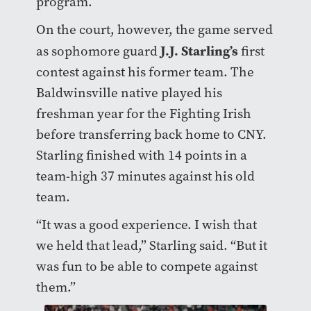
program.
On the court, however, the game served
J.J. Starling’s
as sophomore guard
first
contest against his former team. The
Baldwinsville native played his
freshman year for the Fighting Irish
before transferring back home to CNY.
Starling finished with 14 points in a
team-high 37 minutes against his old
team.
“It was a good experience. I wish that
we held that lead,” Starling said. “But it
was fun to be able to compete against
them.”