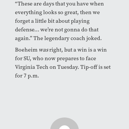
“These are days that you have when
everything looks so great, then we
forget a little bit about playing
defense… we’re not gonna do that
again.” The legendary coach joked.
Boeheim
was
right, but a win is a win
for SU, who now prepares to face
Virginia Tech on Tuesday. Tip-off is set
for 7 p.m.