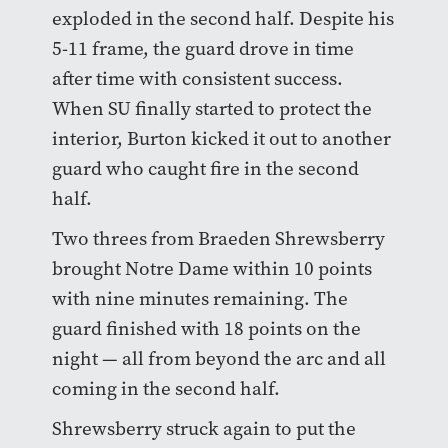
exploded in the second half. Despite his
5-11 frame, the guard drove in time
after time with consistent success.
When SU finally started to protect the
interior, Burton kicked it out to another
guard who caught fire in the second
half.
Two threes from Braeden Shrewsberry
brought Notre Dame within 10 points
with nine minutes remaining. The
guard finished with 18 points on the
night — all from beyond the arc and all
coming in the second half.
Shrewsberry struck again to put the