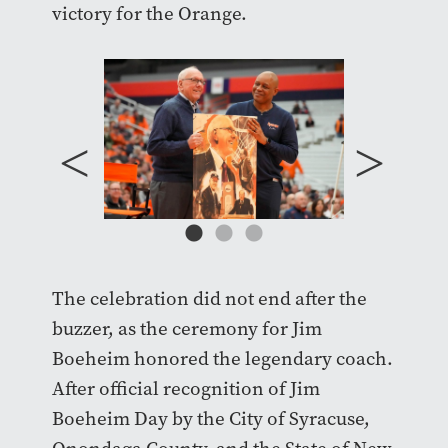
victory for the Orange.
The celebration did not end after the
buzzer, as the ceremony for Jim
Boeheim honored the legendary coach.
After official recognition of Jim
Boeheim Day by the City of Syracuse,