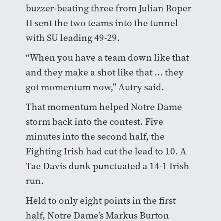
buzzer-beating three from Julian Roper
II sent the two teams into the tunnel
with SU leading 49-29.
“When you have a team down like that
and they make a shot like that … they
got momentum now,” Autry said.
That momentum helped Notre Dame
storm back into the contest. Five
minutes into the second half, the
Fighting Irish had cut the lead to 10. A
Tae Davis dunk punctuated a 14-1 Irish
run.
Held to only eight points in the first
half, Notre Dame’s Markus Burton