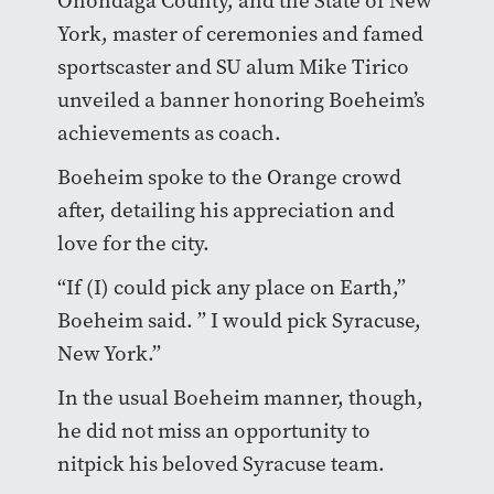
Onondaga County, and the State of New
York, master of ceremonies and famed
sportscaster and SU alum Mike Tirico
unveiled a banner honoring Boeheim’s
achievements as coach.
Boeheim spoke to the Orange crowd
after, detailing his appreciation and
love for the city.
“If (I) could pick any place on Earth,”
Boeheim said. ” I would pick Syracuse,
New York.”
In the usual Boeheim manner, though,
he did not miss an opportunity to
nitpick his beloved Syracuse team.