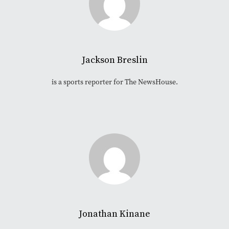
Jackson Breslin
is a sports reporter for The NewsHouse.
Jonathan Kinane