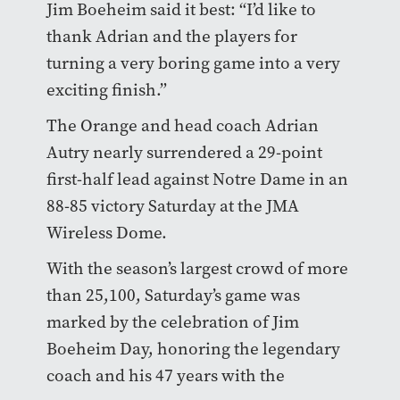
Jim Boeheim said it best: “I’d like to
thank Adrian and the players for
turning a very boring game into a very
exciting finish.”
The Orange and head coach Adrian
Autry nearly surrendered a 29-point
first-half lead against Notre Dame in an
88-85 victory Saturday at the JMA
Wireless Dome.
With the season’s largest crowd of more
than 25,100, Saturday’s game was
marked by the celebration of Jim
Boeheim Day, honoring the legendary
coach and his 47 years with the