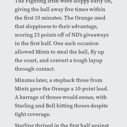
The Fighting Irish were sloppy early on,
giving the ball away five times within
the first 10 minutes. The Orange used
that sloppiness to their advantage,
scoring 23 points off of ND’s giveaways
in the first half. One such occasion
allowed Mintz to steal the ball, fly up
the court, and convert a tough layup
through contact.
Minutes later, a stepback three from
Mintz gave the Orange a 10-point lead.
A barrage of threes would ensue, with
Starling and Bell hitting threes despite
tight coverage.
Starling thrived in the first half against