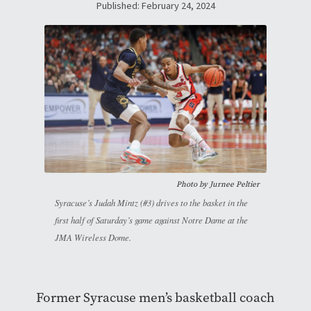
Published: February 24, 2024
Photo by
Jurnee Peltier
Syracuse’s Judah Mintz (#3) drives to the basket in the
first half of Saturday’s game against Notre Dame at the
JMA Wireless Dome.
Former Syracuse men’s basketball coach