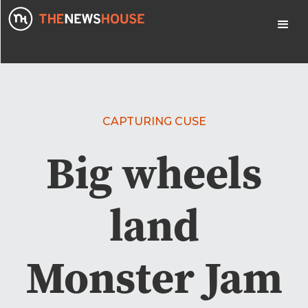
CAPTURING CUSE
Big wheels
land
Monster Jam