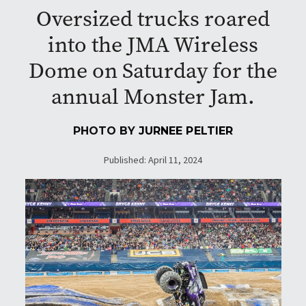
Oversized trucks roared
into the JMA Wireless
Dome on Saturday for the
annual Monster Jam.
PHOTO BY
JURNEE PELTIER
Published: April 11, 2024