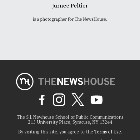
Jurnee Peltier
is a photographer for The NewsHouse.
The S.I. Newhouse School of Public Communications
215 University Place, Syracuse, NY 13244
By visiting this site, you agree to the
Terms of Use
.