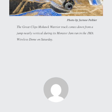
Photo by
Jurnee Peltier
The Great Clips Mohawk Warrior truck comes down from a
jump nearly vertical during its Monster Jam run in the JMA
Wireless Dome on Saturday.