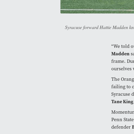
Syracuse forward Hattie Madden knoc
“We told o
Madden
sa
frame. Dur
ourselves 
The Orange
failing to
Syracuse d
Tane King
Momentum s
Penn State
defender