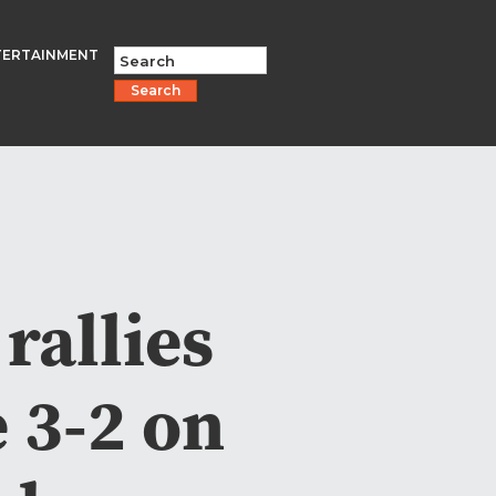
TERTAINMENT
Search
rallies
e 3-2 on