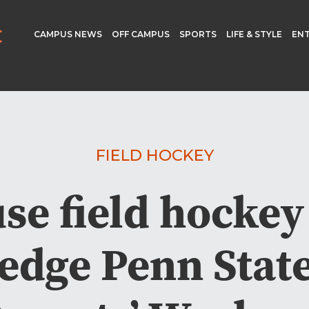
CAMPUS NEWS
OFF CAMPUS
SPORTS
LIFE & STYLE
EN
FIELD HOCKEY
se field hockey 
 edge Penn Stat