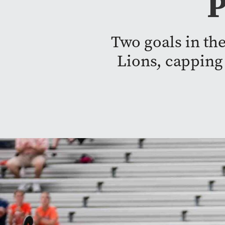
P
Two goals in the
Lions, capping 