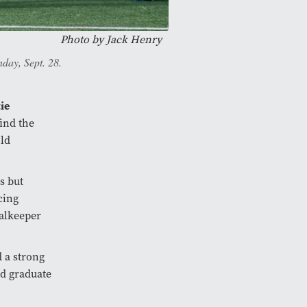
Photo by
Jack Henry
day, Sept. 28.
ie
find the
old
s but
cing
oalkeeper
 a strong
ed graduate