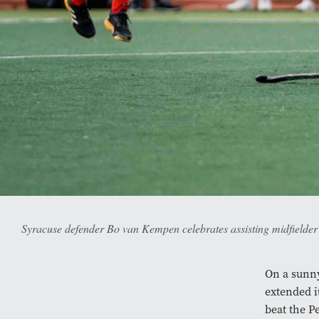
Syracuse defender Bo van Kempen celebrates assisting midfielder 
On a sunny
extended i
beat the P