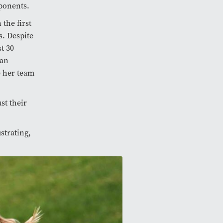
ponents.
the first
. Despite
t 30
gan
e her team
st their
strating,