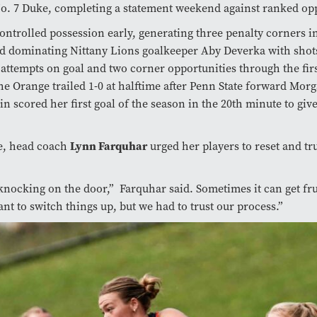
o. 7 Duke, completing a statement weekend against ranked op
ontrolled possession early, generating three penalty corners in 
d dominating Nittany Lions goalkeeper Aby Deverka with shots
ttempts on goal and two corner opportunities through the firs
he Orange trailed 1-0 at halftime after Penn State forward Mor
scored her first goal of the season in the 20th minute to giv
me, head coach
Lynn Farquhar
urged her players to reset and tru
.
nocking on the door,” Farquhar said. Sometimes it can get fru
nt to switch things up, but we had to trust our process.”