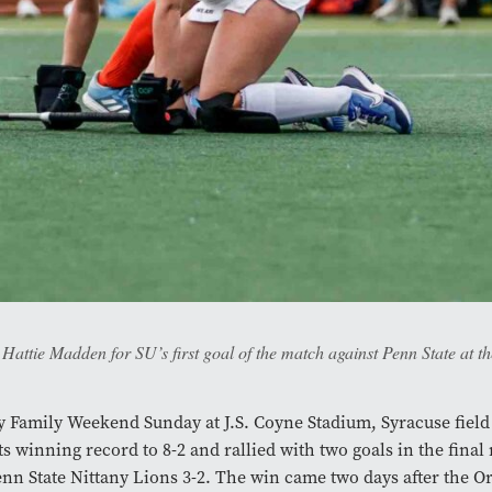
Hattie Madden for SU’s first goal of the match against Penn State at t
 Family Weekend Sunday at J.S. Coyne Stadium, Syracuse fiel
ts winning record to 8-2 and rallied with two goals in the final
enn State Nittany Lions 3-2. The win came two days after the O