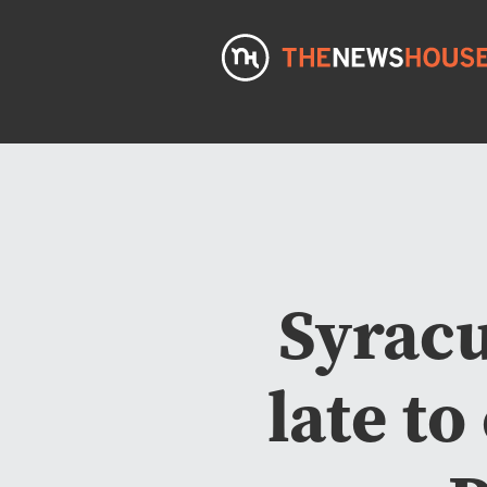
Syracu
late to