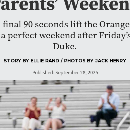
arents’ Weeke
 final 90 seconds lift the Orange
a perfect weekend after Friday’
Duke.
STORY BY
ELLIE RAND
/ PHOTOS BY
JACK HENRY
Published: September 28, 2025