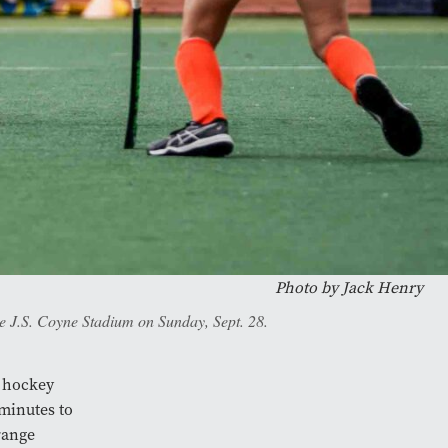
Photo by
Jack Henry
he J.S. Coyne Stadium on Sunday, Sept. 28.
d hockey
 minutes to
range