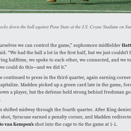
ks down the ball against Penn State at the J.S. Coyne Stadium on Sun
urselves we can control the game,” sophomore midfielder
Hatt
id. “We had the ball a lot in the first half, but we just couldn’t 
ing halftime, we spoke to each other, we connected, and we t
we could do this—and we did it.”
 continued to press in the third quarter, again earning corner
 capitalize. Madden picked up a green card late in the game, for
own a player, but the defense held strong behind freshman g
.
hifted midway through the fourth quarter. After King denied
 shot, Syracuse earned a penalty corner, and Madden redirect
Bo van Kempen’s
shot into the cage to tie the game at 1-1.