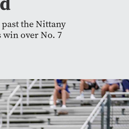
nd
 past the Nittany
s win over No. 7