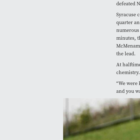
defeated N
Syracuse c
quarter an
numerous a
minutes, t
McMenamin 
the lead.
At halfti
chemistry
“We were k
and you wa