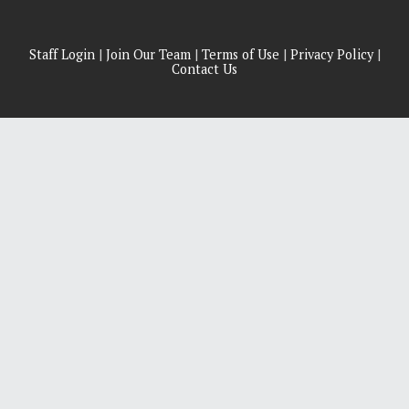
Staff Login
|
Join Our Team
|
Terms of Use
|
Privacy Policy
|
Contact Us