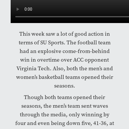
This week saw a lot of good action in
terms of SU Sports. The football team
had an explosive come-from-behind
win in overtime over ACC opponent
Virginia Tech. Also, both the men’s and
women’s basketball teams opened their
seasons.
Though both teams opened their
seasons, the men’s team sent waves
through the media, only winning by
four and even being down five, 41-36, at