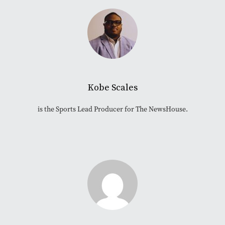
Kobe Scales
is the Sports Lead Producer for The NewsHouse.