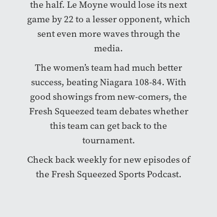
the half. Le Moyne would lose its next
game by 22 to a lesser opponent, which
sent even more waves through the
media.
The women’s team had much better
success, beating Niagara 108-84. With
good showings from new-comers, the
Fresh Squeezed team debates whether
this team can get back to the
tournament.
Check back weekly for new episodes of
the Fresh Squeezed Sports Podcast.