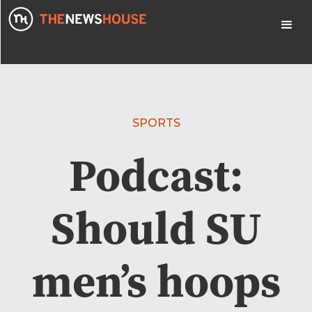
SPORTS
Podcast:
Should SU
men’s hoops