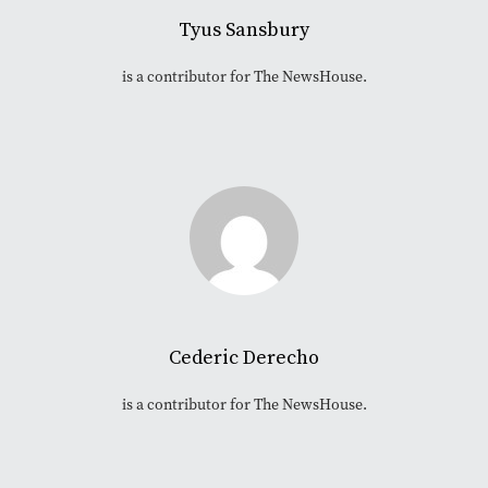
Tyus Sansbury
is a contributor for The NewsHouse.
Cederic Derecho
is a contributor for The NewsHouse.