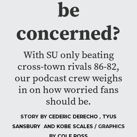
be
concerned?
With SU only beating
cross-town rivals 86-82,
our podcast crew weighs
in on how worried fans
should be.
STORY BY
CEDERIC DERECHO
,
TYUS
SANSBURY
AND
KOBE SCALES
/ GRAPHICS
BY
COLE ROSS