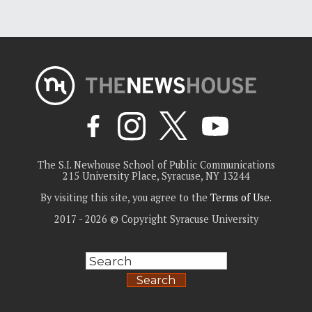
The S.I. Newhouse School of Public Communications
215 University Place, Syracuse, NY 13244
By visiting this site, you agree to the
Terms of Use
.
2017 - 2026 © Copyright Syracuse University
Search